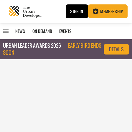
SIGN IN
MEMBERSHIP
NEWS
ON-DEMAND
EVENTS
URBAN LEADER AWARDS 2026
EARLY BIRD ENDS
DETAILS
SOON