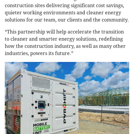
construction sites delivering significant cost savings,
quieter working environments and cleaner energy
solutions for our team, our clients and the community.
“This partnership will help accelerate the transition
to cleaner and smarter energy solutions, redefining
how the construction industry, as well as many other
industries, powers its future.”