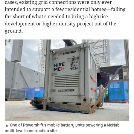
cases, existing grid connections were only ever
intended to support a few residential homes—falling
far short of what’s needed to bring a highrise
development or higher density project out of the
ground.
▲ One of Powershift’s mobile battery units powering a McNab
multi-level construction site.