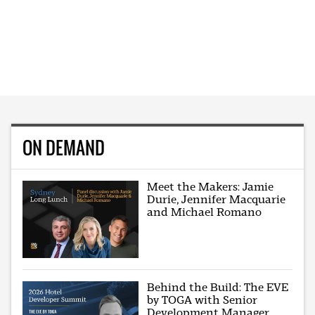
ON DEMAND
Meet the Makers: Jamie
Durie, Jennifer Macquarie
and Michael Romano
Behind the Build: The EVE
by TOGA with Senior
Development Manager