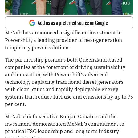
Add us as a preferred source on Google
McNab has announced a significant investment in
Powershift, a leading provider of next-generation
temporary power solutions.
The partnership positions both Queensland-based
companies at the forefront of driving sustainability
and innovation, with Powershift’s advanced
technology replacing traditional diesel generators
with clean, quiet and rapidly deployable energy
systems that reduce fuel use and emissions by up to 75
per cent.
McNab chief executive Kunjan Ganatra said the
investment demonstrated McNab’s commitment to
practical ESG leadership and long-term industry