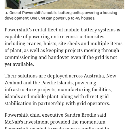
▲ One of Powershift’s mobile battery units powering a housing
development. One unit can power up to 45 houses.
Powershift’s rental fleet of mobile battery systems is
capable of powering entire construction sites
including cranes, hoists, site sheds and multiple items
of plant, as well as keeping projects moving through
commissioning and handover even if the grid is not
yet available.
Their solutions are deployed across Australia, New
Zealand and the Pacific Islands, powering
infrastructure projects, manufacturing facilities,
islands and mobile plant, along with direct grid
stabilisation in partnership with grid operators.
Powershift chief executive Sandra Brodie said
McNab’s investment provided the momentum
Powershift needed to scale more rapidly and to