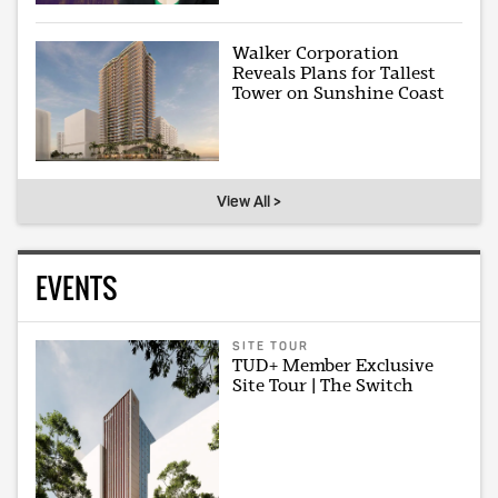
Walker Corporation
Reveals Plans for Tallest
Tower on Sunshine Coast
View All >
EVENTS
SITE TOUR
TUD+ Member Exclusive
Site Tour | The Switch