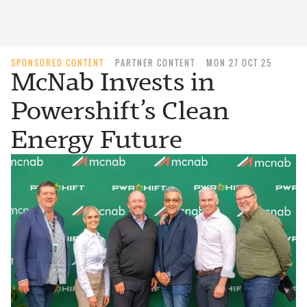
SPONSORED CONTENT
PARTNER CONTENT
MON 27 OCT 25
McNab Invests in
Powershift’s Clean
Energy Future