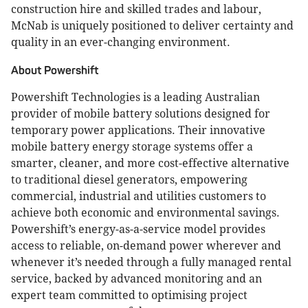
construction hire and skilled trades and labour,
McNab is uniquely positioned to deliver certainty and
quality in an ever-changing environment.
About Powershift
Powershift Technologies is a leading Australian
provider of mobile battery solutions designed for
temporary power applications. Their innovative
mobile battery energy storage systems offer a
smarter, cleaner, and more cost-effective alternative
to traditional diesel generators, empowering
commercial, industrial and utilities customers to
achieve both economic and environmental savings.
Powershift’s energy-as-a-service model provides
access to reliable, on-demand power wherever and
whenever it’s needed through a fully managed rental
service, backed by advanced monitoring and an
expert team committed to optimising project