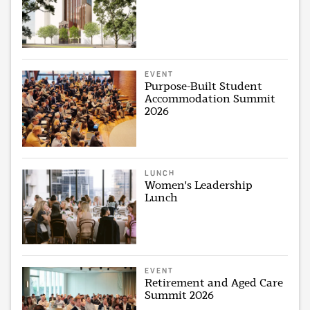
EVENT
Purpose-Built Student
Accommodation Summit
2026
LUNCH
Women's Leadership
Lunch
EVENT
Retirement and Aged Care
Summit 2026