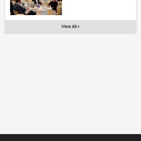
View All >