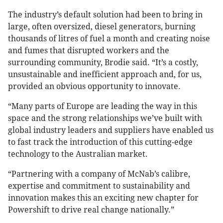
The industry’s default solution had been to bring in
large, often oversized, diesel generators, burning
thousands of litres of fuel a month and creating noise
and fumes that disrupted workers and the
surrounding community, Brodie said. “It’s a costly,
unsustainable and inefficient approach and, for us,
provided an obvious opportunity to innovate.
“Many parts of Europe are leading the way in this
space and the strong relationships we’ve built with
global industry leaders and suppliers have enabled us
to fast track the introduction of this cutting-edge
technology to the Australian market.
“Partnering with a company of McNab’s calibre,
expertise and commitment to sustainability and
innovation makes this an exciting new chapter for
Powershift to drive real change nationally.”