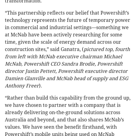
transformation.
“This partnership reflects our belief that Powershift’s
technology represents the future of temporary power
in commercial and industrial settings—something we
at McNab have been actively researching for some
time, given the scale of energy demand across our
construction sites,” said Ganatra, (
pictured top, fourth
from left with McNab executive chairman Michael
McNab, Powershift CEO Sandra Brodie, Powershift
director Justin Pettett, Powershift executive director
Damien Glanville and McNab head of supply and ESG
Anthony Freer
).
“Rather than build this capability from the ground up,
we have chosen to partner with a company that is
already delivering on-the-ground solutions across
Australia and beyond, and that also shares McNab’s
values. We have seen the benefit firsthand, with
Powershift’s mobile units being used on McNab