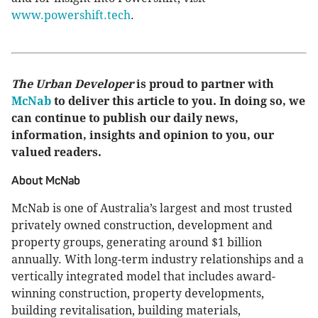
www.powershift.tech
.
The Urban Developer
is proud to partner with
McNab
to deliver this article to you. In doing so, we
can continue to publish our daily news,
information, insights and opinion to you, our
valued readers.
About McNab
McNab is one of Australia’s largest and most trusted
privately owned construction, development and
property groups, generating around $1 billion
annually. With long-term industry relationships and a
vertically integrated model that includes award-
winning construction, property developments,
building revitalisation, building materials,