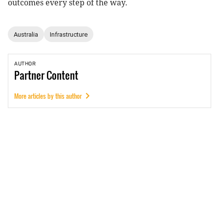
outcomes every step of the way.
Australia
Infrastructure
AUTHOR
Partner
Content
More articles by this author