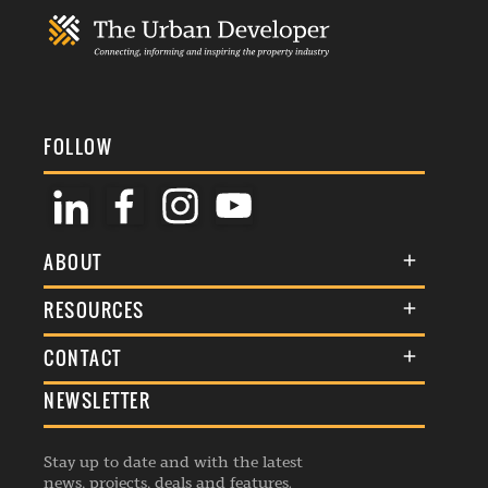
FOLLOW
ABOUT
About Us
RESOURCES
Membership
Terms & Conditions
CONTACT
Awards
Commenting Policy
NEWSLETTER
General Enquiries
Events
Privacy Policy
Advertise
Webinars
Republishing Guidelines
Stay up to date and with the latest
Contribution Enquiry
Listings
news, projects, deals and features.