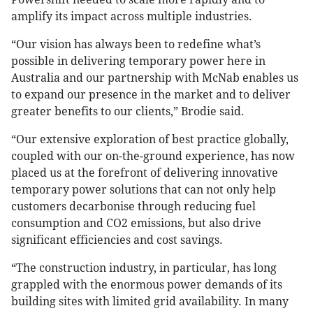
amplify its impact across multiple industries.
“Our vision has always been to redefine what’s
possible in delivering temporary power here in
Australia and our partnership with McNab enables us
to expand our presence in the market and to deliver
greater benefits to our clients,” Brodie said.
“Our extensive exploration of best practice globally,
coupled with our on-the-ground experience, has now
placed us at the forefront of delivering innovative
temporary power solutions that can not only help
customers decarbonise through reducing fuel
consumption and CO2 emissions, but also drive
significant efficiencies and cost savings.
“The construction industry, in particular, has long
grappled with the enormous power demands of its
building sites with limited grid availability. In many