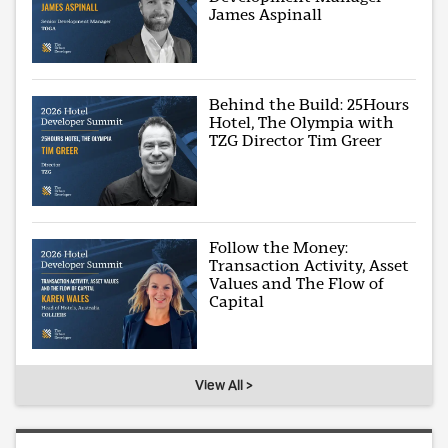
James Aspinall
Behind the Build: 25Hours
Hotel, The Olympia with
TZG Director Tim Greer
Follow the Money:
Transaction Activity, Asset
Values and The Flow of
Capital
View All >