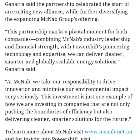
Ganatra said the partnership celebrated the start of
an exciting new alliance, while further diversifying
the expanding McNab Group’s offering.
“This partnership marks a pivotal moment for both
companies—combining McNab’s industry leadership
and financial strength, with Powershift’s pioneering
technology and expertise, we can deliver cleaner,
smarter and globally scalable energy solutions,”
Ganatra said.
“At McNab, we take our responsibility to drive
innovation and minimise our environmental impact
very seriously. This investment is just one example of
how we are investing in companies that are not only
pushing the boundaries of efficiency but also
delivering cleaner, smarter solutions for the future.”
To learn more about McNab visit
www.mcnab.net.au
and for insight into Powershift, visit