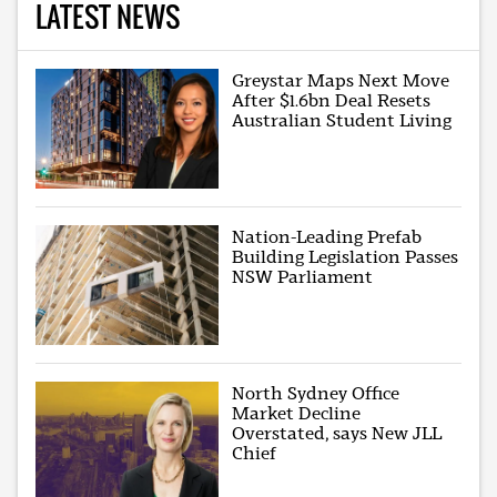
LATEST NEWS
Greystar Maps Next Move
After $1.6bn Deal Resets
Australian Student Living
Nation-Leading Prefab
Building Legislation Passes
NSW Parliament
North Sydney Office
Market Decline
Overstated, says New JLL
Chief