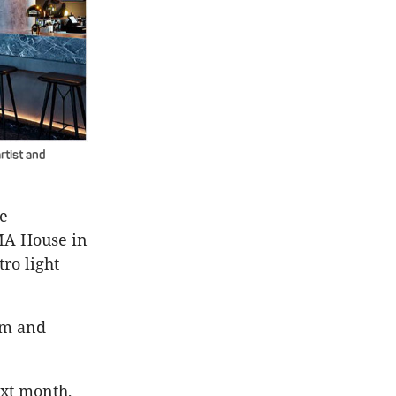
rtist and
me
MA House in
ro light
om and
xt month,