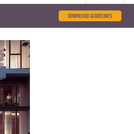
DOWNLOAD GUIDELINES