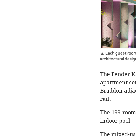
▲ Each guest room 
architectural desi
The Fender Ka
apartment co
Braddon adjac
rail.
The 199-room 
indoor pool.
The mixed-us