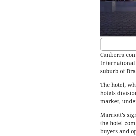
Canberra cons
International
suburb of Br
The hotel, wh
hotels divisi
market, under
Marriott’s si
the hotel com
buyers and op