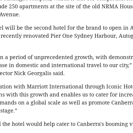
lude 250 apartments at the site of the old NRMA Hou
Avenue.
l will be the second hotel for the brand to open in A
 recently renovated Pier One Sydney Harbour, Auto
in a period of unprecedented growth, with demonstr
ase in domestic and international travel to our city,
ctor Nick Georgalis said.
ation with Marriott International through Iconic Hot
gns with this growth and enables us to cater for incr
emands on a global scale as well as promote Canberr
stage.”
d the hotel would help cater to Canberra's booming vi