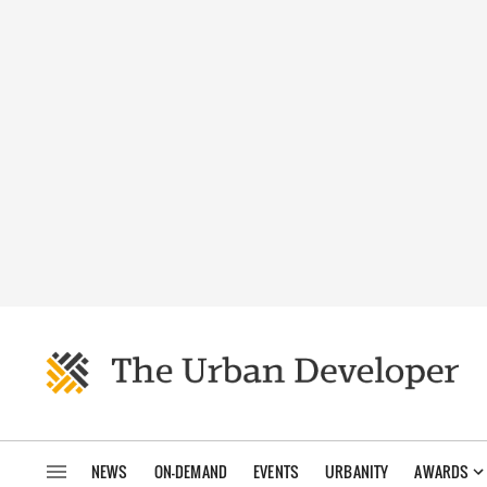
NEWS
ON-DEMAND
EVENTS
URBANITY
AWARDS