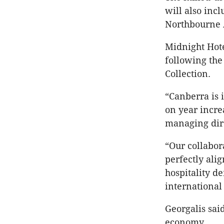
will also inc
Northbourne 
Midnight Hote
following the
Collection.
“Canberra is 
on year incre
managing dire
“Our collabor
perfectly ali
hospitality d
international 
Georgalis sai
economy.