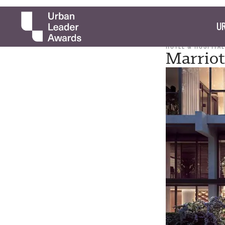
UR
HOTEL & HOSPITAL
Marriot