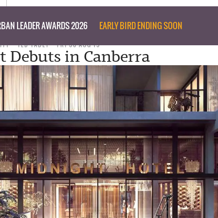
BAN LEADER AWARDS 2026
EARLY BIRD ENDING SOON
ITY
TED TABET
FRI 30 AUG 19
t Debuts in Canberra