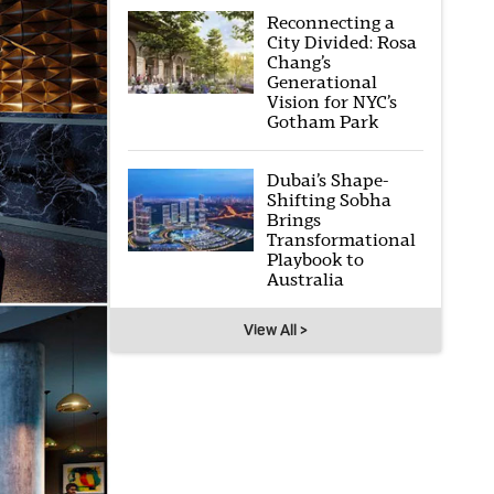
Reconnecting a
City Divided: Rosa
Chang’s
Generational
Vision for NYC’s
Gotham Park
Dubai’s Shape-
Shifting Sobha
Brings
Transformational
Playbook to
Australia
View All >