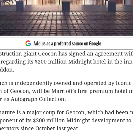
Add us as a preferred source on Google
truction giant Geocon has signed an agreement wit
 regarding its $200 million Midnight hotel in the inn
addon.
ich is independently owned and operated by Iconic 
on of Geocon, will be Marriott’s first premium hotel i
 its Autograph Collection.
gnature is a major coup for Geocon, which had been
ponent of its $200 million Midnight development to 
erators since October last year.