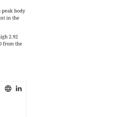
's peak body
nt in the
igh 2.92
0 from the