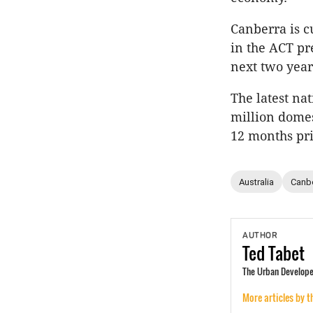
Canberra is c
in the ACT pr
next two year
The latest na
million domes
12 months pri
Australia
Canb
AUTHOR
Ted
Tabet
The Urban Developer
More articles by t