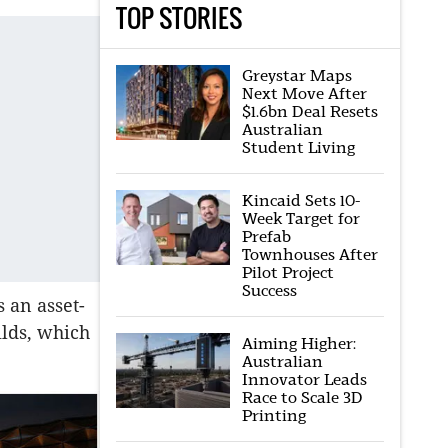
TOP STORIES
Greystar Maps
Next Move After
$1.6bn Deal Resets
Australian
Student Living
Kincaid Sets 10-
Week Target for
Prefab
Townhouses After
Pilot Project
Success
s an asset-
ilds, which
Aiming Higher:
Australian
Innovator Leads
Race to Scale 3D
Printing