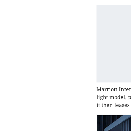
Marriott Inter
light model, 
it then lease