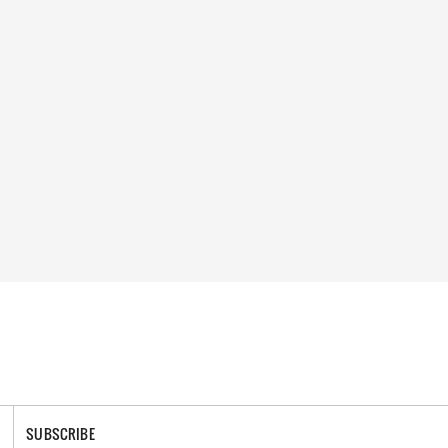
SUBSCRIBE