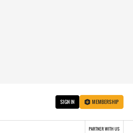
SIGN IN
MEMBERSHIP
PARTNER WITH US