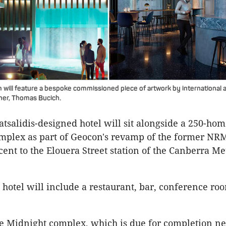
will feature a bespoke commissioned piece of artwork by international a
gner, Thomas Bucich.
tsalidis-designed hotel will sit alongside a 250-ho
mplex as part of Geocon's revamp of the former NR
ent to the Elouera Street station of the Canberra Met
hotel will include a restaurant, bar, conference ro
e Midnight complex, which is due for completion ne