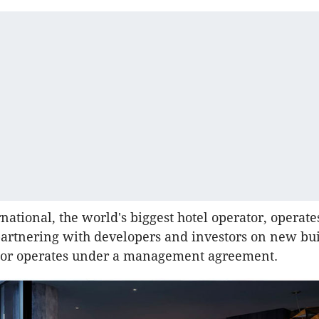
national, the world's biggest hotel operator, operate
partnering with developers and investors on new bu
s or operates under a management agreement.