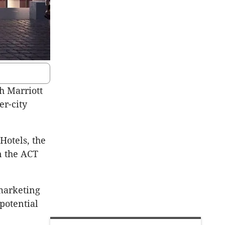
h Marriott
er-city
Hotels, the
n the ACT
 marketing
potential