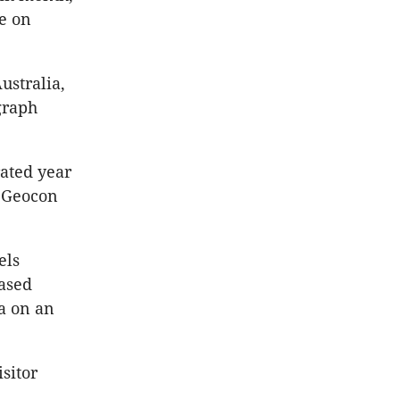
se on
ustralia,
graph
ated year
” Geocon
els
eased
a on an
sitor