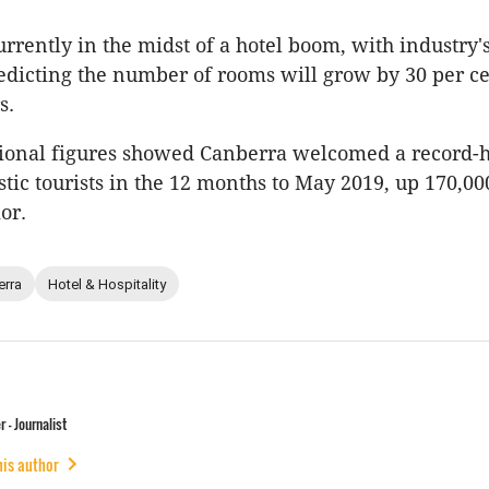
urrently in the midst of a hotel boom, with industry
edicting the number of rooms will grow by 30 per ce
s.
tional figures showed Canberra welcomed a record-h
tic tourists in the 12 months to May 2019, up 170,00
or.
erra
Hotel & Hospitality
 - Journalist
his author