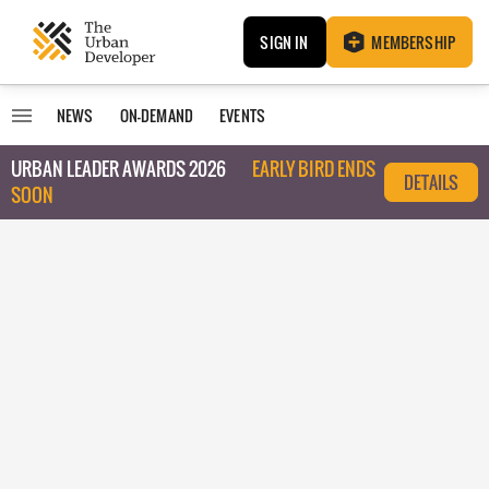
SIGN IN
MEMBERSHIP
NEWS
ON-DEMAND
EVENTS
URBAN LEADER AWARDS 2026
EARLY BIRD ENDS
DETAILS
SOON