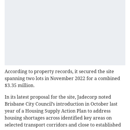
According to property records, it secured the site
spanning two lots in November 2022 for a combined
$3.35 million.
In its latest proposal for the site, Jadecorp noted
Brisbane City Council’s introduction in October last
year of a Housing Supply Action Plan to address
housing shortages across identified key areas on
selected transport corridors and close to established