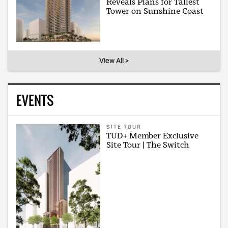
Reveals Plans for Tallest
Tower on Sunshine Coast
View All >
EVENTS
SITE TOUR
TUD+ Member Exclusive
Site Tour | The Switch