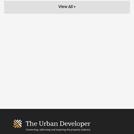
View All >