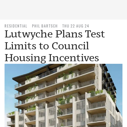
RESIDENTIAL
PHIL BARTSCH
THU 22 AUG 24
Lutwyche Plans Test
Limits to Council
Housing Incentives