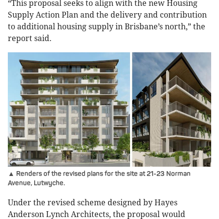
“This proposal seeks to align with the new Housing
Supply Action Plan and the delivery and contribution
to additional housing supply in Brisbane’s north,” the
report said.
▲ Renders of the revised plans for the site at 21-23 Norman
Avenue, Lutwyche.
Under the revised scheme designed by Hayes
Anderson Lynch Architects, the proposal would