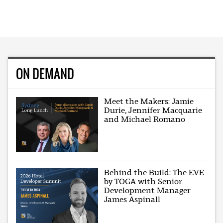
ON DEMAND
Meet the Makers: Jamie
Durie, Jennifer Macquarie
and Michael Romano
Behind the Build: The EVE
by TOGA with Senior
Development Manager
James Aspinall