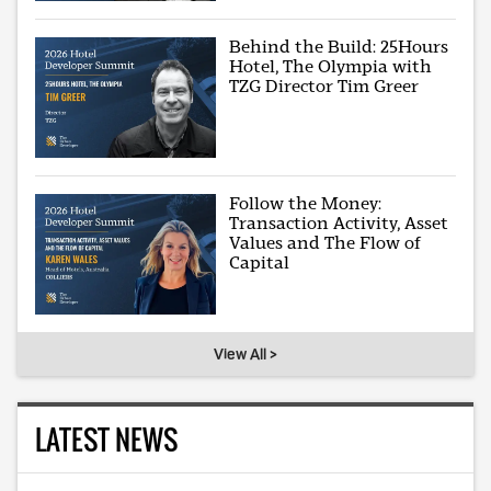
Behind the Build: 25Hours
Hotel, The Olympia with
TZG Director Tim Greer
Follow the Money:
Transaction Activity, Asset
Values and The Flow of
Capital
View All >
LATEST NEWS