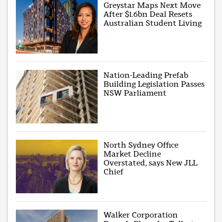
Greystar Maps Next Move
After $1.6bn Deal Resets
Australian Student Living
Nation-Leading Prefab
Building Legislation Passes
NSW Parliament
North Sydney Office
Market Decline
Overstated, says New JLL
Chief
Walker Corporation