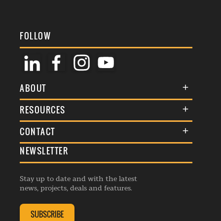
FOLLOW
ABOUT
About Us
RESOURCES
Membership
Terms & Conditions
CONTACT
Awards
Commenting Policy
NEWSLETTER
General Enquiries
Events
Privacy Policy
Advertise
Webinars
Republishing Guidelines
Stay up to date and with the latest
Contribution Enquiry
Listings
news, projects, deals and features.
Editorial Charter
Project Submission
Complaints Handling Policy
SUBSCRIBE
Membership Enquiry