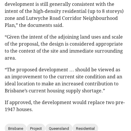
development is still generally consistent with the
intent of the high-density residential (up to 8 storeys)
zone and Lutwyche Road Corridor Neighbourhood
Plan,” the documents said.
“Given the intent of the adjoining land uses and scale
of the proposal, the design is considered appropriate
to the context of the site and immediate surrounding
area.
“The proposed development … should be viewed as
an improvement to the current site condition and an
ideal location to make an increased contribution to
Brisbane’s current housing supply shortage.”
If approved, the development would replace two pre-
1947 houses.
Brisbane
Project
Queensland
Residential