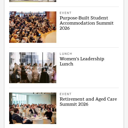
EVENT
Purpose-Built Student
Accommodation Summit
2026
LUNCH
Women's Leadership
Lunch
EVENT
Retirement and Aged Care
Summit 2026