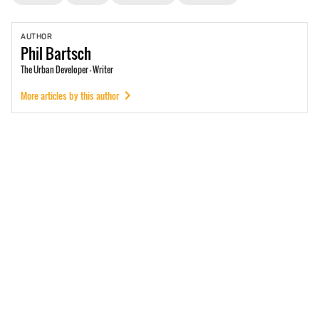
AUTHOR
Phil
Bartsch
The Urban Developer - Writer
More articles by this author