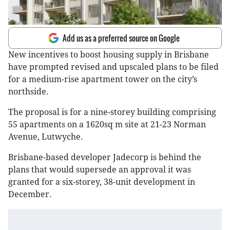
Add us as a preferred source on Google
New incentives to boost housing supply in Brisbane
have prompted revised and upscaled plans to be filed
for a medium-rise apartment tower on the city’s
northside.
The proposal is for a nine-storey building comprising
55 apartments on a 1620sq m site at 21-23 Norman
Avenue, Lutwyche.
Brisbane-based developer Jadecorp is behind the
plans that would supersede an approval it was
granted for a six-storey, 38-unit development in
December.