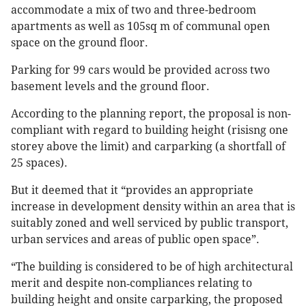
accommodate a mix of two and three-bedroom
apartments as well as 105sq m of communal open
space on the ground floor.
Parking for 99 cars would be provided across two
basement levels and the ground floor.
According to the planning report, the proposal is non-
compliant with regard to building height (risisng one
storey above the limit) and carparking (a shortfall of
25 spaces).
But it deemed that it “provides an appropriate
increase in development density within an area that is
suitably zoned and well serviced by public transport,
urban services and areas of public open space”.
“The building is considered to be of high architectural
merit and despite non‐compliances relating to
building height and onsite carparking, the proposed