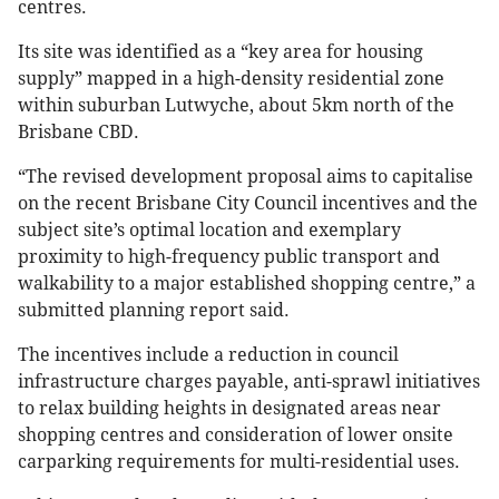
centres.
Its site was identified as a “key area for housing
supply” mapped in a high-density residential zone
within suburban Lutwyche, about 5km north of the
Brisbane CBD.
“The revised development proposal aims to capitalise
on the recent Brisbane City Council incentives and the
subject site’s optimal location and exemplary
proximity to high-frequency public transport and
walkability to a major established shopping centre,” a
submitted planning report said.
The incentives include a reduction in council
infrastructure charges payable, anti-sprawl initiatives
to relax building heights in designated areas near
shopping centres and consideration of lower onsite
carparking requirements for multi-residential uses.