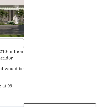
210-million
rridor
cil would be
e at 99