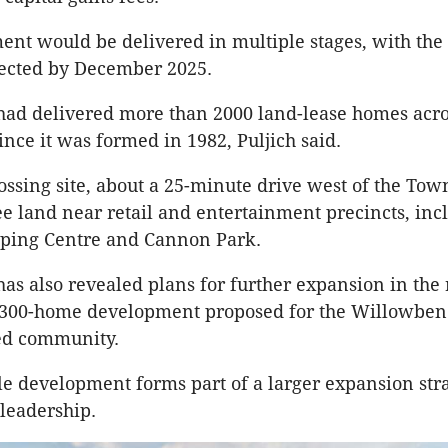
nt would be delivered in multiple stages, with the 
pected by December 2025.
had delivered more than 2000 land-lease homes acro
nce it was formed in 1982, Puljich said.
ossing site, about a 25-minute drive west of the Tow
ree land near retail and entertainment precincts, inc
ping Centre and Cannon Park.
as also revealed plans for further expansion in the 
 300-home development proposed for the Willowbe
ed community.
e development forms part of a larger expansion stra
leadership.