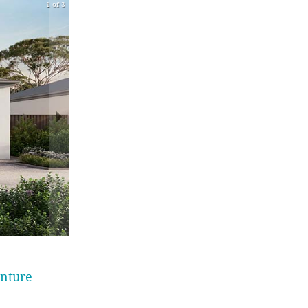
1 of 3
enture