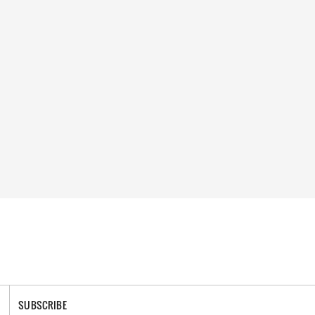
SUBSCRIBE