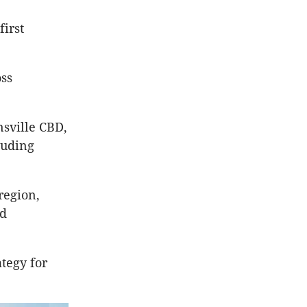
first
ss
nsville CBD,
luding
region,
nd
tegy for