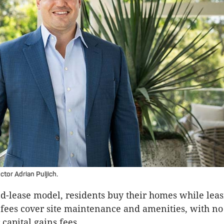
tor Adrian Puljich.
d-lease model, residents buy their homes while leas
fees cover site maintenance and amenities, with no e
capital gains fees.