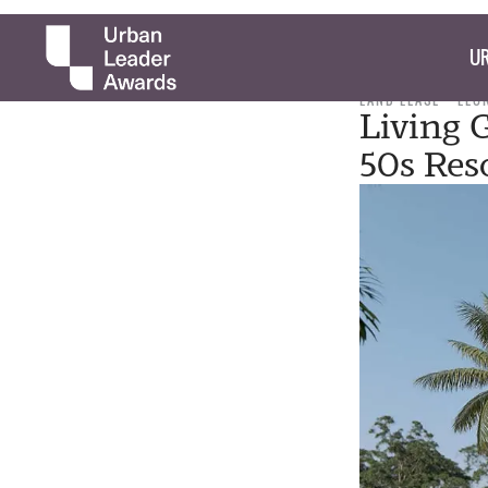
UR
LAND LEASE
LEO
Living 
50s Res