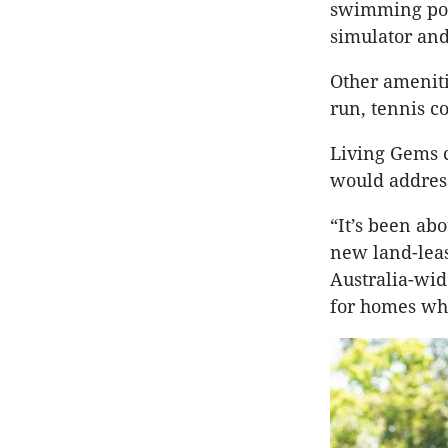
swimming poo
simulator and
Other ameniti
run, tennis c
Living Gems c
would address
“It’s been ab
new land-lea
Australia-wide
for homes whe