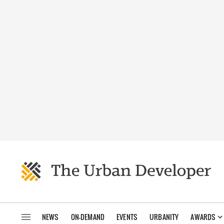
NEWS
ON-DEMAND
EVENTS
URBANITY
AWARDS