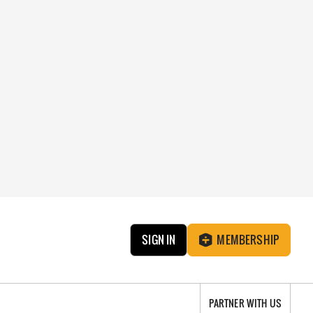
SIGN IN
MEMBERSHIP
PARTNER WITH US