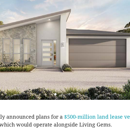
tly announced plans for a
$500-million land lease v
 which would operate alongside Living Gems.