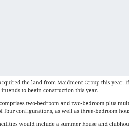
cquired the land from Maidment Group this year. If
 intends to begin construction this year.
 comprises two-bedroom and two-bedroom plus mult
 four configurations, as well as three-bedroom hou
cilities would include a summer house and clubhou