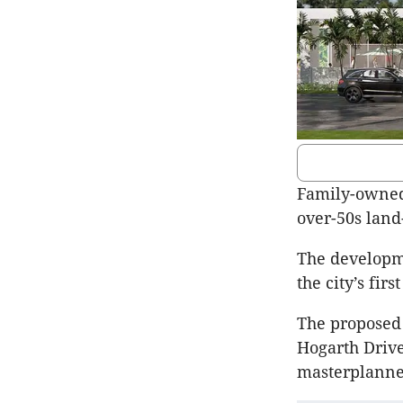
Family-owned
over-50s land
The developme
the city’s fir
The proposed 
Hogarth Drive
masterplann