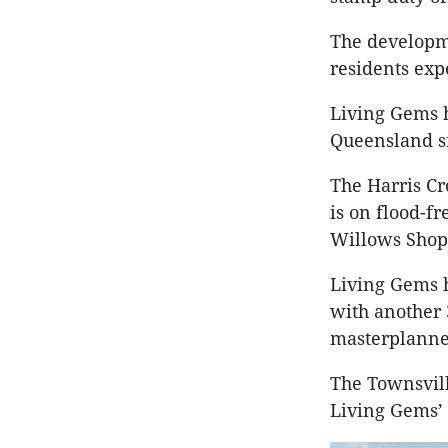
The developme
residents ex
Living Gems 
Queensland si
The Harris Cr
is on flood-f
Willows Shop
Living Gems h
with another
masterplann
The Townsvill
Living Gems’ 