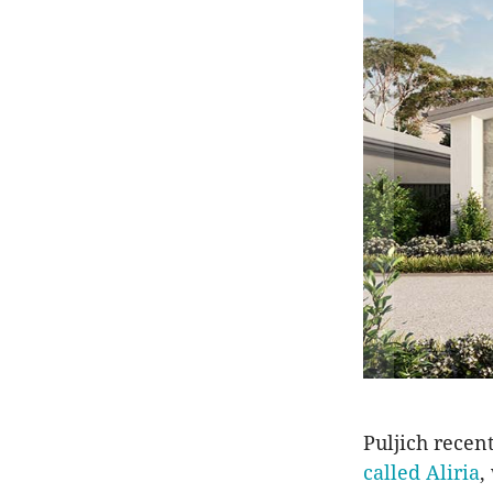
Puljich recen
called Aliria
,