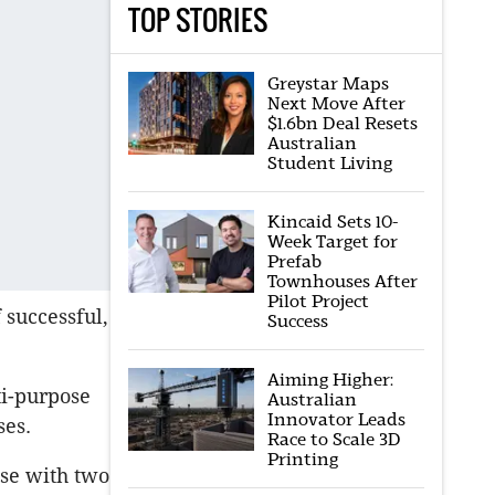
TOP STORIES
Greystar Maps
Next Move After
$1.6bn Deal Resets
Australian
Student Living
Kincaid Sets 10-
Week Target for
Prefab
Townhouses After
Pilot Project
 successful,
Success
Aiming Higher:
i-purpose
Australian
Innovator Leads
ses.
Race to Scale 3D
Printing
se with two