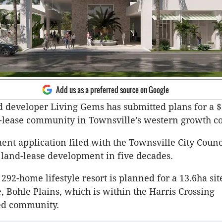
Add us as a preferred source on Google
 developer Living Gems has submitted plans for a $
-lease community in Townsville’s western growth co
nt application filed with the Townsville City Coun
st land-lease development in five decades.
292-home lifestyle resort is planned for a 13.6ha sit
, Bohle Plains, which is within the Harris Crossing
ed community.