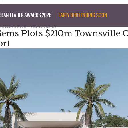
BAN LEADER AWARDS 2026
EARLY BIRD ENDING SOON
N DELLA BOSCA
TUE 28 JAN 25
Gems Plots $210m Townsville O
ort