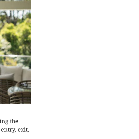
ing the
ntry, exit,