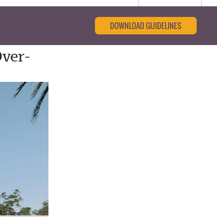
DOWNLOAD GUIDELINES
ver-