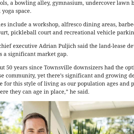
ls, a bowling alley, gymnasium, undercover lawn b
 yoga space.
es include a workshop, alfresco dining areas, barbe
ourt, pickleball court and recreational vehicle parkin
hief executive Adrian Puljich said the land-lease 
 a significant market gap.
out 50 years since Townsville downsizers had the opt
se community, yet there’s significant and growing 
 for this style of living as our population ages and 
re they can age in place,” he said.