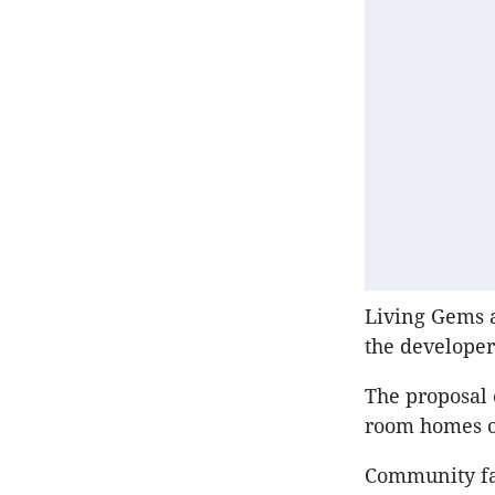
Living Gems a
the developer
The proposal
room homes of
Community fa