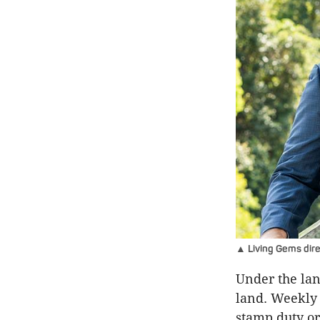
▲ Living Gems direc
Under the lan
land. Weekly 
stamp duty or 