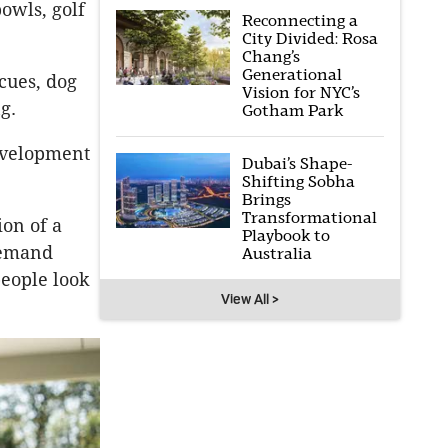
owls, golf
Reconnecting a
City Divided: Rosa
Chang’s
Generational
cues, dog
Vision for NYC’s
g.
Gotham Park
development
Dubai’s Shape-
Shifting Sobha
Brings
Transformational
ion of a
Playbook to
demand
Australia
people look
View All >