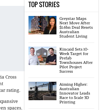
TOP STORIES
Greystar Maps
Next Move After
$1.6bn Deal Resets
Australian
Student Living
Kincaid Sets 10-
Week Target for
Prefab
Townhouses After
Pilot Project
Success
ia Cross
nt
Aiming Higher:
Australian
ar rating.
Innovator Leads
Race to Scale 3D
xpansive
Printing
een spaces.