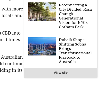
Reconnecting a
y with more
City Divided: Rosa
Chang’s
, locals and
Generational
Vision for NYC’s
Gotham Park
s CBD into
ansit times
Dubai’s Shape-
Shifting Sobha
Brings
Transformational
 Australian
Playbook to
Australia
ld continue
lding in its
View All >