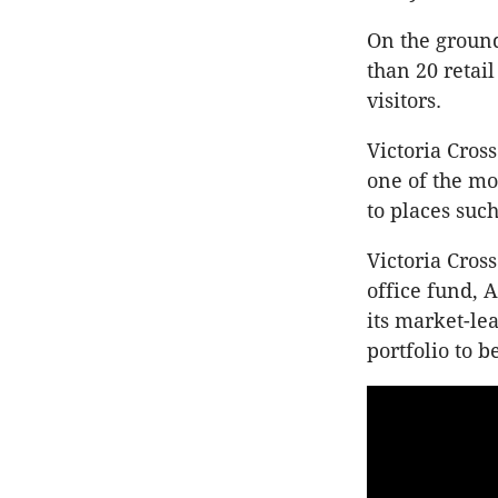
On the ground
than 20 retail
visitors.
Victoria Cros
one of the mos
to places suc
Victoria Cros
office fund,
its market-lea
portfolio to be