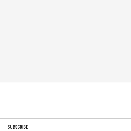
SUBSCRIBE