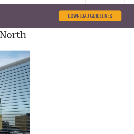
DOWNLOAD GUIDELINES
 North