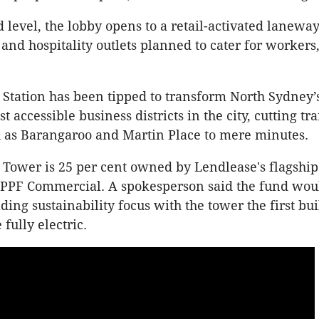
 level, the lobby opens to a retail-activated lanewa
 and hospitality outlets planned to cater for workers
s Station has been tipped to transform North Sydney’
t accessible business districts in the city, cutting tr
h as Barangaroo and Martin Place to mere minutes.
s Tower is 25 per cent owned by Lendlease's flagship
 APPF Commercial. A spokesperson said the fund wou
ding sustainability focus with the tower the first bui
 fully electric.