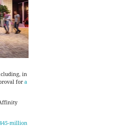
cluding, in
proval for
a
ffinity
445-million