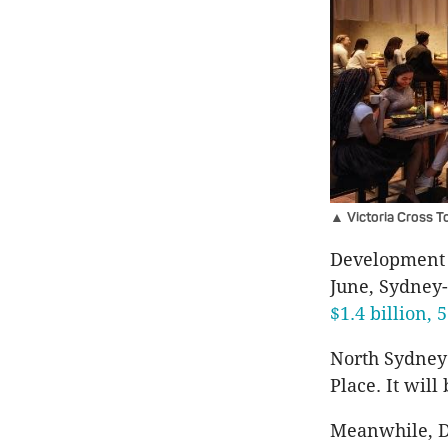
▲ Victoria Cross To
Development 
June, Sydney
$1.4 billion, 
North Sydney 
Place. It will
Meanwhile, De