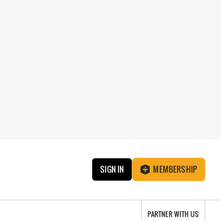
SIGN IN
MEMBERSHIP
PARTNER WITH US