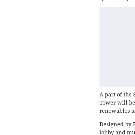
A part of the
Tower will be
renewables an
Designed by 
lobby and mul