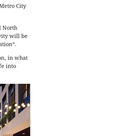
 Metro City
d North
ity will be
ation“.
on, in what
fe into