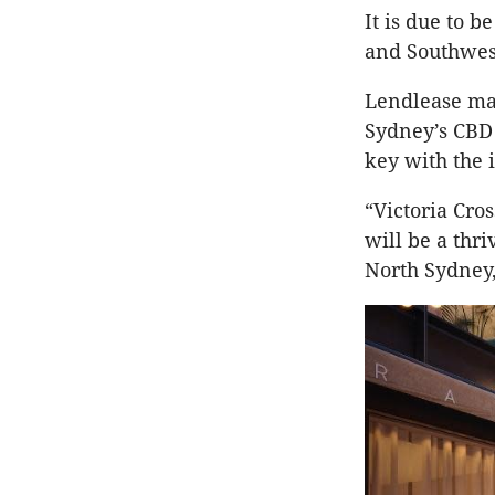
It is due to 
and Southwest
Lendlease ma
Sydney’s CBD 
key with the 
“Victoria Cros
will be a thr
North Sydney,