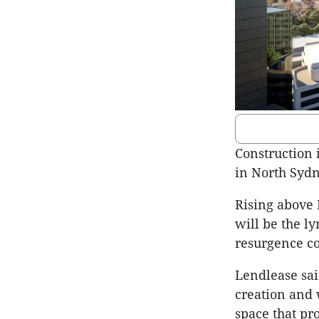
Construction 
in North Sydn
Rising above 
will be the l
resurgence co
Lendlease sai
creation and 
space that pro