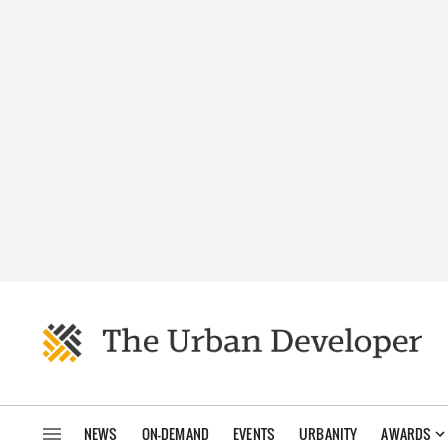
NEWS
ON-DEMAND
EVENTS
URBANITY
AWARDS