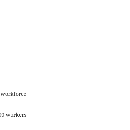
e workforce
00 workers