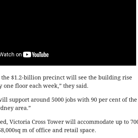
the $1.2-billion precinct will see the building rise
 one floor each week,” they said.
will support around 5000 jobs with 90 per cent of th
ydney area.”
ed, Victoria Cross Tower will accommodate up to 70
58,000sq m of office and retail space.