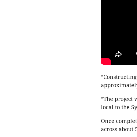
“Constructing 
approximately
“The project 
local to the S
Once complet
across about 