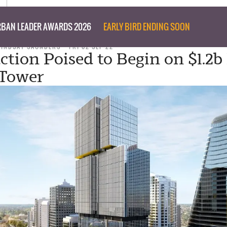
BAN LEADER AWARDS 2026
EARLY BIRD ENDING SOON
LINDSAY SAUNDERS
FRI 02 SEP 22
ction Poised to Begin on $1.2b
 Tower