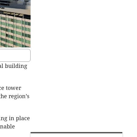
al building
ce tower
the region’s
ing in place
inable