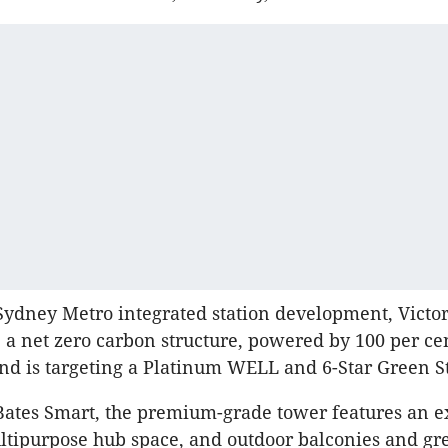
 Sydney Metro integrated station development, Victor
 a net zero carbon structure, powered by 100 per ce
d is targeting a Platinum WELL and 6-Star Green St
Bates Smart, the premium-grade tower features an e
tipurpose hub space, and outdoor balconies and gr