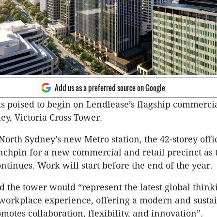
Add us as a preferred source on Google
is poised to begin on Lendlease’s flagship commerci
ey, Victoria Cross Tower.
North Sydney’s new Metro station, the 42-storey offi
ynchpin for a new commercial and retail precinct as 
ntinues. Work will start before the end of the year.
d the tower would “represent the latest global think
workplace experience, offering a modern and susta
motes collaboration, flexibility, and innovation”.