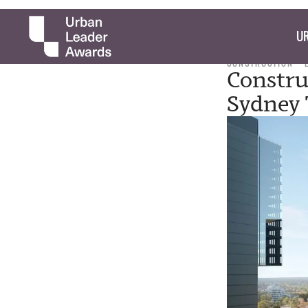
UR
CONSTRUCTION
Constru
Sydney