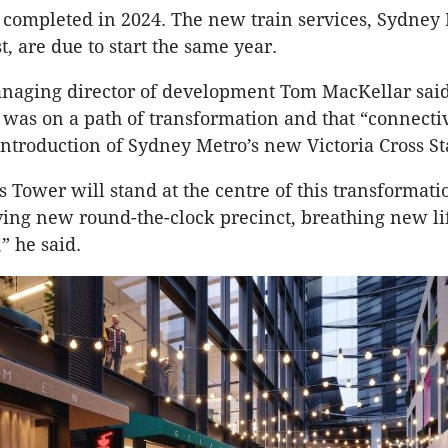
be completed in 2024. The new train services, Sydney
, are due to start the same year.
naging director of development Tom MacKellar sai
was on a path of transformation and that “connectiv
introduction of Sydney Metro’s new Victoria Cross St
s Tower will stand at the centre of this transformati
iving new round-the-clock precinct, breathing new li
” he said.