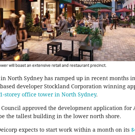
wer will boast an extensive retail and restaurant precinct.
in North Sydney has ramped up in recent months in
-based developer Stockland Corporation winning ap
51-storey office tower in North Sydney
.
Council approved the development application for A
 be the tallest building in the lower north shore.
icorp expects to start work within a month on its
$