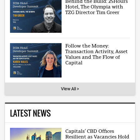
Behind the Build: 25Hours
Hotel, The Olympia with
TZG Director Tim Greer
Follow the Money:
Transaction Activity, Asset
Values and The Flow of
Capital
View All >
LATEST NEWS
Capitals’ CBD Offices
Resilient as Vacancies Hold