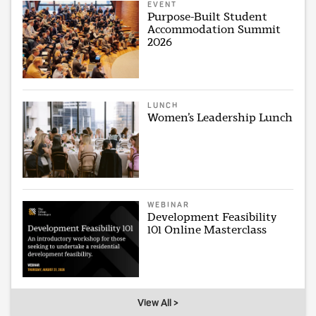
EVENT
Purpose-Built Student
Accommodation Summit
2026
LUNCH
Women’s Leadership Lunch
WEBINAR
Development Feasibility
101 Online Masterclass
View All >