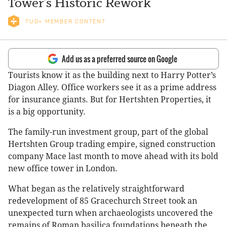
Tower’s Historic Rework
TUD+ MEMBER CONTENT
Add us as a preferred source on Google
Tourists know it as the building next to Harry Potter’s
Diagon Alley. Office workers see it as a prime address
for insurance giants. But for Hertshten Properties, it
is a big opportunity.
The family-run investment group, part of the global
Hertshten Group trading empire, signed construction
company Mace last month to move ahead with its bold
new office tower in London.
What began as the relatively straightforward
redevelopment of 85 Gracechurch Street took an
unexpected turn when archaeologists uncovered the
remains of Roman basilica foundations beneath the