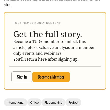
site.
TUD+ MEMBER ONLY CONTENT
Get the full story.
Become a TUD+ member to unlock this
article, plus exclusive analysis and member-
only events and webinars.
You'll return here after signing up.
Sign In
Become a Member
International
Office
Placemaking
Project