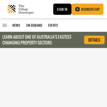
SIGN IN
MEMBERSHIP
NEWS
ON-DEMAND
EVENTS
LEARN ABOUT O
NE OF AUSTRALIA’S FASTEST-
DETAILS
CHANGING PROPERTY SECTORS