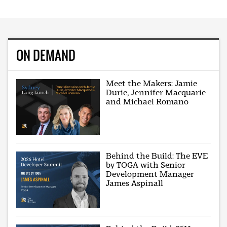
ON DEMAND
Meet the Makers: Jamie
Durie, Jennifer Macquarie
and Michael Romano
Behind the Build: The EVE
by TOGA with Senior
Development Manager
James Aspinall