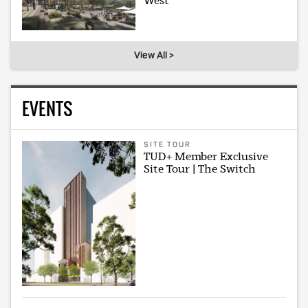
West
View All >
EVENTS
SITE TOUR
TUD+ Member Exclusive
Site Tour | The Switch