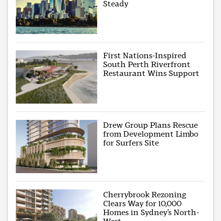
Steady
First Nations-Inspired
South Perth Riverfront
Restaurant Wins Support
Drew Group Plans Rescue
from Development Limbo
for Surfers Site
Cherrybrook Rezoning
Clears Way for 10,000
Homes in Sydney’s North-