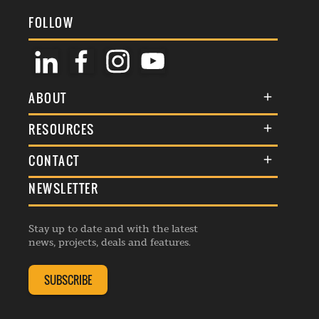
FOLLOW
ABOUT
About Us
RESOURCES
Membership
Terms & Conditions
CONTACT
Awards
Commenting Policy
NEWSLETTER
General Enquiries
Events
Privacy Policy
Advertise
Webinars
Republishing Guidelines
Stay up to date and with the latest
Contribution Enquiry
Listings
news, projects, deals and features.
Editorial Charter
Project Submission
Complaints Handling Policy
SUBSCRIBE
Membership Enquiry