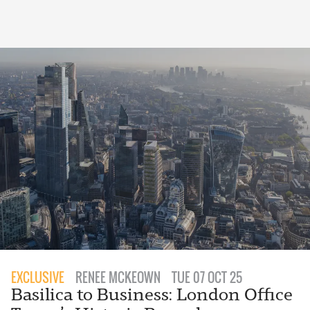
EXCLUSIVE
RENEE MCKEOWN
TUE 07 OCT 25
Basilica to Business: London Office