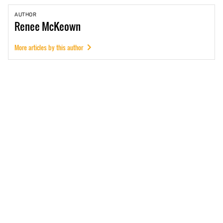
AUTHOR
Renee
McKeown
More articles by this author