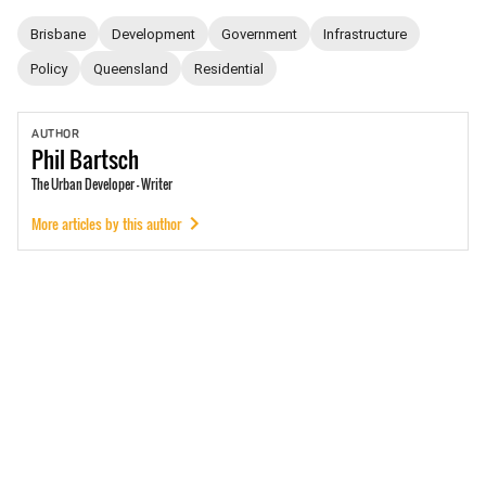
Brisbane
Development
Government
Infrastructure
Policy
Queensland
Residential
AUTHOR
Phil
Bartsch
The Urban Developer - Writer
More articles by this author