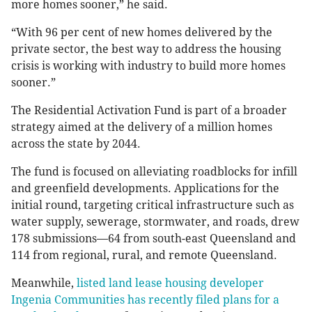
more homes sooner,” he said.
“With 96 per cent of new homes delivered by the
private sector, the best way to address the housing
crisis is working with industry to build more homes
sooner.”
The Residential Activation Fund is part of a broader
strategy aimed at the delivery of a million homes
across the state by 2044.
The fund is focused on alleviating roadblocks for infill
and greenfield developments. Applications for the
initial round, targeting critical infrastructure such as
water supply, sewerage, stormwater, and roads, drew
178 submissions—64 from south-east Queensland and
114 from regional, rural, and remote Queensland.
Meanwhile,
listed land lease housing developer
Ingenia Communities has recently filed plans for a