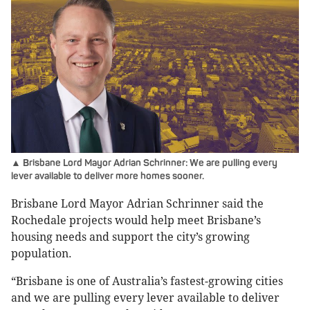
▲ Brisbane Lord Mayor Adrian Schrinner: We are pulling every
lever available to deliver more homes sooner.
Brisbane Lord Mayor Adrian Schrinner said the
Rochedale projects would help meet Brisbane’s
housing needs and support the city’s growing
population.
“Brisbane is one of Australia’s fastest-growing cities
and we are pulling every lever available to deliver