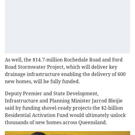
As well, the $14.7-million Rochedale Road and Ford
Road Stormwater Project, which will deliver key
drainage infrastructure enabling the delivery of 600
new homes, will be fully funded.
Deputy Premier and State Development,
Infrastructure and Planning Minister Jarrod Bleijie
said by funding shovel-ready projects the $2-billion
Residential Activation Fund would ultimately unlock
thousands of new homes across Queensland.