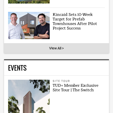
Kincaid Sets 10-Week
Target for Prefab
Townhouses After Pilot
Project Success
View All >
EVENTS
SITE TOUR
TUD+ Member Exclusive
Site Tour | The Switch