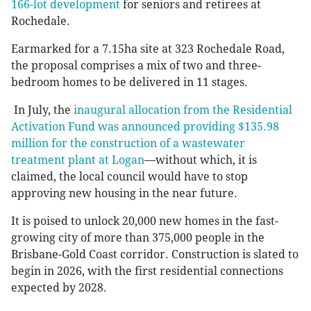
166-lot development
for seniors and retirees at
Rochedale.
Earmarked for a 7.15ha site at 323 Rochedale Road,
the proposal comprises a mix of two and three-
bedroom homes to be delivered in 11 stages.
In July, the
inaugural allocation from the Residential
Activation Fund was announced providing $135.98
million for the construction of a wastewater
treatment plant at Logan
—without which, it is
claimed, the local council would have to stop
approving new housing in the near future.
It is poised to unlock 20,000 new homes in the fast-
growing city of more than 375,000 people in the
Brisbane-Gold Coast corridor. Construction is slated to
begin in 2026, with the first residential connections
expected by 2028.