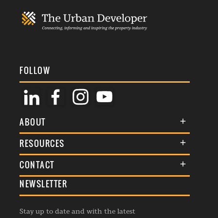
FOLLOW
ABOUT
About Us
RESOURCES
Membership
Terms & Conditions
CONTACT
Awards
Commenting Policy
NEWSLETTER
General Enquiries
Events
Privacy Policy
Advertise
Webinars
Republishing Guidelines
Stay up to date and with the latest
Contribution Enquiry
Listings