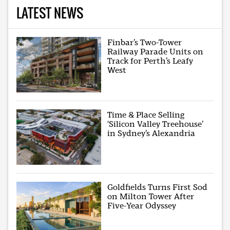
LATEST NEWS
Finbar’s Two-Tower
Railway Parade Units on
Track for Perth’s Leafy
West
Time & Place Selling
‘Silicon Valley Treehouse’
in Sydney’s Alexandria
Goldfields Turns First Sod
on Milton Tower After
Five-Year Odyssey