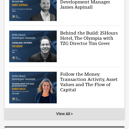
Development Manager
James Aspinall
Behind the Build: 25Hours
Hotel, The Olympia with
TZG Director Tim Greer
Follow the Money:
Transaction Activity, Asset
Values and The Flow of
Capital
View All >