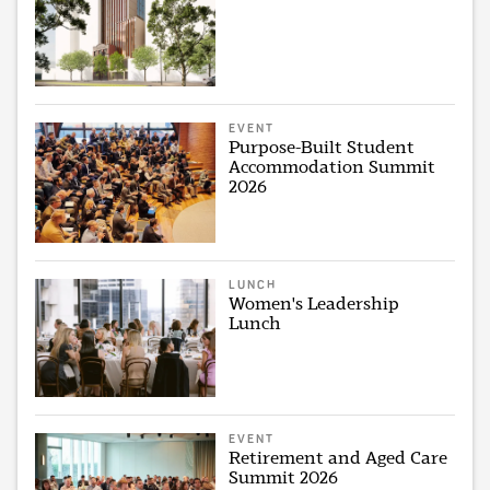
EVENT
Purpose-Built Student
Accommodation Summit
2026
LUNCH
Women's Leadership
Lunch
EVENT
Retirement and Aged Care
Summit 2026