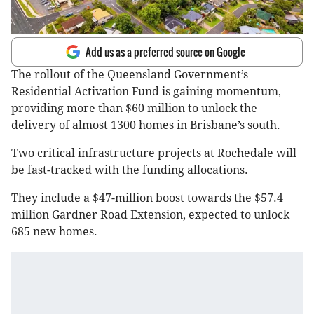
Add us as a preferred source on Google
The rollout of the Queensland Government’s
Residential Activation Fund is gaining momentum,
providing more than $60 million to unlock the
delivery of almost 1300 homes in Brisbane’s south.
Two critical infrastructure projects at Rochedale will
be fast-tracked with the funding allocations.
They include a $47-million boost towards the $57.4
million Gardner Road Extension, expected to unlock
685 new homes.