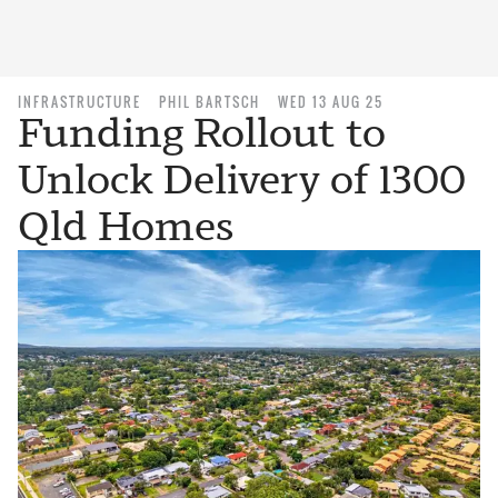
INFRASTRUCTURE
PHIL BARTSCH
WED 13 AUG 25
Funding Rollout to
Unlock Delivery of 1300
Qld Homes