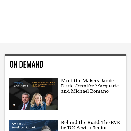
ON DEMAND
Meet the Makers: Jamie
Durie, Jennifer Macquarie
and Michael Romano
Behind the Build: The EVE
by TOGA with Senior