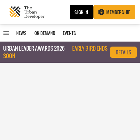
SIGN IN
MEMBERSHIP
NEWS
ON-DEMAND
EVENTS
URBAN LEADER AWARDS 2026
EARLY BIRD ENDS
DETAILS
SOON