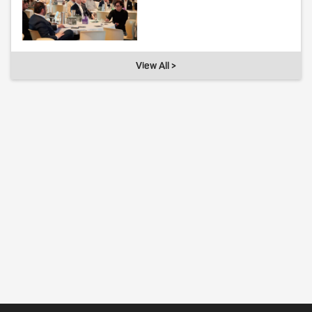
View All >