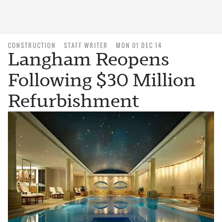
CONSTRUCTION
STAFF WRITER
MON 01 DEC 14
Langham Reopens
Following $30 Million
Refurbishment