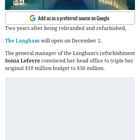
Add us as a preferred source on Google
Two years after being rebranded and refurbished,
The Langham
will open on December 2.
The general manager of the Langham’s refurbishment
Sonia Lefevre
convinced her head office to triple her
original $10 million budget to $30 million.