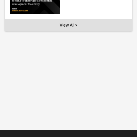
View All >