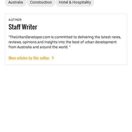
Australia
Construction
Hotel & Hospitality
AUTHOR
Staff
Writer
"TheUrbanDeveloper.com is committed to delivering the latest news,
reviews, opinions and insights into the best of urban development
from Australia and around the world. "
More articles by this author