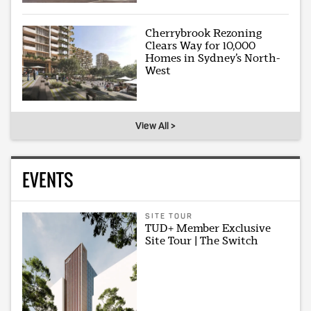
Cherrybrook Rezoning
Clears Way for 10,000
Homes in Sydney’s North-
West
View All >
EVENTS
SITE TOUR
TUD+ Member Exclusive
Site Tour | The Switch