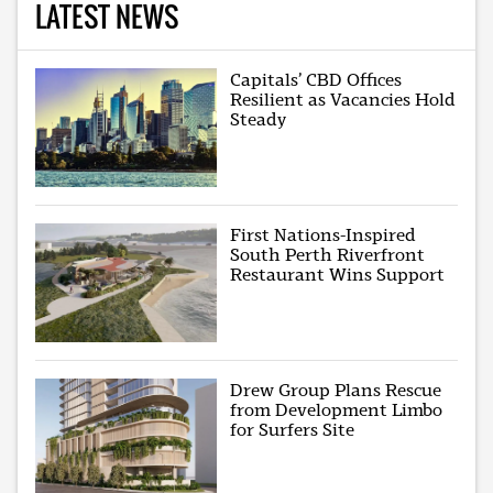
LATEST NEWS
Capitals’ CBD Offices
Resilient as Vacancies Hold
Steady
First Nations-Inspired
South Perth Riverfront
Restaurant Wins Support
Drew Group Plans Rescue
from Development Limbo
for Surfers Site