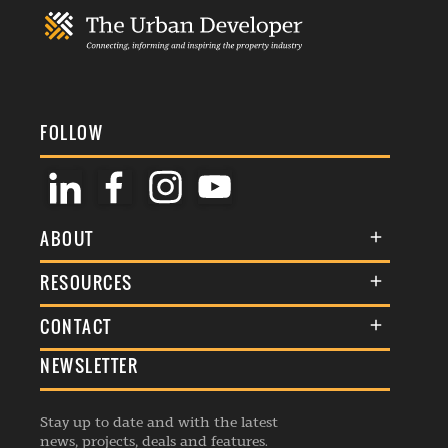
FOLLOW
ABOUT
About Us
RESOURCES
Membership
Terms & Conditions
CONTACT
Awards
Commenting Policy
NEWSLETTER
General Enquiries
Events
Privacy Policy
Advertise
Webinars
Republishing Guidelines
Stay up to date and with the latest
Contribution Enquiry
Listings
news, projects, deals and features.
Editorial Charter