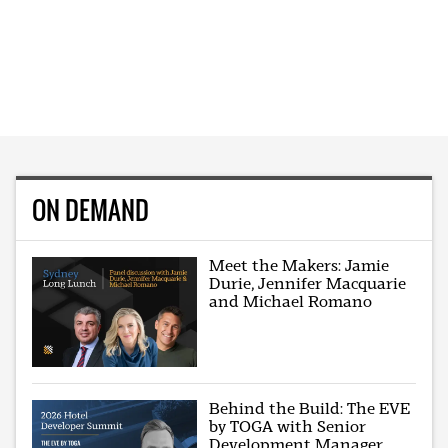
ON DEMAND
Meet the Makers: Jamie
Durie, Jennifer Macquarie
and Michael Romano
Behind the Build: The EVE
by TOGA with Senior
Development Manager