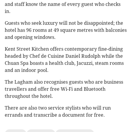
and staff know the name of every guest who checks
in.
Guests who seek luxury will not be disappointed; the
hotel has 96 rooms at 49 square metres with balconies
and opening windows.
Kent Street Kitchen offers contemporary fine-dining
headed by Chef de Cuisine Daniel Rudolph while the
Chuan Spa boasts a health club, Jacuzzi, steam rooms
and an indoor pool.
The Lagham also recognises guests who are business
travellers and offer free Wi-Fi and Bluetooth
throughout the hotel.
There are also two service stylists who will run
errands and transcribe a document for free.