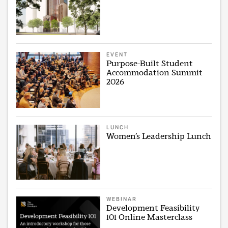
EVENT
Purpose-Built Student
Accommodation Summit
2026
LUNCH
Women’s Leadership Lunch
WEBINAR
Development Feasibility
101 Online Masterclass