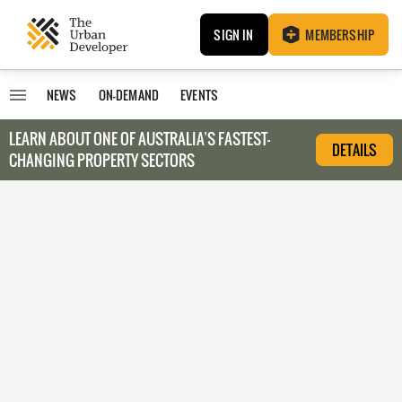
SIGN IN
MEMBERSHIP
NEWS
ON-DEMAND
EVENTS
LEARN ABOUT O
NE OF AUSTRALIA’S FASTEST-
DETAILS
CHANGING PROPERTY SECTORS