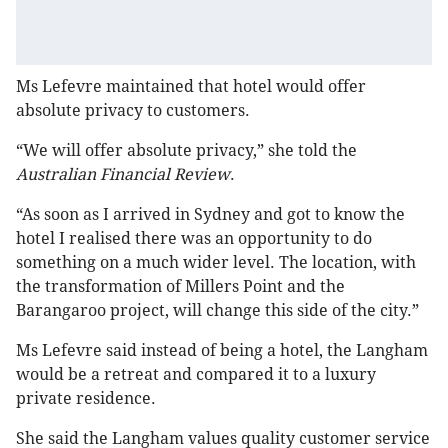
Ms Lefevre maintained that hotel would offer
absolute privacy to customers.
“We will offer absolute privacy,” she told the
Australian Financial Review
.
“As soon as I arrived in Sydney and got to know the
hotel I realised there was an opportunity to do
something on a much wider level. The location, with
the transformation of Millers Point and the
Barangaroo project, will change this side of the city.”
Ms Lefevre said instead of being a hotel, the Langham
would be a retreat and compared it to a luxury
private residence.
She said the Langham values quality customer service