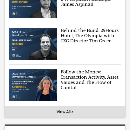
James Aspinall
Behind the Build: 25Hours
Hotel, The Olympia with
TZG Director Tim Greer
Follow the Money:
Transaction Activity, Asset
Values and The Flow of
Capital
View All >