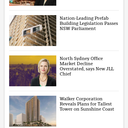
Nation-Leading Prefab
Building Legislation Passes
NSW Parliament
North Sydney Office
Market Decline
Overstated, says New JLL
Chief
Walker Corporation
Reveals Plans for Tallest
Tower on Sunshine Coast