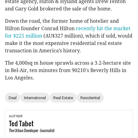
estate agency, Hilton & Hyland agents Drew Fenton
and Gary Gold brokered the sale of the home.
Down the road, the former home of hotelier and
Hilton founder Conrad Hilton
recently hit the market
for $225 million
(AU$327 million), which if sold, would
make it the most expensive residential real estate
transaction in America’s history.
The 4,000sq m house sprawls across a 3.2-hectare site
in Bel-Air, ten minutes from 90210's Beverly Hills in
Los Angeles.
Deal
International
Real Estate
Residential
AUTHOR
Ted
Tabet
The Urban Developer - Journalist