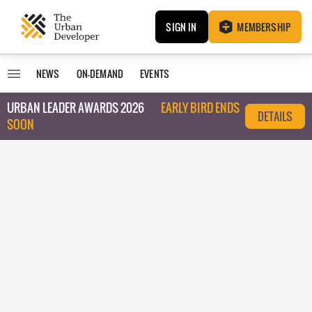
SIGN IN
MEMBERSHIP
NEWS
ON-DEMAND
EVENTS
URBAN LEADER AWARDS 2026
EARLY BIRD ENDS
DETAILS
SOON