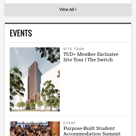
View All >
EVENTS
SITE TOUR
TUD+ Member Exclusive
Site Tour | The Switch
EVENT
Purpose-Built Student
Accommodation Summit