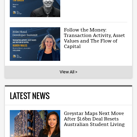
Follow the Money:
Transaction Activity, Asset
Values and The Flow of
Capital
View All >
LATEST NEWS
Greystar Maps Next Move
After $1.6bn Deal Resets
Australian Student Living