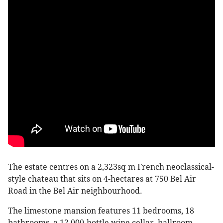
The estate centres on a 2,323sq m French neoclassical-
style chateau that sits on 4-hectares at 750 Bel Air
Road in the Bel Air neighbourhood.
The limestone mansion features 11 bedrooms, 18
bathrooms, a 12,000-bottle wine cellar, ballroom,