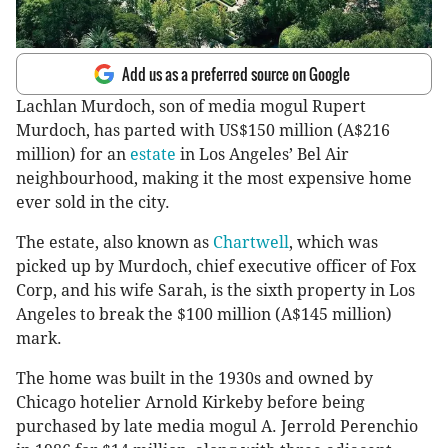
Add us as a preferred source on Google
Lachlan Murdoch, son of media mogul Rupert
Murdoch, has parted with US$150 million (A$216
million) for an
estate
in Los Angeles’ Bel Air
neighbourhood, making it the most expensive home
ever sold in the city.
The estate, also known as
Chartwell
, which was
picked up by Murdoch, chief executive officer of Fox
Corp, and his wife Sarah, is the sixth property in Los
Angeles to break the $100 million (A$145 million)
mark.
The home was built in the 1930s and owned by
Chicago hotelier Arnold Kirkeby before being
purchased by late media mogul A. Jerrold Perenchio