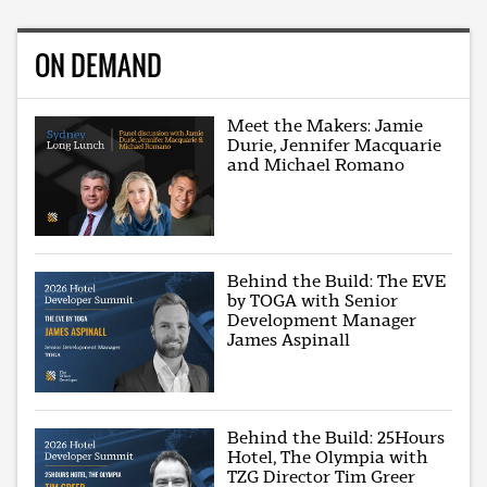
ON DEMAND
Meet the Makers: Jamie
Durie, Jennifer Macquarie
and Michael Romano
Behind the Build: The EVE
by TOGA with Senior
Development Manager
James Aspinall
Behind the Build: 25Hours
Hotel, The Olympia with
TZG Director Tim Greer