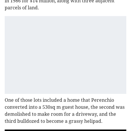
in 1986 for $14 million, along with three adjacent
parcels of land.
One of those lots included a home that Perenchio
converted into a 530sq m guest house, the second was
demolished to make room for a driveway, and the
third bulldozed to become a grassy helipad.