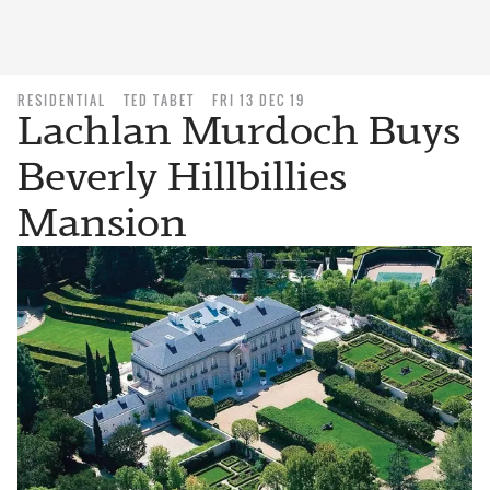
RESIDENTIAL
TED TABET
FRI 13 DEC 19
Lachlan Murdoch Buys
Beverly Hillbillies
Mansion