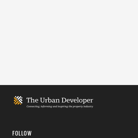
FOLLOW