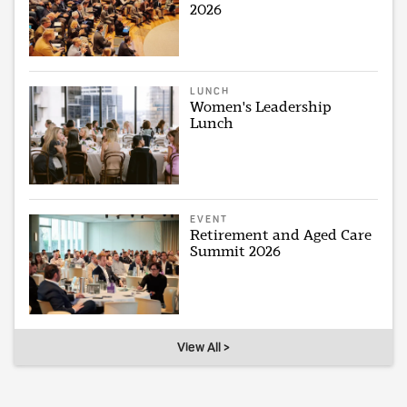
2026
LUNCH
Women's Leadership
Lunch
EVENT
Retirement and Aged Care
Summit 2026
View All >