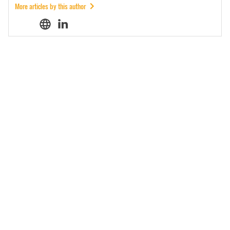
More articles by this author