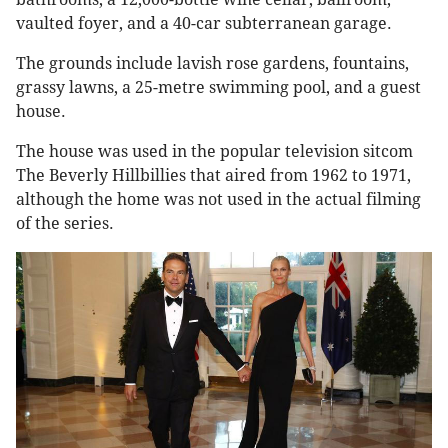
vaulted foyer, and a 40-car subterranean garage.
The grounds include lavish rose gardens, fountains,
grassy lawns, a 25-metre swimming pool, and a guest
house.
The house was used in the popular television sitcom
The Beverly Hillbillies that aired from 1962 to 1971,
although the home was not used in the actual filming
of the series.