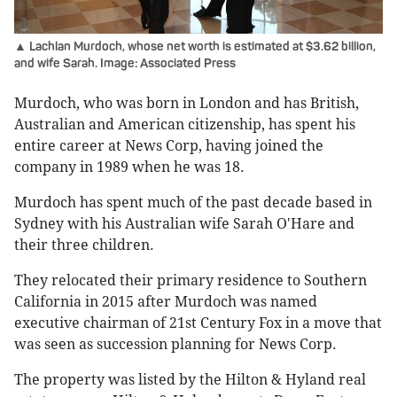
▲ Lachlan Murdoch, whose net worth is estimated at $3.62 billion,
and wife Sarah. Image: Associated Press
Murdoch, who was born in London and has British,
Australian and American citizenship, has spent his
entire career at News Corp, having joined the
company in 1989 when he was 18.
Murdoch has spent much of the past decade based in
Sydney with his Australian wife Sarah O'Hare and
their three children.
They relocated their primary residence to Southern
California in 2015 after Murdoch was named
executive chairman of 21st Century Fox in a move that
was seen as succession planning for News Corp.
The property was listed by the Hilton & Hyland real