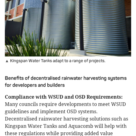
▲ Kingspan Water Tanks adapt to a range of projects.
Benefits of decentralised rainwater harvesting systems
for developers and builders
Compliance with WSUD and OSD Requirements:
Many councils require developments to meet WSUD
guidelines and implement OSD systems.
Decentralised rainwater harvesting solutions such as
Kingspan Water Tanks and Aquacomb will help with
these regulations while providing added value