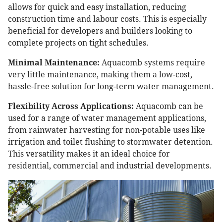
allows for quick and easy installation, reducing
construction time and labour costs. This is especially
beneficial for developers and builders looking to
complete projects on tight schedules.
Minimal Maintenance:
Aquacomb systems require
very little maintenance, making them a low-cost,
hassle-free solution for long-term water management.
Flexibility Across Applications:
Aquacomb can be
used for a range of water management applications,
from rainwater harvesting for non-potable uses like
irrigation and toilet flushing to stormwater detention.
This versatility makes it an ideal choice for
residential, commercial and industrial developments.