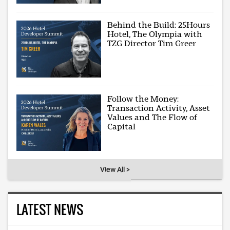
Behind the Build: 25Hours
Hotel, The Olympia with
TZG Director Tim Greer
Follow the Money:
Transaction Activity, Asset
Values and The Flow of
Capital
View All >
LATEST NEWS