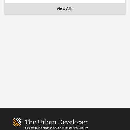
View All >