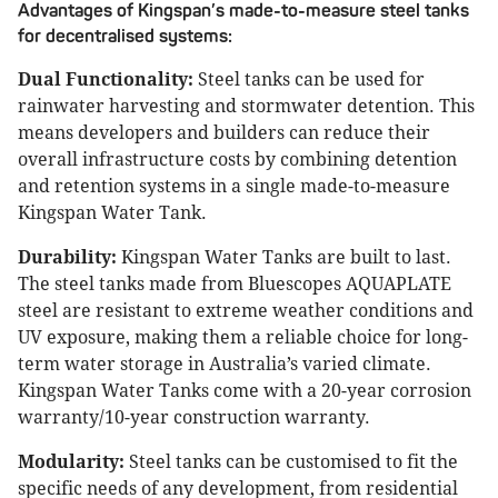
Advantages of Kingspan’s made-to-measure steel tanks
for decentralised systems:
Dual Functionality:
Steel tanks can be used for
rainwater harvesting and stormwater detention. This
means developers and builders can reduce their
overall infrastructure costs by combining detention
and retention systems in a single made-to-measure
Kingspan Water Tank.
Durability:
Kingspan Water Tanks are built to last.
The steel tanks made from Bluescopes AQUAPLATE
steel are resistant to extreme weather conditions and
UV exposure, making them a reliable choice for long-
term water storage in Australia’s varied climate.
Kingspan Water Tanks come with a 20-year corrosion
warranty/10-year construction warranty.
Modularity:
Steel tanks can be customised to fit the
specific needs of any development, from residential