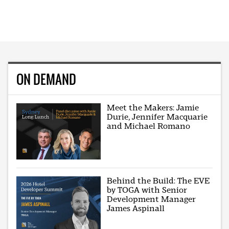
ON DEMAND
Meet the Makers: Jamie
Durie, Jennifer Macquarie
and Michael Romano
Behind the Build: The EVE
by TOGA with Senior
Development Manager
James Aspinall