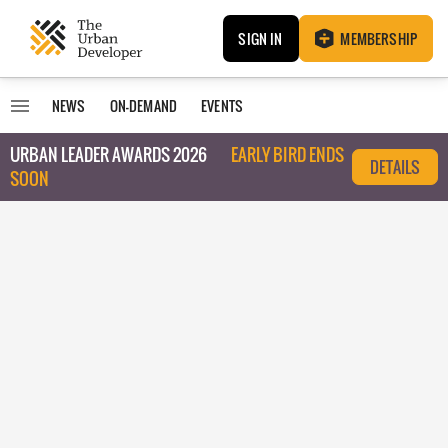
SIGN IN
MEMBERSHIP
NEWS
ON-DEMAND
EVENTS
URBAN LEADER AWARDS 2026
EARLY BIRD ENDS
DETAILS
SOON