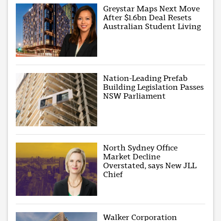
Greystar Maps Next Move
After $1.6bn Deal Resets
Australian Student Living
Nation-Leading Prefab
Building Legislation Passes
NSW Parliament
North Sydney Office
Market Decline
Overstated, says New JLL
Chief
Walker Corporation