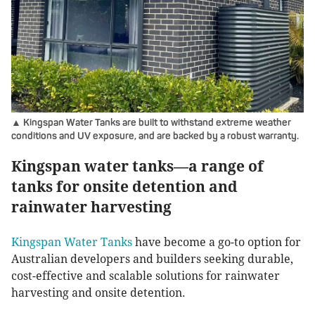
▲ Kingspan Water Tanks are built to withstand extreme weather
conditions and UV exposure, and are backed by a robust warranty.
Kingspan water tanks—a range of
tanks for onsite detention and
rainwater harvesting
Kingspan Water Tanks
have become a go-to option for
Australian developers and builders seeking durable,
cost-effective and scalable solutions for rainwater
harvesting and onsite detention.