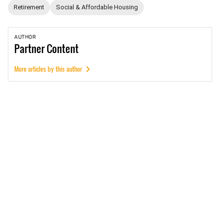
Retirement
Social & Affordable Housing
AUTHOR
Partner
Content
More articles by this author