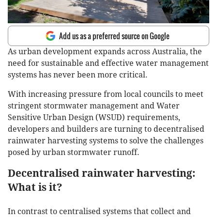
Add us as a preferred source on Google
As urban development expands across Australia, the
need for sustainable and effective water management
systems has never been more critical.
With increasing pressure from local councils to meet
stringent stormwater management and Water
Sensitive Urban Design (WSUD) requirements,
developers and builders are turning to decentralised
rainwater harvesting systems to solve the challenges
posed by urban stormwater runoff.
Decentralised rainwater harvesting:
What is it?
In contrast to centralised systems that collect and