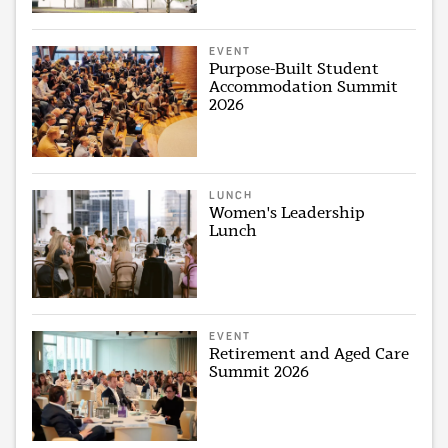
EVENT
Purpose-Built Student
Accommodation Summit
2026
LUNCH
Women's Leadership
Lunch
EVENT
Retirement and Aged Care
Summit 2026