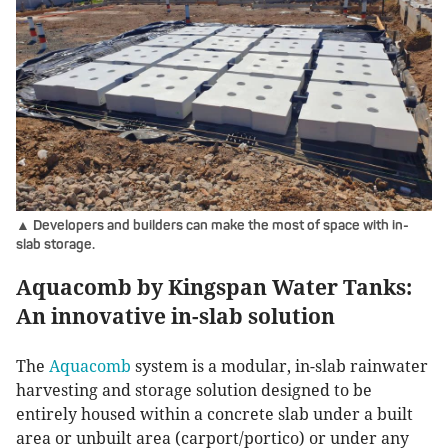
▲ Developers and builders can make the most of space with in-
slab storage.
Aquacomb by Kingspan Water Tanks:
An innovative in-slab solution
The
Aquacomb
system is a modular, in-slab rainwater
harvesting and storage solution designed to be
entirely housed within a concrete slab under a built
area or unbuilt area (carport/portico) or under any