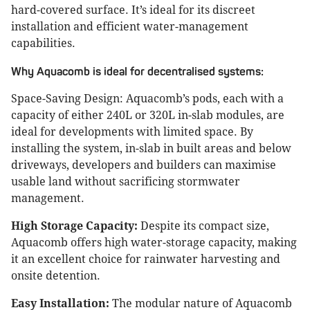
hard-covered surface. It’s ideal for its discreet
installation and efficient water-management
capabilities.
Why Aquacomb is ideal for decentralised systems:
Space-Saving Design: Aquacomb’s pods, each with a
capacity of either 240L or 320L in-slab modules, are
ideal for developments with limited space. By
installing the system, in-slab in built areas and below
driveways, developers and builders can maximise
usable land without sacrificing stormwater
management.
High Storage Capacity:
Despite its compact size,
Aquacomb offers high water-storage capacity, making
it an excellent choice for rainwater harvesting and
onsite detention.
Easy Installation:
The modular nature of Aquacomb