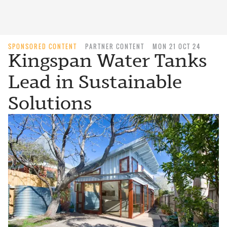
SPONSORED CONTENT
PARTNER CONTENT
MON 21 OCT 24
Kingspan Water Tanks
Lead in Sustainable
Solutions