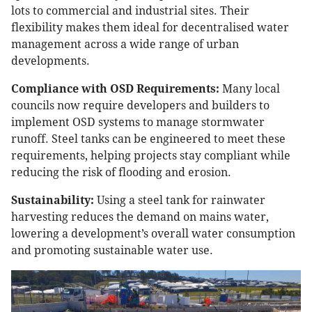
lots to commercial and industrial sites. Their
flexibility makes them ideal for decentralised water
management across a wide range of urban
developments.
Compliance with OSD Requirements:
Many local
councils now require developers and builders to
implement OSD systems to manage stormwater
runoff. Steel tanks can be engineered to meet these
requirements, helping projects stay compliant while
reducing the risk of flooding and erosion.
Sustainability:
Using a steel tank for rainwater
harvesting reduces the demand on mains water,
lowering a development’s overall water consumption
and promoting sustainable water use.