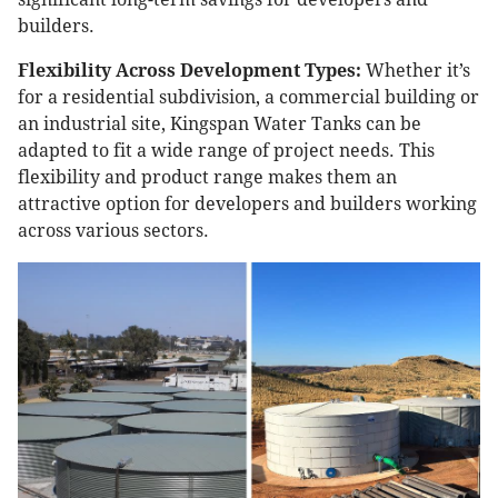
builders.
Flexibility Across Development Types:
Whether it’s
for a residential subdivision, a commercial building or
an industrial site, Kingspan Water Tanks can be
adapted to fit a wide range of project needs. This
flexibility and product range makes them an
attractive option for developers and builders working
across various sectors.