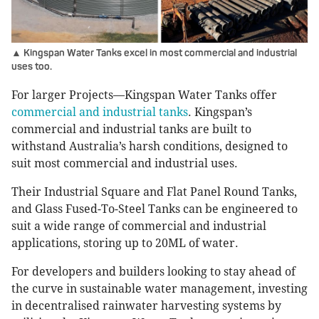
▲ Kingspan Water Tanks excel in most commercial and industrial
uses too.
For larger Projects—Kingspan Water Tanks offer
commercial and industrial tanks
. Kingspan’s
commercial and industrial tanks are built to
withstand Australia’s harsh conditions, designed to
suit most commercial and industrial uses.
Their Industrial Square and Flat Panel Round Tanks,
and Glass Fused-To-Steel Tanks can be engineered to
suit a wide range of commercial and industrial
applications, storing up to 20ML of water.
For developers and builders looking to stay ahead of
the curve in sustainable water management, investing
in decentralised rainwater harvesting systems by