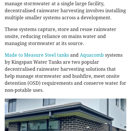
manage stormwater at a single large facility,
decentralised rainwater harvesting involves installing
multiple smaller systems across a development.
These systems capture, store and reuse rainwater
onsite, reducing reliance on mains water and
managing stormwater at its source.
Made to Measure Steel tanks
and
Aquacomb
systems
by Kingspan Water Tanks are two popular
decentralised rainwater harvesting solutions that
help manage stormwater and bushfire, meet onsite
detention (OSD) requirements and conserve water for
non-potable uses.