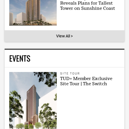
Reveals Plans for Tallest
Tower on Sunshine Coast
View All >
EVENTS
SITE TOUR
TUD+ Member Exclusive
Site Tour | The Switch