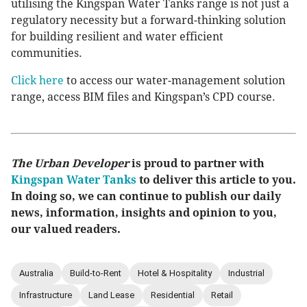
utilising the Kingspan Water Tanks range is not just a
regulatory necessity but a forward-thinking solution
for building resilient and water efficient
communities.
Click here
to access our water-management solution
range, access BIM files and Kingspan’s CPD course.
The Urban Developer
is proud to partner with
Kingspan Water Tanks
to deliver this article to you.
In doing so, we can continue to publish our daily
news, information, insights and opinion to you,
our valued readers.
Australia
Build-to-Rent
Hotel & Hospitality
Industrial
Infrastructure
Land Lease
Residential
Retail