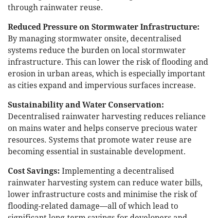
through rainwater reuse.
Reduced Pressure on Stormwater Infrastructure:
By managing stormwater onsite, decentralised
systems reduce the burden on local stormwater
infrastructure. This can lower the risk of flooding and
erosion in urban areas, which is especially important
as cities expand and impervious surfaces increase.
Sustainability and Water Conservation:
Decentralised rainwater harvesting reduces reliance
on mains water and helps conserve precious water
resources. Systems that promote water reuse are
becoming essential in sustainable development.
Cost Savings:
Implementing a decentralised
rainwater harvesting system can reduce water bills,
lower infrastructure costs and minimise the risk of
flooding-related damage—all of which lead to
significant long-term savings for developers and