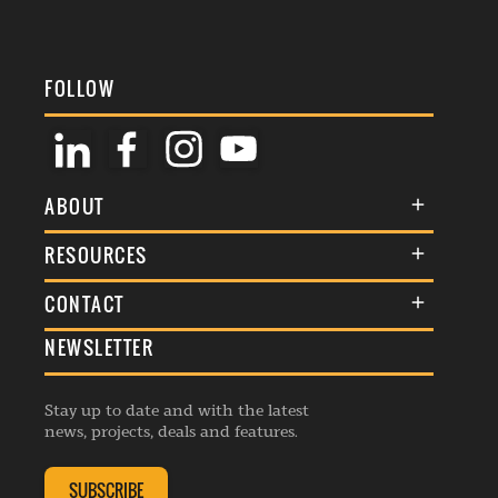
FOLLOW
ABOUT
About Us
RESOURCES
Membership
Terms & Conditions
CONTACT
Awards
Commenting Policy
NEWSLETTER
General Enquiries
Events
Privacy Policy
Advertise
Webinars
Republishing Guidelines
Stay up to date and with the latest
Contribution Enquiry
Listings
news, projects, deals and features.
Editorial Charter
Project Submission
Complaints Handling Policy
SUBSCRIBE
Membership Enquiry