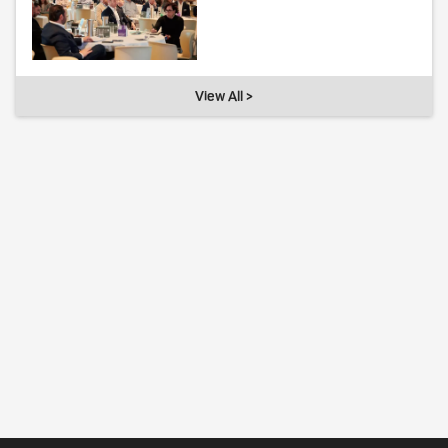
View All >