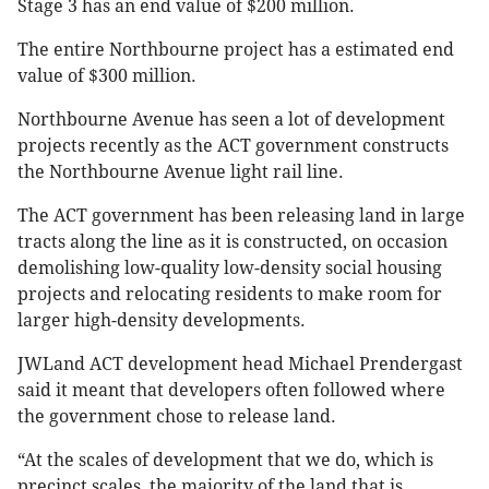
Stage 3 has an end value of $200 million.
The entire Northbourne project has a estimated end
value of $300 million.
Northbourne Avenue has seen a lot of development
projects recently as the ACT government constructs
the Northbourne Avenue light rail line.
The ACT government has been releasing land in large
tracts along the line as it is constructed, on occasion
demolishing low-quality low-density social housing
projects and relocating residents to make room for
larger high-density developments.
JWLand ACT development head Michael Prendergast
said it meant that developers often followed where
the government chose to release land.
“At the scales of development that we do, which is
precinct scales, the majority of the land that is