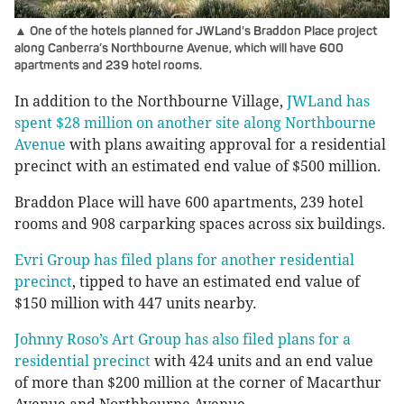
▲ One of the hotels planned for JWLand's Braddon Place project
along Canberra’s Northbourne Avenue, which will have 600
apartments and 239 hotel rooms.
In addition to the Northbourne Village,
JWLand has
spent $28 million on another site along Northbourne
Avenue
with plans awaiting approval for a residential
precinct with an estimated end value of $500 million.
Braddon Place will have 600 apartments, 239 hotel
rooms and 908 carparking spaces across six buildings.
Evri Group has filed plans for another residential
precinct
, tipped to have an estimated end value of
$150 million with 447 units nearby.
Johnny Roso’s Art Group has also filed plans for a
residential precinct
with 424 units and an end value
of more than $200 million at the corner of Macarthur