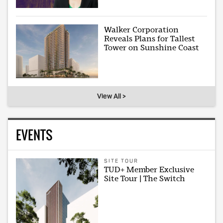
Walker Corporation
Reveals Plans for Tallest
Tower on Sunshine Coast
View All >
EVENTS
SITE TOUR
TUD+ Member Exclusive
Site Tour | The Switch