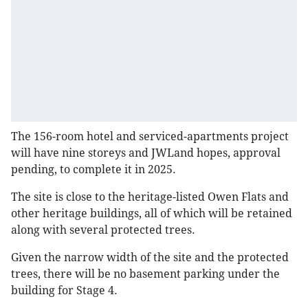
The 156-room hotel and serviced-apartments project
will have nine storeys and JWLand hopes, approval
pending, to complete it in 2025.
The site is close to the heritage-listed Owen Flats and
other heritage buildings, all of which will be retained
along with several protected trees.
Given the narrow width of the site and the protected
trees, there will be no basement parking under the
building for Stage 4.