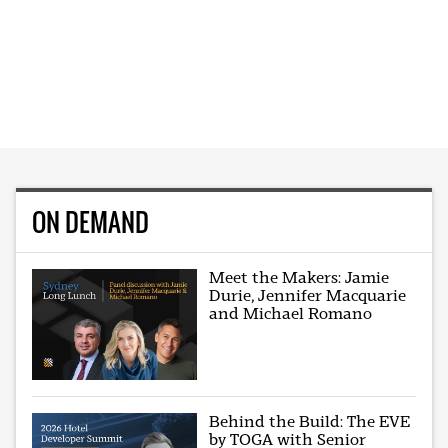
ON DEMAND
Meet the Makers: Jamie
Durie, Jennifer Macquarie
and Michael Romano
Behind the Build: The EVE
by TOGA with Senior