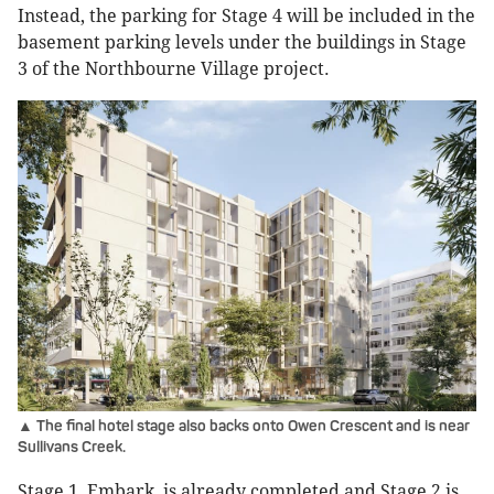
Instead, the parking for Stage 4 will be included in the
basement parking levels under the buildings in Stage
3 of the Northbourne Village project.
▲ The final hotel stage also backs onto Owen Crescent and is near
Sullivans Creek.
Stage 1, Embark, is already completed and Stage 2 is