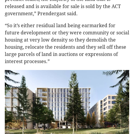
released and is available for sale is sold by the ACT
government,” Prendergast said.
“So it’s either residual land being earmarked for
future development or they were community or social
housing at very low density so they demolish the
housing, relocate the residents and they sell off these
large parcels of land in auctions or expressions of
interest processes.”