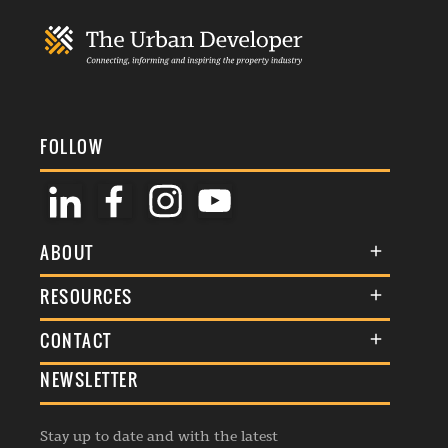
FOLLOW
ABOUT
About Us
RESOURCES
Membership
Terms & Conditions
CONTACT
Awards
Commenting Policy
NEWSLETTER
General Enquiries
Events
Privacy Policy
Advertise
Webinars
Republishing Guidelines
Stay up to date and with the latest
Contribution Enquiry