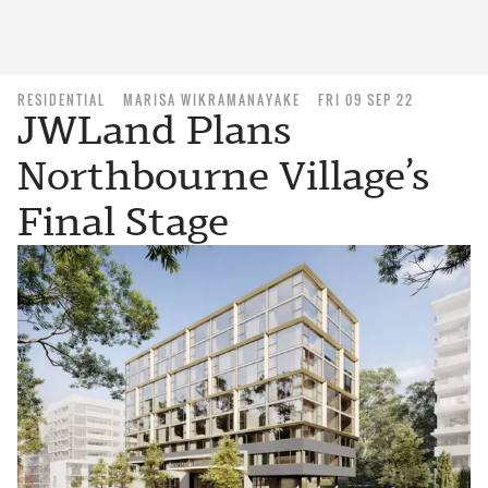
RESIDENTIAL
MARISA WIKRAMANAYAKE
FRI 09 SEP 22
JWLand Plans
Northbourne Village’s
Final Stage