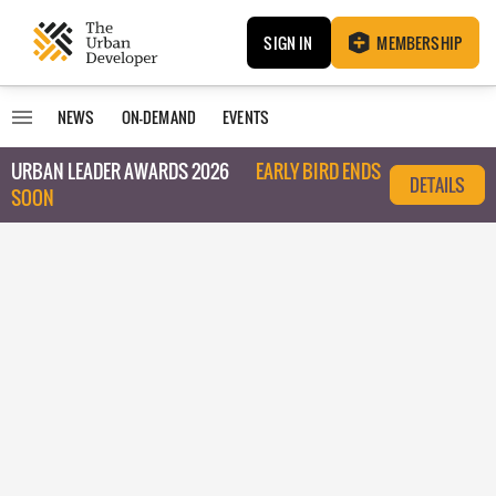
SIGN IN
MEMBERSHIP
NEWS
ON-DEMAND
EVENTS
URBAN LEADER AWARDS 2026
EARLY BIRD ENDS
DETAILS
SOON