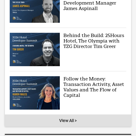
Development Manager
James Aspinall
Behind the Build: 25Hours
Hotel, The Olympia with
TZG Director Tim Greer
Follow the Money:
Transaction Activity, Asset
Values and The Flow of
Capital
View All >