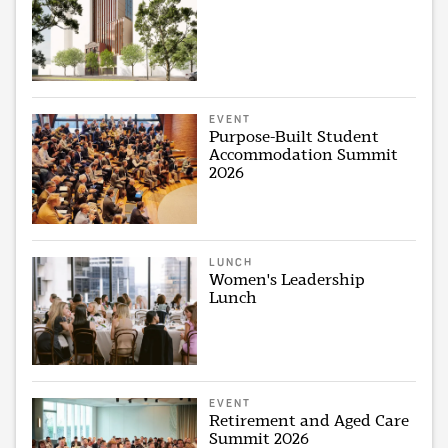
EVENT
Purpose-Built Student
Accommodation Summit
2026
LUNCH
Women's Leadership
Lunch
EVENT
Retirement and Aged Care
Summit 2026