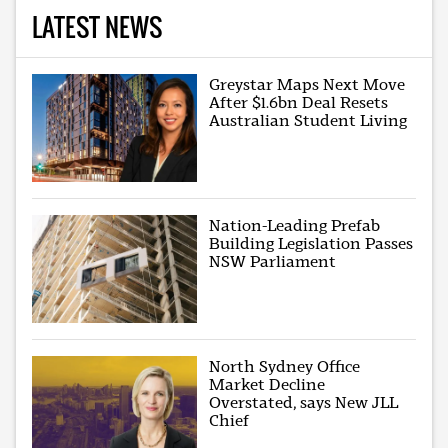
LATEST NEWS
Greystar Maps Next Move
After $1.6bn Deal Resets
Australian Student Living
Nation-Leading Prefab
Building Legislation Passes
NSW Parliament
North Sydney Office
Market Decline
Overstated, says New JLL
Chief