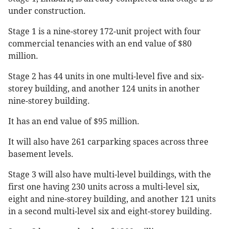
under construction.
Stage 1 is a nine-storey 172-unit project with four
commercial tenancies with an end value of $80
million.
Stage 2 has 44 units in one multi-level five and six-
storey building, and another 124 units in another
nine-storey building.
It has an end value of $95 million.
It will also have 261 carparking spaces across three
basement levels.
Stage 3 will also have multi-level buildings, with the
first one having 230 units across a multi-level six,
eight and nine-storey building, and another 121 units
in a second multi-level six and eight-storey building.