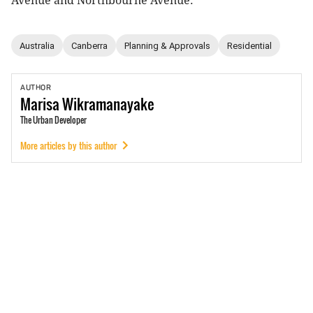
Avenue and Northbourne Avenue.
Australia
Canberra
Planning & Approvals
Residential
AUTHOR
Marisa
Wikramanayake
The Urban Developer
More articles by this author