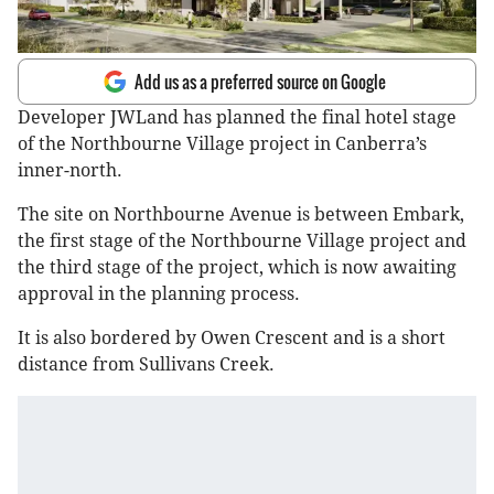
Add us as a preferred source on Google
Developer JWLand has planned the final hotel stage
of the Northbourne Village project in Canberra’s
inner-north.
The site on Northbourne Avenue is between Embark,
the first stage of the Northbourne Village project and
the third stage of the project, which is now awaiting
approval in the planning process.
It is also bordered by Owen Crescent and is a short
distance from Sullivans Creek.