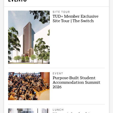
SITE TOUR
TUD+ Member Exclusive
Site Tour | The Switch
EVENT
Purpose-Built Student
Accommodation Summit
2026
LUNCH