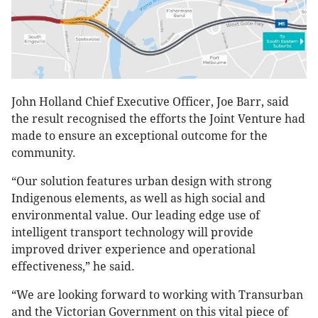
John Holland Chief Executive Officer, Joe Barr, said
the result recognised the efforts the Joint Venture had
made to ensure an exceptional outcome for the
community.
“Our solution features urban design with strong
Indigenous elements, as well as high social and
environmental value. Our leading edge use of
intelligent transport technology will provide
improved driver experience and operational
effectiveness,” he said.
“We are looking forward to working with Transurban
and the Victorian Government on this vital piece of