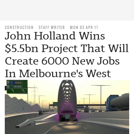
CONSTRUCTION
STAFF WRITER
MON 03 APR 17
John Holland Wins
$5.5bn Project That Will
Create 6000 New Jobs
In Melbourne's West