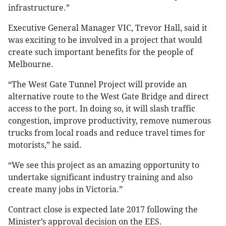
infrastructure.”
Executive General Manager VIC, Trevor Hall, said it
was exciting to be involved in a project that would
create such important benefits for the people of
Melbourne.
“The West Gate Tunnel Project will provide an
alternative route to the West Gate Bridge and direct
access to the port. In doing so, it will slash traffic
congestion, improve productivity, remove numerous
trucks from local roads and reduce travel times for
motorists,” he said.
“We see this project as an amazing opportunity to
undertake significant industry training and also
create many jobs in Victoria.”
Contract close is expected late 2017 following the
Minister’s approval decision on the EES.