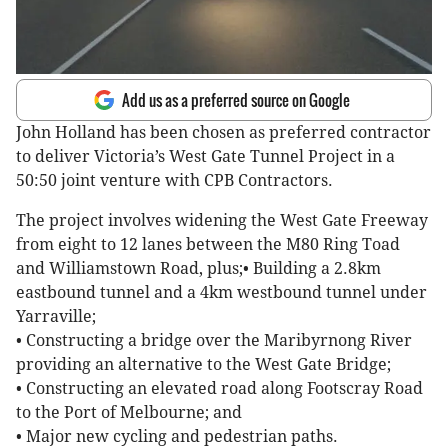
Add us as a preferred source on Google
John Holland has been chosen as preferred contractor
to deliver Victoria’s West Gate Tunnel Project in a
50:50 joint venture with CPB Contractors.
The project involves widening the West Gate Freeway
from eight to 12 lanes between the M80 Ring Toad
and Williamstown Road, plus;• Building a 2.8km
eastbound tunnel and a 4km westbound tunnel under
Yarraville;
• Constructing a bridge over the Maribyrnong River
providing an alternative to the West Gate Bridge;
• Constructing an elevated road along Footscray Road
to the Port of Melbourne; and
• Major new cycling and pedestrian paths.