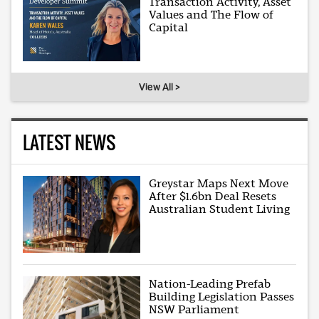
Transaction Activity, Asset
Values and The Flow of
Capital
View All >
LATEST NEWS
Greystar Maps Next Move
After $1.6bn Deal Resets
Australian Student Living
Nation-Leading Prefab
Building Legislation Passes
NSW Parliament