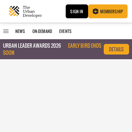
SIGN IN
MEMBERSHIP
NEWS
ON-DEMAND
EVENTS
URBAN LEADER AWARDS 2026
EARLY BIRD ENDS
DETAILS
SOON