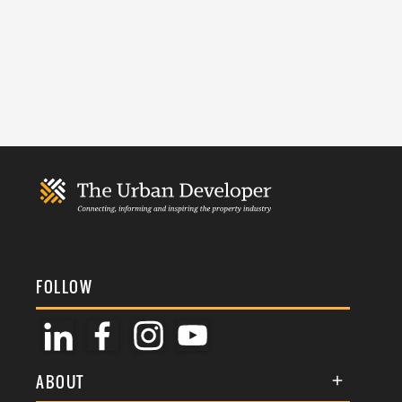
FOLLOW
ABOUT