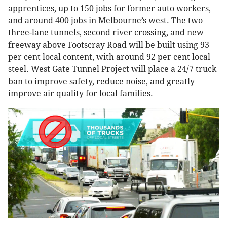
apprentices, up to 150 jobs for former auto workers,
and around 400 jobs in Melbourne’s west. The two
three-lane tunnels, second river crossing, and new
freeway above Footscray Road will be built using 93
per cent local content, with around 92 per cent local
steel. West Gate Tunnel Project will place a 24/7 truck
ban to improve safety, reduce noise, and greatly
improve air quality for local families.