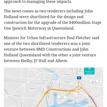
approach to managing these impacts.
The news comes as two tenderers including John
Holland were shortlisted for the design and
construction for the upgrade of the $400million Stage
One Ipswich Motorway in Queensland.
Minister for Urban Infrastructure Paul Fletcher said
one of the two shortlisted tenderers was a joint
venture between BMD Constructions and John
Holland Queensland with the other a joint venture
between Bielby, JF Hull and Albem.