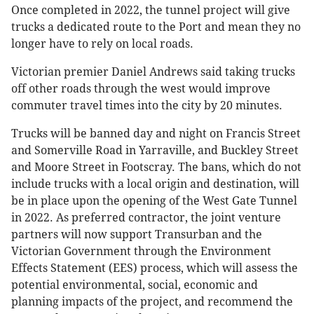
Once completed in 2022, the tunnel project will give
trucks a dedicated route to the Port and mean they no
longer have to rely on local roads.
Victorian premier Daniel Andrews said taking trucks
off other roads through the west would improve
commuter travel times into the city by 20 minutes.
Trucks will be banned day and night on Francis Street
and Somerville Road in Yarraville, and Buckley Street
and Moore Street in Footscray. The bans, which do not
include trucks with a local origin and destination, will
be in place upon the opening of the West Gate Tunnel
in 2022. As preferred contractor, the joint venture
partners will now support Transurban and the
Victorian Government through the Environment
Effects Statement (EES) process, which will assess the
potential environmental, social, economic and
planning impacts of the project, and recommend the