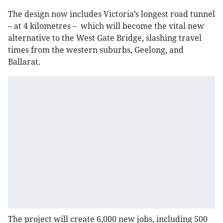
The design now includes Victoria’s longest road tunnel
– at 4 kilometres – which will become the vital new
alternative to the West Gate Bridge, slashing travel
times from the western suburbs, Geelong, and
Ballarat.
The project will create 6,000 new jobs, including 500