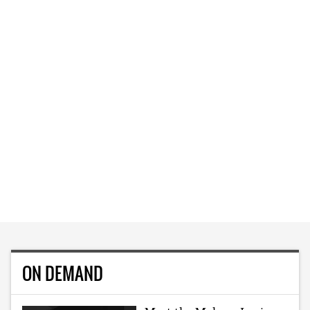
ON DEMAND