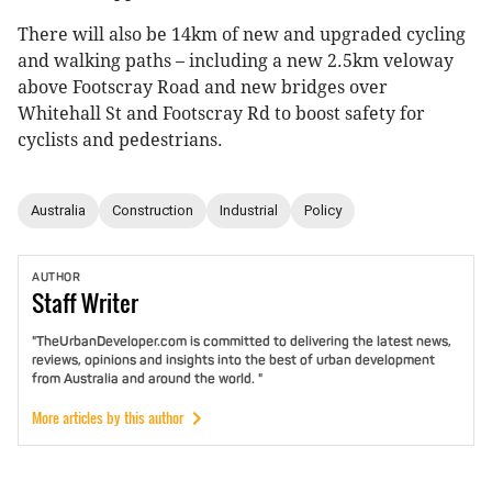
There will also be 14km of new and upgraded cycling
and walking paths – including a new 2.5km veloway
above Footscray Road and new bridges over
Whitehall St and Footscray Rd to boost safety for
cyclists and pedestrians.
Australia
Construction
Industrial
Policy
AUTHOR
Staff
Writer
"TheUrbanDeveloper.com is committed to delivering the latest news,
reviews, opinions and insights into the best of urban development
from Australia and around the world. "
More articles by this author