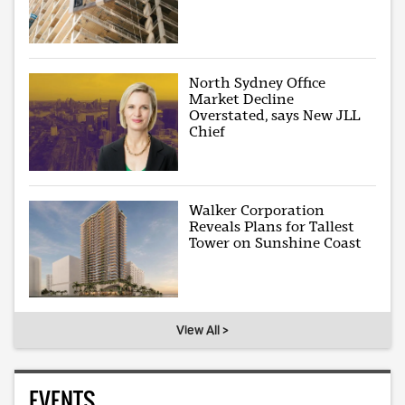
North Sydney Office
Market Decline
Overstated, says New JLL
Chief
Walker Corporation
Reveals Plans for Tallest
Tower on Sunshine Coast
View All >
EVENTS