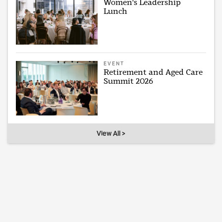
Women's Leadership
Lunch
EVENT
Retirement and Aged Care
Summit 2026
View All >