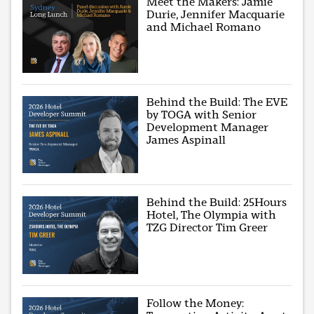
Meet the Makers: Jamie
Durie, Jennifer Macquarie
and Michael Romano
Behind the Build: The EVE
by TOGA with Senior
Development Manager
James Aspinall
Behind the Build: 25Hours
Hotel, The Olympia with
TZG Director Tim Greer
Follow the Money: