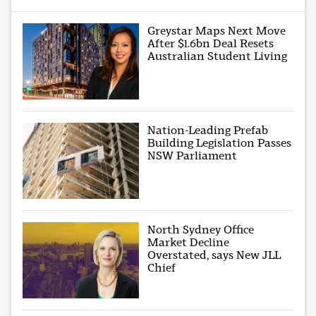
Greystar Maps Next Move
After $1.6bn Deal Resets
Australian Student Living
Nation-Leading Prefab
Building Legislation Passes
NSW Parliament
North Sydney Office
Market Decline
Overstated, says New JLL
Chief