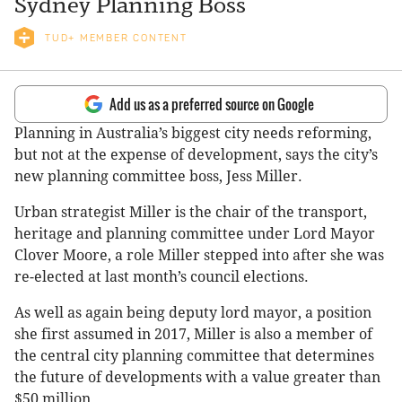
Sydney Planning Boss
TUD+ MEMBER CONTENT
Add us as a preferred source on Google
Planning in Australia’s biggest city needs reforming,
but not at the expense of development, says the city’s
new planning committee boss, Jess Miller.
Urban strategist Miller is the chair of the transport,
heritage and planning committee under Lord Mayor
Clover Moore, a role Miller stepped into after she was
re-elected at last month’s council elections.
As well as again being deputy lord mayor, a position
she first assumed in 2017, Miller is also a member of
the central city planning committee that determines
the future of developments with a value greater than
$50 million.