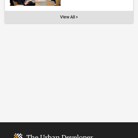
View All >