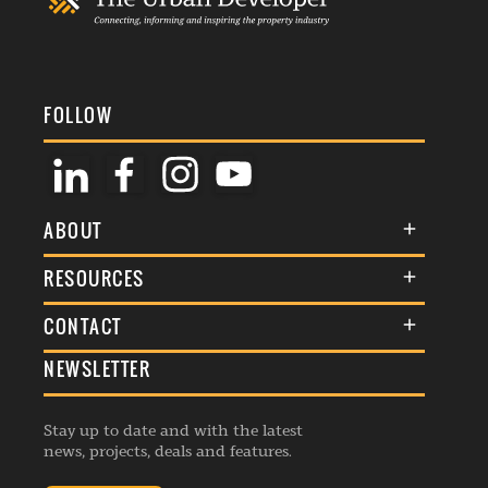
FOLLOW
ABOUT
About Us
RESOURCES
Membership
Terms & Conditions
CONTACT
Awards
Commenting Policy
NEWSLETTER
General Enquiries
Events
Privacy Policy
Advertise
Webinars
Republishing Guidelines
Stay up to date and with the latest
Contribution Enquiry
Listings
news, projects, deals and features.
Editorial Charter
Project Submission