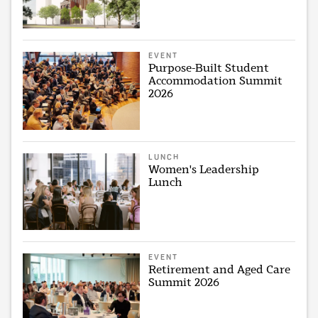
EVENT
Purpose-Built Student
Accommodation Summit
2026
LUNCH
Women's Leadership
Lunch
EVENT
Retirement and Aged Care
Summit 2026