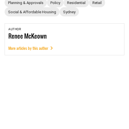
Planning & Approvals
Policy
Residential
Retail
Social & Affordable Housing
Sydney
AUTHOR
Renee
McKeown
More articles by this author