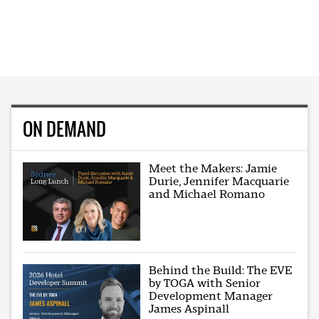
ON DEMAND
Meet the Makers: Jamie
Durie, Jennifer Macquarie
and Michael Romano
Behind the Build: The EVE
by TOGA with Senior
Development Manager
James Aspinall