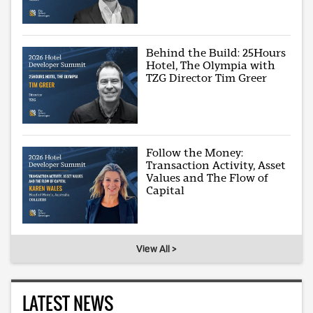
Behind the Build: 25Hours
Hotel, The Olympia with
TZG Director Tim Greer
Follow the Money:
Transaction Activity, Asset
Values and The Flow of
Capital
View All >
LATEST NEWS