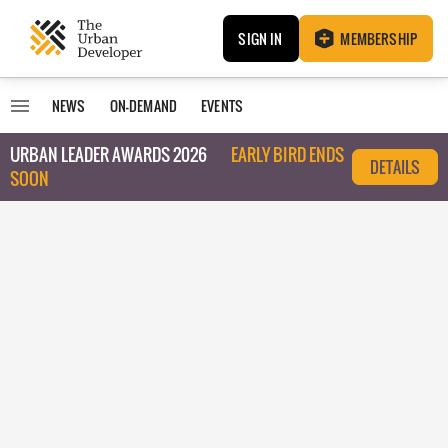
SIGN IN
MEMBERSHIP
NEWS
ON-DEMAND
EVENTS
URBAN LEADER AWARDS 2026
EARLY BIRD ENDS
DETAILS
SOON