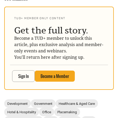
TUD+ MEMBER ONLY CONTENT
Get the full story.
Become a TUD+ member to unlock this
article, plus exclusive analysis and member-
only events and webinars.
You'll return here after signing up.
Sign In
Become a Member
Development
Government
Healthcare & Aged Care
Hotel & Hospitality
Office
Placemaking