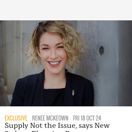
EXCLUSIVE
RENEE MCKEOWN
FRI 18 OCT 24
Supply Not the Issue, says New