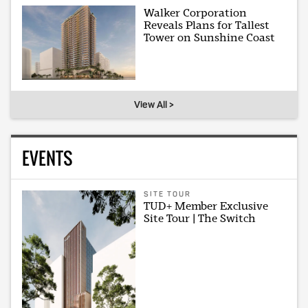
Walker Corporation
Reveals Plans for Tallest
Tower on Sunshine Coast
View All >
EVENTS
SITE TOUR
TUD+ Member Exclusive
Site Tour | The Switch