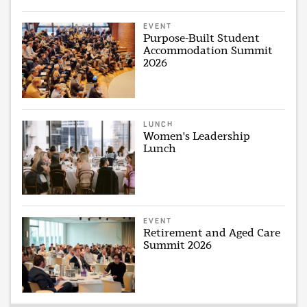
EVENT
Purpose-Built Student
Accommodation Summit
2026
LUNCH
Women's Leadership
Lunch
EVENT
Retirement and Aged Care
Summit 2026