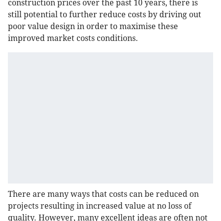
construction prices over the past 10 years, there is
still potential to further reduce costs by driving out
poor value design in order to maximise these
improved market costs conditions.
There are many ways that costs can be reduced on
projects resulting in increased value at no loss of
quality. However, many excellent ideas are often not