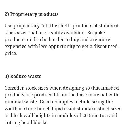
2) Proprietary products
Use proprietary “off the shelf” products of standard
stock sizes that are readily available. Bespoke
products tend to be harder to buy and are more
expensive with less oppurtunity to get a discounted
price.
3) Reduce waste
Consider stock sizes when designing so that finished
products are produced from the base material with
minimal waste. Good examples include sizing the
width of stone bench tops to suit standard sheet sizes
or block wall heights in modules of 200mm to avoid
cutting head blocks.