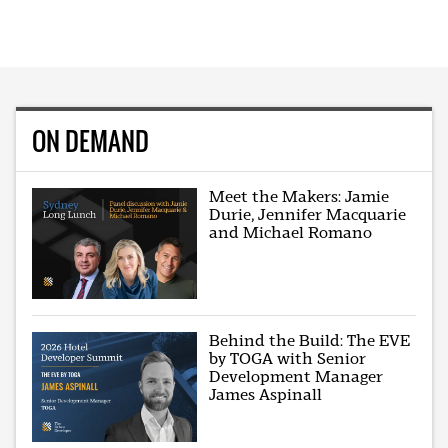
ON DEMAND
Meet the Makers: Jamie
Durie, Jennifer Macquarie
and Michael Romano
Behind the Build: The EVE
by TOGA with Senior
Development Manager
James Aspinall