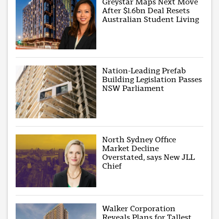
Greystar Maps Next Move
After $1.6bn Deal Resets
Australian Student Living
Nation-Leading Prefab
Building Legislation Passes
NSW Parliament
North Sydney Office
Market Decline
Overstated, says New JLL
Chief
Walker Corporation
Reveals Plans for Tallest