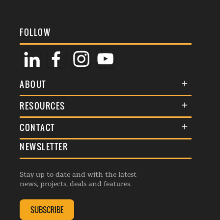
FOLLOW
ABOUT
About Us
RESOURCES
Membership
Terms & Conditions
CONTACT
Awards
Commenting Policy
NEWSLETTER
General Enquiries
Events
Privacy Policy
Advertise
Webinars
Republishing Guidelines
Stay up to date and with the latest
Contribution Enquiry
Listings
news, projects, deals and features.
Editorial Charter
Project Submission
Complaints Handling Policy
SUBSCRIBE
Membership Enquiry