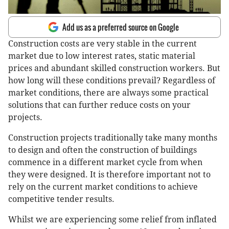
Add us as a preferred source on Google
Construction costs are very stable in the current
market due to low interest rates, static material
prices and abundant skilled construction workers. But
how long will these conditions prevail? Regardless of
market conditions, there are always some practical
solutions that can further reduce costs on your
projects.
Construction projects traditionally take many months
to design and often the construction of buildings
commence in a different market cycle from when
they were designed. It is therefore important not to
rely on the current market conditions to achieve
competitive tender results.
Whilst we are experiencing some relief from inflated