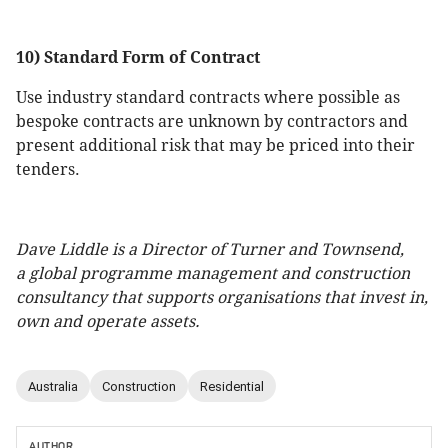
10) Standard Form of Contract
Use industry standard contracts where possible as
bespoke contracts are unknown by contractors and
present additional risk that may be priced into their
tenders.
Dave Liddle is a Director of Turner and Townsend,
a global programme management and construction
consultancy that supports organisations that invest in,
own and operate assets.
Australia
Construction
Residential
AUTHOR