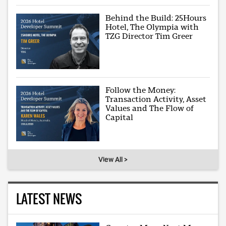
Behind the Build: 25Hours
Hotel, The Olympia with
TZG Director Tim Greer
Follow the Money:
Transaction Activity, Asset
Values and The Flow of
Capital
View All >
LATEST NEWS