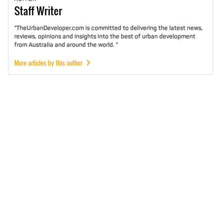
Staff
Writer
"TheUrbanDeveloper.com is committed to delivering the latest news,
reviews, opinions and insights into the best of urban development
from Australia and around the world. "
More articles by this author