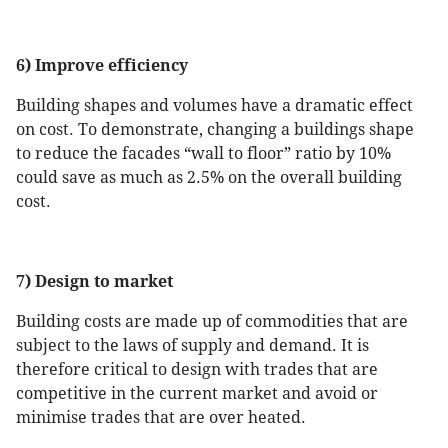
6) Improve efficiency
Building shapes and volumes have a dramatic effect
on cost. To demonstrate, changing a buildings shape
to reduce the facades “wall to floor” ratio by 10%
could save as much as 2.5% on the overall building
cost.
7) Design to market
Building costs are made up of commodities that are
subject to the laws of supply and demand. It is
therefore critical to design with trades that are
competitive in the current market and avoid or
minimise trades that are over heated.