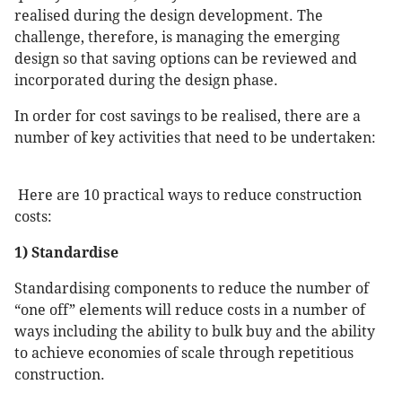
realised during the design development. The
challenge, therefore, is managing the emerging
design so that saving options can be reviewed and
incorporated during the design phase.
In order for cost savings to be realised, there are a
number of key activities that need to be undertaken:
Here are 10 practical ways to reduce construction
costs:
1) Standardise
Standardising components to reduce the number of
“one off” elements will reduce costs in a number of
ways including the ability to bulk buy and the ability
to achieve economies of scale through repetitious
construction.