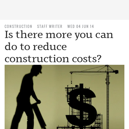
CONSTRUCTION
STAFF WRITER
WED 04 JUN 14
Is there more you can
do to reduce
construction costs?