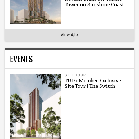
Tower on Sunshine Coast
View All >
EVENTS
SITE TOUR
TUD+ Member Exclusive
Site Tour | The Switch