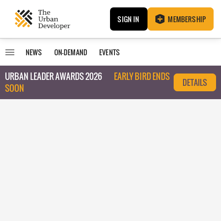
SIGN IN
MEMBERSHIP
NEWS
ON-DEMAND
EVENTS
URBAN LEADER AWARDS 2026
EARLY BIRD ENDS
DETAILS
SOON