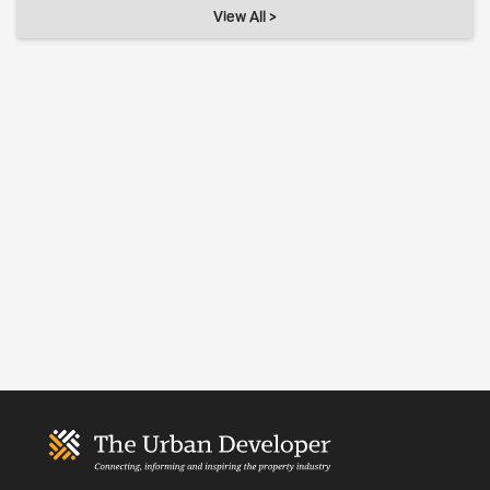
View All >