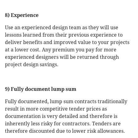
8) Experience
Use an experienced design team as they will use
lessons learned from their previous experience to
deliver benefits and improved value to your projects
at a lower cost. Any premium you pay for more
experienced designers will be returned through
project design savings.
9) Fully document lump sum
Fully documented, lump sum contracts traditionally
result in more competitive tender prices as
documentation is very detailed and therefore is
inherently less risky for contractors. Tenders are
therefore discounted due to lower risk allowances.