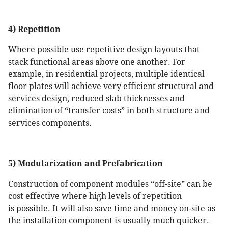
4) Repetition
Where possible use repetitive design layouts that
stack functional areas above one another. For
example, in residential projects, multiple identical
floor plates will achieve very efficient structural and
services design, reduced slab thicknesses and
elimination of “transfer costs” in both structure and
services components.
5) Modularization and Prefabrication
Construction of component modules “off-site” can be
cost effective where high levels of repetition
is possible. It will also save time and money on-site as
the installation component is usually much quicker.