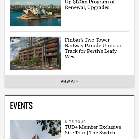
Up $120m Program of
Renewal, Upgrades
Finbar’s Two-Tower
Railway Parade Units on
Track for Perth’s Leafy
West
View All >
EVENTS
SITE TOUR
TUD+ Member Exclusive
Site Tour | The Switch