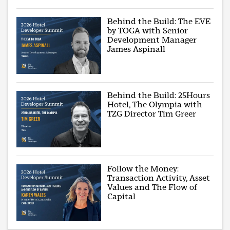
Behind the Build: The EVE
by TOGA with Senior
Development Manager
James Aspinall
Behind the Build: 25Hours
Hotel, The Olympia with
TZG Director Tim Greer
Follow the Money:
Transaction Activity, Asset
Values and The Flow of
Capital