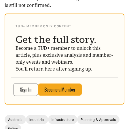
is still not confirmed.
TUD+ MEMBER ONLY CONTENT
Get the full story.
Become a TUD+ member to unlock this
article, plus exclusive analysis and member-
only events and webinars.
You'll return here after signing up.
Sign In
Become a Member
Australia
Industrial
Infrastructure
Planning & Approvals
Policy