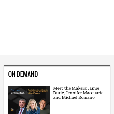
ON DEMAND
Meet the Makers: Jamie
Durie, Jennifer Macquarie
and Michael Romano