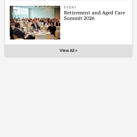
EVENT
Retirement and Aged Care
Summit 2026
View All >