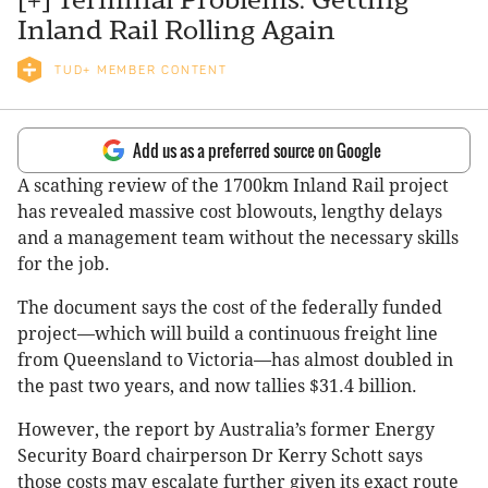
Inland Rail Rolling Again
TUD+ MEMBER CONTENT
Add us as a preferred source on Google
A scathing review of the 1700km Inland Rail project
has revealed massive cost blowouts, lengthy delays
and a management team without the necessary skills
for the job.
The document says the cost of the federally funded
project—which will build a continuous freight line
from Queensland to Victoria—has almost doubled in
the past two years, and now tallies $31.4 billion.
However, the report by Australia’s former Energy
Security Board chairperson Dr Kerry Schott says
those costs may escalate further given its exact route