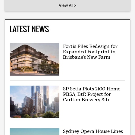
View All >
LATEST NEWS
Fortis Files Redesign for
Expanded Footprint in
Brisbane’s New Farm
SP Setia Plots 2100-Home
PBSA, BtR Project for
Carlton Brewery Site
Sydney Opera House Lines