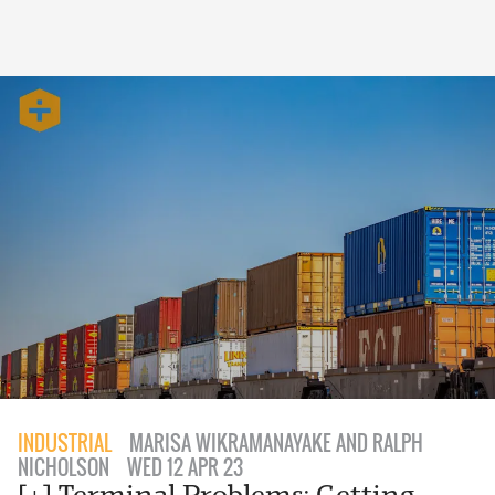
INDUSTRIAL
MARISA WIKRAMANAYAKE AND RALPH
NICHOLSON
WED 12 APR 23
[+] Terminal Problems: Getting