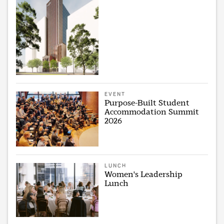
EVENT
Purpose-Built Student
Accommodation Summit
2026
LUNCH
Women's Leadership
Lunch