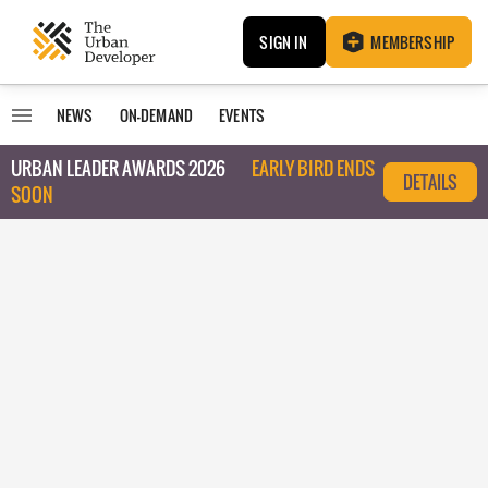
SIGN IN
MEMBERSHIP
NEWS
ON-DEMAND
EVENTS
URBAN LEADER AWARDS 2026
EARLY BIRD ENDS
DETAILS
SOON