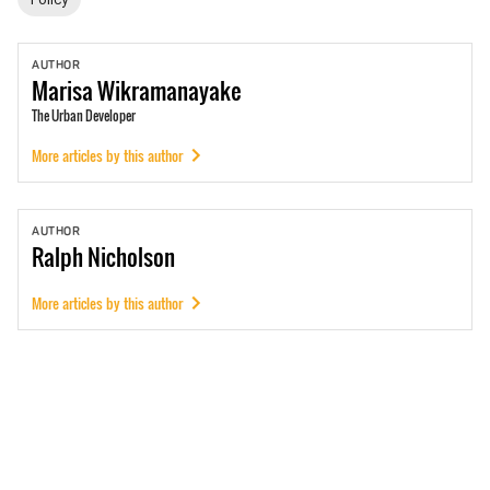
AUTHOR
Marisa
Wikramanayake
The Urban Developer
More articles by this author
AUTHOR
Ralph
Nicholson
More articles by this author