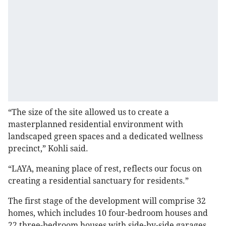
“The size of the site allowed us to create a
masterplanned residential environment with
landscaped green spaces and a dedicated wellness
precinct,” Kohli said.
“LAYA, meaning place of rest, reflects our focus on
creating a residential sanctuary for residents.”
The first stage of the development will comprise 32
homes, which includes 10 four-bedroom houses and
22 three-bedroom houses with side-by-side garages.