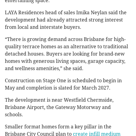
entertaining space.
LAYA Residences head of sales Imika Neylan said the
development had already attracted strong interest
from local and interstate buyers.
“There is growing demand across Brisbane for high-
quality terrace homes as an alternative to traditional
detached houses. Buyers are looking for brand-new
homes with generous living spaces, garage capacity,
and wellness amenities,” she said.
Construction on Stage One is scheduled to begin in
May and completion is slated for March 2027.
The development is near Westfield Chermside,
Brisbane Airport, the Gateway Motorway and
schools.
Smaller format homes form a key pillar in the
Brisbane City Council plan to
create infill medium