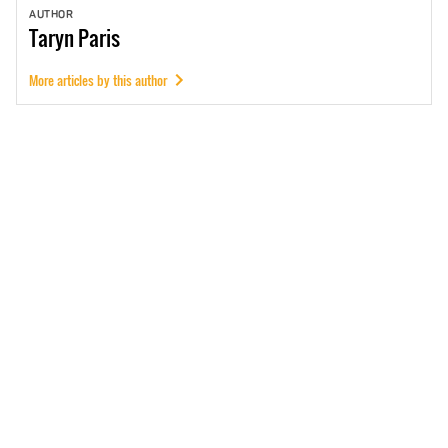
AUTHOR
Taryn
Paris
More articles by this author