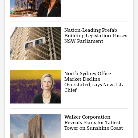
Nation-Leading Prefab
Building Legislation Passes
NSW Parliament
North Sydney Office
Market Decline
Overstated, says New JLL
Chief
Walker Corporation
Reveals Plans for Tallest
Tower on Sunshine Coast