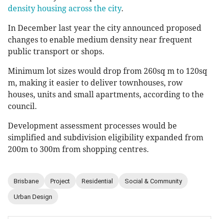
density housing across the city
.
In December last year the city announced proposed
changes to enable medium density near frequent
public transport or shops.
Minimum lot sizes would drop from 260sq m to 120sq
m, making it easier to deliver townhouses, row
houses, units and small apartments, according to the
council.
Development assessment processes would be
simplified and subdivision eligibility expanded from
200m to 300m from shopping centres.
Brisbane
Project
Residential
Social & Community
Urban Design