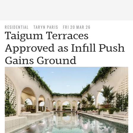
RESIDENTIAL
TARYN PARIS
FRI 20 MAR 26
Taigum Terraces
Approved as Infill Push
Gains Ground