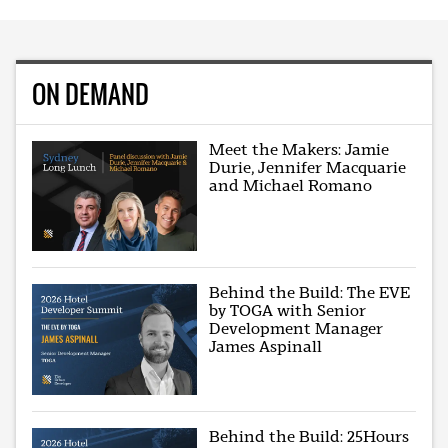
ON DEMAND
Meet the Makers: Jamie
Durie, Jennifer Macquarie
and Michael Romano
Behind the Build: The EVE
by TOGA with Senior
Development Manager
James Aspinall
Behind the Build: 25Hours