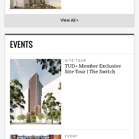
View All >
EVENTS
SITE TOUR
TUD+ Member Exclusive
Site Tour | The Switch
EVENT