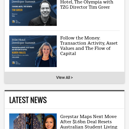
Hotel, The Olympia with
TZG Director Tim Greer
Follow the Money:
Transaction Activity, Asset
Values and The Flow of
Capital
View All >
LATEST NEWS
Greystar Maps Next Move
After $1.6bn Deal Resets
Australian Student Living