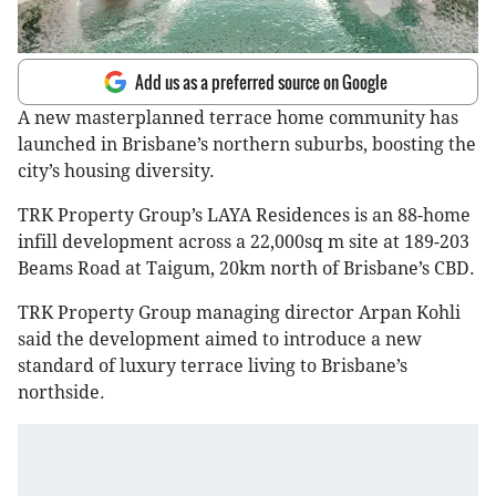
Add us as a preferred source on Google
A new masterplanned terrace home community has
launched in Brisbane’s northern suburbs, boosting the
city’s housing diversity.
TRK Property Group’s LAYA Residences is an 88-home
infill development across a 22,000sq m site at 189-203
Beams Road at Taigum, 20km north of Brisbane’s CBD.
TRK Property Group managing director Arpan Kohli
said the development aimed to introduce a new
standard of luxury terrace living to Brisbane’s
northside.