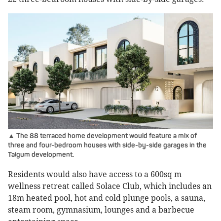
▲ The 88 terraced home development would feature a mix of
three and four-bedroom houses with side-by-side garages in the
Taigum development.
Residents would also have access to a 600sq m
wellness retreat called Solace Club, which includes an
18m heated pool, hot and cold plunge pools, a sauna,
steam room, gymnasium, lounges and a barbecue