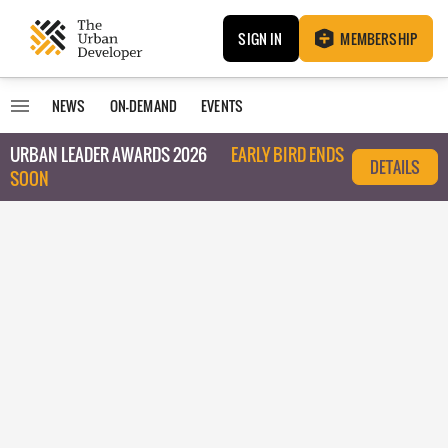
SIGN IN
MEMBERSHIP
NEWS
ON-DEMAND
EVENTS
URBAN LEADER AWARDS 2026
EARLY BIRD ENDS
DETAILS
SOON