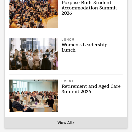
Purpose-Built Student
Accommodation Summit
2026
LUNCH
Women's Leadership
Lunch
EVENT
Retirement and Aged Care
Summit 2026
View All >