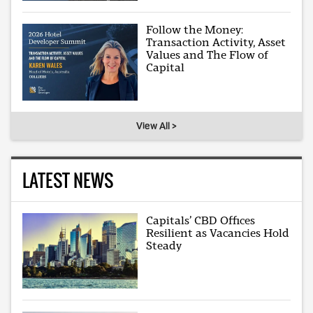
Follow the Money:
Transaction Activity, Asset
Values and The Flow of
Capital
View All >
LATEST NEWS
Capitals’ CBD Offices
Resilient as Vacancies Hold
Steady