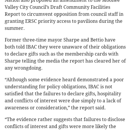
Nation also proposed an amendment to the Moonee
Valley City Council’s Draft Community Facilities
Report to circumvent opposition from council staff in
granting ERSC priority access to pavilions during the
summer.
Former three-time mayor Sharpe and Bettio have
both told IBAC they were unaware of their obligations
to declare gifts such as the membership cards with
Sharpe telling the media the report has cleared her of
any wrongdoing.
“Although some evidence heard demonstrated a poor
understanding for policy obligations, IBAC is not
satisfied that the failures to declare gifts, hospitality
and conflicts of interest were due simply to a lack of
awareness or consideration,” the report said.
“The evidence rather suggests that failures to disclose
conflicts of interest and gifts were more likely the