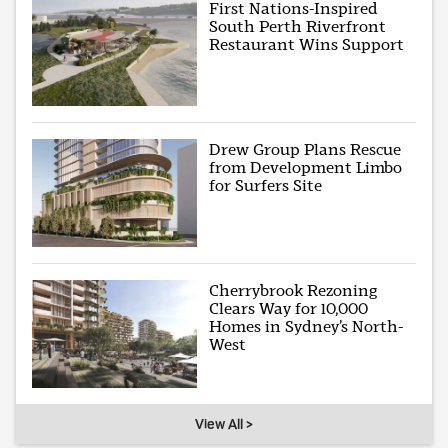
First Nations-Inspired
South Perth Riverfront
Restaurant Wins Support
Drew Group Plans Rescue
from Development Limbo
for Surfers Site
Cherrybrook Rezoning
Clears Way for 10,000
Homes in Sydney’s North-
West
View All >