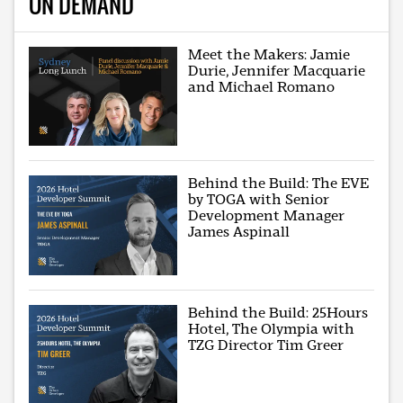
ON DEMAND
Meet the Makers: Jamie
Durie, Jennifer Macquarie
and Michael Romano
Behind the Build: The EVE
by TOGA with Senior
Development Manager
James Aspinall
Behind the Build: 25Hours
Hotel, The Olympia with
TZG Director Tim Greer