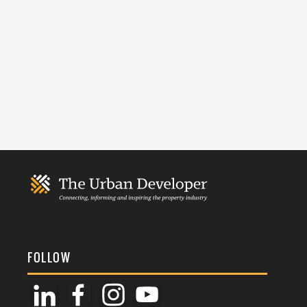
FOLLOW