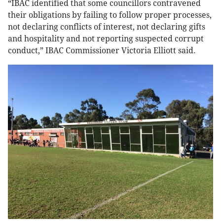
“IBAC identified that some councillors contravened
their obligations by failing to follow proper processes,
not declaring conflicts of interest, not declaring gifts
and hospitality and not reporting suspected corrupt
conduct,” IBAC Commissioner Victoria Elliott said.