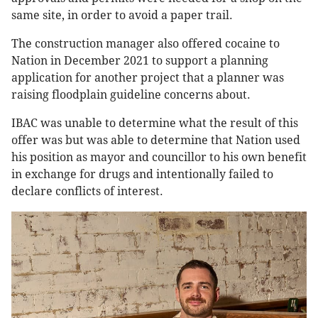
same site, in order to avoid a paper trail.
The construction manager also offered cocaine to
Nation in December 2021 to support a planning
application for another project that a planner was
raising floodplain guideline concerns about.
IBAC was unable to determine what the result of this
offer was but was able to determine that Nation used
his position as mayor and councillor to his own benefit
in exchange for drugs and intentionally failed to
declare conflicts of interest.