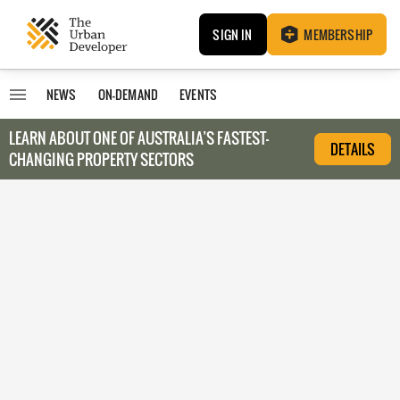
SIGN IN
MEMBERSHIP
NEWS
ON-DEMAND
EVENTS
LEARN ABOUT O
NE OF AUSTRALIA’S FASTEST-
DETAILS
CHANGING PROPERTY SECTORS