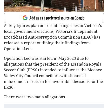
Add us as a preferred source on Google
As key figures plan on recontesting roles in Victoria
s
’
local government elections, Victoria’s Independent
Broad-based Anti-corruption Commission (IBAC) has
released a report outlining their findings from
Operation Leo.
Operation Leo was started in May 2023 due to
allegations that the president of the Essendon Royals
Soccer Club (ERSC) intended to influence the Moonee
Valley City Council councillors with financial
inducement in return for favourable decisions for the
ERSC.
There were two main allegations.