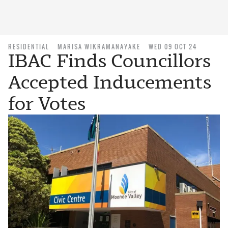
RESIDENTIAL
MARISA WIKRAMANAYAKE
WED 09 OCT 24
IBAC Finds Councillors
Accepted Inducements
for Votes