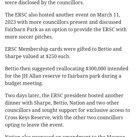
were disclosed by the councillors.
The ERSC also hosted another event on March 11,
2023 with more councillors present and discussed
Fairbarn Park as an option to provide the ERSC with
more soccer pitches.
ERSC Membership cards were gifted to Bettio and
Sharpe valued at $250 each.
Bettio then suggested reallocating $300,000 intended
for the JH Allan reserve to Fairbarn park during a
budget meeting.
Two days later, the ERSC president hosted another
dinner with Sharpe, Bettio, Nation and two other
councillors and sought support for exclusive access to
Cross Keys Reserve, with the other two councillors
opting to leave the event.