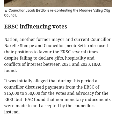
▲ Councillor Jacob Bettio is re-contesting the Moonee Valley City
Council.
ERSC influencing votes
Nation, another former mayor and current Councillor
Narelle Sharpe and Councillor Jacob Bettio also used
their positions to favour the ERSC several times
despite failing to declare gifts, hospitality and
conflicts of interest between 2021 and 2023, IBAC
found.
It was initially alleged that during this period a
councillor discussed payments from the ERSC of
$15,000 to $50,000 for the votes and advocacy for the
ERSC but IBAC found that non-monetary inducements
were made to and accepted by the councillors
instead.