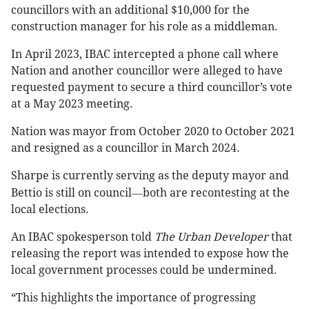
councillors with an additional $10,000 for the
construction manager for his role as a middleman.
In April 2023, IBAC intercepted a phone call where
Nation and another councillor were alleged to have
requested payment to secure a third councillor’s vote
at a May 2023 meeting.
Nation was mayor from October 2020 to October 2021
and resigned as a councillor in March 2024.
Sharpe is currently serving as the deputy mayor and
—
Bettio is still on council
both are recontesting at the
local elections.
An IBAC spokesperson told
The Urban Developer
that
releasing the report was intended to expose how the
local government processes could be undermined.
“This highlights the importance of progressing