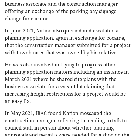
business associate and the construction manager
offering an exchange of the parking bay signage
change for cocaine.
In June 2021, Nation also queried and escalated a
planning application, again in exchange for cocaine,
that the construction manager submitted for a project
with townhouses that was owned by his relative.
He was also involved in trying to progress other
planning application matters including an instance in
March 2021 where he shared site plans with the
business associate for a vacant lot claiming that
increasing height restrictions for a project would be
an easy fix.
In May 2021, IBAC found Nation messaged the
construction manager referring to needing to talk to
council staff in person about whether planning
approvals and permits were needed for a shop on the