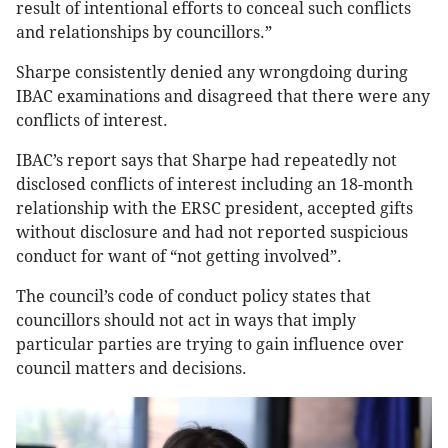
result of intentional efforts to conceal such conflicts
and relationships by councillors.”
Sharpe consistently denied any wrongdoing during
IBAC examinations and disagreed that there were any
conflicts of interest.
IBAC’s report says that Sharpe had repeatedly not
disclosed conflicts of interest including an 18-month
relationship with the ERSC president, accepted gifts
without disclosure and had not reported suspicious
conduct for want of “not getting involved”.
The council’s code of conduct policy states that
councillors should not act in ways that imply
particular parties are trying to gain influence over
council matters and decisions.