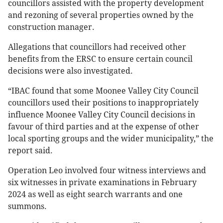
councillors assisted with the property development
and rezoning of several properties owned by the
construction manager.
Allegations that councillors had received other
benefits from the ERSC to ensure certain council
decisions were also investigated.
“IBAC found that some Moonee Valley City Council
councillors used their positions to inappropriately
influence Moonee Valley City Council decisions in
favour of third parties and at the expense of other
local sporting groups and the wider municipality,” the
report said.
Operation Leo involved four witness interviews and
six witnesses in private examinations in February
2024 as well as eight search warrants and one
summons.