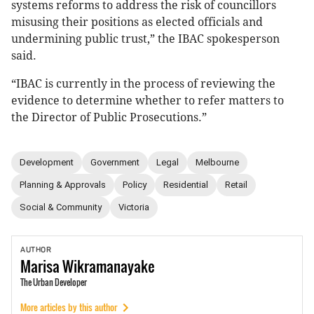
systems reforms to address the risk of councillors
misusing their positions as elected officials and
undermining public trust,” the IBAC spokesperson
said.
“IBAC is currently in the process of reviewing the
evidence to determine whether to refer matters to
the Director of Public Prosecutions.”
Development
Government
Legal
Melbourne
Planning & Approvals
Policy
Residential
Retail
Social & Community
Victoria
AUTHOR
Marisa
Wikramanayake
The Urban Developer
More articles by this author