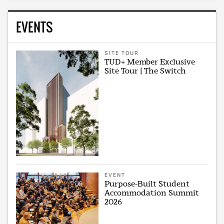
EVENTS
SITE TOUR
TUD+ Member Exclusive
Site Tour | The Switch
EVENT
Purpose-Built Student
Accommodation Summit
2026