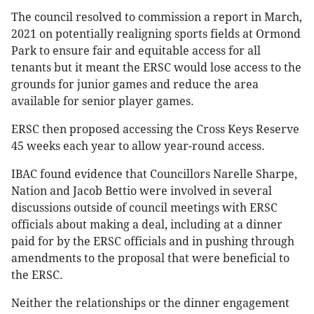
The council resolved to commission a report in March,
2021 on potentially realigning sports fields at Ormond
Park to ensure fair and equitable access for all
tenants but it meant the ERSC would lose access to the
grounds for junior games and reduce the area
available for senior player games.
ERSC then proposed accessing the Cross Keys Reserve
45 weeks each year to allow year-round access.
IBAC found evidence that Councillors Narelle Sharpe,
Nation and Jacob Bettio were involved in several
discussions outside of council meetings with ERSC
officials about making a deal, including at a dinner
paid for by the ERSC officials and in pushing through
amendments to the proposal that were beneficial to
the ERSC.
Neither the relationships or the dinner engagement