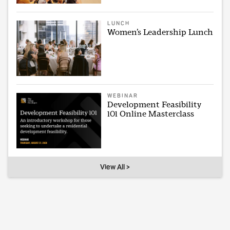
LUNCH
Women’s Leadership Lunch
WEBINAR
Development Feasibility
101 Online Masterclass
View All >