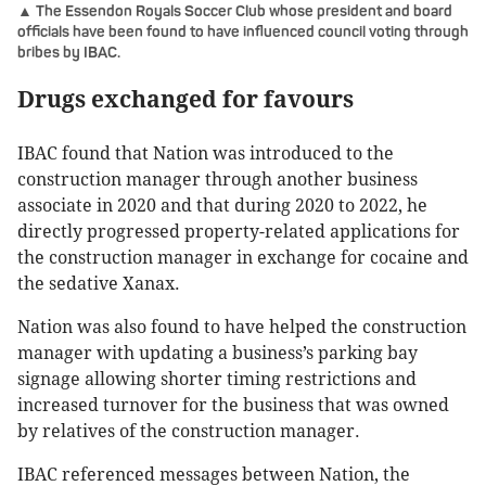
▲ The Essendon Royals Soccer Club whose president and board
officials have been found to have influenced council voting through
bribes by IBAC.
Drugs exchanged for favours
IBAC found that Nation was introduced to the
construction manager through another business
associate in 2020 and that during 2020 to 2022, he
directly progressed property-related applications for
the construction manager in exchange for cocaine and
the sedative Xanax.
Nation was also found to have helped the construction
manager with updating a business’s parking bay
signage allowing shorter timing restrictions and
increased turnover for the business that was owned
by relatives of the construction manager.
IBAC referenced messages between Nation, the