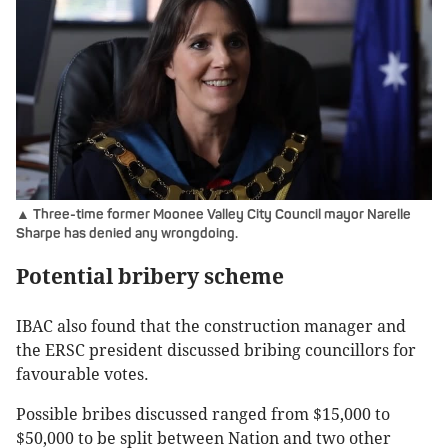
▲ Three-time former Moonee Valley City Council mayor Narelle
Sharpe has denied any wrongdoing.
Potential bribery scheme
IBAC also found that the construction manager and
the ERSC president discussed bribing councillors for
favourable votes.
Possible bribes discussed ranged from $15,000 to
$50,000 to be split between Nation and two other