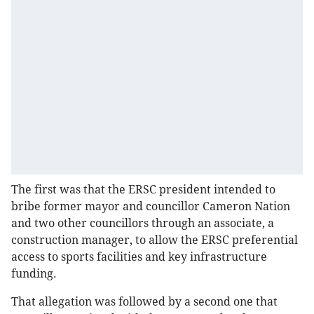
The first was that the ERSC president intended to
bribe former mayor and councillor Cameron Nation
and two other councillors through an associate, a
construction manager, to allow the ERSC preferential
access to sports facilities and key infrastructure
funding.
That allegation was followed by a second one that