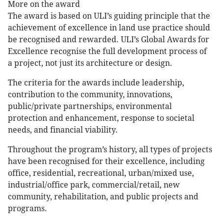
More on the award
The award is based on ULI’s guiding principle that the
achievement of excellence in land use practice should
be recognised and rewarded. ULI’s Global Awards for
Excellence recognise the full development process of
a project, not just its architecture or design.
The criteria for the awards include leadership,
contribution to the community, innovations,
public/private partnerships, environmental
protection and enhancement, response to societal
needs, and financial viability.
Throughout the program’s history, all types of projects
have been recognised for their excellence, including
office, residential, recreational, urban/mixed use,
industrial/office park, commercial/retail, new
community, rehabilitation, and public projects and
programs.