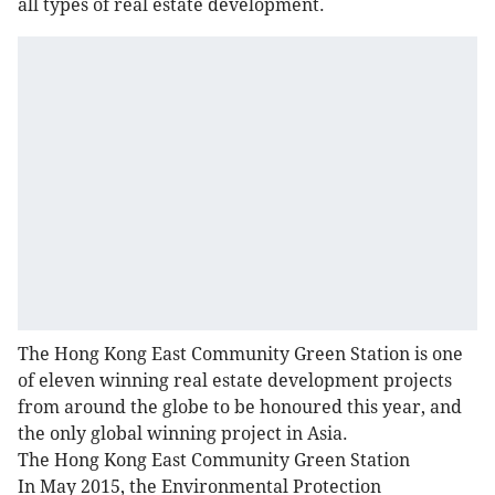
all types of real estate development.
The Hong Kong East Community Green Station is one
of eleven winning real estate development projects
from around the globe to be honoured this year, and
the only global winning project in Asia.
The Hong Kong East Community Green Station
In May 2015, the Environmental Protection