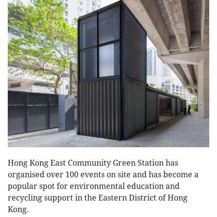
Hong Kong East Community Green Station has
organised over 100 events on site and has become a
popular spot for environmental education and
recycling support in the Eastern District of Hong
Kong.