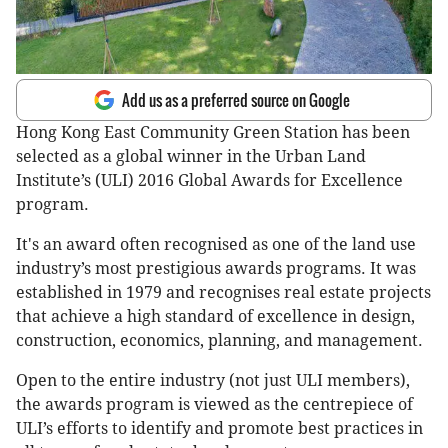
Add us as a preferred source on Google
Hong Kong East Community Green Station has been
selected as a global winner in the Urban Land
Institute’s (ULI) 2016 Global Awards for Excellence
program.
It's an award often recognised as one of the land use
industry’s most prestigious awards programs. It was
established in 1979 and recognises real estate projects
that achieve a high standard of excellence in design,
construction, economics, planning, and management.
Open to the entire industry (not just ULI members),
the awards program is viewed as the centrepiece of
ULI’s efforts to identify and promote best practices in