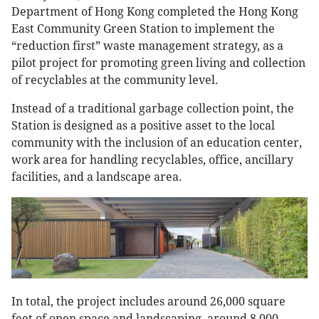
Department of Hong Kong completed the Hong Kong
East Community Green Station to implement the
“reduction first” waste management strategy, as a
pilot project for promoting green living and collection
of recyclables at the community level.
Instead of a traditional garbage collection point, the
Station is designed as a positive asset to the local
community with the inclusion of an education center,
work area for handling recyclables, office, ancillary
facilities, and a landscape area.
In total, the project includes around 26,000 square
feet of open space and landscaping, around 8,000