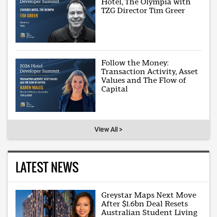
Hotel, The Olympia with
TZG Director Tim Greer
Follow the Money:
Transaction Activity, Asset
Values and The Flow of
Capital
View All >
LATEST NEWS
Greystar Maps Next Move
After $1.6bn Deal Resets
Australian Student Living