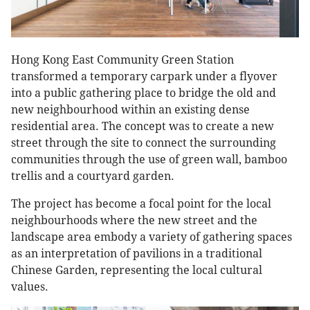
Hong Kong East Community Green Station
transformed a temporary carpark under a flyover
into a public gathering place to bridge the old and
new neighbourhood within an existing dense
residential area. The concept was to create a new
street through the site to connect the surrounding
communities through the use of green wall, bamboo
trellis and a courtyard garden.
The project has become a focal point for the local
neighbourhoods where the new street and the
landscape area embody a variety of gathering spaces
as an interpretation of pavilions in a traditional
Chinese Garden, representing the local cultural
values.