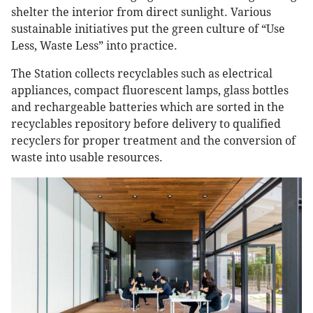
shelter the interior from direct sunlight. Various
sustainable initiatives put the green culture of “Use
Less, Waste Less” into practice.
The Station collects recyclables such as electrical
appliances, compact fluorescent lamps, glass bottles
and rechargeable batteries which are sorted in the
recyclables repository before delivery to qualified
recyclers for proper treatment and the conversion of
waste into usable resources.