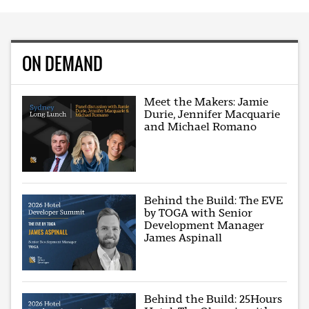
ON DEMAND
Meet the Makers: Jamie
Durie, Jennifer Macquarie
and Michael Romano
Behind the Build: The EVE
by TOGA with Senior
Development Manager
James Aspinall
Behind the Build: 25Hours