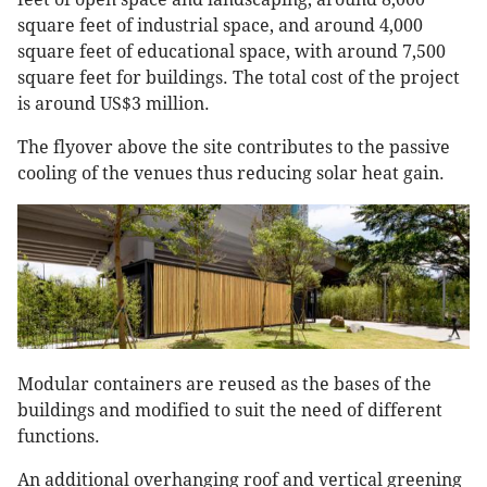
square feet of industrial space, and around 4,000
square feet of educational space, with around 7,500
square feet for buildings. The total cost of the project
is around US$3 million.
The flyover above the site contributes to the passive
cooling of the venues thus reducing solar heat gain.
Modular containers are reused as the bases of the
buildings and modified to suit the need of different
functions.
An additional overhanging roof and vertical greening