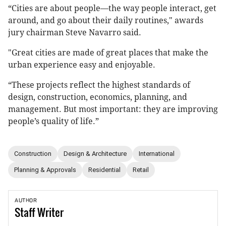
“Cities are about people—the way people interact, get
around, and go about their daily routines," awards
jury chairman Steve Navarro said.
"Great cities are made of great places that make the
urban experience easy and enjoyable.
“These projects reflect the highest standards of
design, construction, economics, planning, and
management. But most important: they are improving
people’s quality of life.”
Construction
Design & Architecture
International
Planning & Approvals
Residential
Retail
AUTHOR
Staff
Writer