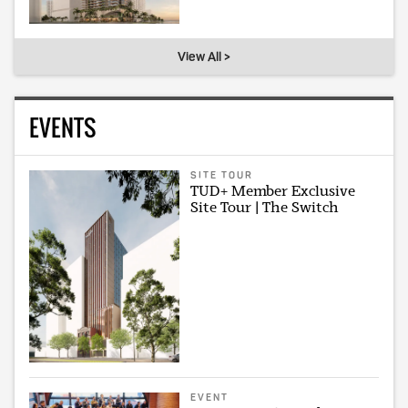
View All >
EVENTS
SITE TOUR
TUD+ Member Exclusive
Site Tour | The Switch
EVENT