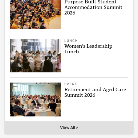
Purpose-Built Student
Accommodation Summit
2026
LUNCH
Women's Leadership
Lunch
EVENT
Retirement and Aged Care
Summit 2026
View All >