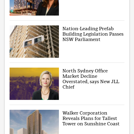
Nation-Leading Prefab
Building Legislation Passes
NSW Parliament
North Sydney Office
Market Decline
Overstated, says New JLL
Chief
Walker Corporation
Reveals Plans for Tallest
Tower on Sunshine Coast