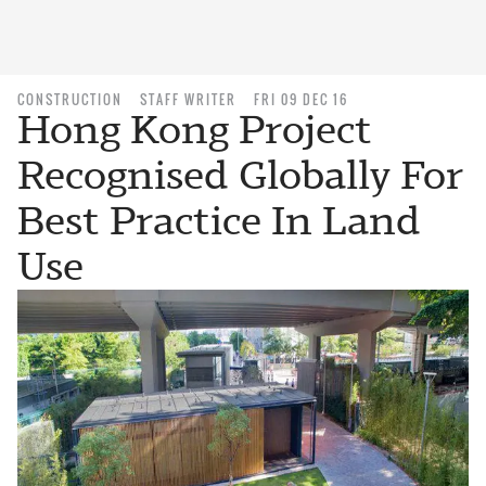
CONSTRUCTION
STAFF WRITER
FRI 09 DEC 16
Hong Kong Project
Recognised Globally For
Best Practice In Land
Use