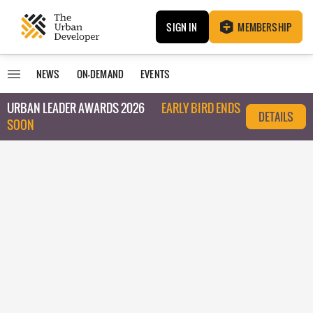
SIGN IN
MEMBERSHIP
NEWS
ON-DEMAND
EVENTS
URBAN LEADER AWARDS 2026
EARLY BIRD ENDS
DETAILS
SOON