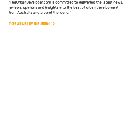
"TheUrbanDeveloper.com is committed to delivering the latest news,
reviews, opinions and insights into the best of urban development
from Australia and around the world. "
More articles by this author