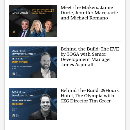
Meet the Makers: Jamie
Durie, Jennifer Macquarie
and Michael Romano
Behind the Build: The EVE
by TOGA with Senior
Development Manager
James Aspinall
Behind the Build: 25Hours
Hotel, The Olympia with
TZG Director Tim Greer