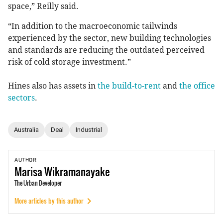
space,” Reilly said.
“In addition to the macroeconomic tailwinds
experienced by the sector, new building technologies
and standards are reducing the outdated perceived
risk of cold storage investment.”
Hines also has assets in
the build-to-rent
and
the office
sectors
.
Australia
Deal
Industrial
AUTHOR
Marisa
Wikramanayake
The Urban Developer
More articles by this author