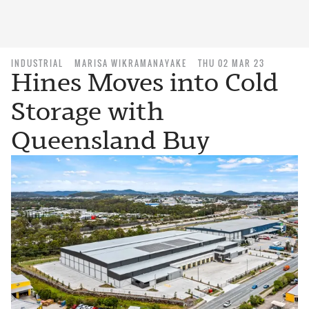
INDUSTRIAL
MARISA WIKRAMANAYAKE
THU 02 MAR 23
Hines Moves into Cold
Storage with
Queensland Buy