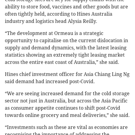
ability to store food, vaccines and other goods but are
often tightly held, according to Hines Australia
industry and logistics head Alysia Reilly.
“The development at Ormeau is a strategic
opportunity to capitalise on the current dislocation in
supply and demand dynamics, with the latest leasing
statistics showing an extremely tight leasing market
across the entire east coast of Australia,” she said.
Hines chief investment officer for Asia Chiang Ling Ng
said demand had increased post-Covid.
“We are seeing increased demand for the cold storage
sector not just in Australia, but across the Asia Pacific
as consumer appetite continues to shift post-Covid
towards online grocery and meal deliveries,” she said.
“Investments such as these are vital as economies are
recognising the importance of addressing the