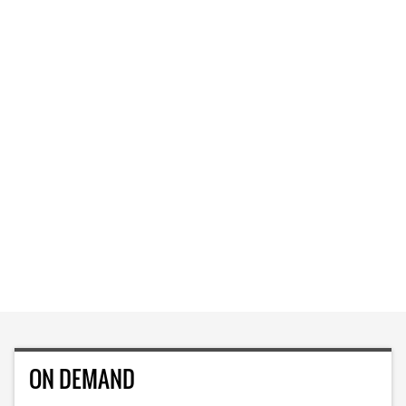
ON DEMAND