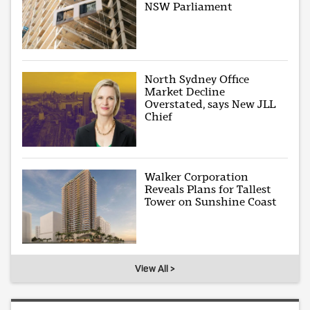
NSW Parliament
North Sydney Office
Market Decline
Overstated, says New JLL
Chief
Walker Corporation
Reveals Plans for Tallest
Tower on Sunshine Coast
View All >