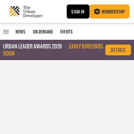
SIGN IN
MEMBERSHIP
NEWS
ON-DEMAND
EVENTS
URBAN LEADER AWARDS 2026
EARLY BIRD ENDS
DETAILS
SOON