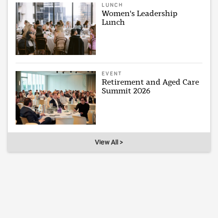
LUNCH
Women's Leadership
Lunch
EVENT
Retirement and Aged Care
Summit 2026
View All >