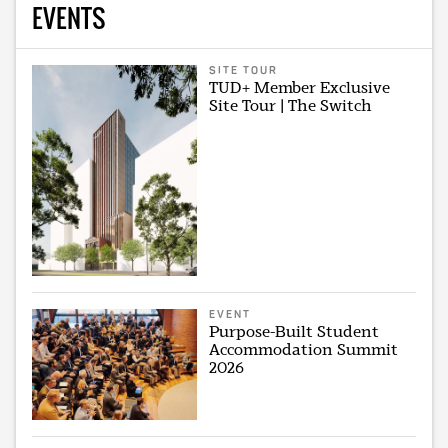
EVENTS
SITE TOUR
TUD+ Member Exclusive
Site Tour | The Switch
EVENT
Purpose-Built Student
Accommodation Summit
2026