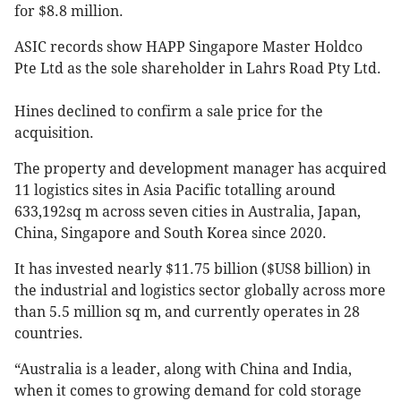
for $8.8 million.
ASIC records show HAPP Singapore Master Holdco
Pte Ltd as the sole shareholder in Lahrs Road Pty Ltd.
Hines declined to confirm a sale price for the
acquisition.
The property and development manager has acquired
11 logistics sites in Asia Pacific totalling around
633,192sq m across seven cities in Australia, Japan,
China, Singapore and South Korea since 2020.
It has invested nearly $11.75 billion ($US8 billion) in
the industrial and logistics sector globally across more
than 5.5 million sq m, and currently operates in 28
countries.
“Australia is a leader, along with China and India,
when it comes to growing demand for cold storage