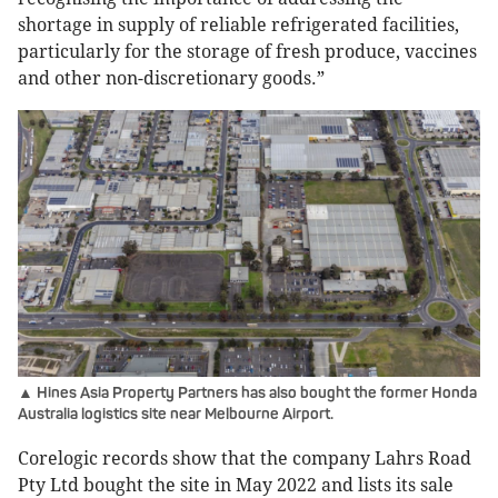
shortage in supply of reliable refrigerated facilities,
particularly for the storage of fresh produce, vaccines
and other non-discretionary goods.”
▲ Hines Asia Property Partners has also bought the former Honda
Australia logistics site near Melbourne Airport.
Corelogic records show that the company Lahrs Road
Pty Ltd bought the site in May 2022 and lists its sale