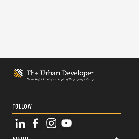
FOLLOW