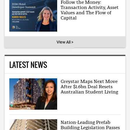
Follow the Money:
Transaction Activity, Asset
Values and The Flow of
Capital
View All >
LATEST NEWS
Greystar Maps Next Move
After $1.6bn Deal Resets
Australian Student Living
Nation-Leading Prefab
Building Legislation Passes