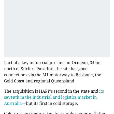
Part of a key industrial precinct at Ormeau, 34km
north of Surfers Paradise, the site has good
connections via the M1 motorway to Brisbane, the
Gold Coast and regional Queensland.
The acquisition is HAPP’s second in the state and
its
seventh in the industrial and logistics market in
Australia—
but its first in cold storage.
Cold storage sites are key for supply chains with the