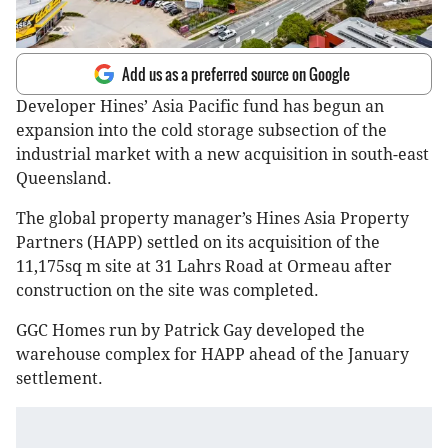
Add us as a preferred source on Google
Developer Hines’ Asia Pacific fund has begun an
expansion into the cold storage subsection of the
industrial market with a new acquisition in south-east
Queensland.
The global property manager’s Hines Asia Property
Partners (HAPP) settled on its acquisition of the
11,175sq m site at 31 Lahrs Road at Ormeau after
construction on the site was completed.
GGC Homes run by Patrick Gay developed the
warehouse complex for HAPP ahead of the January
settlement.