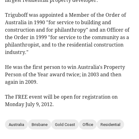
largest residential property developer.
Triguboff was appointed a Member of the Order of
Australia in 1990 "for service to building and
construction and for philanthropy" and an Officer of
the Order in 1999 "for service to the community as a
philanthropist, and to the residential construction
industry."
He was the first person to win Australia's Property
Person of the Year award twice; in 2003 and then
again in 2009.
The FREE event will be open for registration on
Monday July 9, 2012.
Australia
Brisbane
Gold Coast
Office
Residential