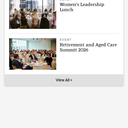
Women's Leadership
Lunch
EVENT
Retirement and Aged Care
Summit 2026
View All >