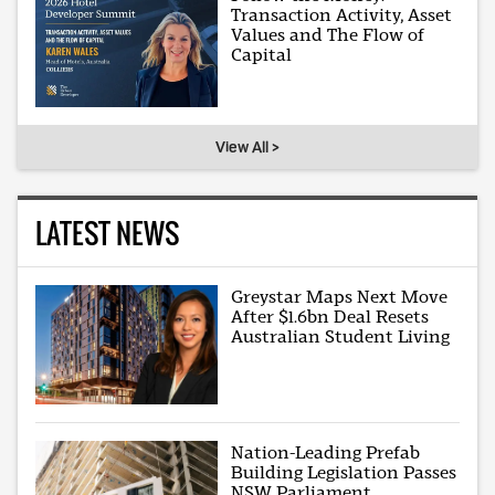
Transaction Activity, Asset
Values and The Flow of
Capital
View All >
LATEST NEWS
Greystar Maps Next Move
After $1.6bn Deal Resets
Australian Student Living
Nation-Leading Prefab
Building Legislation Passes
NSW Parliament