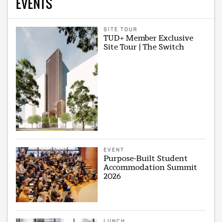
EVENTS
SITE TOUR
TUD+ Member Exclusive
Site Tour | The Switch
EVENT
Purpose-Built Student
Accommodation Summit
2026
LUNCH