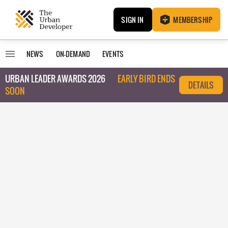
SIGN IN
MEMBERSHIP
NEWS
ON-DEMAND
EVENTS
URBAN LEADER AWARDS 2026
EARLY BIRD ENDS
DETAILS
SOON