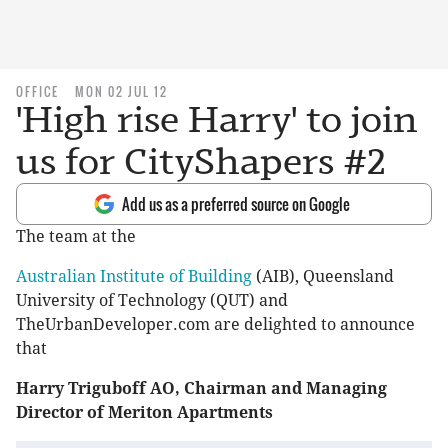
OFFICE
MON 02 JUL 12
'High rise Harry' to join
us for CityShapers #2
Add us as a preferred source on Google
The team at the
Australian Institute of Building
(AIB), Queensland
University of Technology (QUT) and
TheUrbanDeveloper.com are delighted to announce
that
Harry Triguboff AO, Chairman and Managing
Director of Meriton Apartments