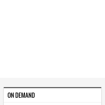
ON DEMAND