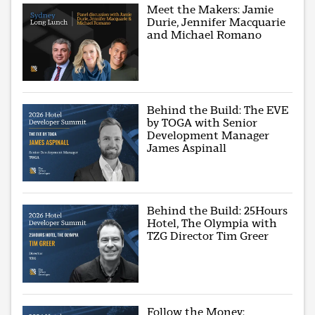
Meet the Makers: Jamie
Durie, Jennifer Macquarie
and Michael Romano
Behind the Build: The EVE
by TOGA with Senior
Development Manager
James Aspinall
Behind the Build: 25Hours
Hotel, The Olympia with
TZG Director Tim Greer
Follow the Money: