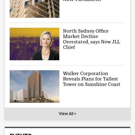
North Sydney Office
Market Decline
Overstated, says New JLL
Chief
Walker Corporation
Reveals Plans for Tallest
Tower on Sunshine Coast
View All >