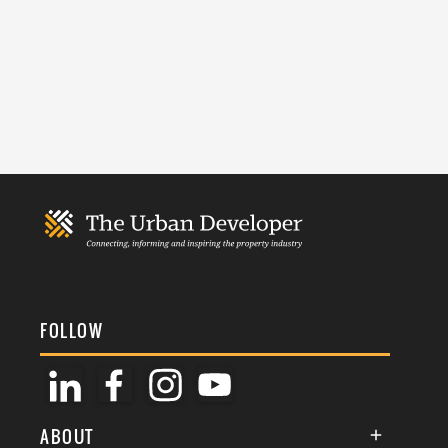
FOLLOW
ABOUT