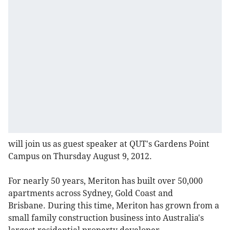
will join us as guest speaker at QUT's Gardens Point
Campus on Thursday August 9, 2012.
For nearly 50 years, Meriton has built over 50,000
apartments across Sydney, Gold Coast and
Brisbane. During this time, Meriton has grown from a
small family construction business into Australia's