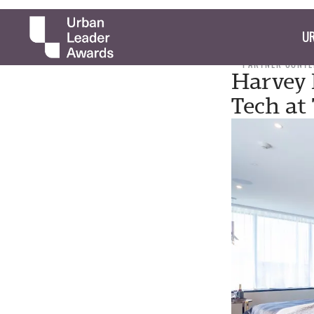
UR
PARTNER CONTE
Harvey 
Tech at