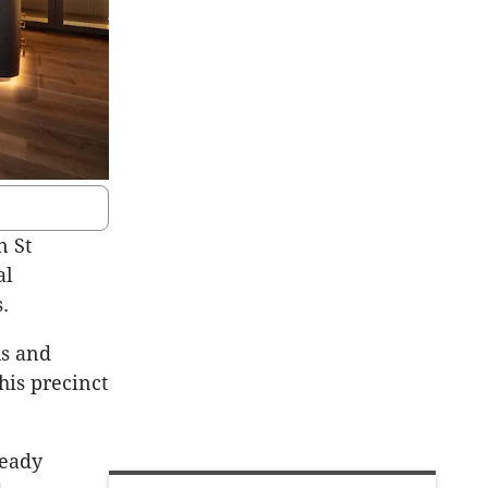
n St
al
.
us and
is precinct
ready