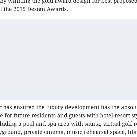
by winning the gold award design for best propose
at the 2015 Design Awards.
 has ensured the luxury development has the absolu
e for future residents and guests with hotel resort st
luding a pool and spa area with sauna, virtual golf 
yground, private cinema, music rehearsal space, libr