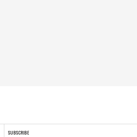
SUBSCRIBE