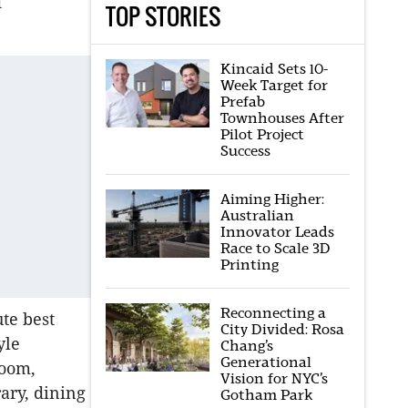
d
TOP STORIES
Kincaid Sets 10-
Week Target for
Prefab
Townhouses After
Pilot Project
Success
Aiming Higher:
Australian
Innovator Leads
Race to Scale 3D
Printing
Reconnecting a
te best
City Divided: Rosa
yle
Chang’s
Generational
room,
Vision for NYC’s
ary, dining
Gotham Park