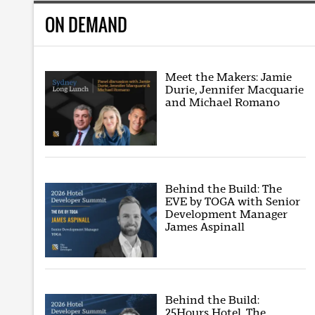
ON DEMAND
Meet the Makers: Jamie
Durie, Jennifer Macquarie
and Michael Romano
Behind the Build: The
EVE by TOGA with Senior
Development Manager
James Aspinall
Behind the Build:
25Hours Hotel, The