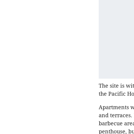
The site is w
the Pacific H
Apartments wo
and terraces.
barbecue area
penthouse, bu