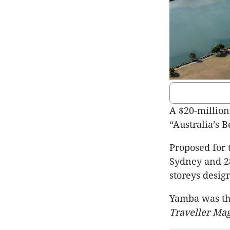
A $20-millio
“Australia’s 
Proposed for 
Sydney and 28
storeys desig
Yamba was th
Traveller Ma