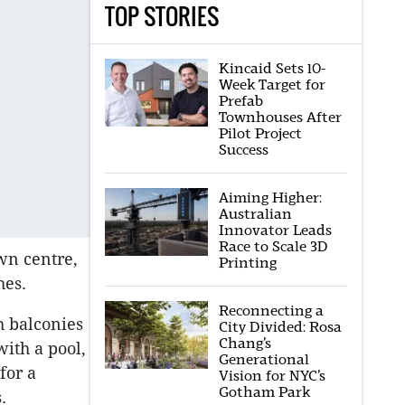
TOP STORIES
Kincaid Sets 10-
Week Target for
Prefab
Townhouses After
Pilot Project
Success
Aiming Higher:
Australian
Innovator Leads
Race to Scale 3D
own centre,
Printing
hes.
Reconnecting a
h balconies
City Divided: Rosa
Chang’s
ith a pool,
Generational
for a
Vision for NYC’s
Gotham Park
.