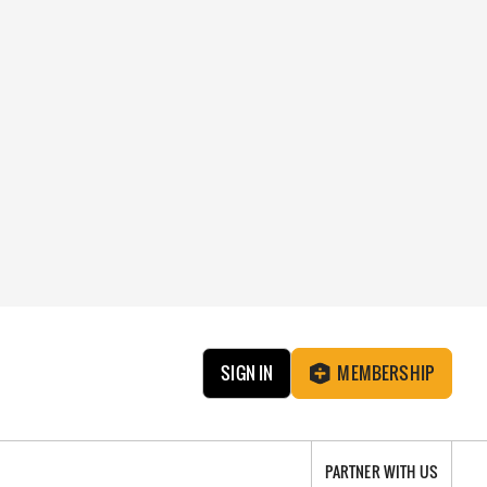
SIGN IN
MEMBERSHIP
PARTNER WITH US