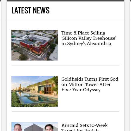
LATEST NEWS
Time & Place Selling
‘Silicon Valley Treehouse’
in Sydney’s Alexandria
Goldfields Turns First Sod
on Milton Tower After
Five-Year Odyssey
Kincaid Sets 10-Week
Target for Prefab