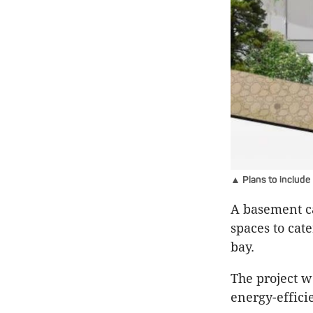
▲ Plans to include
A basement ca
spaces to cat
bay.
The project w
energy-efficie