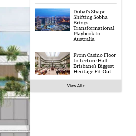
Dubai’s Shape-
Shifting Sobha
Brings
Transformational
Playbook to
Australia
From Casino Floor
to Lecture Hall:
Brisbane’s Biggest
Heritage Fit-Out
View All >