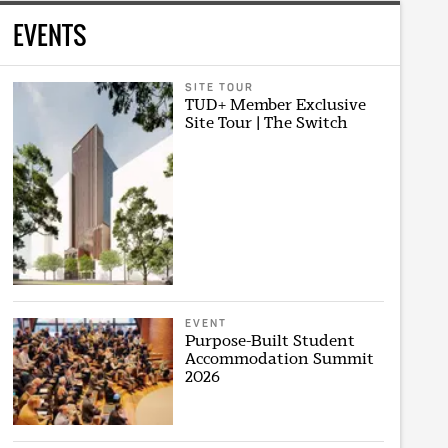
EVENTS
SITE TOUR
TUD+ Member Exclusive
Site Tour | The Switch
EVENT
Purpose-Built Student
Accommodation Summit
2026