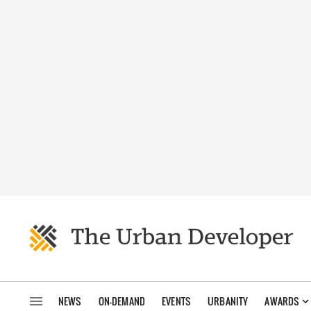
NEWS
ON-DEMAND
EVENTS
URBANITY
AWARDS