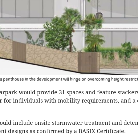
 a penthouse in the development will hinge on overcoming height restrict
rpark would provide 31 spaces and feature stackers
er for individuals with mobility requirements, and a
ould include onsite stormwater treatment and deten
nt designs as confirmed by a BASIX Certificate. ​