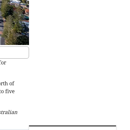
for
rth of
o five
tralian