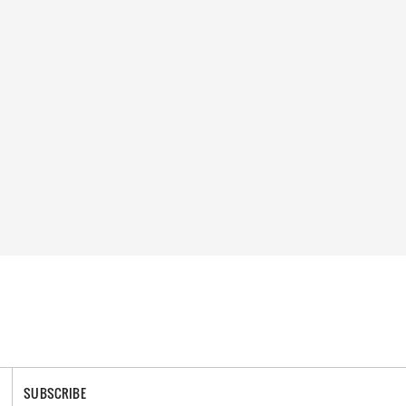
SUBSCRIBE