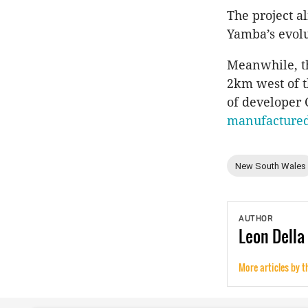
​The project a
Yamba’s evolu
Meanwhile, t
2km west of th
of developer C
manufacture
New South Wales
AUTHOR
Leon
Della
More articles by t