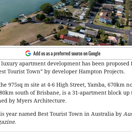
Add us as a preferred source on Google
n luxury apartment development has been proposed 
Best Tourist Town” by developer Hampton Projects. ​
the 975sq m site at 4-6 High Street, Yamba, 670km no
0km south of Brisbane, is a 31-apartment block up t
ned by Myers Architecture. ​
is year named Best Tourist Town in Australia by
Aus
gazine
.