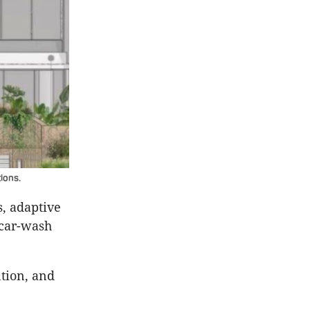
ions.
, adaptive
 car-wash
tion, and