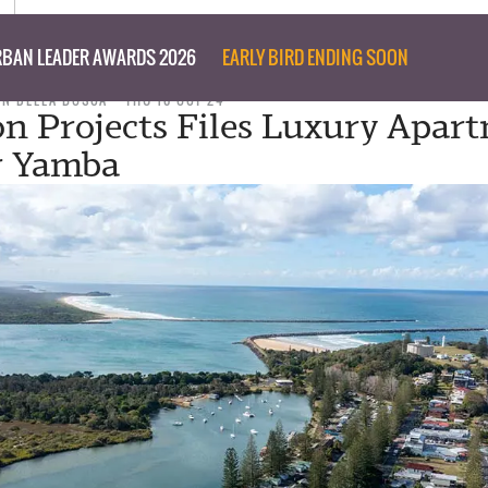
BAN LEADER AWARDS 2026
EARLY BIRD ENDING SOON
ON DELLA BOSCA
THU 10 OCT 24
 Projects Files Luxury Apar
r Yamba