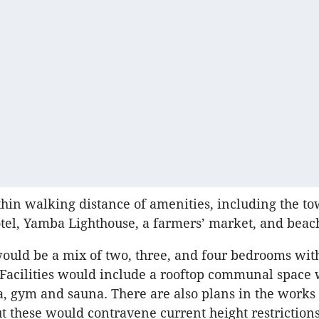
ithin walking distance of amenities, including the t
otel, Yamba Lighthouse, a farmers’ market, and beac
uld be a mix of two, three, and four bedrooms wit
 Facilities would include a rooftop communal space w
, gym and sauna. ​There are also plans in the works 
t these would contravene current height restrictions