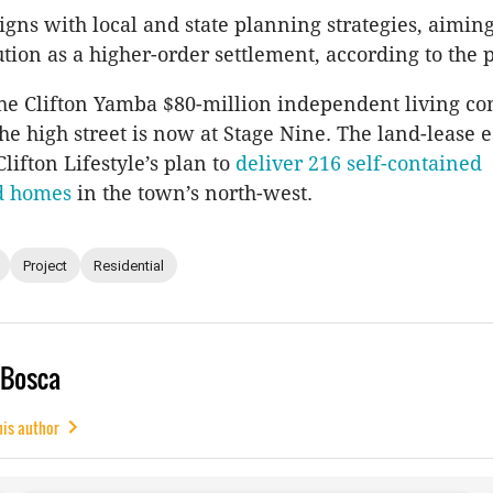
ligns with local and state planning strategies, aimin
tion as a higher-order settlement, according to the 
he Clifton Yamba $80-million independent living c
e high street is now at Stage Nine. The land-lease es
lifton Lifestyle’s plan to
deliver 216 self-contained
d homes
in the town’s north-west.
Project
Residential
 Bosca
his author