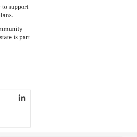
g to support
plans.
ommunity
tate is part