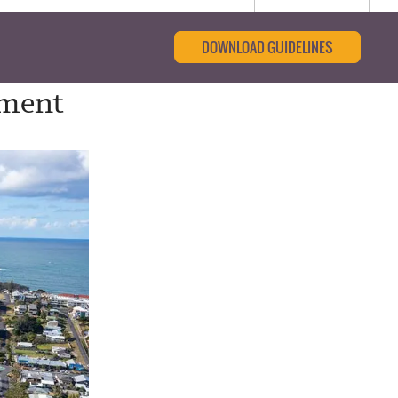
DOWNLOAD GUIDELINES
tment