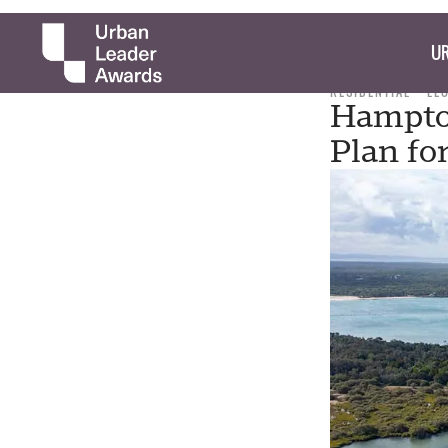
UR
RESIDENTIAL
LE
Hampton
Plan fo