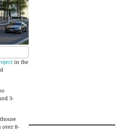
roject
in the
ed
so
and 3-
nthouse
 over 8-