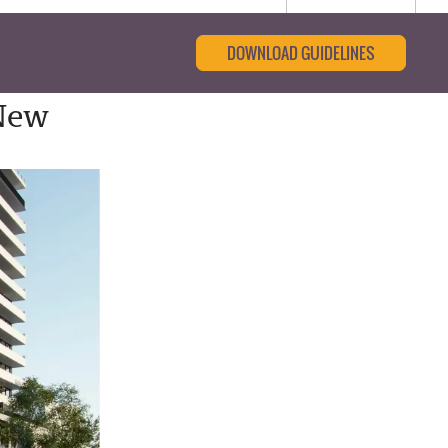
DOWNLOAD GUIDELINES
New