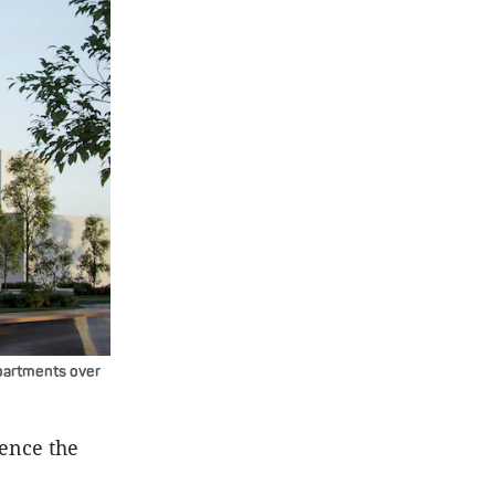
apartments over
dence the