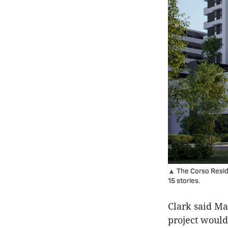
▲ The Corso Reside
15 stories.
Clark said Ma
project would 