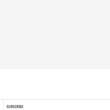
SUBSCRIBE