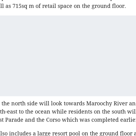
ll as 715sq m of retail space on the ground floor.
 the north side will look towards Maroochy River an
th-east to the ocean while residents on the south wil
t Parade and the Corso which was completed earlier
lso includes a large resort pool on the ground floor 