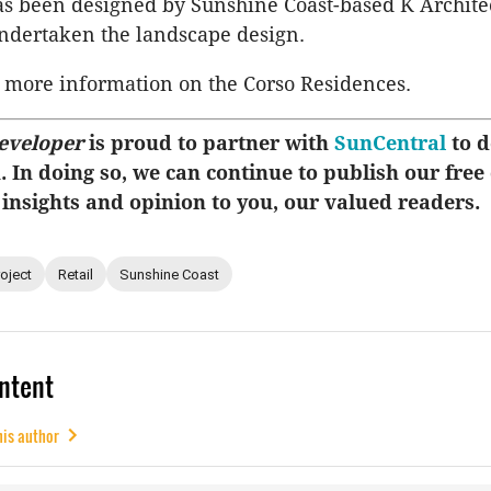
as been designed by Sunshine Coast-based K Archite
ndertaken the landscape design.
 more information on the Corso Residences.
eveloper
is proud to partner with
SunCentral
to d
u. In doing so, we can continue to publish our free
 insights and opinion to you, our valued readers.
roject
Retail
Sunshine Coast
ntent
his author