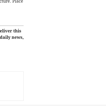
cture. Place
eliver this
 daily news,