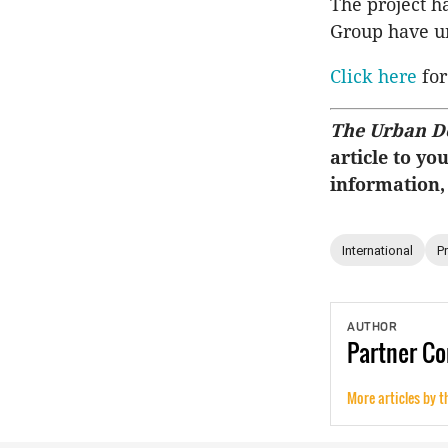
The project h
Group have u
Click here
for
The Urban D
article to yo
information,
International
P
AUTHOR
Partner
Co
More articles by t