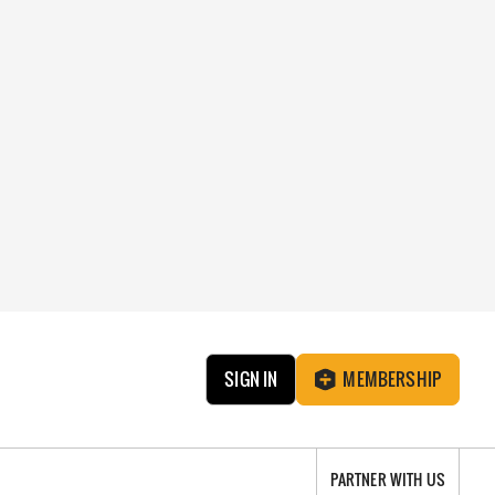
SIGN IN
MEMBERSHIP
PARTNER WITH US