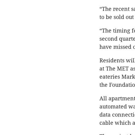
“The recent s
to be sold o
“The timing f
second quarte
have missed ou
Residents wil
at The MET as
eateries Mark
the Foundatio
All apartment
automated was
data connecti
cable which 