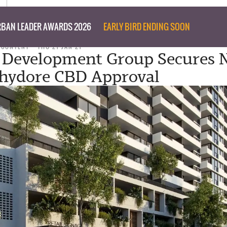
BAN LEADER AWARDS 2026
EARLY BIRD ENDING SOON
 CONTENT
THU 21 JAN 21
 Development Group Secures 
hydore CBD Approval