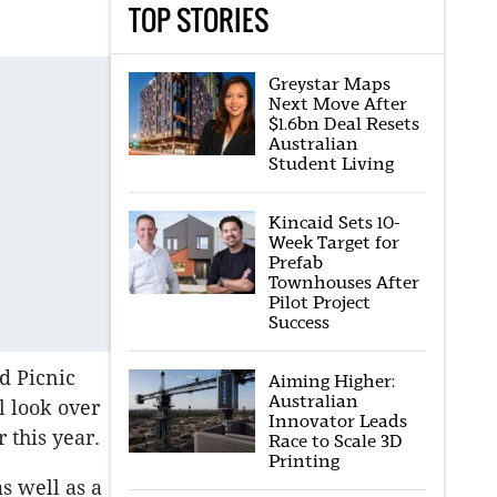
TOP STORIES
Greystar Maps
Next Move After
$1.6bn Deal Resets
Australian
Student Living
Kincaid Sets 10-
Week Target for
Prefab
Townhouses After
Pilot Project
Success
d Picnic
Aiming Higher:
Australian
l look over
Innovator Leads
 this year.
Race to Scale 3D
Printing
as well as a