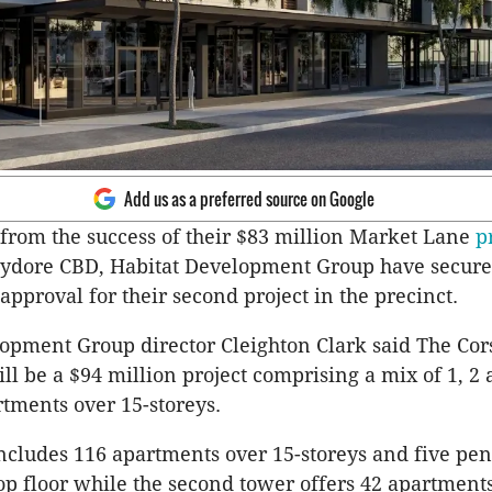
Add us as a preferred source on Google
from the success of their $83 million Market Lane
p
dore CBD, Habitat Development Group have secur
pproval for their second project in the precinct.
opment Group director Cleighton Clark said The Cor
ll be a $94 million project comprising a mix of 1, 2 
tments over 15-storeys.
cludes 116 apartments over 15-storeys and five pe
top floor while the second tower offers 42 apartments