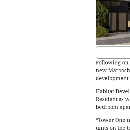
Following on 
new Maroochy
development a
Habitat Devel
Residences wi
bedroom apar
“Tower One in
units on the 