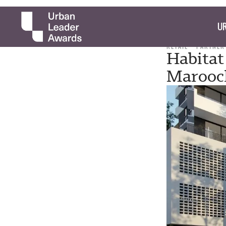
UR
RETAIL
PARTNER
Habitat
Marooc