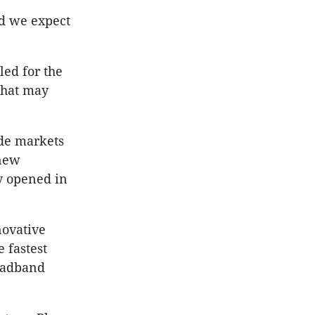
nd we expect
led for the
that may
ide markets
 new
y opened in
novative
 fastest
roadband