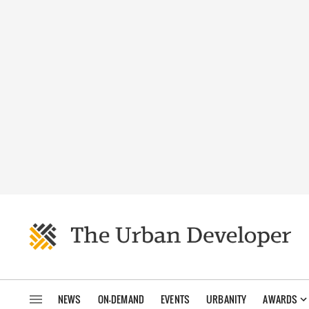
NEWS
ON-DEMAND
EVENTS
URBANITY
AWARDS