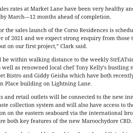
ales rates at Market Lane have been very healthy a
ut by March—12 months ahead of completion.
or the sales launch of the Corso Residences is schedu
r of 2021 and we expect strong enquiry from those 
t on our first project,” Clark said.
l be within walking distance to the weekly StrEATs
 well as renowned local chef Tony Kelly’s bustling
et Bistro and Giddy Geisha which have both recentl
n Place building on Lightning Lane.
s and retail outlets will be connected to the new in
te collection system and will also have access to the
on on the eastern seaboard via the international b
are both key features of the new Maroochydore CBD.