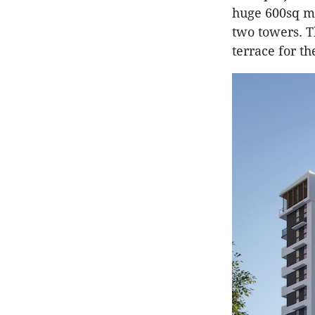
huge 600sq m 
two towers. T
terrace for th