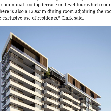
communal rooftop terrace on level four which conn
here is also a 130sq m dining room adjoining the ro
e exclusive use of residents,” Clark said.