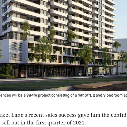
nces will be a $94m project consisting of a mix of 1, 2 and 3 bedroom 
rket Lane's recent sales success gave him the confi
sell out in the first quarter of 2021.