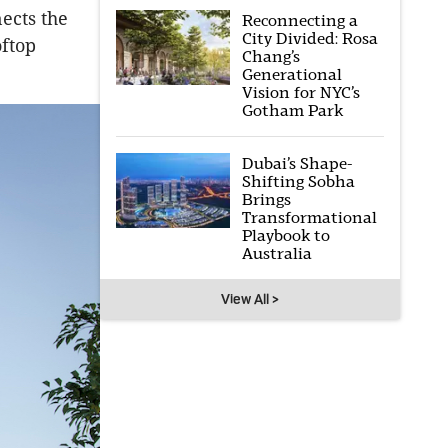
ects the
Reconnecting a
City Divided: Rosa
oftop
Chang’s
Generational
Vision for NYC’s
Gotham Park
Dubai’s Shape-
Shifting Sobha
Brings
Transformational
Playbook to
Australia
View All >