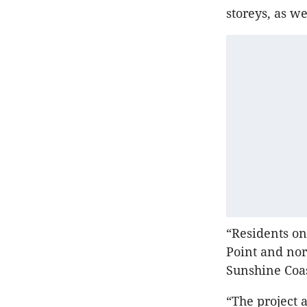
storeys, as we
“Residents on
Point and nor
Sunshine Coas
“The project a