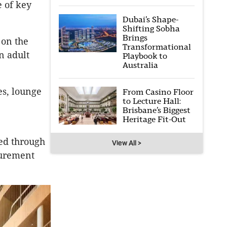
e of key
Dubai’s Shape-
Shifting Sobha
Brings
 on the
Transformational
n adult
Playbook to
Australia
es, lounge
From Casino Floor
to Lecture Hall:
Brisbane’s Biggest
Heritage Fit-Out
ved through
View All >
curement