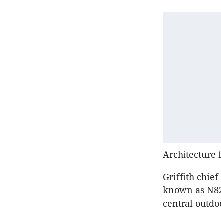
Architecture 
Griffith chie
known as N82
central outdo