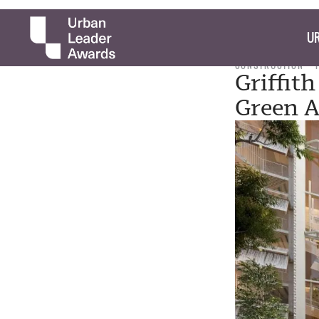
UR
CONSTRUCTION
Griffit
Green A