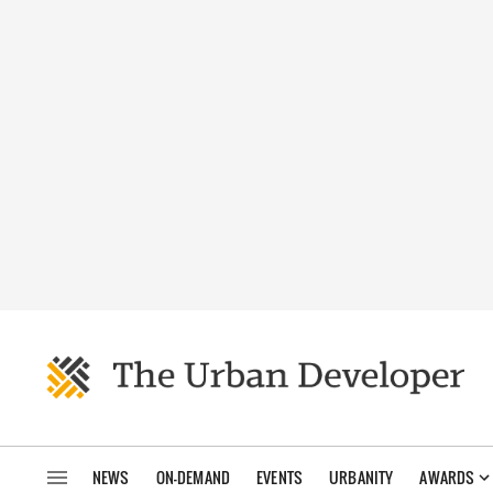
NEWS
ON-DEMAND
EVENTS
URBANITY
AWARDS