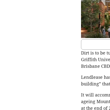
Dirt is to be
Griffith Univ
Brisbane CBD
Lendlease has
building” that
It will accom
ageing Mount 
at the end of 