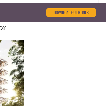
DOWNLOAD GUIDELINES
or