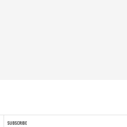
SUBSCRIBE