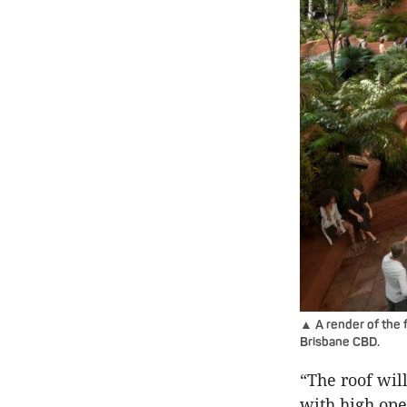
▲ A render of the f
Brisbane CBD.
“The roof wil
with high ope