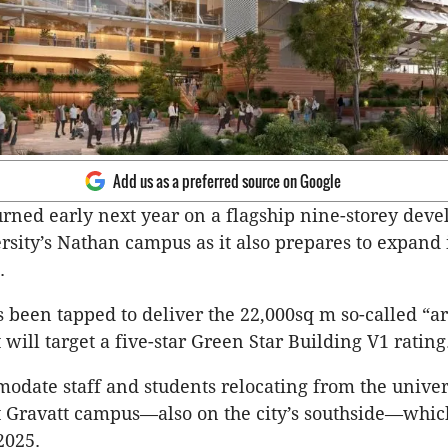
Add us as a preferred source on Google
 turned early next year on a flagship nine-storey dev
ersity’s Nathan campus as it also prepares to expand 
.
 been tapped to deliver the 22,000sq m so-called “ar
 will target a five-star Green Star Building V1 rating
modate staff and students relocating from the univer
Gravatt campus—also on the city’s southside—which
2025.