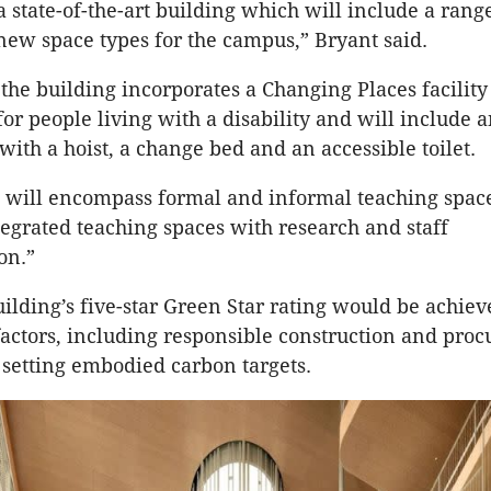
a state-of-the-art building which will include a rang
new space types for the campus,” Bryant said.
 the building incorporates a Changing Places facility
for people living with a disability and will include a
ith a hoist, a change bed and an accessible toilet.
 will encompass formal and informal teaching spac
tegrated teaching spaces with research and staff
on.”
uilding’s five-star Green Star rating would be achie
actors, including responsible construction and pro
 setting embodied carbon targets.