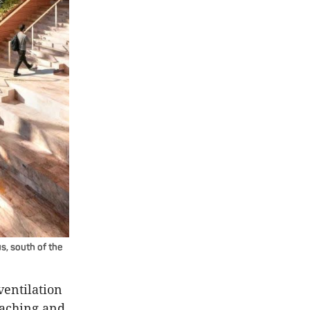
us, south of the
ventilation
eaching and