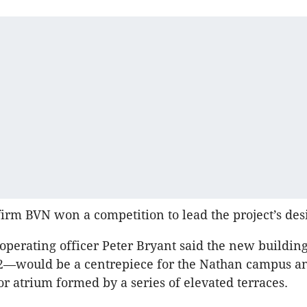
firm BVN won a competition to lead the project’s des
f operating officer Peter Bryant said the new buildi
—would be a centrepiece for the Nathan campus an
or atrium formed by a series of elevated terraces.