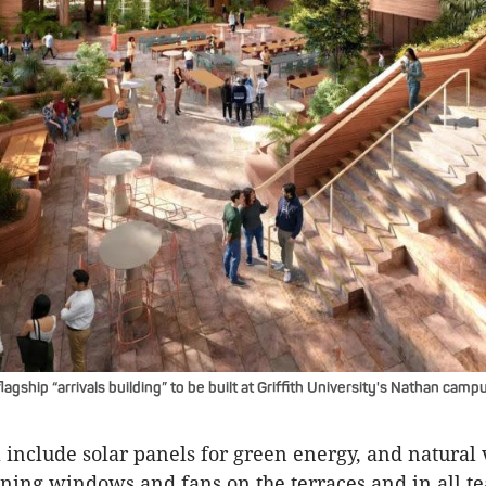
lagship “arrivals building” to be built at Griffith University's Nathan camp
l include solar panels for green energy, and natural 
ning windows and fans on the terraces and in all t