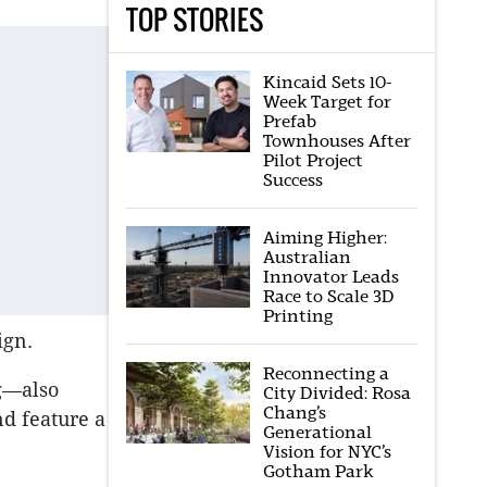
TOP STORIES
Kincaid Sets 10-
Week Target for
Prefab
Townhouses After
Pilot Project
Success
Aiming Higher:
Australian
Innovator Leads
Race to Scale 3D
Printing
ign.
Reconnecting a
ng—also
City Divided: Rosa
Chang’s
d feature a
Generational
Vision for NYC’s
Gotham Park