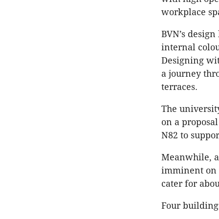
workplace spa
BVN’s design 
internal colou
Designing wit
a journey thro
terraces.
The universit
on a proposal 
N82 to suppor
Meanwhile, a
imminent on t
cater for abo
Four building