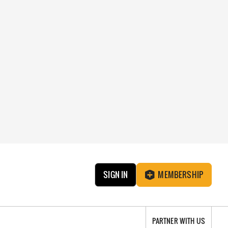
SIGN IN
MEMBERSHIP
PARTNER WITH US