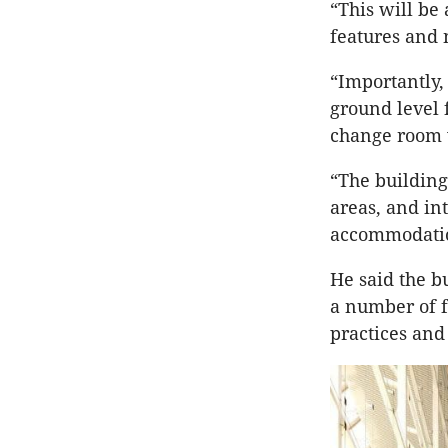
“This will be 
features and 
“Importantly,
ground level 
change room w
“The building
areas, and in
accommodati
He said the b
a number of f
practices and