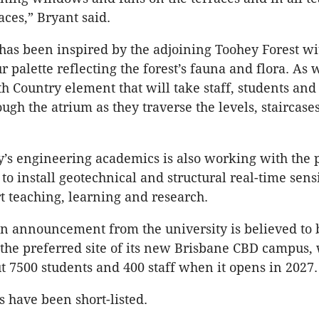
ces,” Bryant said.
has been inspired by the adjoining Toohey Forest wi
r palette reflecting the forest’s fauna and flora. As w
h Country element that will take staff, students and 
ugh the atrium as they traverse the levels, staircase
y’s engineering academics is also working with the 
to install geotechnical and structural real-time sens
t teaching, learning and research.
n announcement from the university is believed to 
he preferred site of its new Brisbane CBD campus, 
ut 7500 students and 400 staff when it opens in 2027.
s have been short-listed.