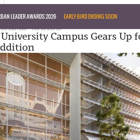
BAN LEADER AWARDS 2026
EARLY BIRD ENDING SOON
PHIL BARTSCH
THU 30 NOV 23
h University Campus Gears Up f
ddition