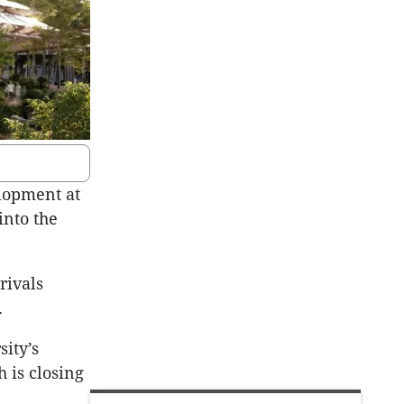
elopment at
into the
rivals
.
sity’s
 is closing