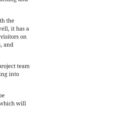
th the
ell, it has a
visitors on
s, and
project team
ing into
be
which will