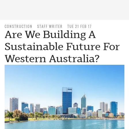
CONSTRUCTION
STAFF WRITER
TUE 21 FEB 17
Are We Building A
Sustainable Future For
Western Australia?