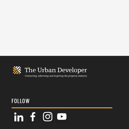
FOLLOW