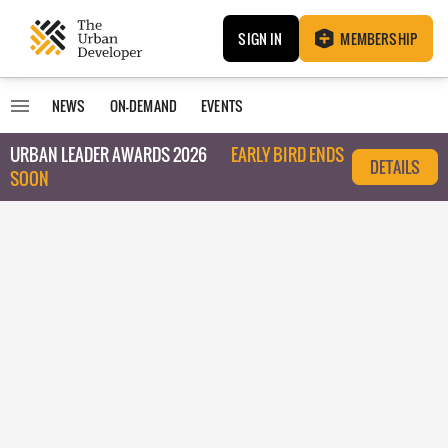
SIGN IN
MEMBERSHIP
NEWS
ON-DEMAND
EVENTS
URBAN LEADER AWARDS 2026
EARLY BIRD ENDS
DETAILS
SOON