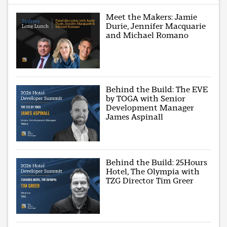
Meet the Makers: Jamie
Durie, Jennifer Macquarie
and Michael Romano
Behind the Build: The EVE
by TOGA with Senior
Development Manager
James Aspinall
Behind the Build: 25Hours
Hotel, The Olympia with
TZG Director Tim Greer