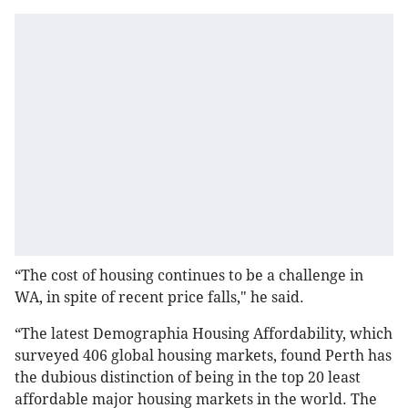
“The cost of housing continues to be a challenge in
WA, in spite of recent price falls," he said.
“The latest Demographia Housing Affordability, which
surveyed 406 global housing markets, found Perth has
the dubious distinction of being in the top 20 least
affordable major housing markets in the world. The