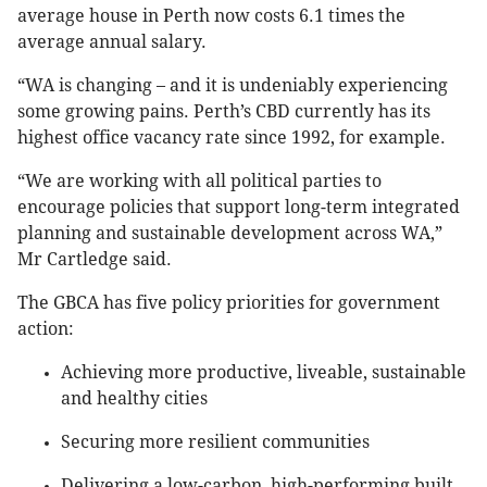
average house in Perth now costs 6.1 times the
average annual salary.
“WA is changing – and it is undeniably experiencing
some growing pains. Perth’s CBD currently has its
highest office vacancy rate since 1992, for example.
“We are working with all political parties to
encourage policies that support long-term integrated
planning and sustainable development across WA,”
Mr Cartledge said.
The GBCA has five policy priorities for government
action:
Achieving more productive, liveable, sustainable
and healthy cities
Securing more resilient communities
Delivering a low-carbon, high-performing built