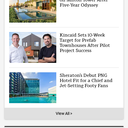
Five-Year Odyssey
Kincaid Sets 10-Week
Target for Prefab
Townhouses After Pilot
Project Success
Sheraton’s Debut PNG
Hotel Fit for a Chief and
Jet-Setting Footy Fans
View All >