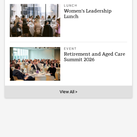
LUNCH
Women's Leadership
Lunch
EVENT
Retirement and Aged Care
Summit 2026
View All >