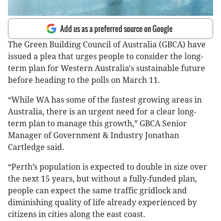
Add us as a preferred source on Google
The Green Building Council of Australia (GBCA) have
issued a plea that urges people to consider the long-
term plan for Western Australia's sustainable future
before heading to the polls on March 11.
“While WA has some of the fastest growing areas in
Australia, there is an urgent need for a clear long-
term plan to manage this growth,” GBCA Senior
Manager of Government & Industry Jonathan
Cartledge said.
“Perth’s population is expected to double in size over
the next 15 years, but without a fully-funded plan,
people can expect the same traffic gridlock and
diminishing quality of life already experienced by
citizens in cities along the east coast.