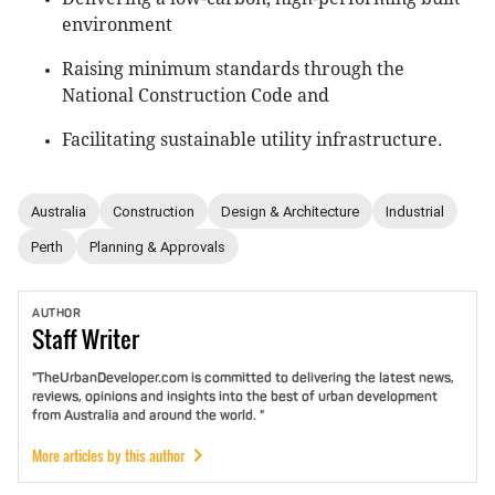
environment
Raising minimum standards through the
National Construction Code and
Facilitating sustainable utility infrastructure.
Australia
Construction
Design & Architecture
Industrial
Perth
Planning & Approvals
AUTHOR
Staff
Writer
"TheUrbanDeveloper.com is committed to delivering the latest news,
reviews, opinions and insights into the best of urban development
from Australia and around the world. "
More articles by this author