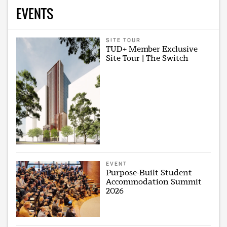
EVENTS
SITE TOUR
TUD+ Member Exclusive
Site Tour | The Switch
EVENT
Purpose-Built Student
Accommodation Summit
2026