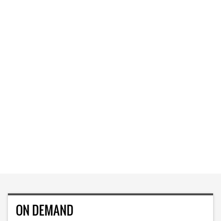
ON DEMAND