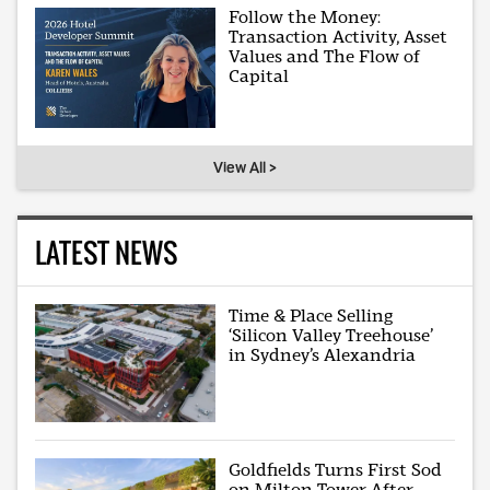
Follow the Money:
Transaction Activity, Asset
Values and The Flow of
Capital
View All >
LATEST NEWS
Time & Place Selling
‘Silicon Valley Treehouse’
in Sydney’s Alexandria
Goldfields Turns First Sod
on Milton Tower After