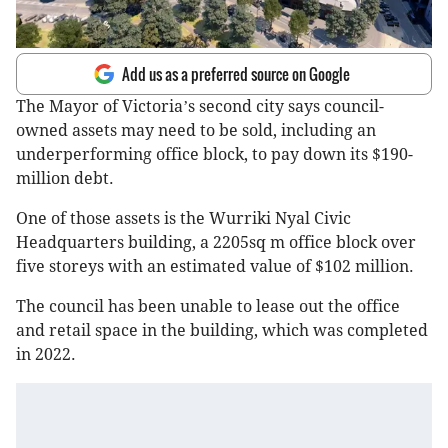
Add us as a preferred source on Google
The Mayor of Victoria
s second city says council-
’
owned assets may need to be sold, including an
underperforming office block, to pay down its $190-
million debt.
One of those assets is the Wurriki Nyal Civic
Headquarters building, a 2205sq m office block over
five storeys with an estimated value of $102 million.
The council has been unable to lease out the office
and retail space in the building, which was completed
in 2022.