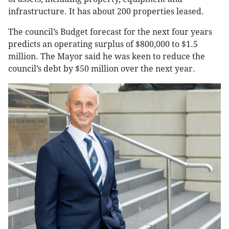
infrastructure. It has about 200 properties leased.
The council’s Budget forecast for the next four years
predicts an operating surplus of $800,000 to $1.5
million. The Mayor said he was keen to reduce the
council’s debt by $50 million over the next year.