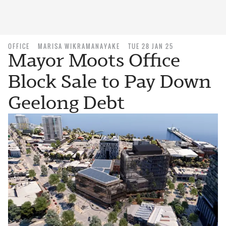
OFFICE
MARISA WIKRAMANAYAKE
TUE 28 JAN 25
Mayor Moots Office
Block Sale to Pay Down
Geelong Debt