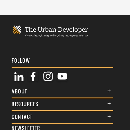
FOLLOW
ABOUT
About Us
RESOURCES
Membership
Terms & Conditions
CONTACT
Awards
Commenting Policy
NEWSLETTER
General Enquiries
Events