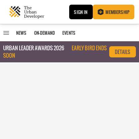
SIGN IN
MEMBERSHIP
NEWS
ON-DEMAND
EVENTS
URBAN LEADER AWARDS 2026
EARLY BIRD ENDS
DETAILS
SOON