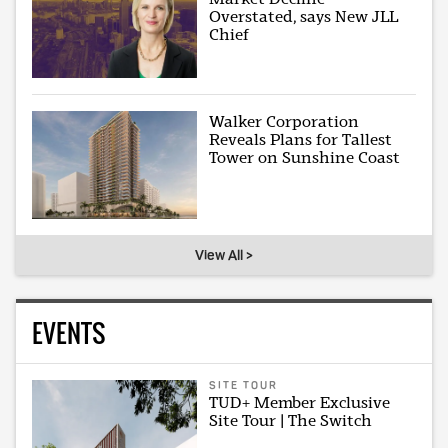
Overstated, says New JLL
Chief
Walker Corporation
Reveals Plans for Tallest
Tower on Sunshine Coast
View All >
EVENTS
SITE TOUR
TUD+ Member Exclusive
Site Tour | The Switch