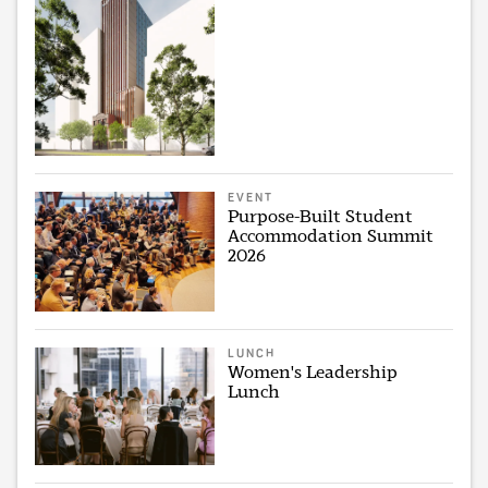
EVENT
Purpose-Built Student
Accommodation Summit
2026
LUNCH
Women's Leadership
Lunch