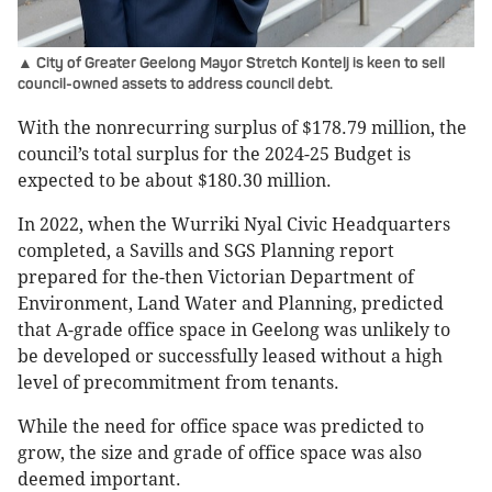
▲ City of Greater Geelong Mayor Stretch Kontelj is keen to sell
council-owned assets to address council debt.
With the nonrecurring surplus of $178.79 million, the
council’s total surplus for the 2024-25 Budget is
expected to be about $180.30 million.
In 2022, when the Wurriki Nyal Civic Headquarters
completed, a Savills and SGS Planning report
prepared for the-then Victorian Department of
Environment, Land Water and Planning, predicted
that A-grade office space in Geelong was unlikely to
be developed or successfully leased without a high
level of precommitment from tenants.
While the need for office space was predicted to
grow, the size and grade of office space was also
deemed important.