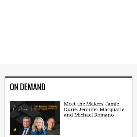
ON DEMAND
Meet the Makers: Jamie
Durie, Jennifer Macquarie
and Michael Romano