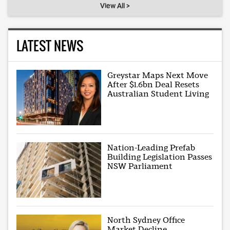
View All >
LATEST NEWS
Greystar Maps Next Move
After $1.6bn Deal Resets
Australian Student Living
Nation-Leading Prefab
Building Legislation Passes
NSW Parliament
North Sydney Office
Market Decline