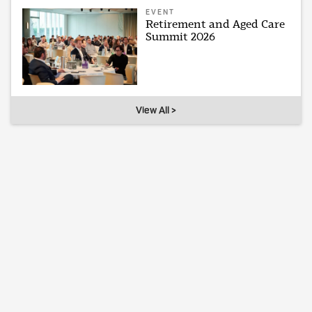
EVENT
Retirement and Aged Care
Summit 2026
View All >