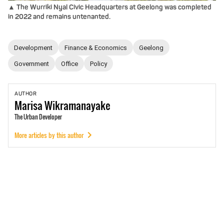
▲ The Wurriki Nyal Civic Headquarters at Geelong was completed
in 2022 and remains untenanted.
Development
Finance & Economics
Geelong
Government
Office
Policy
AUTHOR
Marisa
Wikramanayake
The Urban Developer
More articles by this author