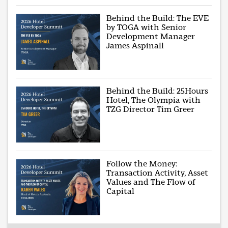
Behind the Build: The EVE
by TOGA with Senior
Development Manager
James Aspinall
Behind the Build: 25Hours
Hotel, The Olympia with
TZG Director Tim Greer
Follow the Money:
Transaction Activity, Asset
Values and The Flow of
Capital