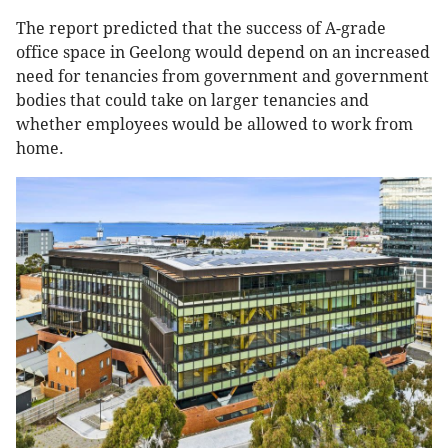
The report predicted that the success of A-grade
office space in Geelong would depend on an increased
need for tenancies from government and government
bodies that could take on larger tenancies and
whether employees would be allowed to work from
home.