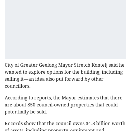
City of Greater Geelong Mayor Stretch Kontelj said he
wanted to explore options for the building, including
selling it—an idea also put forward by other
councillors.
According to reports, the Mayor estimates that there
are about 850 council-owned properties that could
potentially be sold.
Records show that the council owns $4.8 billion worth
of assets, including property, equipment and