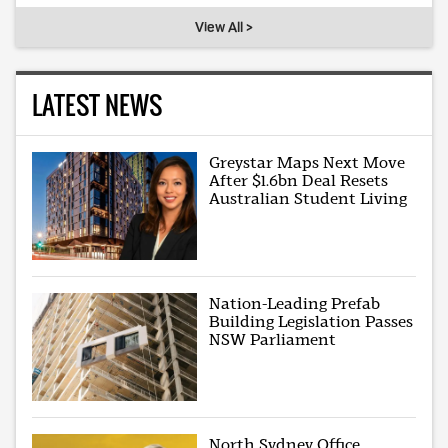
View All >
LATEST NEWS
Greystar Maps Next Move
After $1.6bn Deal Resets
Australian Student Living
Nation-Leading Prefab
Building Legislation Passes
NSW Parliament
North Sydney Office