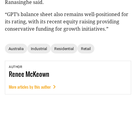
Ranasinghe said.
“GPT’s balance sheet also remains well-positioned for
its rating, with its recent equity raising providing
conservative funding for growth initiatives.”
Australia
Industrial
Residential
Retail
AUTHOR
Renee
McKeown
More articles by this author