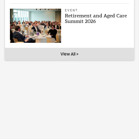
EVENT
Retirement and Aged Care
Summit 2026
View All >