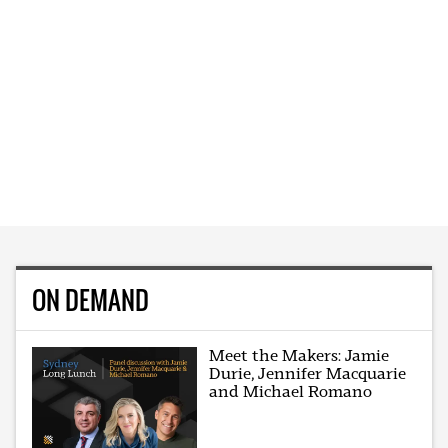
ON DEMAND
Meet the Makers: Jamie
Durie, Jennifer Macquarie
and Michael Romano