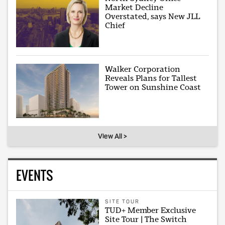
Market Decline
Overstated, says New JLL
Chief
Walker Corporation
Reveals Plans for Tallest
Tower on Sunshine Coast
View All >
EVENTS
SITE TOUR
TUD+ Member Exclusive
Site Tour | The Switch