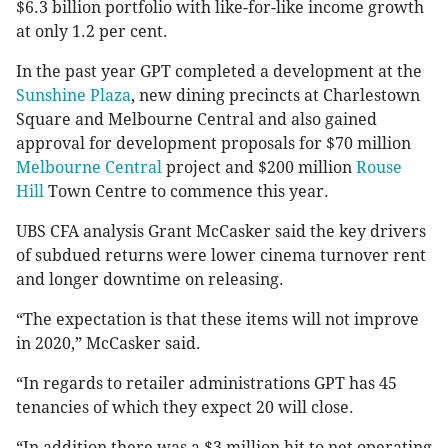
$6.3 billion portfolio with like-for-like income growth
at only 1.2 per cent.
In the past year GPT completed a development at the
Sunshine Plaza
, new dining precincts at Charlestown
Square and Melbourne Central and also gained
approval for development proposals for $70 million
Melbourne Central
project and $200 million
Rouse
Hill
Town Centre to commence this year.
UBS CFA analysis Grant McCasker said the key drivers
of subdued returns were lower cinema turnover rent
and longer downtime on releasing.
“The expectation is that these items will not improve
in 2020,” McCasker said.
“In regards to retailer administrations GPT has 45
tenancies of which they expect 20 will close.
“In addition there was a $3 million hit to net operating