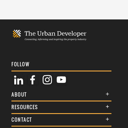
FOLLOW
ABOUT
About Us
RESOURCES
Membership
Terms & Conditions
CONTACT
Awards
Commenting Policy