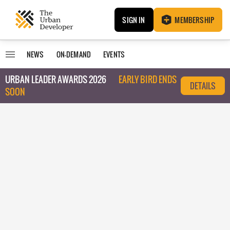
SIGN IN
MEMBERSHIP
NEWS
ON-DEMAND
EVENTS
URBAN LEADER AWARDS 2026
EARLY BIRD ENDS
DETAILS
SOON