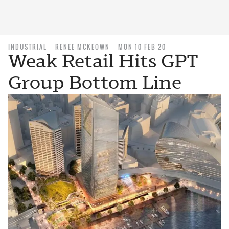
INDUSTRIAL
RENEE MCKEOWN
MON 10 FEB 20
Weak Retail Hits GPT
Group Bottom Line