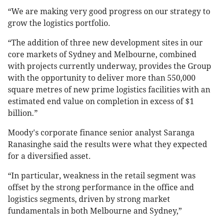
“We are making very good progress on our strategy to
grow the logistics portfolio.
“The addition of three new development sites in our
core markets of Sydney and Melbourne, combined
with projects currently underway, provides the Group
with the opportunity to deliver more than 550,000
square metres of new prime logistics facilities with an
estimated end value on completion in excess of $1
billion.”
Moody's corporate finance senior analyst Saranga
Ranasinghe said the results were what they expected
for a diversified asset.
“In particular, weakness in the retail segment was
offset by the strong performance in the office and
logistics segments, driven by strong market
fundamentals in both Melbourne and Sydney,”