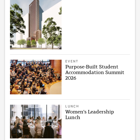
EVENT
Purpose-Built Student
Accommodation Summit
2026
LUNCH
Women's Leadership
Lunch