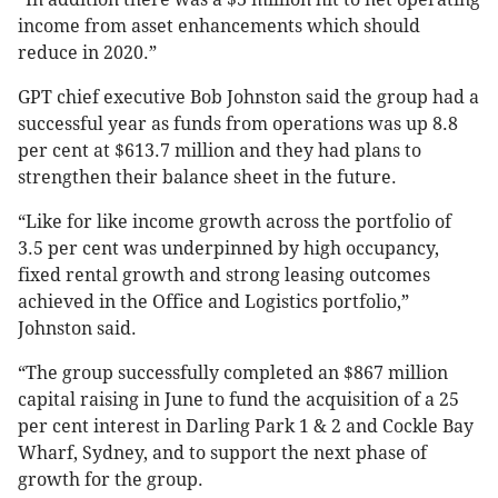
income from asset enhancements which should
reduce in 2020.”
GPT chief executive Bob Johnston said the group had a
successful year as funds from operations was up 8.8
per cent at $613.7 million and they had plans to
strengthen their balance sheet in the future.
“Like for like income growth across the portfolio of
3.5 per cent was underpinned by high occupancy,
fixed rental growth and strong leasing outcomes
achieved in the Office and Logistics portfolio,”
Johnston said.
“The group successfully completed an $867 million
capital raising in June to fund the acquisition of a 25
per cent interest in Darling Park 1 & 2 and Cockle Bay
Wharf, Sydney, and to support the next phase of
growth for the group.