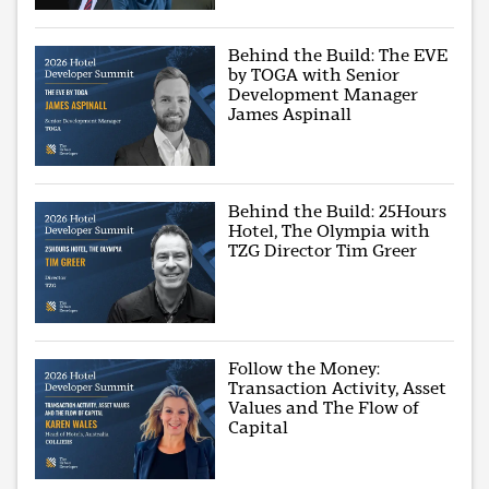
Behind the Build: The EVE
by TOGA with Senior
Development Manager
James Aspinall
Behind the Build: 25Hours
Hotel, The Olympia with
TZG Director Tim Greer
Follow the Money:
Transaction Activity, Asset
Values and The Flow of
Capital