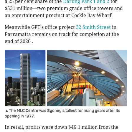
a 25 per cent share of the
Darling Park 1 and 2
for
$531 million—two premium grade office towers and
an entertainment precinct at Cockle Bay Wharf.
Meanwhile GPT's office project
32 Smith Street
in
Parramatta remains on track for completion at the
end of 2020 .
▲The MLC Centre was Sydney's tallest for many years after its
opening in 1977.
In retail, profits were down $46.1 million from the