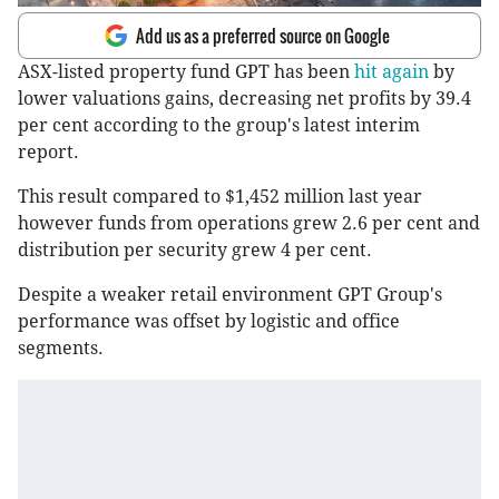
Add us as a preferred source on Google
ASX-listed property fund GPT has been
hit again
by
lower valuations gains, decreasing net profits by 39.4
per cent according to the group's latest interim
report.
This result compared to $1,452 million last year
however funds from operations grew 2.6 per cent and
distribution per security grew 4 per cent.
Despite a weaker retail environment GPT Group's
performance was offset by logistic and office
segments.