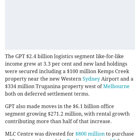
The GPT $2.4 billion logistics segment like-for-like
income grew at 3.3 per cent and new land holdings
were secured including a $100 million Kemps Creek
property near the new Western
Sydney
Airport and a
$334 million Truganina property west of
Melbourne
both on deferred settlement terms.
GPT also made moves in the $6.1 billion office
segment growing $271.2 million, with rental growth
contributing more than half of that increase.
MLC Centre was divested for
$800 million
to purchase