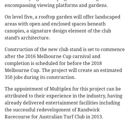
encompassing viewing platforms and gardens.
On level five, a rooftop garden will offer landscaped
areas with open and enclosed spaces beneath
canopies, a signature design element of the club
stand’s architecture.
Construction of the new club stand is set to commence
after the 2016 Melbourne Cup carnival and
completion is scheduled for before the 2018
Melbourne Cup. The project will create an estimated
350 jobs during its construction.
The appointment of Multiplex for this project can be
attributed to their experience in the industry, having
already delivered entertainment facilities including
the successful redevelopment of Randwick
Racecourse for Australian Turf Club in 2013.