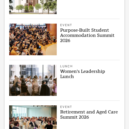
EVENT
Purpose-Built Student
Accommodation Summit
2026
LUNCH
Women's Leadership
Lunch
EVENT
Retirement and Aged Care
Summit 2026