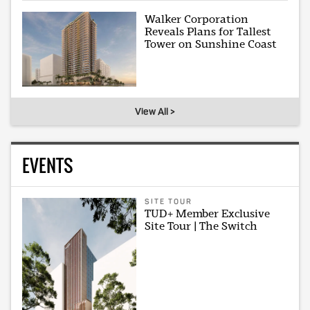
Walker Corporation
Reveals Plans for Tallest
Tower on Sunshine Coast
View All >
EVENTS
SITE TOUR
TUD+ Member Exclusive
Site Tour | The Switch