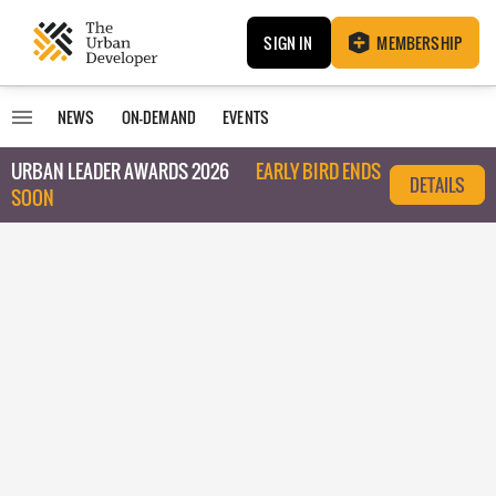
SIGN IN
MEMBERSHIP
NEWS
ON-DEMAND
EVENTS
URBAN LEADER AWARDS 2026
EARLY BIRD ENDS
DETAILS
SOON