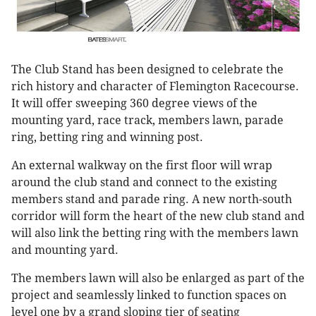
The Club Stand has been designed to celebrate the
rich history and character of Flemington Racecourse.
It will offer sweeping 360 degree views of the
mounting yard, race track, members lawn, parade
ring, betting ring and winning post.
An external walkway on the first floor will wrap
around the club stand and connect to the existing
members stand and parade ring. A new north-south
corridor will form the heart of the new club stand and
will also link the betting ring with the members lawn
and mounting yard.
The members lawn will also be enlarged as part of the
project and seamlessly linked to function spaces on
level one by a grand sloping tier of seating