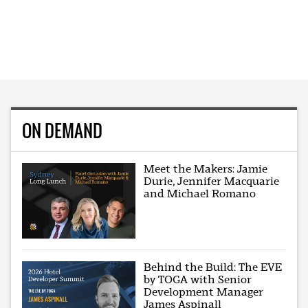
ON DEMAND
Meet the Makers: Jamie
Durie, Jennifer Macquarie
and Michael Romano
Behind the Build: The EVE
by TOGA with Senior
Development Manager
James Aspinall