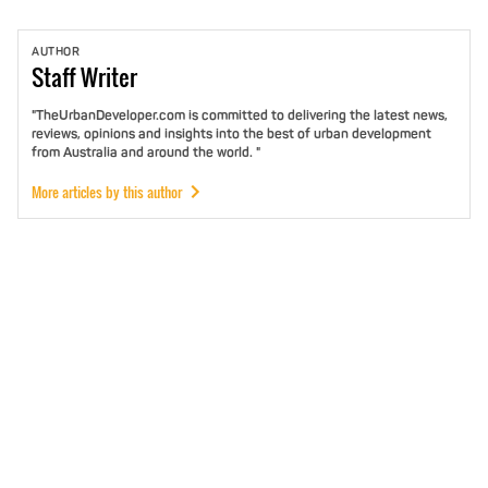
AUTHOR
Staff
Writer
"TheUrbanDeveloper.com is committed to delivering the latest news,
reviews, opinions and insights into the best of urban development
from Australia and around the world. "
More articles by this author