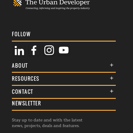
FOLLOW
ABOUT
About Us
RESOURCES
Membership
Terms & Conditions
CONTACT
Awards
Commenting Policy
NEWSLETTER
General Enquiries
Events
Privacy Policy
Advertise
Webinars
Republishing Guidelines
Stay up to date and with the latest
Contribution Enquiry
Listings
news, projects, deals and features.
Editorial Charter
Project Submission