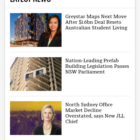
Greystar Maps Next Move
After $1.6bn Deal Resets
Australian Student Living
Nation-Leading Prefab
Building Legislation Passes
NSW Parliament
North Sydney Office
Market Decline
Overstated, says New JLL
Chief