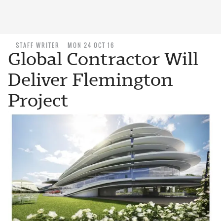
STAFF WRITER
MON 24 OCT 16
Global Contractor Will
Deliver Flemington
Project