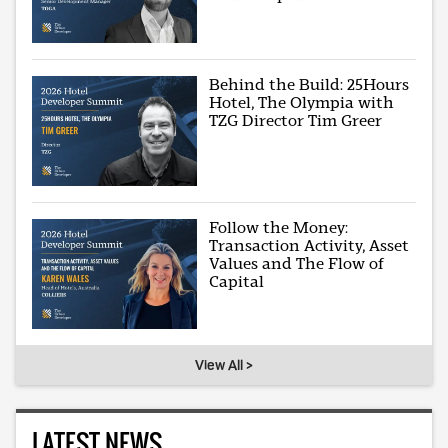
Behind the Build: 25Hours
Hotel, The Olympia with
TZG Director Tim Greer
Follow the Money:
Transaction Activity, Asset
Values and The Flow of
Capital
View All >
LATEST NEWS