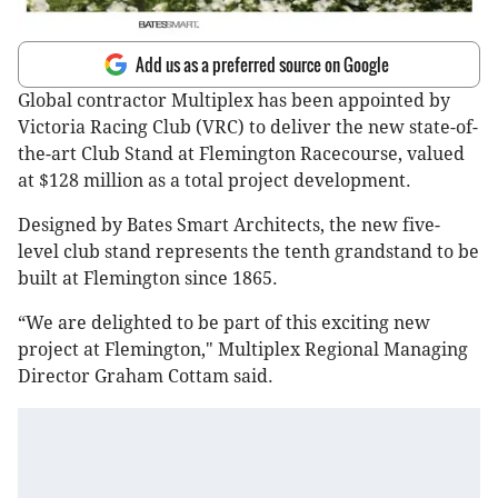
Add us as a preferred source on Google
Global contractor Multiplex has been appointed by
Victoria Racing Club (VRC) to deliver the new state-of-
the-art Club Stand at Flemington Racecourse, valued
at $128 million as a total project development.
Designed by Bates Smart Architects, the new five-
level club stand represents the tenth grandstand to be
built at Flemington since 1865.
“We are delighted to be part of this exciting new
project at Flemington," Multiplex Regional Managing
Director Graham Cottam said.