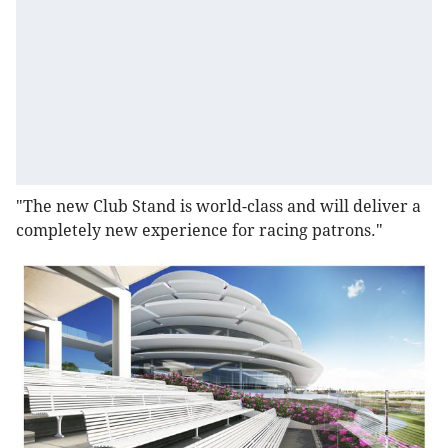
"The new Club Stand is world-class and will deliver a
completely new experience for racing patrons."