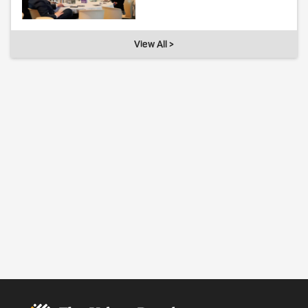
View All >