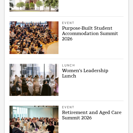
EVENT
Purpose-Built Student
Accommodation Summit
2026
LUNCH
Women's Leadership
Lunch
EVENT
Retirement and Aged Care
Summit 2026