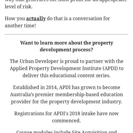
level of risk.
How you
actually
do that is a conversation for
another time!
Want to learn more about the property
development process?
The Urban Developer is proud to partner with the
Applied Property Development Institute (APDI) to
deliver this educational content series.
Established in 2014, APDI has grown to become
Australia’s premier membership-based education
provider for the property development industry.
Registrations for APDI's 2018 intake have now
commenced.
Course modules include Site Acquisition and