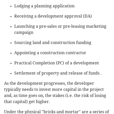
Lodging a planning application
Receiving a development approval (DA)
Launching a pre-sales or pre-leasing marketing
campaign
Sourcing land and construction funding
Appointing a construction contractor
Practical Completion (PC) of a development
Settlement of property and release of funds .
As the development progresses, the developer
typically needs to invest more capital in the project
and, as time goes on, the stakes (i.e. the risk of losing
that capital) get higher.
Under the physical "bricks and mortar" are a series of