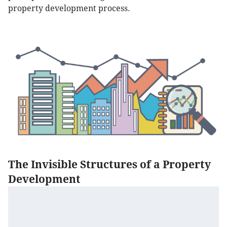
property development process.
The Invisible Structures of a Property
Development