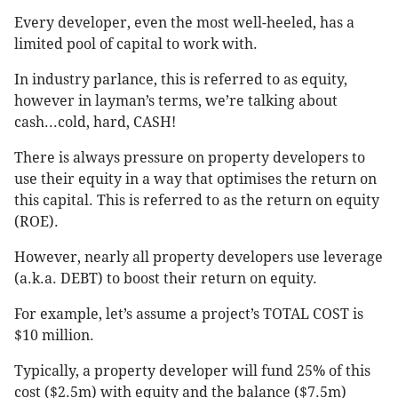
Every developer, even the most well-heeled, has a
limited pool of capital to work with.
In industry parlance, this is referred to as equity,
however in layman’s terms, we’re talking about
cash...cold, hard, CASH!
There is always pressure on property developers to
use their equity in a way that optimises the return on
this capital. This is referred to as the return on equity
(ROE).
However, nearly all property developers use leverage
(a.k.a. DEBT) to boost their return on equity.
For example, let’s assume a project’s TOTAL COST is
$10 million.
Typically, a property developer will fund 25% of this
cost ($2.5m) with equity and the balance ($7.5m)