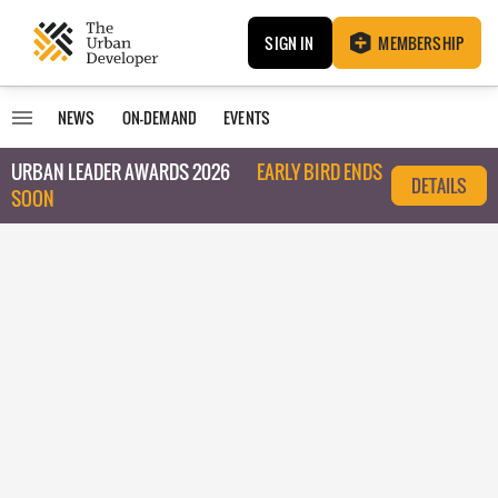
SIGN IN
MEMBERSHIP
NEWS
ON-DEMAND
EVENTS
URBAN LEADER AWARDS 2026
EARLY BIRD ENDS
DETAILS
SOON