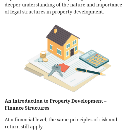
deeper understanding of the nature and importance
of legal structures in property development.
An Introduction to Property Development –
Finance Structures
At a financial level, the same principles of risk and
return still apply.