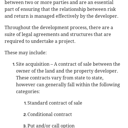
between two or more parties and are an essential
part of ensuring that the relationship between risk
and return is managed effectively by the developer.
Throughout the development process, there are a
suite of legal agreements and structures that are
required to undertake a project.
These may include:
Site acquisition – A contract of sale between the
owner of the land and the property developer.
These contracts vary from state to state,
however can generally fall within the following
categories:
Standard contract of sale
Conditional contract
Put and/or call option