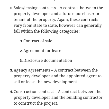
Sales/leasing contracts – A contract between the
property developer and a future purchaser or
tenant of the property. Again, these contracts
vary from state to state, however can generally
fall within the following categories:
Contract of sale
Agreement for lease
Disclosure documentation
Agency agreements – A contract between the
property developer and the appointed agent to
sell or lease the new development.
Construction contract – A contract between the
property developer and the building contractor
to construct the project.