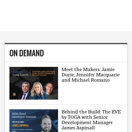
ON DEMAND
Meet the Makers: Jamie
Durie, Jennifer Macquarie
and Michael Romano
Behind the Build: The EVE
by TOGA with Senior
Development Manager
James Aspinall