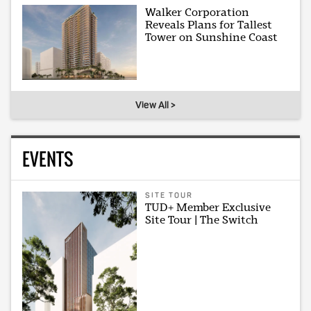
Walker Corporation
Reveals Plans for Tallest
Tower on Sunshine Coast
View All >
EVENTS
SITE TOUR
TUD+ Member Exclusive
Site Tour | The Switch