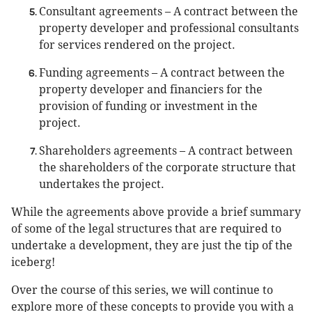
Consultant agreements – A contract between the
property developer and professional consultants
for services rendered on the project.
Funding agreements – A contract between the
property developer and financiers for the
provision of funding or investment in the
project.
Shareholders agreements – A contract between
the shareholders of the corporate structure that
undertakes the project.
While the agreements above provide a brief summary
of some of the legal structures that are required to
undertake a development, they are just the tip of the
iceberg!
Over the course of this series, we will continue to
explore more of these concepts to provide you with a