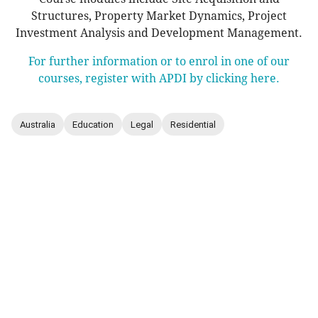
Structures, Property Market Dynamics, Project
Investment Analysis and Development Management.
For further information or to enrol in one of our
courses, register with APDI by clicking here.
Australia
Education
Legal
Residential