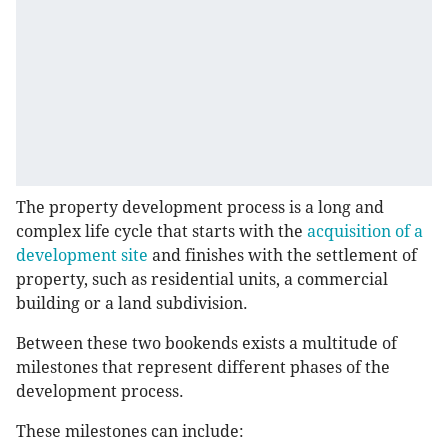
The property development process is a long and
complex life cycle that starts with the
acquisition of a
development site
and finishes with the settlement of
property, such as residential units, a commercial
building or a land subdivision.
Between these two bookends exists a multitude of
milestones that represent different phases of the
development process.
These milestones can include: