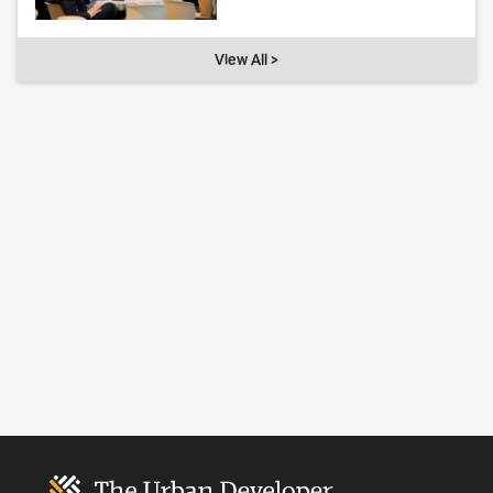
View All >