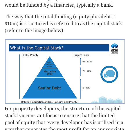
would be funded by a financier, typically a bank.
The way that the total funding (equity plus debt =
$10m) is structured is referred to as the capital stack
(refer to the image below)
For property developers, the structure of the capital
stack is a constant focus to ensure that the limited
pool of equity that every developer has is utilised in a
way that generates the most profit for an appropriate