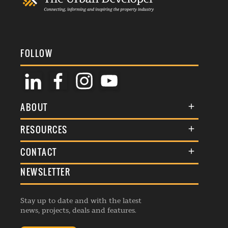
FOLLOW
ABOUT
About Us
RESOURCES
Membership
Terms & Conditions
CONTACT
Awards
Commenting Policy
NEWSLETTER
General Enquiries
Events
Privacy Policy
Advertise
Webinars
Republishing Guidelines
Stay up to date and with the latest
Contribution Enquiry
Listings
news, projects, deals and features.
Editorial Charter
Project Submission