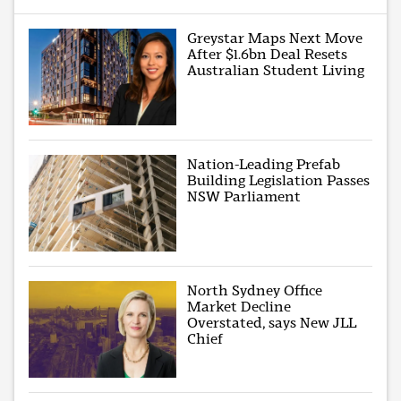
Greystar Maps Next Move
After $1.6bn Deal Resets
Australian Student Living
Nation-Leading Prefab
Building Legislation Passes
NSW Parliament
North Sydney Office
Market Decline
Overstated, says New JLL
Chief