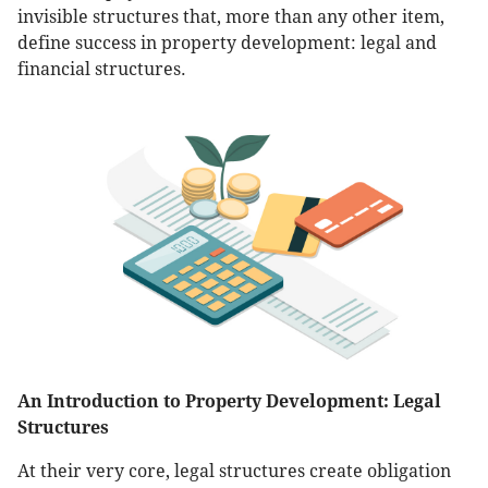
invisible structures that, more than any other item,
define success in property development: legal and
financial structures.
An Introduction to Property Development: Legal
Structures
At their very core, legal structures create obligation