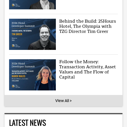
Behind the Build: 25Hours
Hotel, The Olympia with
TZG Director Tim Greer
Follow the Money:
Transaction Activity, Asset
Values and The Flow of
Capital
View All >
LATEST NEWS