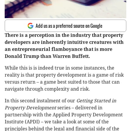
Add us as a preferred source on Google
There is a perception in the industry that property
developers are inherently intuitive creatures with
an entrepreneurial flamboyance that is more
Donald Trump than Warren Buffett.
While this is is indeed true in some instances, the
reality is that property development is a game of risk
versus return – a game best suited to those that can
navigate through complexity and risk.
In this second instalment of our
Getting Started in
Property Development
series – delivered in
partnership with the Applied Property Development
Institute (APDI) – we take a look at some of the
principles behind the legal and financial side of the