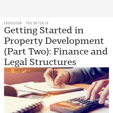
EDUCATION
THU 08 FEB 18
Getting Started in
Property Development
(Part Two): Finance and
Legal Structures