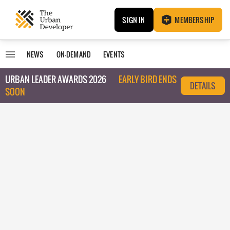
SIGN IN
MEMBERSHIP
NEWS
ON-DEMAND
EVENTS
URBAN LEADER AWARDS 2026
EARLY BIRD ENDS
DETAILS
SOON