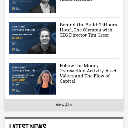
Behind the Build: 25Hours
Hotel, The Olympia with
TZG Director Tim Greer
Follow the Money:
Transaction Activity, Asset
Values and The Flow of
Capital
View All >
LATEST NEWS