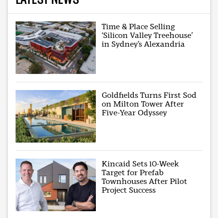
Time & Place Selling
‘Silicon Valley Treehouse’
in Sydney’s Alexandria
Goldfields Turns First Sod
on Milton Tower After
Five-Year Odyssey
Kincaid Sets 10-Week
Target for Prefab
Townhouses After Pilot
Project Success