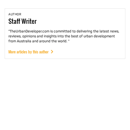
AUTHOR
Staff
Writer
"TheUrbanDeveloper.com is committed to delivering the latest news,
reviews, opinions and insights into the best of urban development
from Australia and around the world. "
More articles by this author