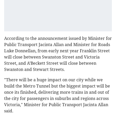
According to the announcement issued by Minister for
Public Transport Jacinta Allan and Minister for Roads
Luke Donnellan, from early next year Franklin Street
will close between Swanston Street and Victoria
Street, and A’Beckett Street will close between
Swanston and Stewart Streets.
"There will be a huge impact on our city while we
build the Metro Tunnel but the biggest impact will be
once its finished, delivering more trains in and out of
the city for passengers in suburbs and regions across
Victoria," Minister for Public Transport Jacinta Allan
said.