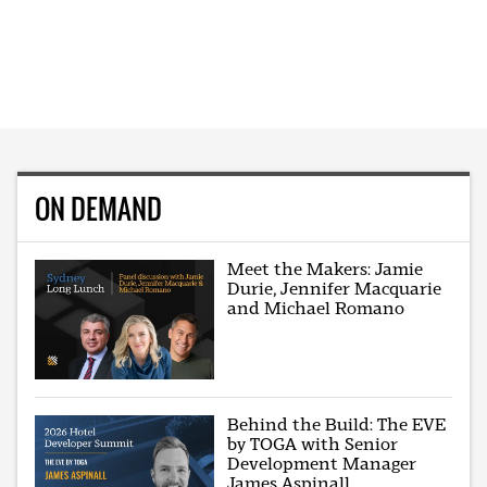
ON DEMAND
Meet the Makers: Jamie
Durie, Jennifer Macquarie
and Michael Romano
Behind the Build: The EVE
by TOGA with Senior
Development Manager
James Aspinall