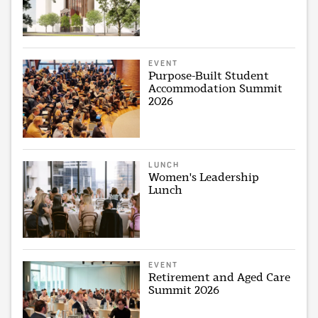
EVENT
Purpose-Built Student
Accommodation Summit
2026
LUNCH
Women's Leadership
Lunch
EVENT
Retirement and Aged Care
Summit 2026