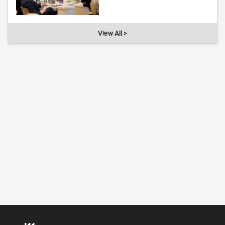
View All >