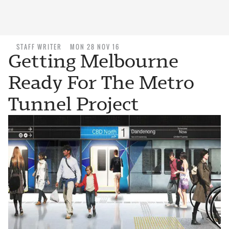
STAFF WRITER
MON 28 NOV 16
Getting Melbourne
Ready For The Metro
Tunnel Project