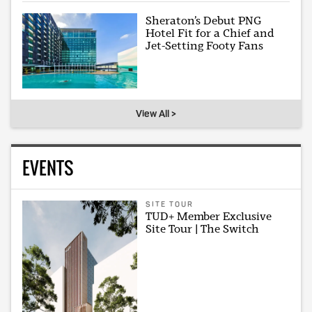
Sheraton’s Debut PNG
Hotel Fit for a Chief and
Jet-Setting Footy Fans
View All >
EVENTS
SITE TOUR
TUD+ Member Exclusive
Site Tour | The Switch