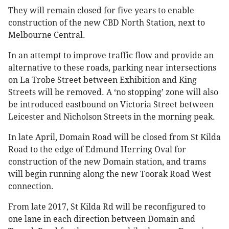
They will remain closed for five years to enable
construction of the new CBD North Station, next to
Melbourne Central.
In an attempt to improve traffic flow and provide an
alternative to these roads, parking near intersections
on La Trobe Street between Exhibition and King
Streets will be removed. A ‘no stopping’ zone will also
be introduced eastbound on Victoria Street between
Leicester and Nicholson Streets in the morning peak.
In late April, Domain Road will be closed from St Kilda
Road to the edge of Edmund Herring Oval for
construction of the new Domain station, and trams
will begin running along the new Toorak Road West
connection.
From late 2017, St Kilda Rd will be reconfigured to
one lane in each direction between Domain and