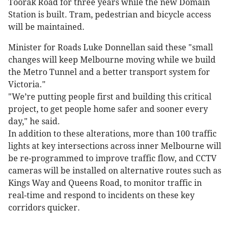
Toorak Road for three years while the new Domain
Station is built. Tram, pedestrian and bicycle access
will be maintained.
Minister for Roads Luke Donnellan said these "small
changes will keep Melbourne moving while we build
the Metro Tunnel and a better transport system for
Victoria."
"We’re putting people first and building this critical
project, to get people home safer and sooner every
day," he said.
In addition to these alterations, more than 100 traffic
lights at key intersections across inner Melbourne will
be re-programmed to improve traffic flow, and CCTV
cameras will be installed on alternative routes such as
Kings Way and Queens Road, to monitor traffic in
real-time and respond to incidents on these key
corridors quicker.