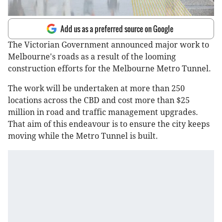
Add us as a preferred source on Google
The Victorian Government announced major work to
Melbourne's roads as a result of the looming
construction efforts for the Melbourne Metro Tunnel.
The work will be undertaken at more than 250
locations across the CBD and cost more than $25
million in road and traffic management upgrades.
That aim of this endeavour is to ensure the city keeps
moving while the Metro Tunnel is built.