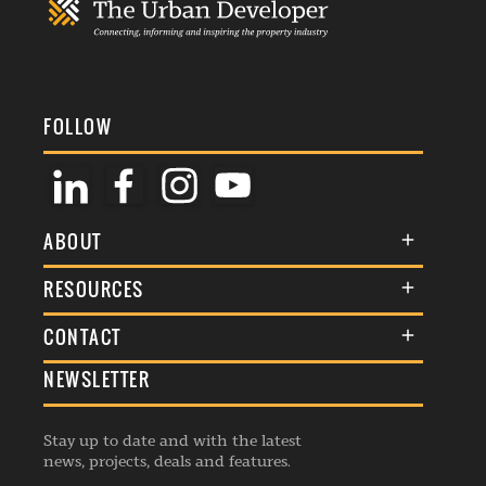
FOLLOW
ABOUT
About Us
RESOURCES
Membership
Terms & Conditions
CONTACT
Awards
Commenting Policy
NEWSLETTER
General Enquiries
Events
Privacy Policy
Advertise
Webinars
Republishing Guidelines
Stay up to date and with the latest
Contribution Enquiry
Listings
news, projects, deals and features.
Editorial Charter
Project Submission