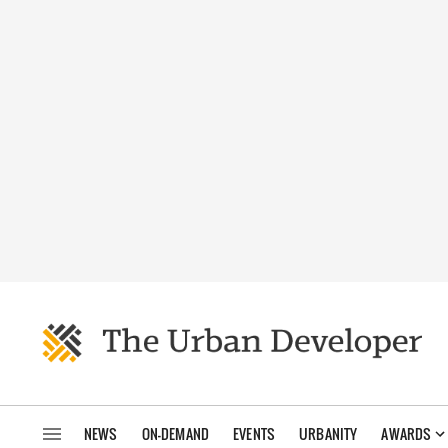
NEWS
ON-DEMAND
EVENTS
URBANITY
AWARDS