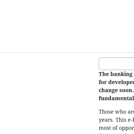
The banking 
for developer
change soon.
fundamentals
Those who are
years. This e
most of oppor