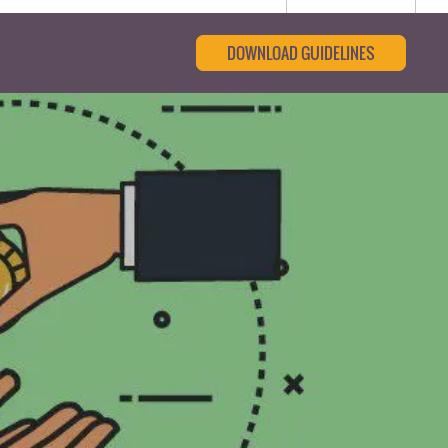
DOWNLOAD GUIDELINES