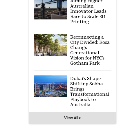
Aiming Higher:
Australian
Innovator Leads
Race to Scale 3D
Printing
Reconnecting a
City Divided: Rosa
Chang’s
Generational
Vision for NYC’s
Gotham Park
Dubai’s Shape-
Shifting Sobha
Brings
Transformational
Playbook to
Australia
View All >