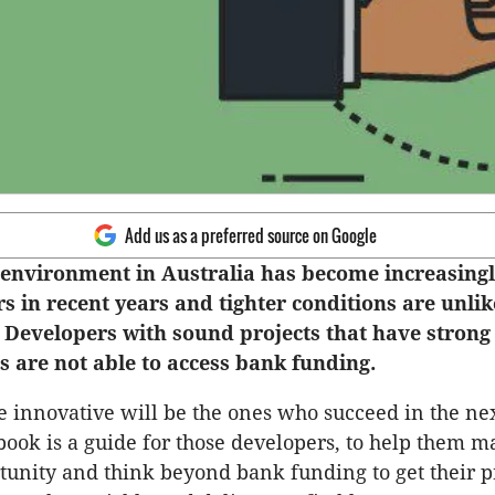
Add us as a preferred source on Google
environment in Australia has become increasingly
s in recent years and tighter conditions are unlik
 Developers with sound projects that have stron
 are not able to access bank funding.
 innovative will be the ones who succeed in the ne
-book is a guide for those developers, to help them m
tunity and think beyond bank funding to get their pr