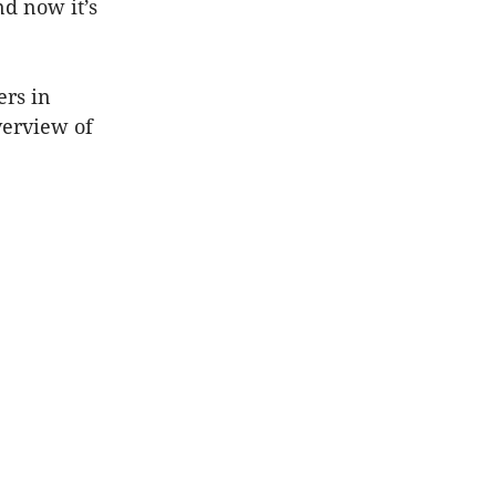
nd now it’s
rs in
verview of