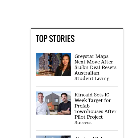
TOP STORIES
Greystar Maps
Next Move After
$1.6bn Deal Resets
Australian
Student Living
Kincaid Sets 10-
Week Target for
Prefab
Townhouses After
Pilot Project
Success