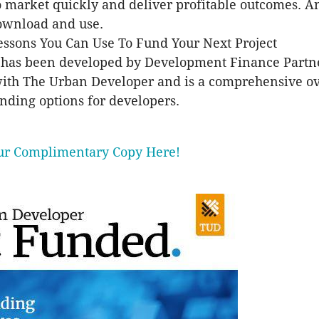
o market quickly and deliver profitable outcomes. A
download and use.
ssons You Can Use To Fund Your Next Project
 has been developed by Development Finance Partne
with The Urban Developer and is a comprehensive o
unding options for developers.
r Complimentary Copy Here!