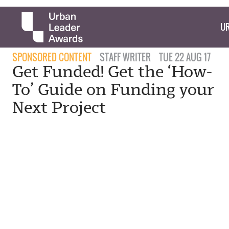
UR
SPONSORED CONTENT
STAFF WRITER
TUE 22 AUG 17
Get Funded! Get the ‘How-
To’ Guide on Funding your
Next Project