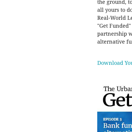
the ground, t
all yours to 
Real-World Le
"Get Funded"
partnership 
alternative f
Download You