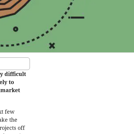
 difficult
ely to
g market
xt few
ake the
ojects off