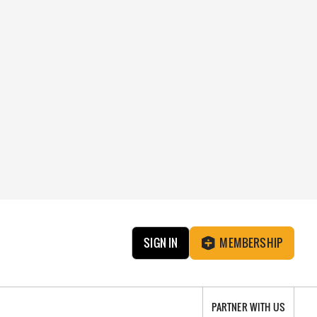
SIGN IN
MEMBERSHIP
PARTNER WITH US