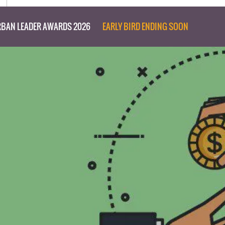
BAN LEADER AWARDS 2026
EARLY BIRD ENDING SOON