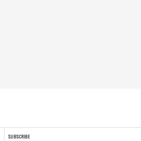
SUBSCRIBE