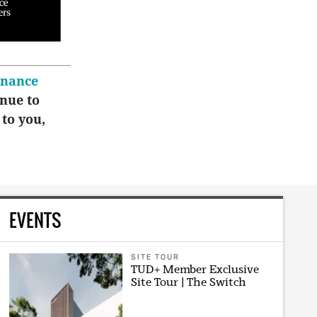
inance
inue to
 to you,
EVENTS
SITE TOUR
TUD+ Member Exclusive
Site Tour | The Switch