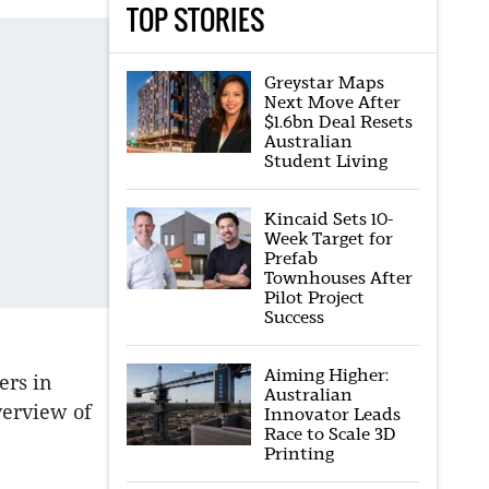
TOP STORIES
Greystar Maps
Next Move After
$1.6bn Deal Resets
Australian
Student Living
Kincaid Sets 10-
Week Target for
Prefab
Townhouses After
Pilot Project
Success
Aiming Higher:
ers in
Australian
verview of
Innovator Leads
Race to Scale 3D
Printing