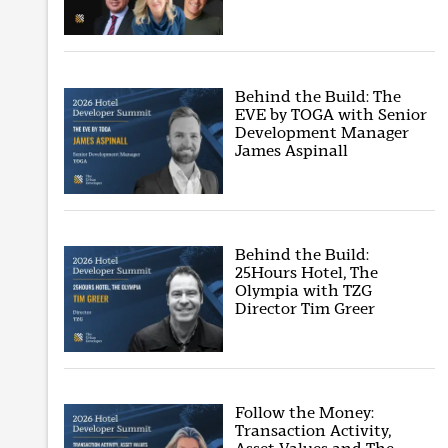
Behind the Build: The
EVE by TOGA with Senior
Development Manager
James Aspinall
Behind the Build:
25Hours Hotel, The
Olympia with TZG
Director Tim Greer
Follow the Money:
Transaction Activity,