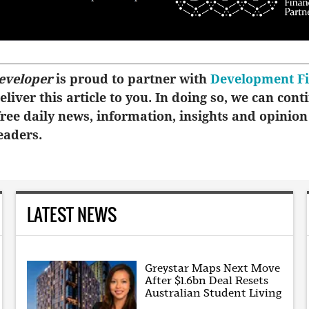
eveloper
is proud to partner with
Development F
eliver this article to you. In doing so, we can cont
ree daily news, information, insights and opinion
eaders.
LATEST NEWS
Greystar Maps Next Move
After $1.6bn Deal Resets
Australian Student Living