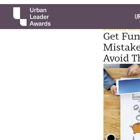
UR
SPONSORED CONT
Get Fun
Mistake
Avoid 