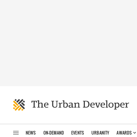
NEWS
ON-DEMAND
EVENTS
URBANITY
AWARDS