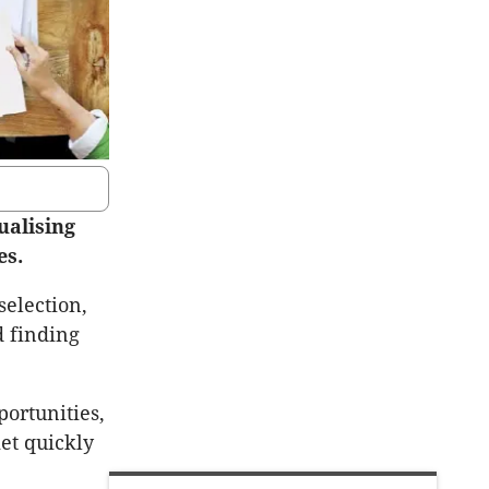
ualising
es.
selection,
d finding
portunities,
et quickly