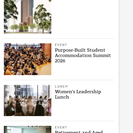
EVENT
Purpose-Built Student
Accommodation Summit
2026
LUNCH
Women's Leadership
Lunch
EVENT
Retirement and Aged