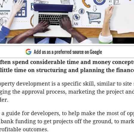
Add us as a preferred source on Google
ften spend considerable time and money concept
little time on structuring and planning the financ
erty development is a specific skill, similar to site 
ing the approval process, marketing the project an
der.
s a guide for developers, to help make the most of op
bank funding to get projects off the ground, to mark
rofitable outcomes.