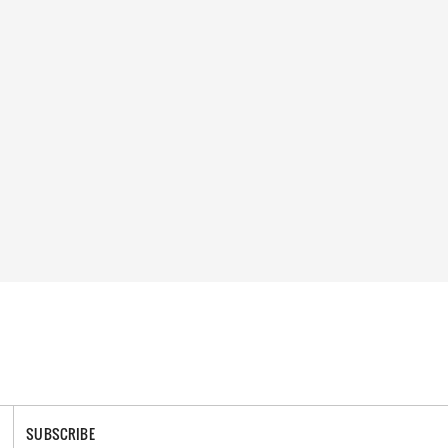
SUBSCRIBE