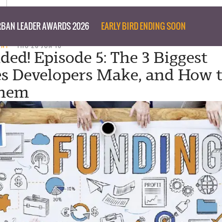
BAN LEADER AWARDS 2026
EARLY BIRD ENDING SOON
ENT
THU 28 JUN 18
ded! Episode 5: The 3 Biggest
s Developers Make, and How 
Them