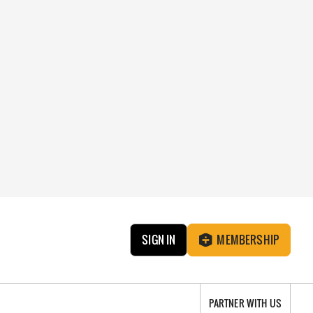
SIGN IN
MEMBERSHIP
PARTNER WITH US