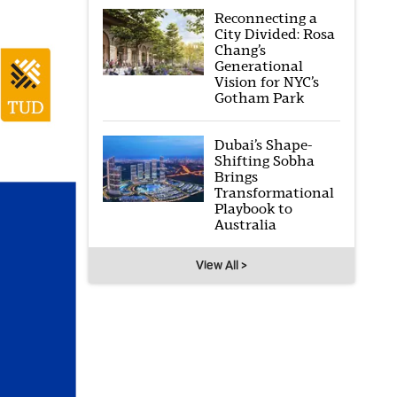
Reconnecting a
City Divided: Rosa
Chang’s
Generational
Vision for NYC’s
Gotham Park
Dubai’s Shape-
Shifting Sobha
Brings
Transformational
Playbook to
Australia
View All >