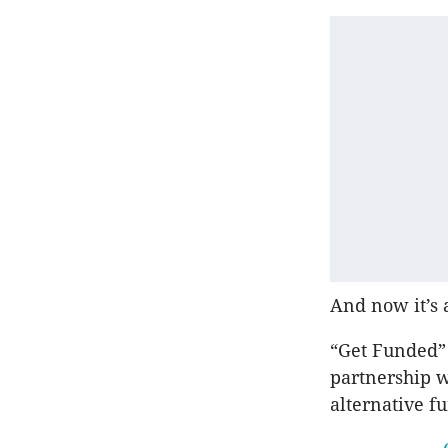
And now it’s 
“Get Funded”
partnership 
alternative f