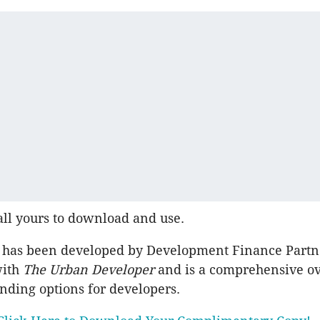
all yours to download and use.
 has been developed by Development Finance Partn
with
The Urban Developer
and is a comprehensive o
unding options for developers.