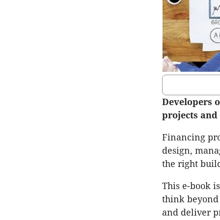
Developers o
projects and 
Financing prop
design, manag
the right buil
This e-book i
think beyond 
and deliver p