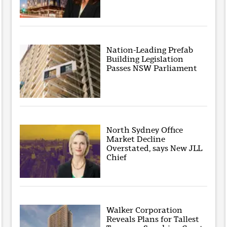
Nation-Leading Prefab
Building Legislation
Passes NSW Parliament
North Sydney Office
Market Decline
Overstated, says New JLL
Chief
Walker Corporation
Reveals Plans for Tallest