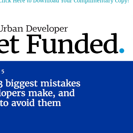
Click Here to Download Your Complimentary Copy!