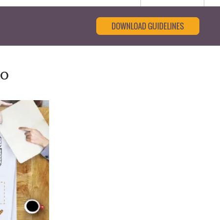
DOWNLOAD GUIDELINES
to