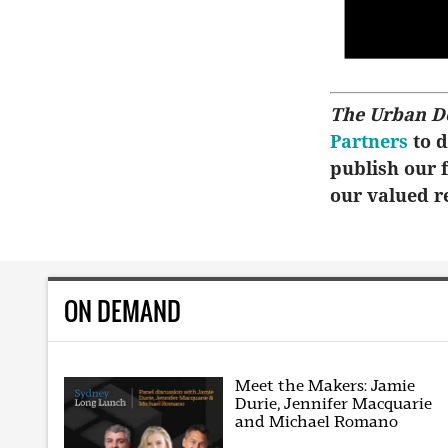
The Urban D
Partners
to d
publish our f
our valued r
ON DEMAND
Meet the Makers: Jamie
Durie, Jennifer Macquarie
and Michael Romano