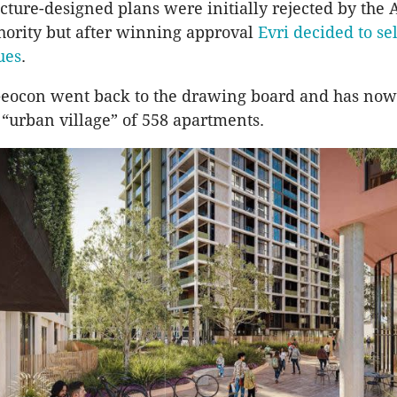
ecture-designed plans were initially rejected by the
hority but after winning approval
Evri decided to sel
sues
.
ocon went back to the drawing board and has now
 “urban village” of 558 apartments.