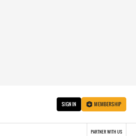
SIGN IN
MEMBERSHIP
PARTNER WITH US