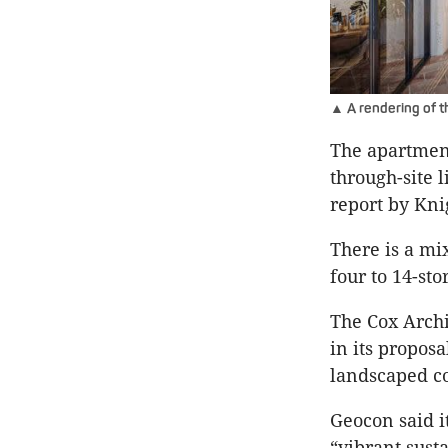
▲ A rendering of 
The apartment
through-site 
report by Kni
There is a mi
four to 14-sto
The Cox Arch
in its propos
landscaped co
Geocon said i
“vibrant sust