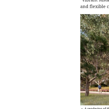
and flexible
▲ A rendering of t