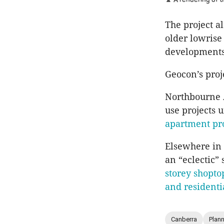
The project a
older lowrise
developments”
Geocon’s proje
Northbourne 
use projects 
apartment pro
Elsewhere in
an “eclectic” 
storey shopto
and residenti
Canberra
Plan