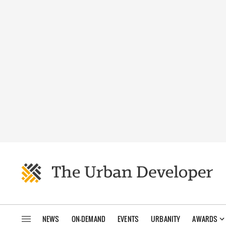
NEWS
ON-DEMAND
EVENTS
URBANITY
AWARDS