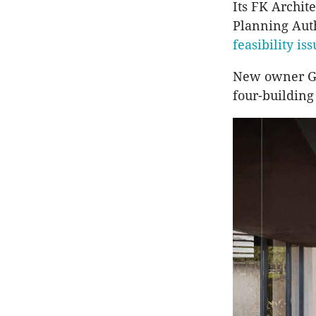
Its FK Archit
Planning Aut
feasibility is
New owner Ge
four-building