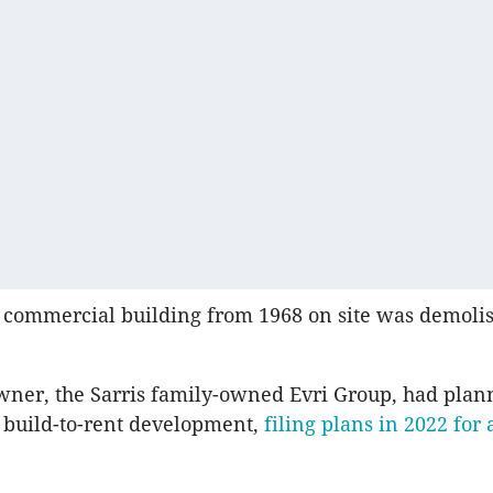
 commercial building from 1968 on site was demoli
ner, the Sarris family-owned Evri Group, had plan
 a build-to-rent development,
filing plans in 2022 for 