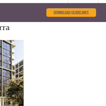
DOWNLOAD GUIDELINES
rra