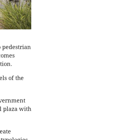
o pedestrian
tcomes
tion.
ls of the
overnment
l plaza with
reate
 typologies