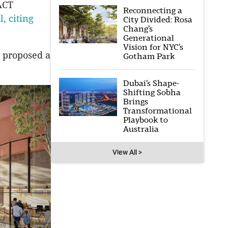
 ACT
Reconnecting a
l, citing
City Divided: Rosa
Chang’s
Generational
Vision for NYC’s
 proposed a
Gotham Park
Dubai’s Shape-
Shifting Sobha
Brings
Transformational
Playbook to
Australia
View All >