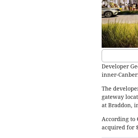
Developer Geo
inner-Canberr
The developer 
gateway locat
at Braddon, i
According to 
acquired for 