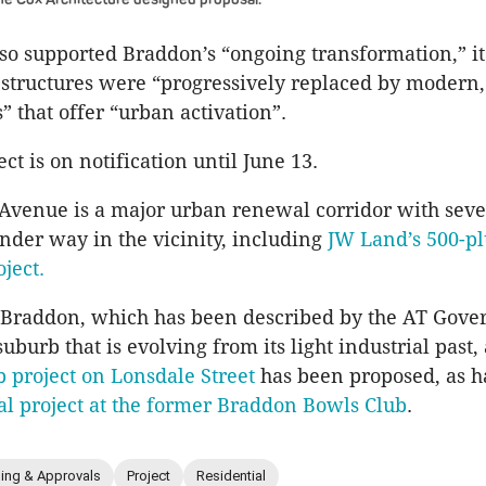
lso supported Braddon’s “ongoing transformation,” it 
 structures were “progressively replaced by modern
 that offer “urban activation”.
ct is on notification until June 13.
Avenue is a major urban renewal corridor with seve
under way in the vicinity, including
JW Land’s 500-pl
ject.
 Braddon, which has been described by the AT Gove
suburb that is evolving from its light industrial past
p project on Lonsdale Street
has been proposed, as h
al project at the former Braddon Bowls Club
.
ning & Approvals
Project
Residential