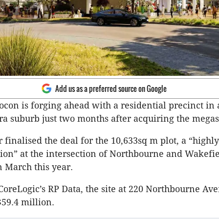
Add us as a preferred source on Google
con is forging ahead with a residential precinct in 
a suburb just two months after acquiring the megas
finalised the deal for the 10,633sq m plot, a “highly
ion” at the intersection of Northbourne and Wakefi
n March this year.
CoreLogic’s RP Data, the site at 220 Northbourne Av
$59.4 million.