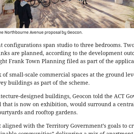
the Northbourne Avenue proposal by Geocon.
 configurations span studio to three bedrooms. Tw
links are planned, according to the development ou
ght Frank Town Planning filed as part of the applica
x of small-scale commercial spaces at the ground leve
rey buildings as part of the scheme.
itecture-designed buildings, Geocon told the ACT G
al that is now on exhibition, would surround a centra
urtyards and rooftop gardens.
t aligned with the Territory Government’s goals to c
ainable communities” delivering a mix of apartment