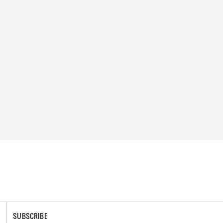
SUBSCRIBE