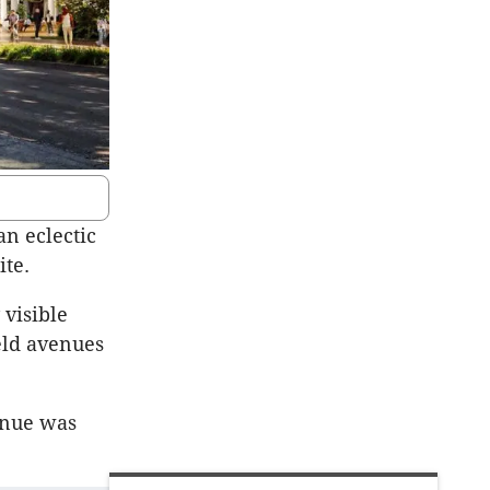
an eclectic
ite.
 visible
eld avenues
enue was