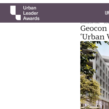
UR
RESIDENTIAL
CL
Geocon 
‘Urban V