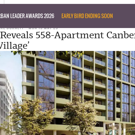
BAN LEADER AWARDS 2026
EARLY BIRD ENDING SOON
ARE BURNETT
MON 19 MAY 25
Reveals 558-Apartment Canbe
illage’