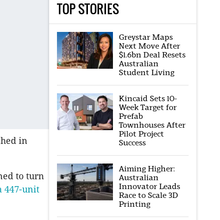
TOP STORIES
Greystar Maps
Next Move After
$1.6bn Deal Resets
Australian
Student Living
Kincaid Sets 10-
Week Target for
Prefab
Townhouses After
Pilot Project
shed in
Success
Aiming Higher:
ned to turn
Australian
Innovator Leads
a 447-unit
Race to Scale 3D
Printing