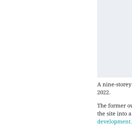
A nine-storey
2022.
The former ow
the site into
development.