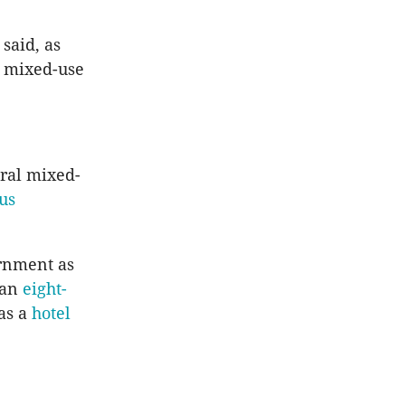
said, as
, mixed-use
ral mixed-
us
rnment as
, an
eight-
as a
hotel