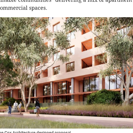
 commercial spaces.
he Cox Architecture designed proposal.