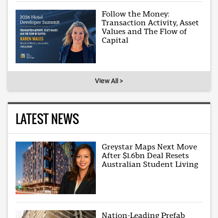
Follow the Money:
Transaction Activity, Asset
Values and The Flow of
Capital
View All >
LATEST NEWS
Greystar Maps Next Move
After $1.6bn Deal Resets
Australian Student Living
Nation-Leading Prefab