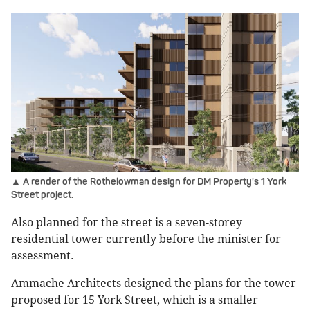
▲ A render of the Rothelowman design for DM Property's 1 York
Street project.
Also planned for the street is a seven-storey
residential tower currently before the minister for
assessment.
Ammache Architects designed the plans for the tower
proposed for 15 York Street, which is a smaller