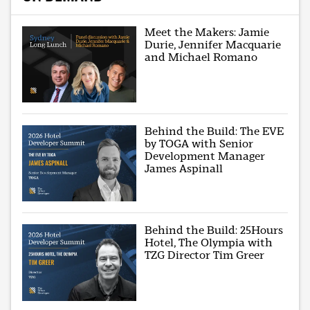
Meet the Makers: Jamie
Durie, Jennifer Macquarie
and Michael Romano
Behind the Build: The EVE
by TOGA with Senior
Development Manager
James Aspinall
Behind the Build: 25Hours
Hotel, The Olympia with
TZG Director Tim Greer