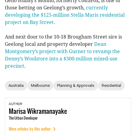
Geno Hubay’s Monno, formerly CostaFox, is one of
those betting on Geelong’s growth,
currently
developing the $125-million Stella Maris residential
project on Bay Street
.
And next door to the 10-18 Brougham Street sire is
Geelong local and property developer
Dean
Montgomery’s project with Gurner to revamp the
Denny’s Woolstore into a $300-million mixed-use
precinct
.
Australia
Melbourne
Planning & Approvals
Residential
AUTHOR
Marisa
Wikramanayake
The Urban Developer
More articles by this author