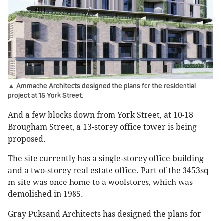
▲ Ammache Architects designed the plans for the residential
project at 15 York Street.
And a few blocks down from York Street, at 10-18
Brougham Street, a 13-storey office tower is being
proposed.
The site currently has a single-storey office building
and a two-storey real estate office. Part of the 3453sq
m site was once home to a woolstores, which was
demolished in 1985.
Gray Puksand Architects has designed the plans for