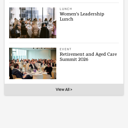
LUNCH
Women's Leadership
Lunch
EVENT
Retirement and Aged Care
Summit 2026
View All >