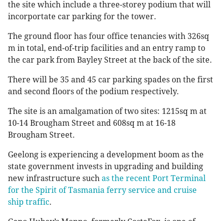
the site which include a three-storey podium that will
incorportate car parking for the tower.
The ground floor has four office tenancies with 326sq
m in total, end-of-trip facilities and an entry ramp to
the car park from Bayley Street at the back of the site.
There will be 35 and 45 car parking spades on the first
and second floors of the podium respectively.
The site is an amalgamation of two sites: 1215sq m at
10-14 Brougham Street and 608sq m at 16-18
Brougham Street.
Geelong is experiencing a development boom as the
state government invests in upgrading and building
new infrastructure such
as the recent Port Terminal
for the Spirit of Tasmania ferry service and cruise
ship traffic
.