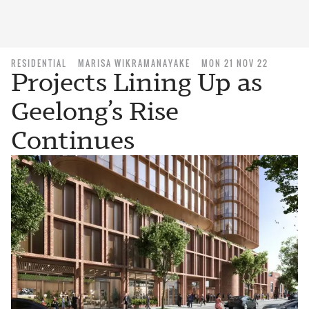
RESIDENTIAL
MARISA WIKRAMANAYAKE
MON 21 NOV 22
Projects Lining Up as
Geelong’s Rise
Continues