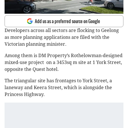
Add us as a preferred source on Google
Developers across all sectors are flocking to Geelong
as more planning applications are filed with the
Victorian planning minister.
Among them is DM Property’s Rothelowman-designed
mixed-use project on a 3453sq m site at 1 York Street,
opposite the Quest hotel.
The triangular site has frontages to York Street, a
laneway and Keera Street, which is alongside the
Princess Highway.