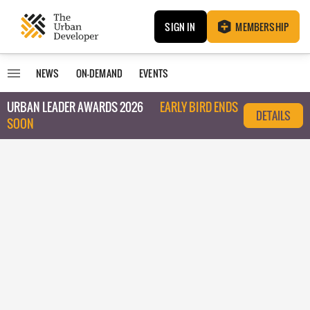
SIGN IN
MEMBERSHIP
NEWS
ON-DEMAND
EVENTS
URBAN LEADER AWARDS 2026
EARLY BIRD ENDS
DETAILS
SOON