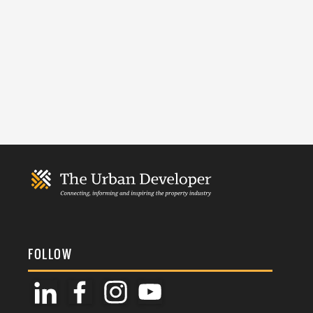
FOLLOW