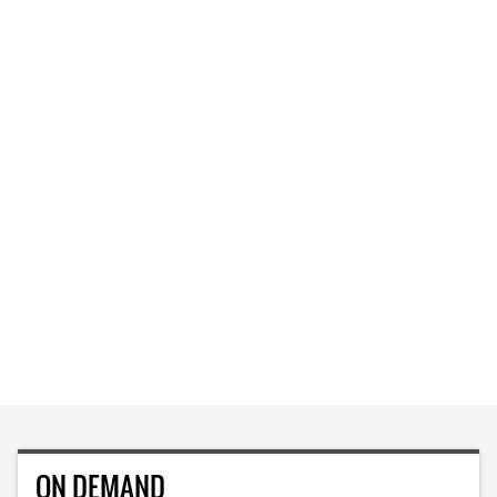
ON DEMAND