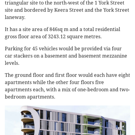
triangular site to the north-west of the 1 York Street
site and bordered by Keera Street and the York Street
laneway.
It has a site area of 846sq m and a total residential
gross floor area of 3243.12 square metres.
Parking for 45 vehicles would be provided via four
car stackers on a basement and basement mezzanine
levels.
The ground floor and first floor would each have eight
apartments while the other four floors five
apartments each, with a mix of one-bedroom and two-
bedroom apartments.