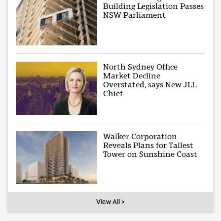
Building Legislation Passes
NSW Parliament
North Sydney Office
Market Decline
Overstated, says New JLL
Chief
Walker Corporation
Reveals Plans for Tallest
Tower on Sunshine Coast
View All >