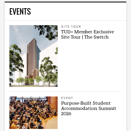
EVENTS
SITE TOUR
TUD+ Member Exclusive
Site Tour | The Switch
EVENT
Purpose-Built Student
Accommodation Summit
2026