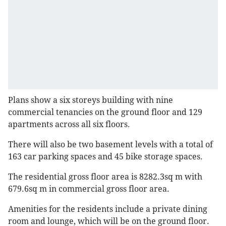
Plans show a six storeys building with nine
commercial tenancies on the ground floor and 129
apartments across all six floors.
There will also be two basement levels with a total of
163 car parking spaces and 45 bike storage spaces.
The residential gross floor area is 8282.3sq m with
679.6sq m in commercial gross floor area.
Amenities for the residents include a private dining
room and lounge, which will be on the ground floor.