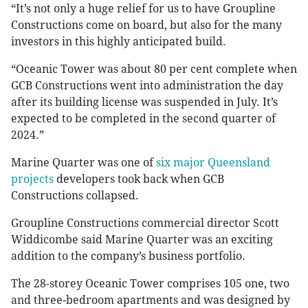
“It’s not only a huge relief for us to have Groupline
Constructions come on board, but also for the many
investors in this highly anticipated build.
“Oceanic Tower was about 80 per cent complete when
GCB Constructions went into administration the day
after its building license was suspended in July. It’s
expected to be completed in the second quarter of
2024.”
Marine Quarter was one of
six major Queensland
projects
developers took back when GCB
Constructions collapsed.
Groupline Constructions commercial director Scott
Widdicombe said Marine Quarter was an exciting
addition to the company’s business portfolio.
The 28-storey Oceanic Tower comprises 105 one, two
and three-bedroom apartments and was designed by