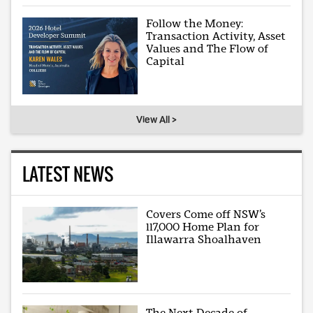
Follow the Money:
Transaction Activity, Asset
Values and The Flow of
Capital
View All >
LATEST NEWS
Covers Come off NSW’s
117,000 Home Plan for
Illawarra Shoalhaven
The Next Decade of