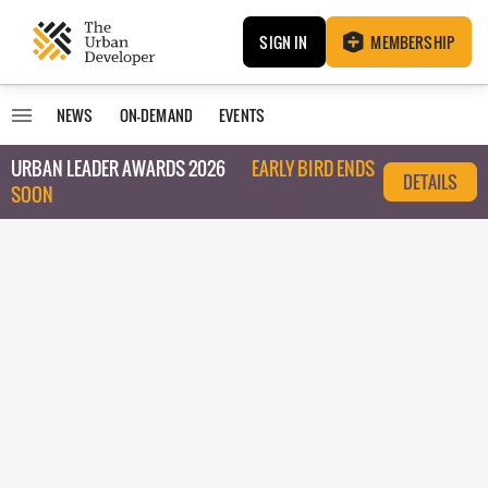
SIGN IN
MEMBERSHIP
NEWS
ON-DEMAND
EVENTS
URBAN LEADER AWARDS 2026
EARLY BIRD ENDS
DETAILS
SOON