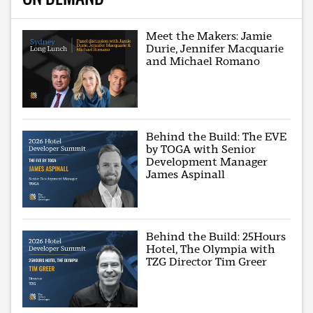
Meet the Makers: Jamie
Durie, Jennifer Macquarie
and Michael Romano
Behind the Build: The EVE
by TOGA with Senior
Development Manager
James Aspinall
Behind the Build: 25Hours
Hotel, The Olympia with
TZG Director Tim Greer