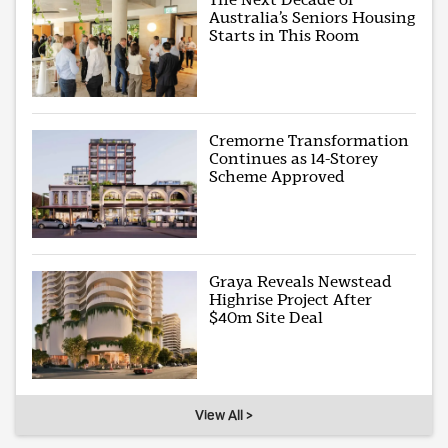
Australia’s Seniors Housing
Starts in This Room
Cremorne Transformation
Continues as 14-Storey
Scheme Approved
Graya Reveals Newstead
Highrise Project After
$40m Site Deal
View All >