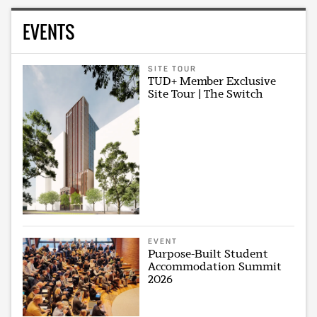
EVENTS
SITE TOUR
TUD+ Member Exclusive
Site Tour | The Switch
EVENT
Purpose-Built Student
Accommodation Summit
2026