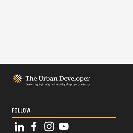
FOLLOW