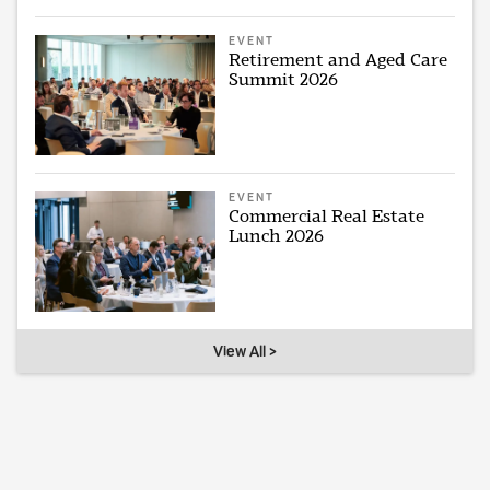
EVENT
Retirement and Aged Care
Summit 2026
EVENT
Commercial Real Estate
Lunch 2026
View All >