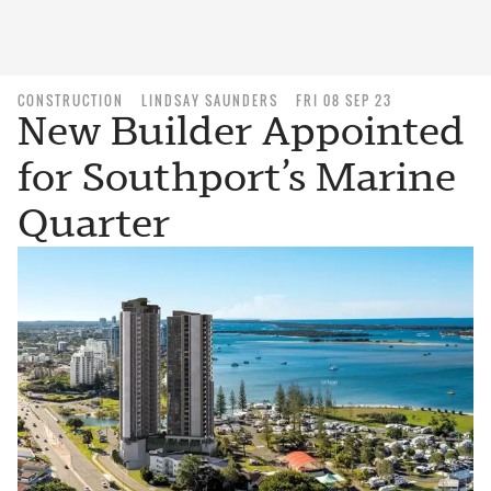
CONSTRUCTION
LINDSAY SAUNDERS
FRI 08 SEP 23
New Builder Appointed
for Southport’s Marine
Quarter