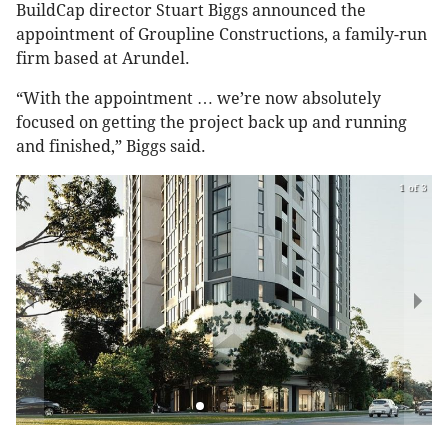
BuildCap director Stuart Biggs announced the
appointment of Groupline Constructions, a family-run
firm based at Arundel.
“With the appointment … we’re now absolutely
focused on getting the project back up and running
and finished,” Biggs said.
1 of 3