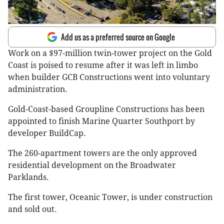
Add us as a preferred source on Google
Work on a $97-million twin-tower project on the Gold
Coast is poised to resume after it was left in limbo
when builder GCB Constructions went into voluntary
administration.
Gold-Coast-based Groupline Constructions has been
appointed to finish Marine Quarter Southport by
developer BuildCap.
The 260-apartment towers are the only approved
residential development on the Broadwater
Parklands.
The first tower, Oceanic Tower, is under construction
and sold out.