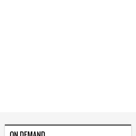
ON DEMAND