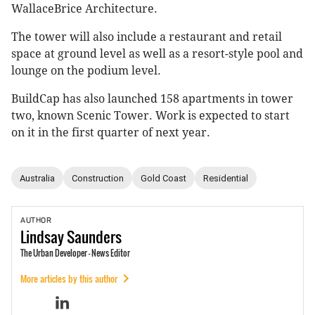
WallaceBrice Architecture.
The tower will also include a restaurant and retail
space at ground level as well as a resort-style pool and
lounge on the podium level.
BuildCap has also launched 158 apartments in tower
two, known Scenic Tower. Work is expected to start
on it in the first quarter of next year.
Australia
Construction
Gold Coast
Residential
AUTHOR
Lindsay
Saunders
The Urban Developer - News Editor
More articles by this author