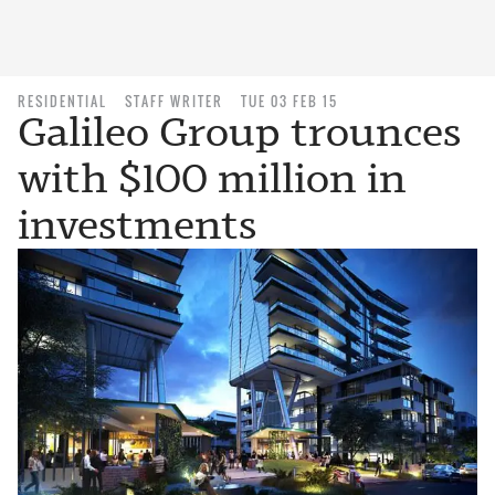
RESIDENTIAL
STAFF WRITER
TUE 03 FEB 15
Galileo Group trounces
with $100 million in
investments