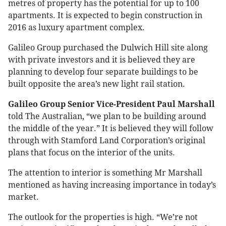
metres of property has the potential for up to 100
apartments. It is expected to begin construction in
2016 as luxury apartment complex.
Galileo Group purchased the Dulwich Hill site along
with private investors and it is believed they are
planning to develop four separate buildings to be
built opposite the area’s new light rail station.
Galileo Group Senior Vice-President Paul Marshall
told The Australian, “we plan to be building around
the middle of the year.” It is believed they will follow
through with Stamford Land Corporation’s original
plans that focus on the interior of the units.
The attention to interior is something Mr Marshall
mentioned as having increasing importance in today’s
market.
The outlook for the properties is high. “We’re not