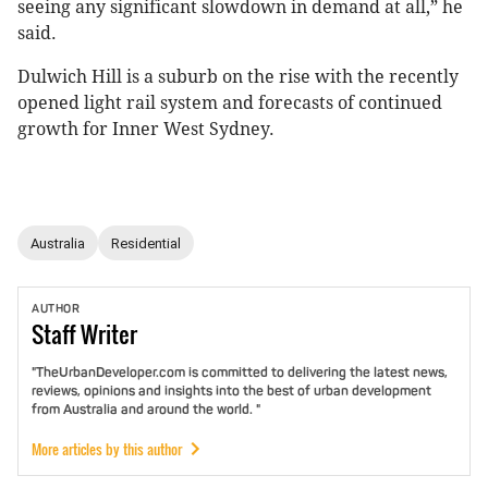
seeing any significant slowdown in demand at all,” he
said.
Dulwich Hill is a suburb on the rise with the recently
opened light rail system and forecasts of continued
growth for Inner West Sydney.
Australia
Residential
AUTHOR
Staff
Writer
"TheUrbanDeveloper.com is committed to delivering the latest news,
reviews, opinions and insights into the best of urban development
from Australia and around the world. "
More articles by this author