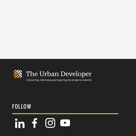
FOLLOW