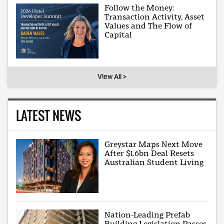
Follow the Money:
Transaction Activity, Asset
Values and The Flow of
Capital
View All >
LATEST NEWS
Greystar Maps Next Move
After $1.6bn Deal Resets
Australian Student Living
Nation-Leading Prefab
Building Legislation Passes