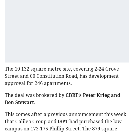
The 10 132 square metre site, covering 2-24 Grove
Street and 60 Constitution Road, has development
approval for 246 apartments.
The deal was brokered by
CBRE’s Peter Krieg and
Ben Stewart
.
This comes after a previous announcement this week
that Galileo Group and
ISPT
had purchased the law
campus on 173-175 Phillip Street. The 879 square