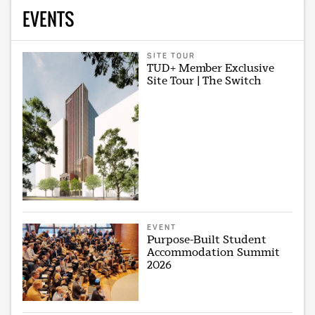
EVENTS
SITE TOUR
TUD+ Member Exclusive
Site Tour | The Switch
EVENT
Purpose-Built Student
Accommodation Summit
2026