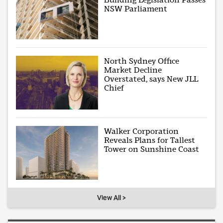
NSW Parliament
North Sydney Office
Market Decline
Overstated, says New JLL
Chief
Walker Corporation
Reveals Plans for Tallest
Tower on Sunshine Coast
View All >