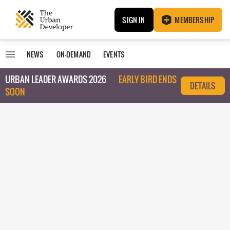
SIGN IN
MEMBERSHIP
NEWS
ON-DEMAND
EVENTS
URBAN LEADER AWARDS 2026
EARLY BIRD ENDS
DETAILS
SOON