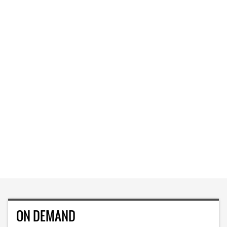
ON DEMAND