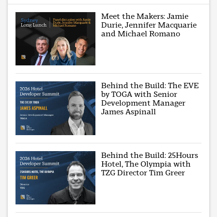
Meet the Makers: Jamie
Durie, Jennifer Macquarie
and Michael Romano
Behind the Build: The EVE
by TOGA with Senior
Development Manager
James Aspinall
Behind the Build: 25Hours
Hotel, The Olympia with
TZG Director Tim Greer