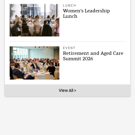
LUNCH
Women's Leadership
Lunch
EVENT
Retirement and Aged Care
Summit 2026
View All >