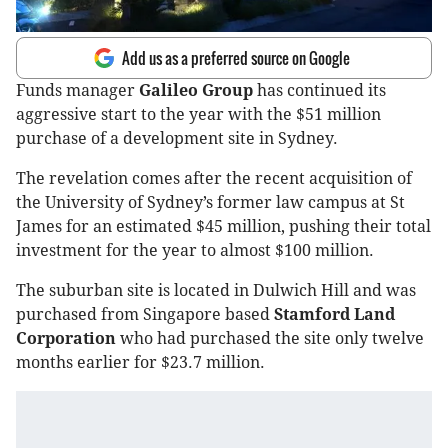
Add us as a preferred source on Google
Funds manager
Galileo Group
has continued its
aggressive start to the year with the $51 million
purchase of a development site in Sydney.
The revelation comes after the recent acquisition of
the University of Sydney’s former law campus at St
James for an estimated $45 million, pushing their total
investment for the year to almost $100 million.
The suburban site is located in Dulwich Hill and was
purchased from Singapore based
Stamford Land
Corporation
who had purchased the site only twelve
months earlier for $23.7 million.