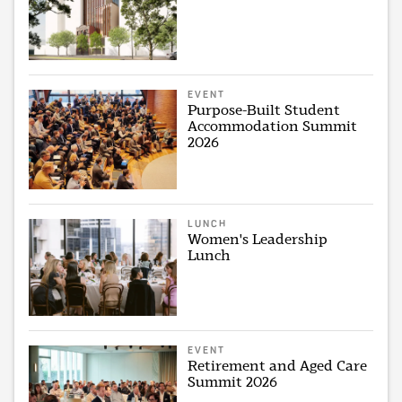
EVENT
Purpose-Built Student
Accommodation Summit
2026
LUNCH
Women's Leadership
Lunch
EVENT
Retirement and Aged Care
Summit 2026