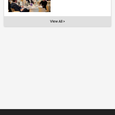
View All >