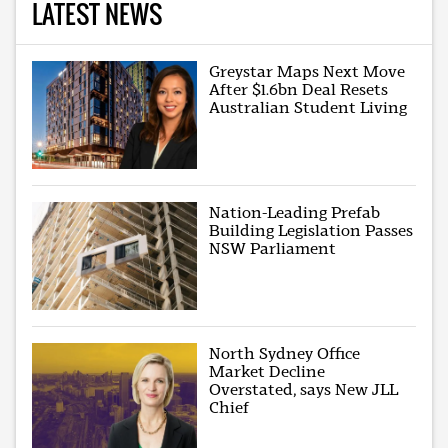
LATEST NEWS
Greystar Maps Next Move
After $1.6bn Deal Resets
Australian Student Living
Nation-Leading Prefab
Building Legislation Passes
NSW Parliament
North Sydney Office
Market Decline
Overstated, says New JLL
Chief