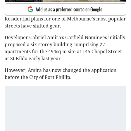
Add us as a preferred source on Google
Residential plans for one of Melbourne's most popular
streets have shifted gear.
Developer Gabriel Amira’s Garfield Nominees initially
proposed a six-storey building comprising 27
apartments for the 494sq m site at 145 Chapel Street
at St Kilda early last year.
However, Amira has now changed the application
before the City of Port Phillip.