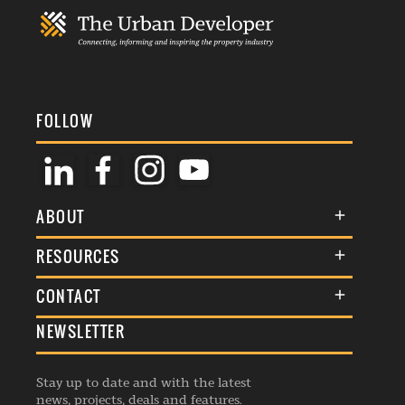
FOLLOW
ABOUT
About Us
RESOURCES
Membership
Terms & Conditions
CONTACT
Awards
Commenting Policy
NEWSLETTER
General Enquiries
Events
Privacy Policy
Advertise
Webinars
Republishing Guidelines
Stay up to date and with the latest
Contribution Enquiry
Listings
news, projects, deals and features.