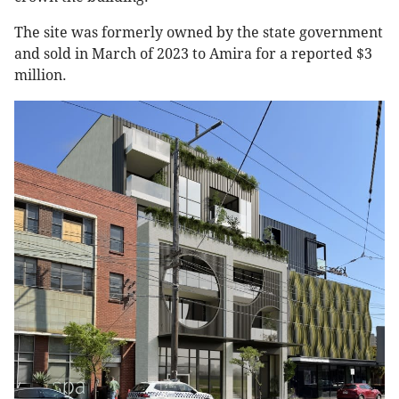
The site was formerly owned by the state government
and sold in March of 2023 to Amira for a reported $3
million.