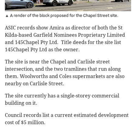
▲ A render of the block proposed for the Chapel Street site.
ASIC records show Amira as director of both the St
Kilda-based Garfield Nominees Proprietary Limited
and 145Chapel Pty Ltd. Title deeds for the site list
145Chapel Pty Ltd as the owner.
The site is near the Chapel and Carlisle street
intersection, and the two tramlines that run along
them. Woolworths and Coles supermarkets are also
nearby on Carlisle Street.
The site currently has a single-storey commercial
building on it.
Council records list a current estimated development
cost of $5 million.