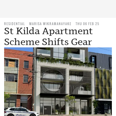
RESIDENTIAL
MARISA WIKRAMANAYAKE
THU 06 FEB 25
St Kilda Apartment
Scheme Shifts Gear