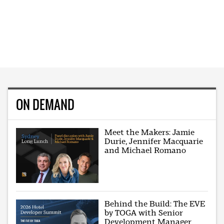
ON DEMAND
Meet the Makers: Jamie
Durie, Jennifer Macquarie
and Michael Romano
Behind the Build: The EVE
by TOGA with Senior
Development Manager