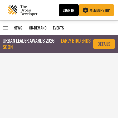
SIGN IN
MEMBERSHIP
NEWS
ON-DEMAND
EVENTS
URBAN LEADER AWARDS 2026
EARLY BIRD ENDS
DETAILS
SOON