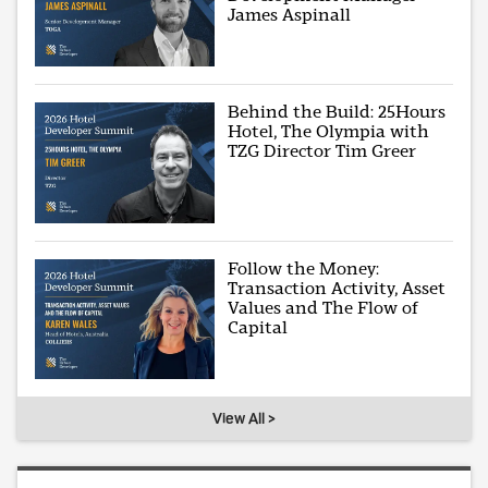
James Aspinall
Behind the Build: 25Hours
Hotel, The Olympia with
TZG Director Tim Greer
Follow the Money:
Transaction Activity, Asset
Values and The Flow of
Capital
View All >