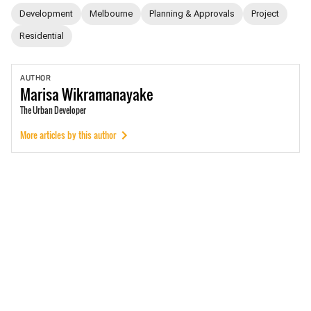
Development
Melbourne
Planning & Approvals
Project
Residential
AUTHOR
Marisa
Wikramanayake
The Urban Developer
More articles by this author