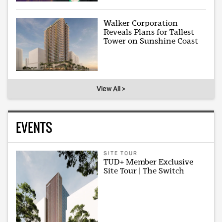
Walker Corporation
Reveals Plans for Tallest
Tower on Sunshine Coast
View All >
EVENTS
SITE TOUR
TUD+ Member Exclusive
Site Tour | The Switch