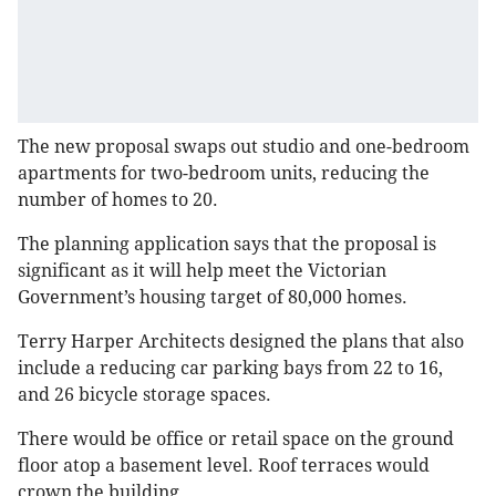
The new proposal swaps out studio and one-bedroom
apartments for two-bedroom units, reducing the
number of homes to 20.
The planning application says that the proposal is
significant as it will help meet the Victorian
Government’s housing target of 80,000 homes.
Terry Harper Architects designed the plans that also
include a reducing car parking bays from 22 to 16,
and 26 bicycle storage spaces.
There would be office or retail space on the ground
floor atop a basement level. Roof terraces would
crown the building.