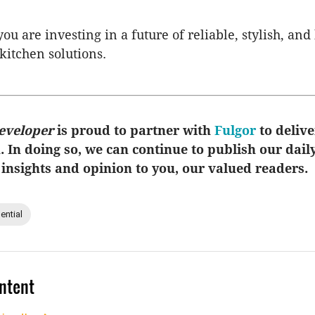
ou are investing in a future of reliable, stylish, and
itchen solutions.
eveloper
is proud to partner with
Fulgor
to delive
u. In doing so, we can continue to publish our dail
 insights and opinion to you, our valued readers.
ential
ntent