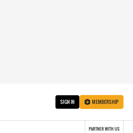
SIGN IN
MEMBERSHIP
PARTNER WITH US