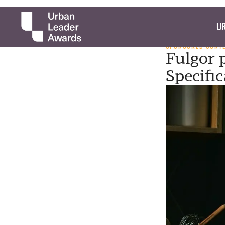
UR
SPONSORED CONT
Fulgor 
Specifi