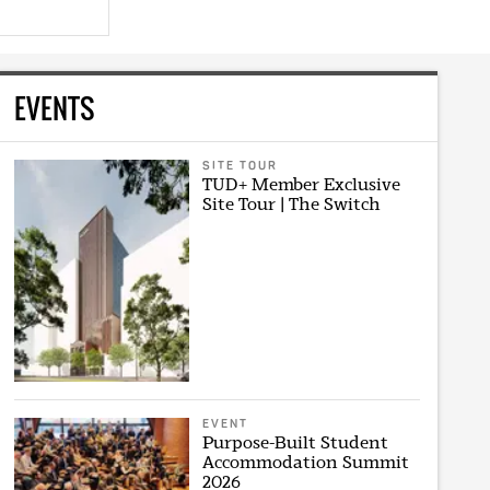
EVENTS
SITE TOUR
TUD+ Member Exclusive
Site Tour | The Switch
EVENT
Purpose-Built Student
Accommodation Summit
2026