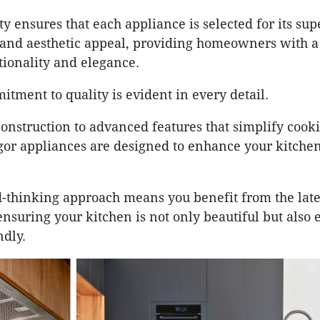
ty ensures that each appliance is selected for its sup
and aesthetic appeal, providing homeowners with a
tionality and elegance.
itment to quality is evident in every detail.
onstruction to advanced features that simplify cook
gor appliances are designed to enhance your kitche
-thinking approach means you benefit from the late
nsuring your kitchen is not only beautiful but also e
ndly.