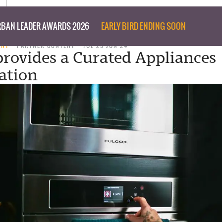
BAN LEADER AWARDS 2026
EARLY BIRD ENDING SOON
ENT
PARTNER CONTENT
TUE 25 JUN 24
provides a Curated Appliances
cation