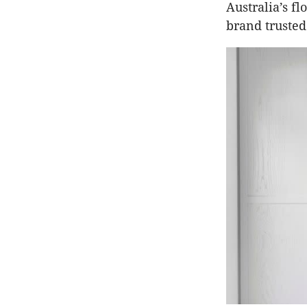
Australia’s f
brand trusted