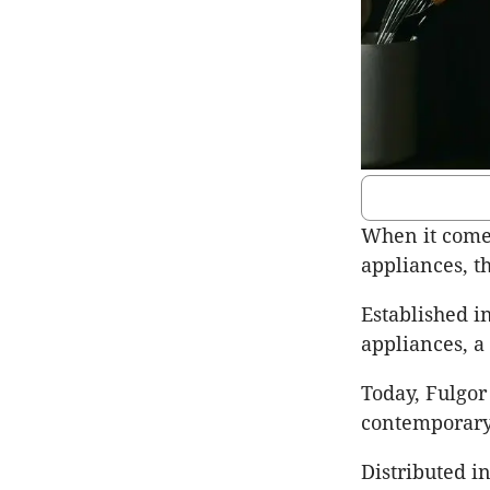
When it comes
appliances, t
Established i
appliances, a
Today, Fulgor
contemporary
Distributed i