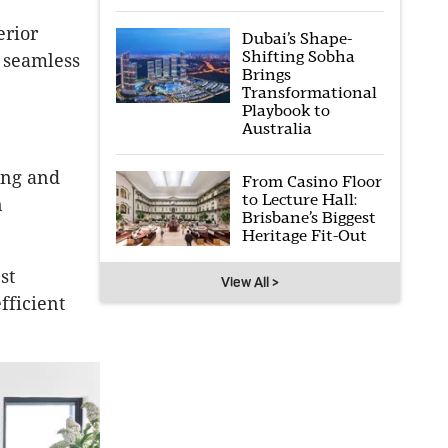
erior
Dubai’s Shape-
Shifting Sobha
 seamless
Brings
Transformational
Playbook to
Australia
ing and
From Casino Floor
to Lecture Hall:
n
Brisbane’s Biggest
Heritage Fit-Out
st
View All >
fficient