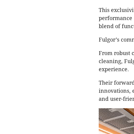
This exclusivi
performance 
blend of func
Fulgor’s comm
From robust c
cleaning, Ful
experience.
Their forward
innovations, e
and user-frie