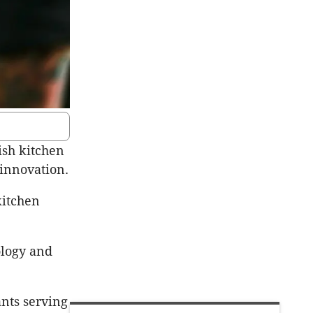
ish kitchen
 innovation.
kitchen
ology and
ants serving