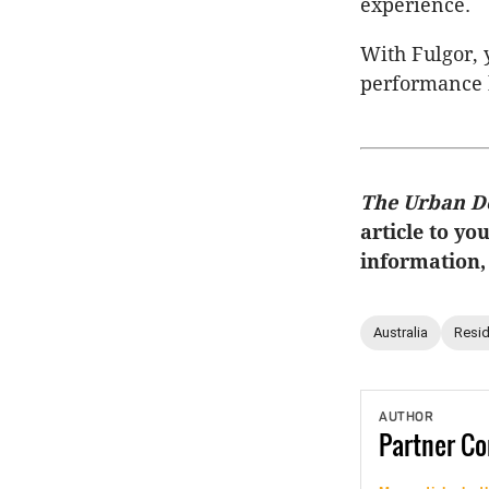
experience.
With Fulgor, y
performance k
The Urban D
article to yo
information,
Australia
Resid
AUTHOR
Partner
Co