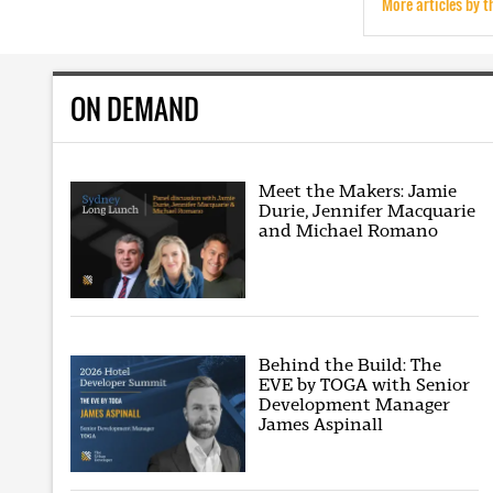
More articles by t
ON DEMAND
Meet the Makers: Jamie
Durie, Jennifer Macquarie
and Michael Romano
Behind the Build: The
EVE by TOGA with Senior
Development Manager
James Aspinall