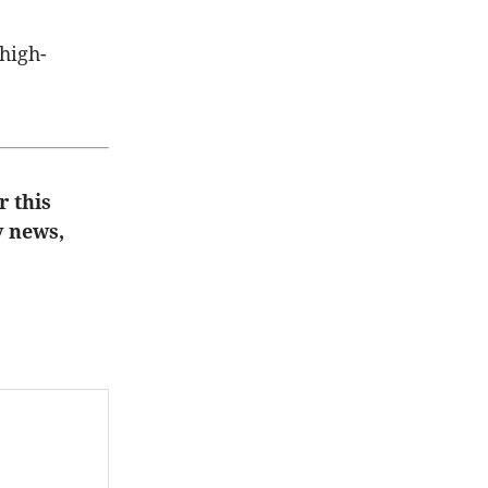
 high-
r this
y news,