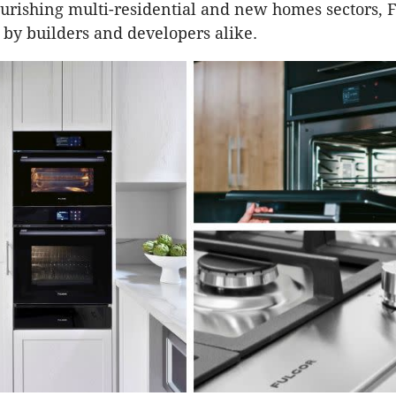
lourishing multi-residential and new homes sectors, F
 by builders and developers alike.