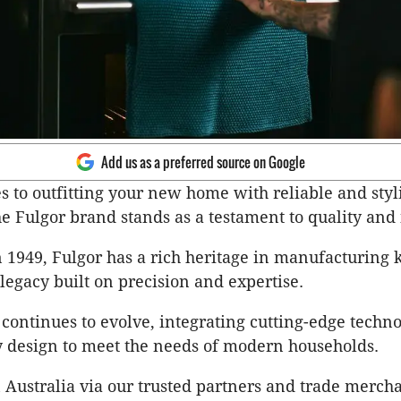
Add us as a preferred source on Google
 to outfitting your new home with reliable and styl
he Fulgor brand stands as a testament to quality and
n 1949, Fulgor has a rich heritage in manufacturing 
 legacy built on precision and expertise.
 continues to evolve, integrating cutting-edge techn
 design to meet the needs of modern households.
n Australia via our trusted partners and trade merch