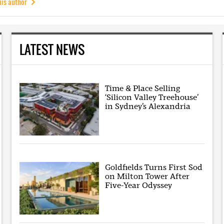
his author
LATEST NEWS
Time & Place Selling
‘Silicon Valley Treehouse’
in Sydney’s Alexandria
Goldfields Turns First Sod
on Milton Tower After
Five-Year Odyssey