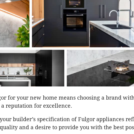
gor for your new home means choosing a brand with
 a reputation for excellence.
your builder’s specification of Fulgor appliances ref
quality and a desire to provide you with the best pos