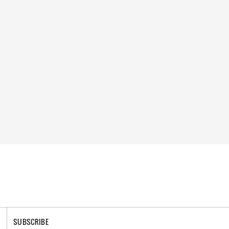
SUBSCRIBE