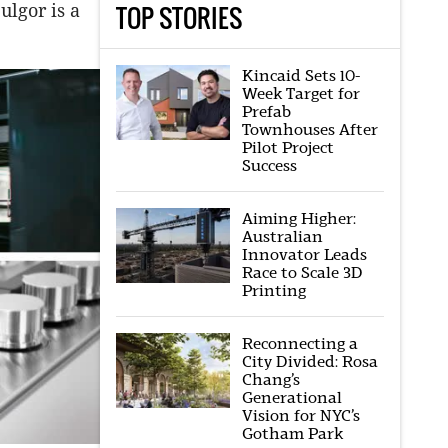
TOP STORIES
ulgor is a
Kincaid Sets 10-
Week Target for
Prefab
Townhouses After
Pilot Project
Success
Aiming Higher:
Australian
Innovator Leads
Race to Scale 3D
Printing
Reconnecting a
City Divided: Rosa
Chang’s
Generational
Vision for NYC’s
Gotham Park