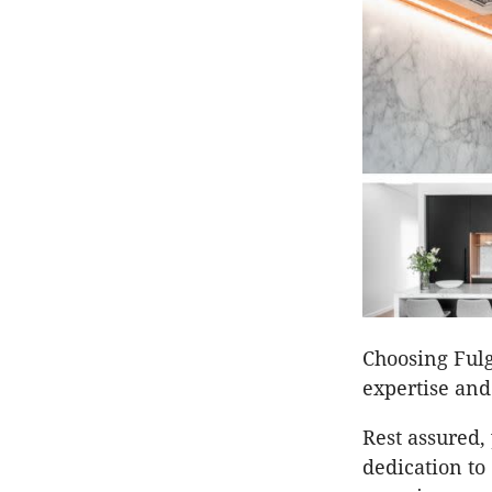
Choosing Ful
expertise and
Rest assured, 
dedication to 