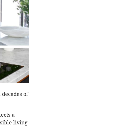
 decades of
lects a
sible living