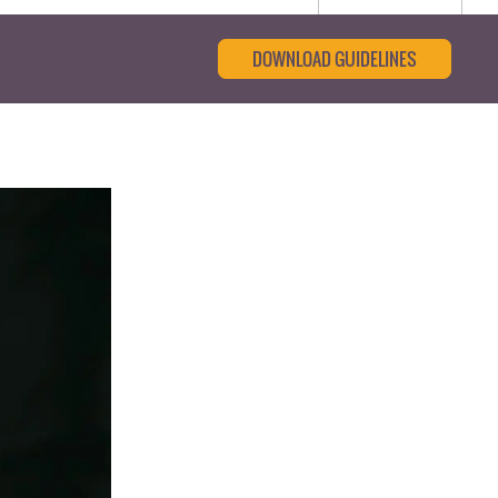
DOWNLOAD GUIDELINES