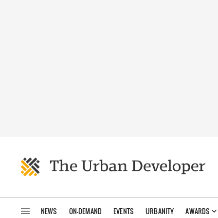
NEWS
ON-DEMAND
EVENTS
URBANITY
AWARDS