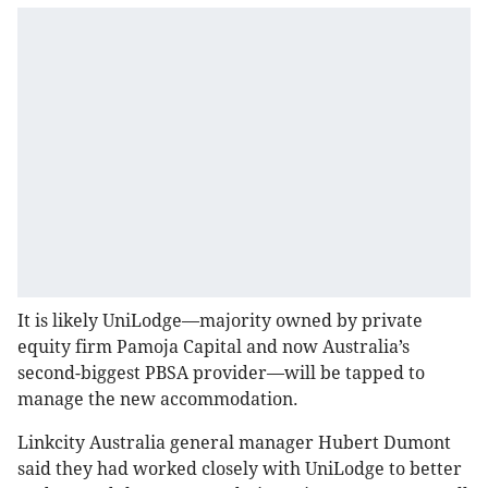
It is likely UniLodge—majority owned by private
equity firm Pamoja Capital and now Australia’s
second-biggest PBSA provider—will be tapped to
manage the new accommodation.
Linkcity Australia general manager Hubert Dumont
said they had worked closely with UniLodge to better