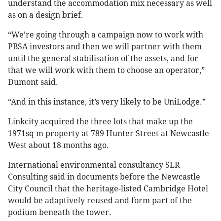
understand the accommodation mix necessary as well
as on a design brief.
“We’re going through a campaign now to work with
PBSA investors and then we will partner with them
until the general stabilisation of the assets, and for
that we will work with them to choose an operator,”
Dumont said.
“And in this instance, it’s very likely to be UniLodge.”
Linkcity acquired the three lots that make up the
1971sq m property at 789 Hunter Street at Newcastle
West about 18 months ago.
International environmental consultancy SLR
Consulting said in documents before the Newcastle
City Council that the heritage-listed Cambridge Hotel
would be adaptively reused and form part of the
podium beneath the tower.