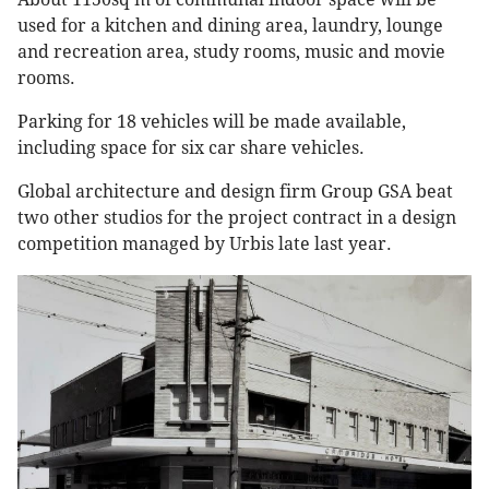
used for a kitchen and dining area, laundry, lounge
and recreation area, study rooms, music and movie
rooms.
Parking for 18 vehicles will be made available,
including space for six car share vehicles.
Global architecture and design firm Group GSA beat
two other studios for the project contract in a design
competition managed by Urbis late last year.