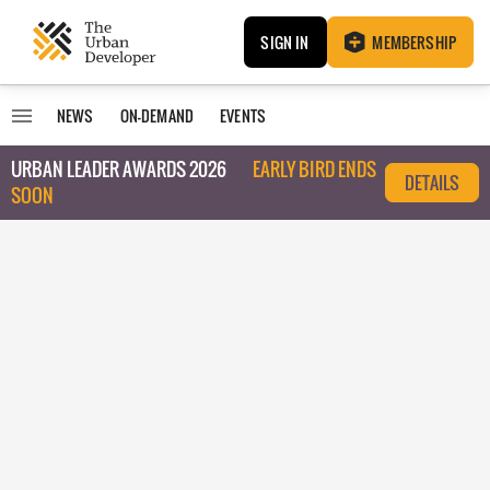
SIGN IN
MEMBERSHIP
NEWS
ON-DEMAND
EVENTS
URBAN LEADER AWARDS 2026
EARLY BIRD ENDS
DETAILS
SOON