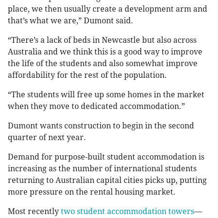
place, we then usually create a development arm and
that’s what we are,” Dumont said.
“There’s a lack of beds in Newcastle but also across
Australia and we think this is a good way to improve
the life of the students and also somewhat improve
affordability for the rest of the population.
“The students will free up some homes in the market
when they move to dedicated accommodation.”
Dumont wants construction to begin in the second
quarter of next year.
Demand for purpose-built student accommodation is
increasing as the number of international students
returning to Australian capital cities picks up, putting
more pressure on the rental housing market.
Most recently
two student accommodation towers
—