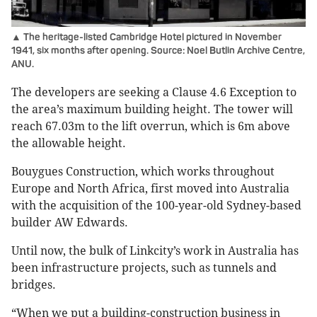
▲ The heritage-listed Cambridge Hotel pictured in November
1941, six months after opening. Source: Noel Butlin Archive Centre,
ANU.
The developers are seeking a Clause 4.6 Exception to
the area’s maximum building height. The tower will
reach 67.03m to the lift overrun, which is 6m above
the allowable height.
Bouygues Construction, which works throughout
Europe and North Africa, first moved into Australia
with the acquisition of the 100-year-old Sydney-based
builder AW Edwards.
Until now, the bulk of Linkcity’s work in Australia has
been infrastructure projects, such as tunnels and
bridges.
“When we put a building-construction business in