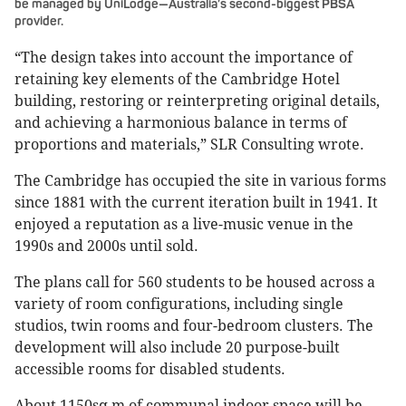
be managed by UniLodge—Australia’s second-biggest PBSA
provider.
“The design takes into account the importance of
retaining key elements of the Cambridge Hotel
building, restoring or reinterpreting original details,
and achieving a harmonious balance in terms of
proportions and materials,” SLR Consulting wrote.
The Cambridge has occupied the site in various forms
since 1881 with the current iteration built in 1941. It
enjoyed a reputation as a live-music venue in the
1990s and 2000s until sold.
The plans call for 560 students to be housed across a
variety of room configurations, including single
studios, twin rooms and four-bedroom clusters. The
development will also include 20 purpose-built
accessible rooms for disabled students.
About 1150sq m of communal indoor space will be