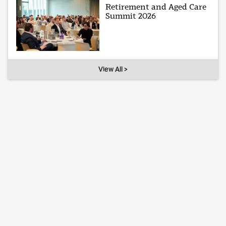
Retirement and Aged Care
Summit 2026
View All >