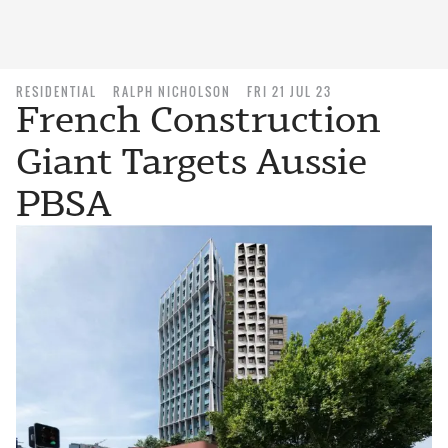
RESIDENTIAL
RALPH NICHOLSON
FRI 21 JUL 23
French Construction
Giant Targets Aussie
PBSA