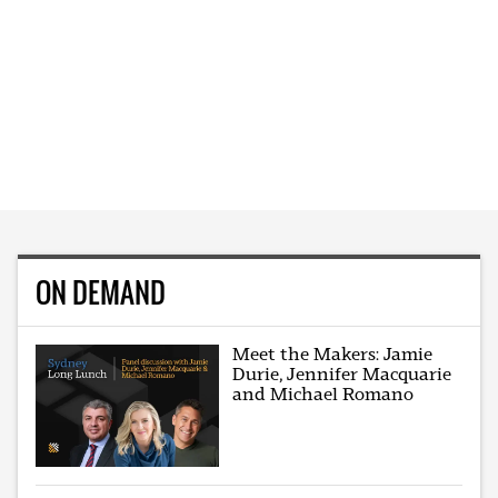
ON DEMAND
Meet the Makers: Jamie
Durie, Jennifer Macquarie
and Michael Romano