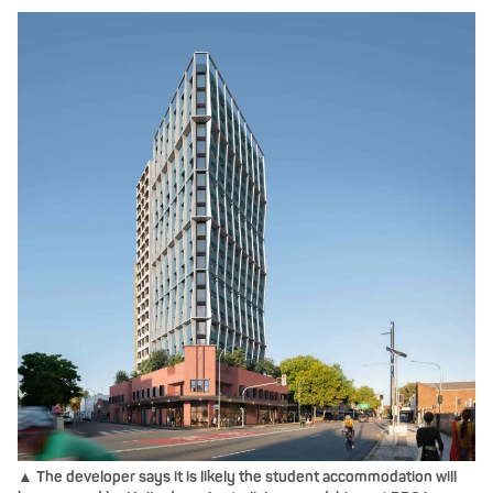
▲ The developer says it is likely the student accommodation will