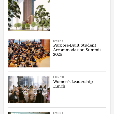
EVENT
Purpose-Built Student
Accommodation Summit
2026
LUNCH
Women's Leadership
Lunch
EVENT