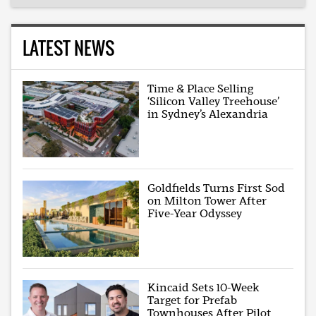
LATEST NEWS
Time & Place Selling
‘Silicon Valley Treehouse’
in Sydney’s Alexandria
Goldfields Turns First Sod
on Milton Tower After
Five-Year Odyssey
Kincaid Sets 10-Week
Target for Prefab
Townhouses After Pilot