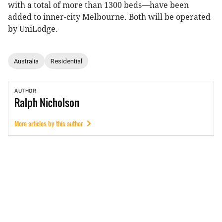
with a total of more than 1300 beds—have been
added to inner-city Melbourne. Both will be operated
by UniLodge.
Australia
Residential
AUTHOR
Ralph
Nicholson
More articles by this author