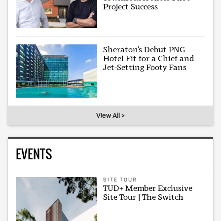
Project Success
Sheraton’s Debut PNG
Hotel Fit for a Chief and
Jet-Setting Footy Fans
View All >
EVENTS
SITE TOUR
TUD+ Member Exclusive
Site Tour | The Switch