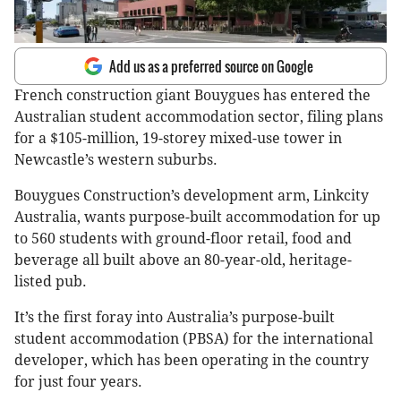
Add us as a preferred source on Google
French construction giant Bouygues has entered the
Australian student accommodation sector, filing plans
for a $105-million, 19-storey mixed-use tower in
Newcastle’s western suburbs.
Bouygues Construction’s development arm, Linkcity
Australia, wants purpose-built accommodation for up
to 560 students with ground-floor retail, food and
beverage all built above an 80-year-old, heritage-
listed pub.
It’s the first foray into Australia’s purpose-built
student accommodation (PBSA) for the international
developer, which has been operating in the country
for just four years.