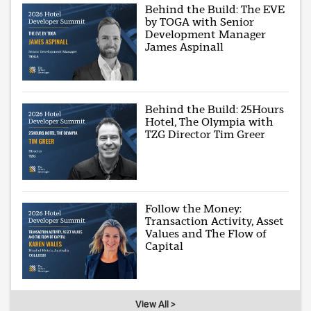
Behind the Build: The EVE
by TOGA with Senior
Development Manager
James Aspinall
Behind the Build: 25Hours
Hotel, The Olympia with
TZG Director Tim Greer
Follow the Money:
Transaction Activity, Asset
Values and The Flow of
Capital
View All >