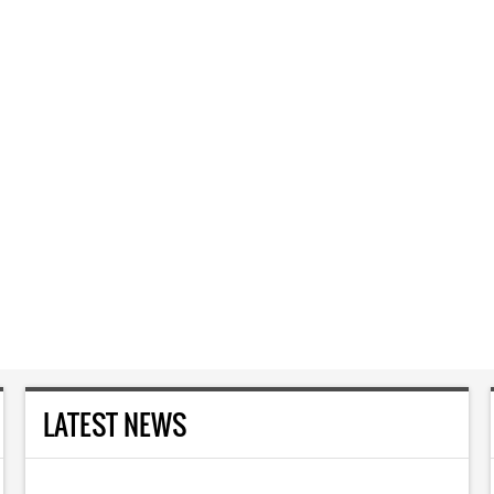
LATEST NEWS