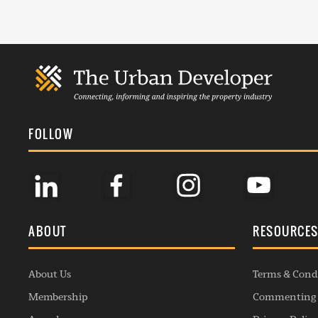
FOLLOW
ABOUT
RESOURCE
About Us
Terms & Cond
Membership
Commenting 