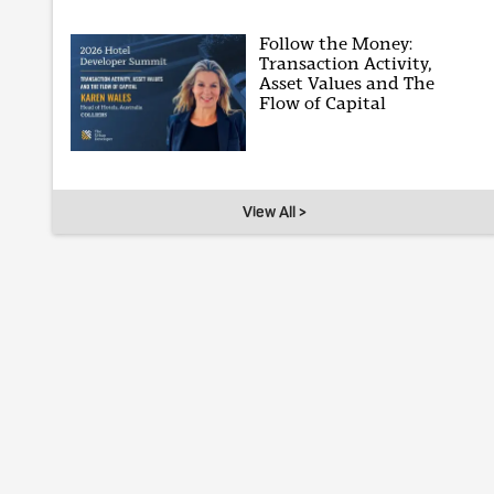
Follow the Money:
Transaction Activity,
Asset Values and The
Flow of Capital
View All >