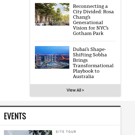
Reconnecting a
City Divided: Rosa
Chang’s
Generational
Vision for NYC’s
Gotham Park
Dubai’s Shape-
Shifting Sobha
Brings
Transformational
Playbook to
Australia
View All >
EVENTS
SITE TOUR