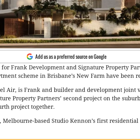
Add us as a preferred source on Google
 for Frank Development and Signature Property Par
rtment scheme in Brisbane’s New Farm have been r
Bel Air, is Frank and builder and development joint 
ture Property Partners’ second project on the subur
rth project together.
r, Melbourne-based Studio Kennon’s first residential 