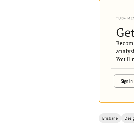
TUD+ ME
Get
Become
analys
You'll 
Sign In
Brisbane
Desig