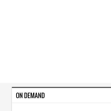
ON DEMAND