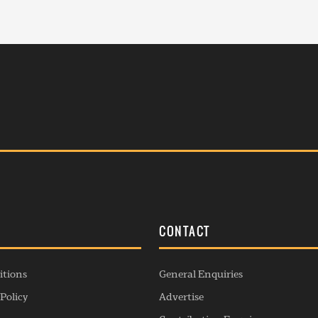
S
CONTACT
itions
General Enquiries
Policy
Advertise