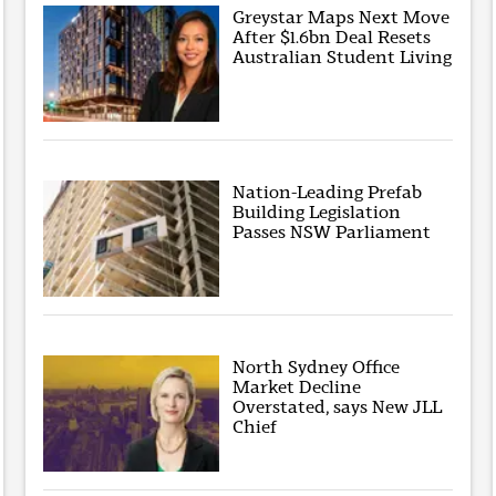
Greystar Maps Next Move
After $1.6bn Deal Resets
Australian Student Living
Nation-Leading Prefab
Building Legislation
Passes NSW Parliament
North Sydney Office
Market Decline
Overstated, says New JLL
Chief