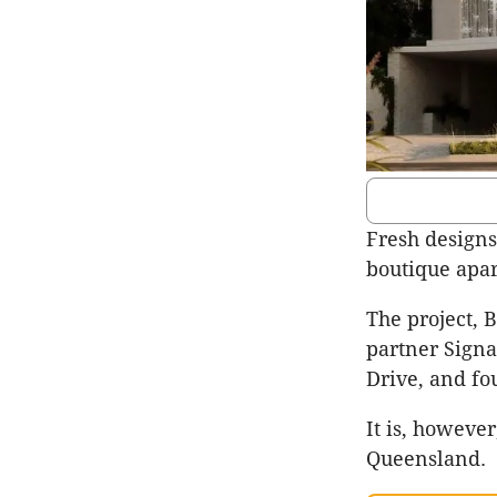
Fresh designs
boutique apa
The project, 
partner Signa
Drive, and fou
It is, howeve
Queensland.