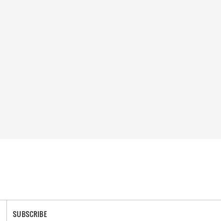
SUBSCRIBE