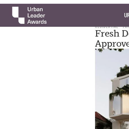
UR
RESIDENTIAL
FRI
Fresh D
Approv