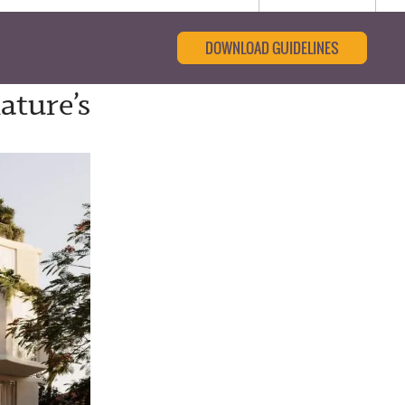
DOWNLOAD GUIDELINES
ature’s