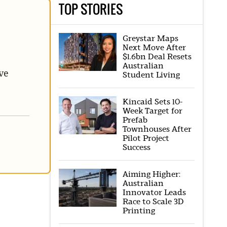
TOP STORIES
Greystar Maps
Next Move After
$1.6bn Deal Resets
Australian
ve
Student Living
Kincaid Sets 10-
Week Target for
Prefab
Townhouses After
Pilot Project
Success
Aiming Higher:
Australian
Innovator Leads
Race to Scale 3D
Printing