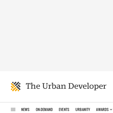
NEWS
ON-DEMAND
EVENTS
URBANITY
AWARDS