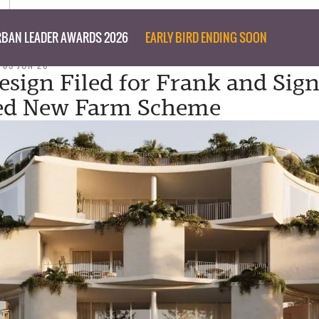
BAN LEADER AWARDS 2026
EARLY BIRD ENDING SOON
 05 JUN 26
esign Filed for Frank and Sign
ed New Farm Scheme