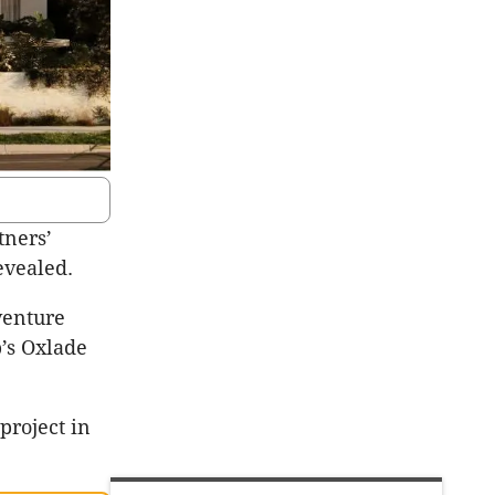
tners’
evealed.
venture
b’s Oxlade
project in