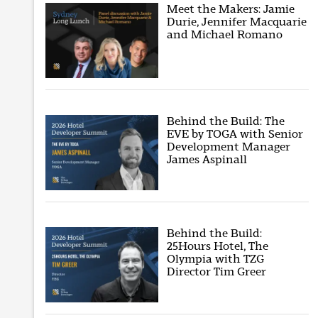
Meet the Makers: Jamie
Durie, Jennifer Macquarie
and Michael Romano
Behind the Build: The
EVE by TOGA with Senior
Development Manager
James Aspinall
Behind the Build:
25Hours Hotel, The
Olympia with TZG
Director Tim Greer