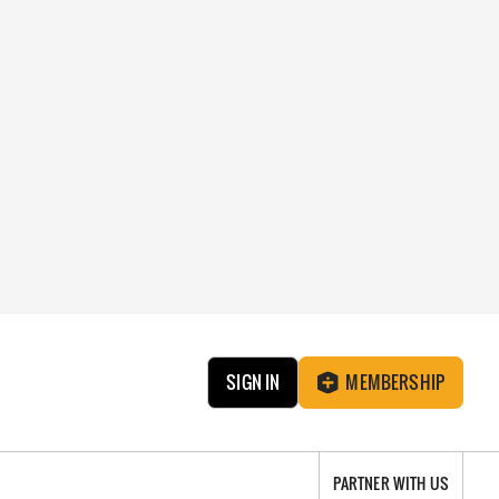
SIGN IN
MEMBERSHIP
PARTNER WITH US