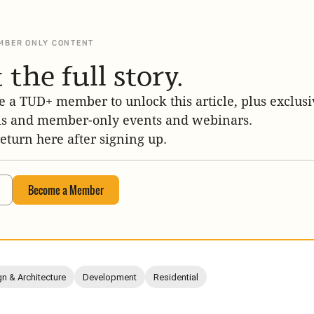
MBER ONLY CONTENT
 the full story.
 a TUD+ member to unlock this article, plus exclusi
is and member-only events and webinars.
return here after signing up.
Become a Member
n & Architecture
Development
Residential