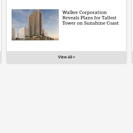
Walker Corporation
Reveals Plans for Tallest
Tower on Sunshine Coast
View All >