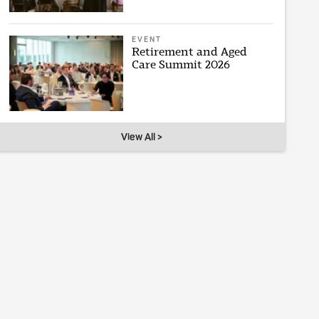
EVENT
Retirement and Aged
Care Summit 2026
View All >