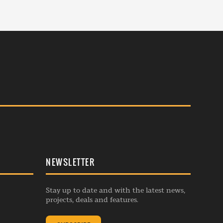
NEWSLETTER
Stay up to date and with the latest news,
projects, deals and features.