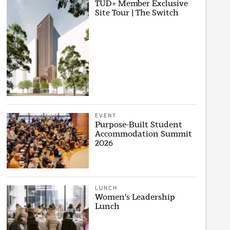
TUD+ Member Exclusive
Site Tour | The Switch
EVENT
Purpose-Built Student
Accommodation Summit
2026
LUNCH
Women's Leadership
Lunch