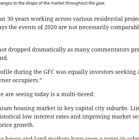
hanges to the shape of the market throughout the year.
n 30 years working across various residential projec
ys the events of 2020 are not necessarily comparabl
not dropped dramatically as many commentators pre
id.
ofile during the GFC was equally investors seeking 
ner occupiers.”
 are seeing today is a multi-tiered:
ium housing market in key capital city suburbs. Li
istorical low interest rates and improving market se
price growth.
ng house and land markets have seen a surge in sales