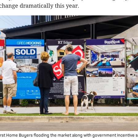
change dramatically this year.
irst Home Buyers flooding the market along with government incentive