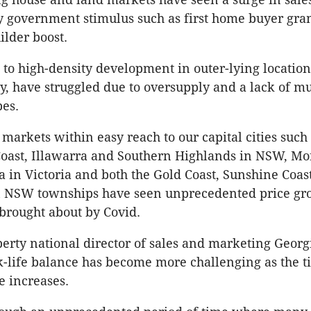
y government stimulus such as first home buyer gran
lder boost.
to high-density development in outer-lying location
y, have struggled due to oversupply and a lack of mu
pes.
markets within easy reach to our capital cities such 
Coast, Illawarra and Southern Highlands in NSW, M
a in Victoria and both the Gold Coast, Sunshine Coas
 NSW townships have seen unprecedented price gr
rought about by Covid.
rty national director of sales and marketing Georg
k-life balance has become more challenging as the 
 increases.