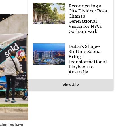
Reconnecting a
City Divided: Rosa
Chang’s
Generational
Vision for NYC’s
Gotham Park
Dubai’s Shape-
Shifting Sobha
Brings
Transformational
Playbook to
Australia
View All >
 schemes have