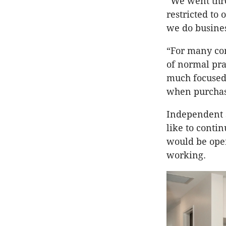
“We went thr
restricted to
we do busines
“For many co
of normal pra
much focused 
when purchas
Independent s
like to conti
would be open
working.