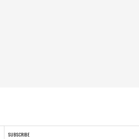
SUBSCRIBE