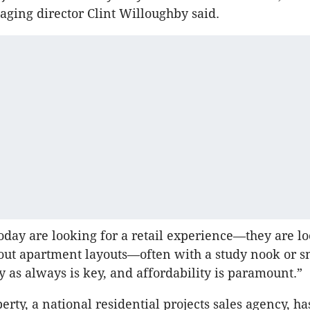
ging director Clint Willoughby said.
oday are looking for a retail experience—they are lo
out apartment layouts—often with a study nook or 
 as always is key, and affordability is paramount.”
rty, a national residential projects sales agency, ha