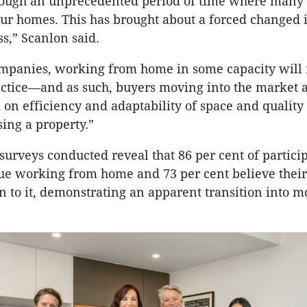
ough an unprecedented period of time where many 
 our homes. This has brought about a forced changed 
s,” Scanlon said.
mpanies, working from home in some capacity will 
ctice—and as such, buyers moving into the market 
on efficiency and adaptability of space and quality 
ing a property.”
urveys conducted reveal that 86 per cent of partici
nue working from home and 73 per cent believe thei
 to it, demonstrating an apparent transition into mo