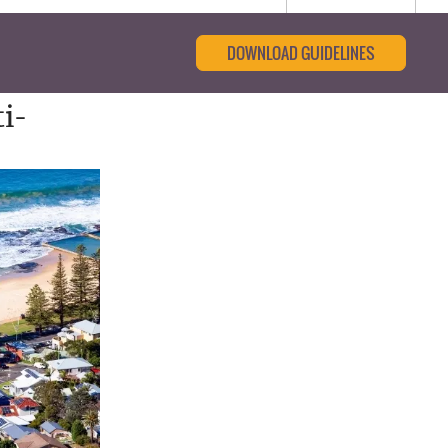
DOWNLOAD GUIDELINES
i-