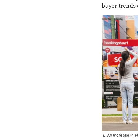
buyer trends 
▲ An increase in F