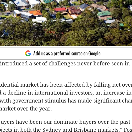
Add us as a preferred source on Google
 introduced a set of challenges never before seen in
idential market has been affected by falling net ove
 a decline in international investors, an increase in
with government stimulus has made significant chan
market over the year.
uyers have been our dominate buyers over the past
ojects in both the Sydney and Brisbane markets,” F