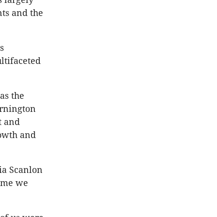
ts and the
s
ltifaceted
as the
ornington
t and
owth and
ia Scanlon
time we