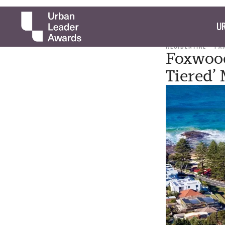
UR
RESIDENTIAL
PA
Foxwood
Tiered’