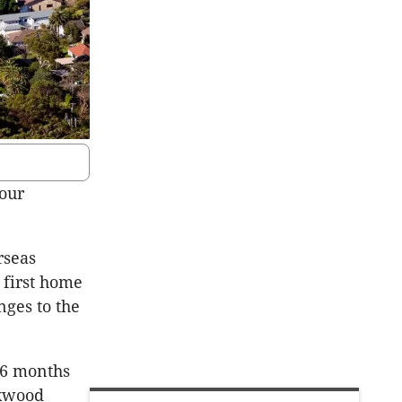
 our
rseas
 first home
ges to the
 6 months
oxwood