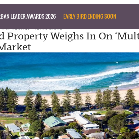
BAN LEADER AWARDS 2026
EARLY BIRD ENDING SOON
RTNER CONTENT
FRI 04 DEC 20
 Property Weighs In On ‘Mult
 Market