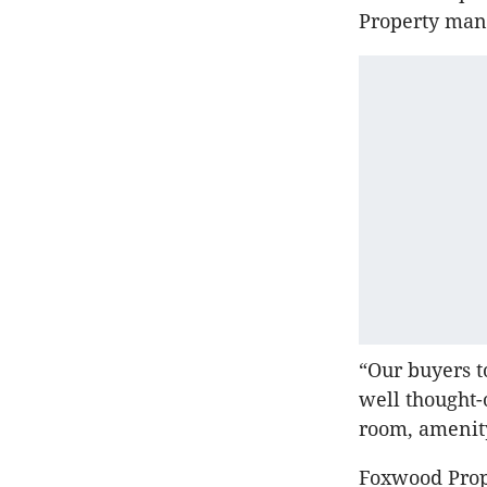
Property mana
“Our buyers t
well thought-
room, amenity
Foxwood Prope