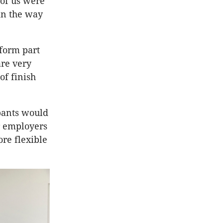
of us were
in the way
form part
are very
of finish
pants would
r employers
re flexible