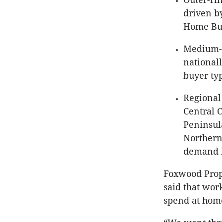
driven b
Home Bui
Medium- 
nationall
buyer ty
Regional 
Central 
Peninsul
Northern
demand b
Foxwood Prope
said that wor
spend at home