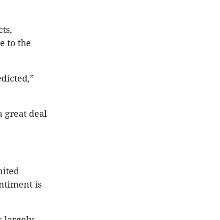
ts,
e to the
dicted,”
a great deal
mited
ntiment is
 largely