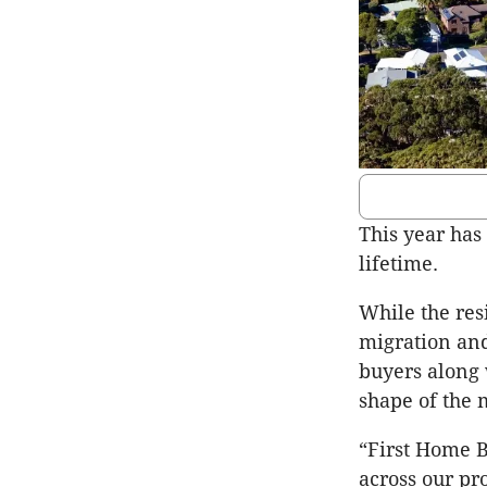
This year has
lifetime.
While the res
migration and
buyers along 
shape of the 
“First Home B
across our pr