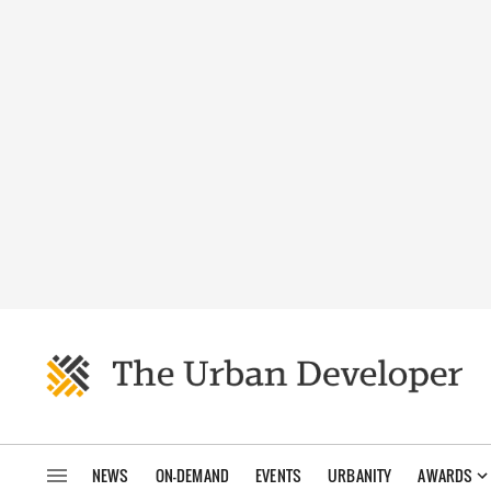
NEWS
ON-DEMAND
EVENTS
URBANITY
AWARDS