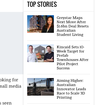
TOP STORIES
Greystar Maps
Next Move After
$1.6bn Deal Resets
Australian
Student Living
Kincaid Sets 10-
Week Target for
Prefab
Townhouses After
Pilot Project
Success
oking for
Aiming Higher:
Australian
small media
Innovator Leads
Race to Scale 3D
Printing
s seen