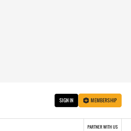
SIGN IN
MEMBERSHIP
PARTNER WITH US