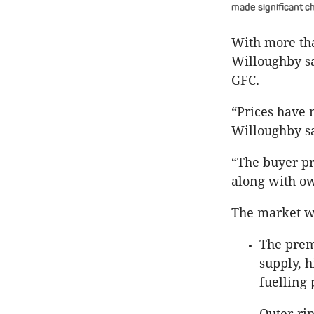
made significant c
With more tha
Willoughby sa
GFC.
“Prices have 
Willoughby sa
“The buyer pr
along with ow
The market we
The prem
supply, h
fuelling 
Outer-ri