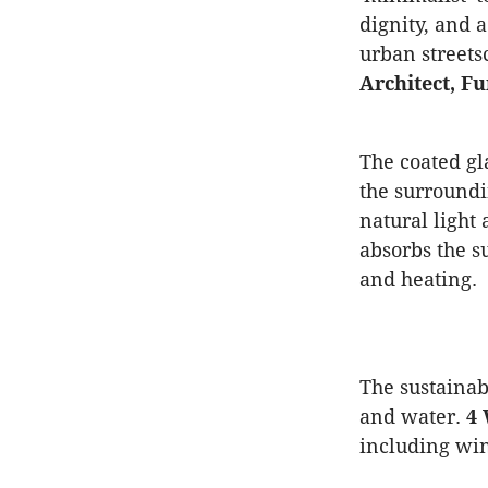
dignity, and 
urban streets
Architect, F
The coated gl
the surroundi
natural light
absorbs the s
and heating.
The sustainab
and water.
4 
including win