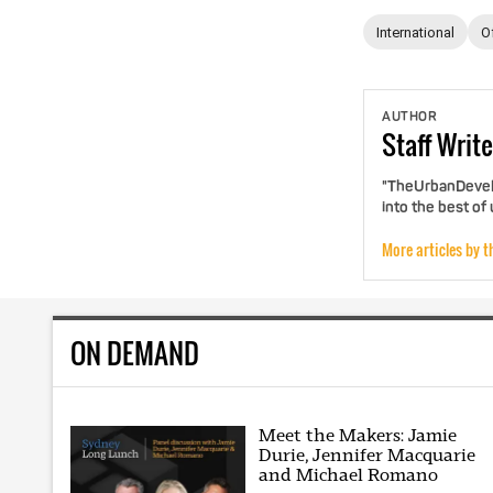
International
O
AUTHOR
Staff
Write
"TheUrbanDevelo
into the best of
More articles by t
ON DEMAND
Meet the Makers: Jamie
Durie, Jennifer Macquarie
and Michael Romano