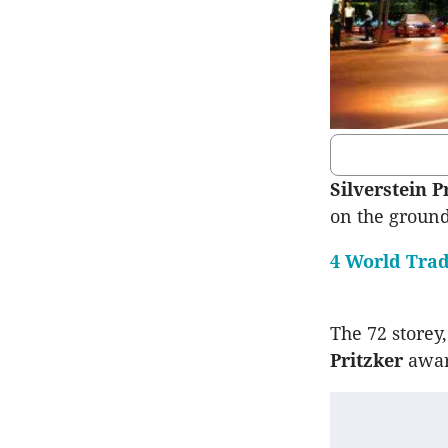
Silverstein P
on the ground
4 World Trad
The 72 storey
Pritzker
awar