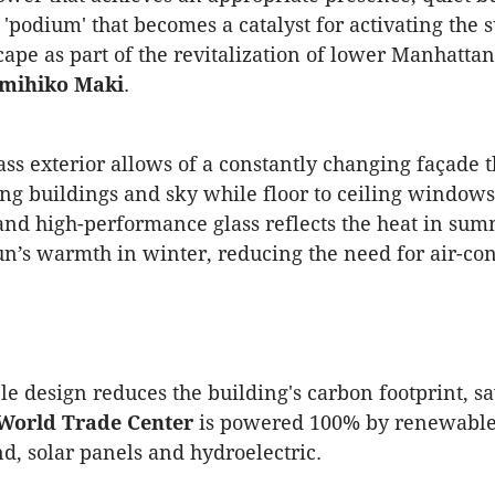
a 'podium' that becomes a catalyst for activating the
cape as part of the revitalization of lower Manhattan
umihiko Maki
.
ass exterior allows of a constantly changing façade t
ng buildings and sky while floor to ceiling windows
 and high-performance glass reflects the heat in su
un’s warmth in winter, reducing the need for air-co
le design reduces the building's carbon footprint, s
World Trade Center
is powered 100% by renewable
d, solar panels and hydroelectric.