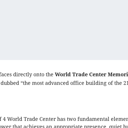
faces directly onto the
World Trade Center Memori
dubbed “the most advanced office building of the 2
f 4 World Trade Center has two fundamental elemen
tower that achieves an appropriate presence, quiet b