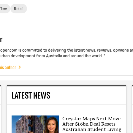
ffice
Retail
r
per.com is committed to delivering the latest news, reviews, opinions a
 urban development from Australia and around the world. "
his author
LATEST NEWS
Greystar Maps Next Move
After $1.6bn Deal Resets
Australian Student Living