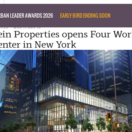
BAN LEADER AWARDS 2026
EARLY BIRD ENDING SOON
RITER
MON 11 NOV 13
tein Properties opens Four Wor
enter in New York