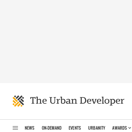
NEWS
ON-DEMAND
EVENTS
URBANITY
AWARDS