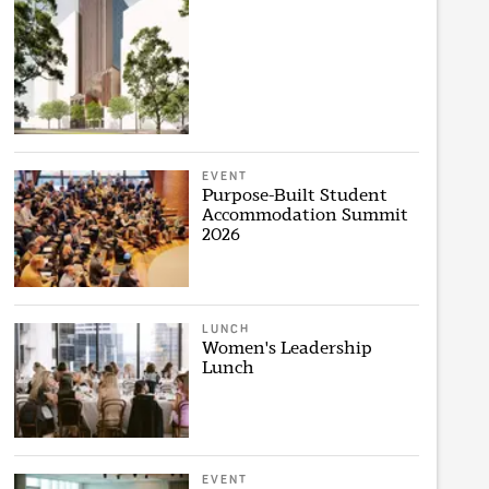
EVENT
Purpose-Built Student
Accommodation Summit
2026
LUNCH
Women's Leadership
Lunch
EVENT