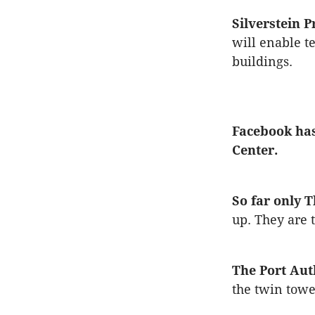
Silverstein P
will enable t
buildings.
Facebook has
Center.
So far only 
up. They are 
The Port Aut
the twin towe