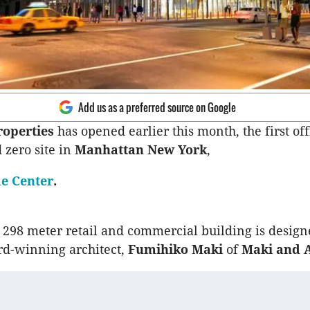
Add us as a preferred source on Google
roperties
has opened earlier this month, the first of
 zero site in
Manhattan New York
,
e Center
.
, 298 meter retail and commercial building is desig
d-winning architect,
Fumihiko Maki
of
Maki and A