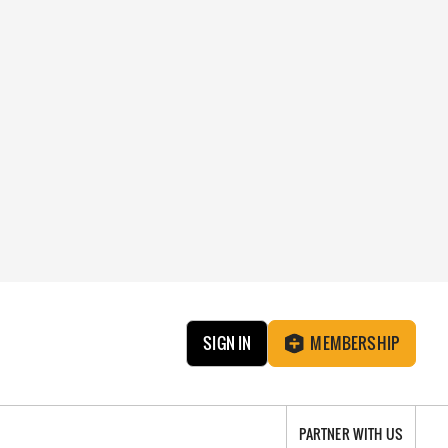
SIGN IN
MEMBERSHIP
PARTNER WITH US