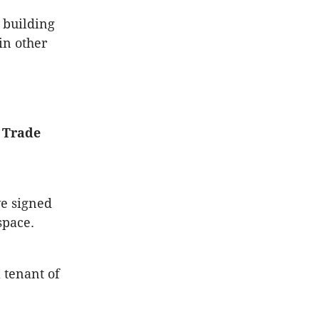
 building
in other
d Trade
e signed
space.
 tenant of