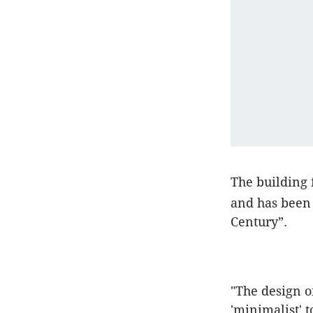
The building 
and has been 
Century”.
"The design o
'minimalist' 