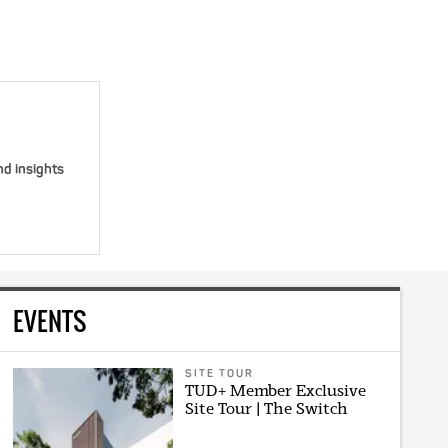
nd insights
EVENTS
SITE TOUR
TUD+ Member Exclusive
Site Tour | The Switch