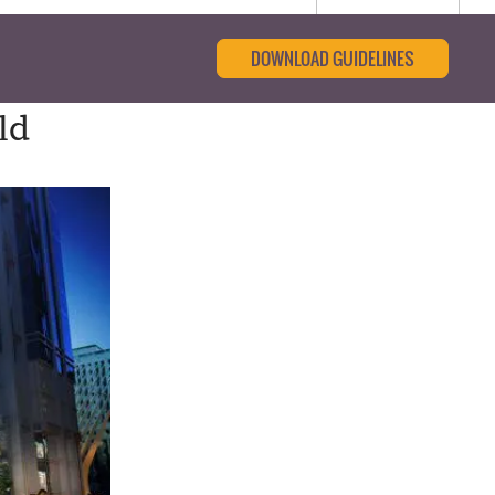
DOWNLOAD GUIDELINES
ld