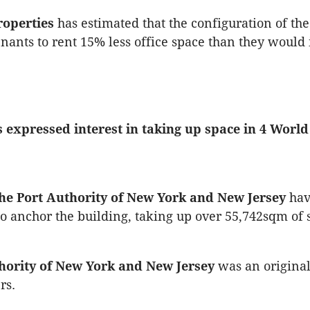
roperties
has estimated that the configuration of the
enants to rent 15% less office space than they would 
 expressed interest in taking up space in 4 Worl
The Port Authority of New York and New Jersey
hav
to anchor the building, taking up over 55,742sqm of 
hority of New York and New Jersey
was an original
rs.