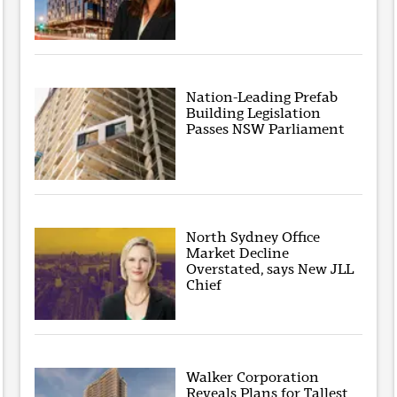
Nation-Leading Prefab
Building Legislation
Passes NSW Parliament
North Sydney Office
Market Decline
Overstated, says New JLL
Chief
Walker Corporation
Reveals Plans for Tallest