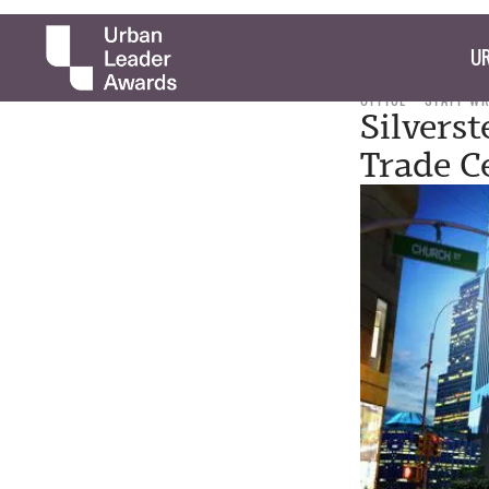
UR
OFFICE
STAFF W
Silvers
Trade C