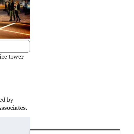
fice tower
ned by
ssociates
.