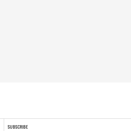
SUBSCRIBE