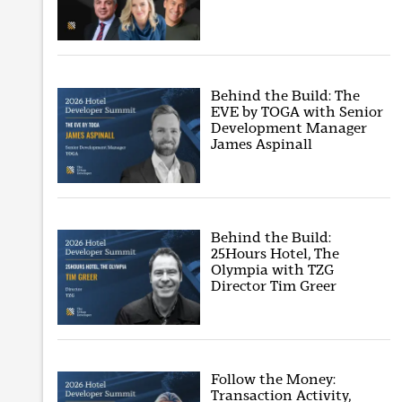
Behind the Build: The
EVE by TOGA with Senior
Development Manager
James Aspinall
Behind the Build:
25Hours Hotel, The
Olympia with TZG
Director Tim Greer
Follow the Money:
Transaction Activity,