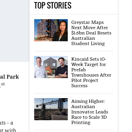
TOP STORIES
Greystar Maps
Next Move After
$1.6bn Deal Resets
Australian
Student Living
Kincaid Sets 10-
Week Target for
Prefab
Townhouses After
al Park
Pilot Project
st
1
Success
Aiming Higher:
Australian
Innovator Leads
Race to Scale 3D
Printing
ts - a
ut with