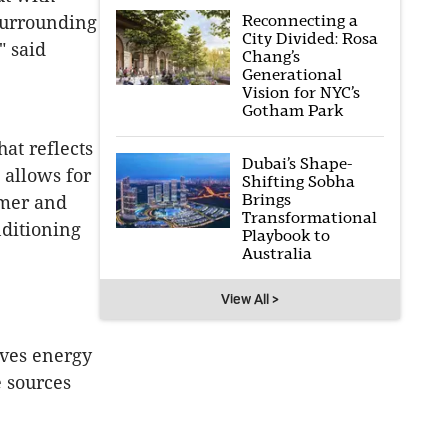
Reconnecting a
 surrounding
City Divided: Rosa
" said
Chang’s
Generational
Vision for NYC’s
Gotham Park
hat reflects
Dubai’s Shape-
 allows for
Shifting Sobha
Brings
mmer and
Transformational
nditioning
Playbook to
Australia
View All >
aves energy
 sources