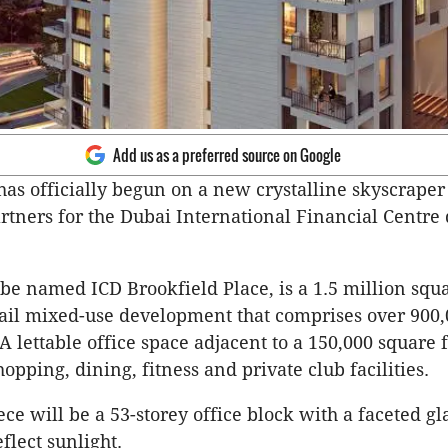
Add us as a preferred source on Google
has officially begun on a new crystalline skyscrape
rtners for the Dubai International Financial Centre d
 be named ICD Brookfield Place, is a 1.5 million squa
tail mixed-use development that comprises over 900
A lettable office space adjacent to a 150,000 square f
opping, dining, fitness and private club facilities.
ce will be a 53-storey office block with a faceted gl
flect sunlight.