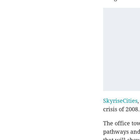
SkyriseCities
,
crisis of 2008.
The office to
pathways and 