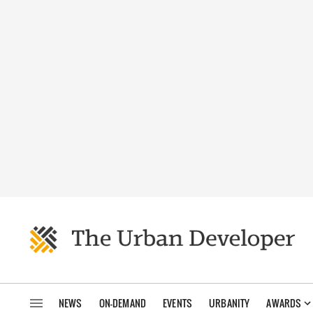
NEWS
ON-DEMAND
EVENTS
URBANITY
AWARDS