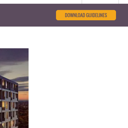
DOWNLOAD GUIDELINES