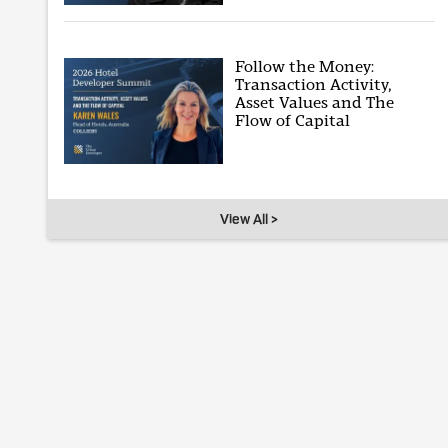
Follow the Money:
Transaction Activity,
Asset Values and The
Flow of Capital
View All >