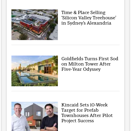
Time & Place Selling
‘Silicon Valley Treehouse’
in Sydney’s Alexandria
Goldfields Turns First Sod
on Milton Tower After
Five-Year Odyssey
Kincaid Sets 10-Week
Target for Prefab
Townhouses After Pilot
Project Success