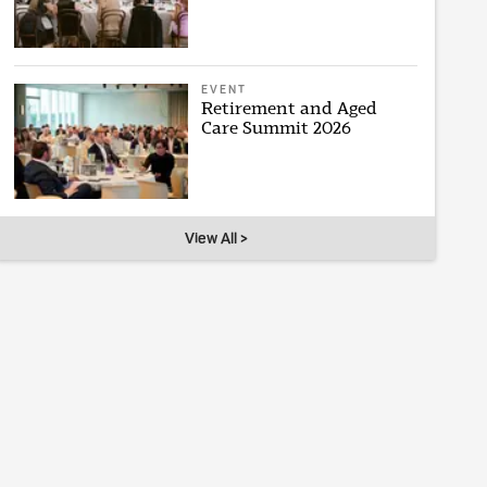
EVENT
Retirement and Aged
Care Summit 2026
View All >