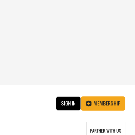
SIGN IN
MEMBERSHIP
PARTNER WITH US