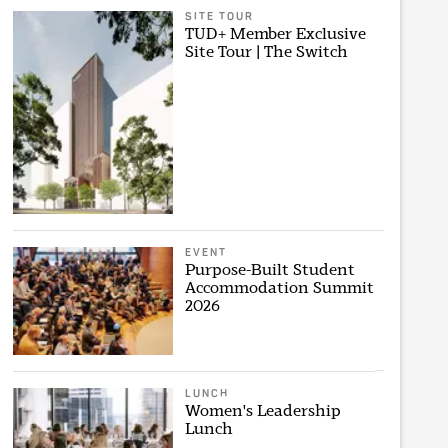
SITE TOUR
TUD+ Member Exclusive
Site Tour | The Switch
EVENT
Purpose-Built Student
Accommodation Summit
2026
LUNCH
Women's Leadership
Lunch