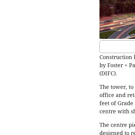
Construction 
by Foster + Pa
(DIFC).
The tower, to
office and re
feet of Grade 
centre with sh
The centre pie
designed to re