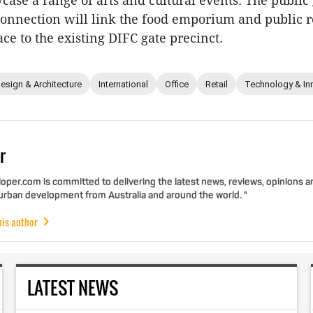
wcase a range of arts and cultural events. The publi
connection will link the food emporium and public 
ce to the existing DIFC gate precinct.
esign & Architecture
International
Office
Retail
Technology & In
r
per.com is committed to delivering the latest news, reviews, opinions a
 urban development from Australia and around the world. "
his author
LATEST NEWS