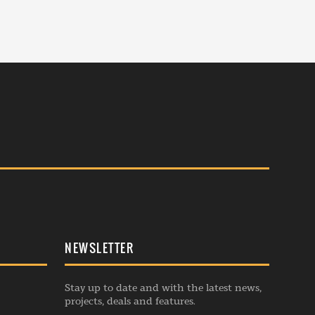
NEWSLETTER
Stay up to date and with the latest news,
projects, deals and features.