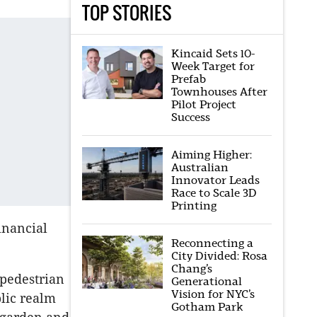
TOP STORIES
Kincaid Sets 10-
Week Target for
Prefab
Townhouses After
Pilot Project
Success
Aiming Higher:
Australian
Innovator Leads
Race to Scale 3D
Printing
financial
Reconnecting a
City Divided: Rosa
Chang’s
 pedestrian
Generational
Vision for NYC’s
lic realm
Gotham Park