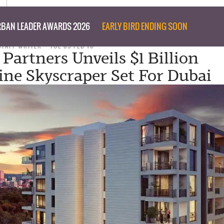
BAN LEADER AWARDS 2026
EARLY BIRD ENDING SOON
STAFF WRITER
TUE 09 FEB 16
 Partners Unveils $1 Billion
line Skyscraper Set For Dubai