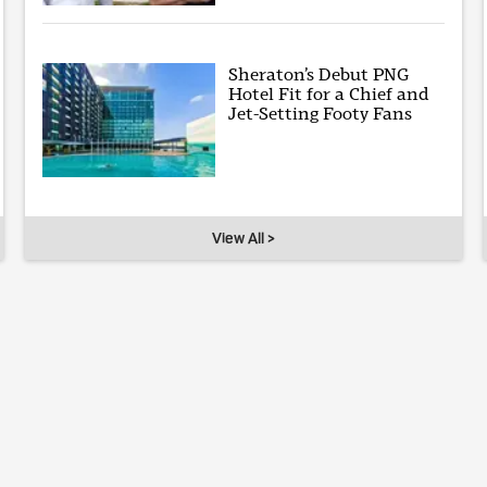
Sheraton’s Debut PNG
Hotel Fit for a Chief and
Jet-Setting Footy Fans
View All >