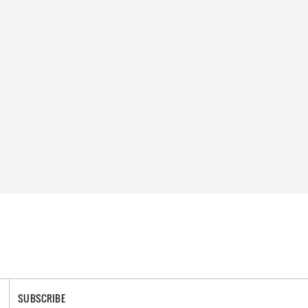
SUBSCRIBE