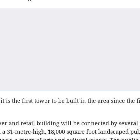
 it is the first tower to be built in the area since the 
wer and retail building will be connected by several
a 31-metre-high, 18,000 square foot landscaped pub