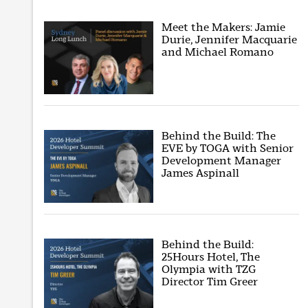
Meet the Makers: Jamie
Durie, Jennifer Macquarie
and Michael Romano
Behind the Build: The
EVE by TOGA with Senior
Development Manager
James Aspinall
Behind the Build:
25Hours Hotel, The
Olympia with TZG
Director Tim Greer