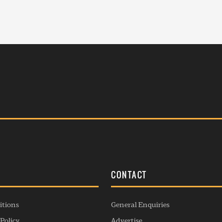
S
CONTACT
itions
General Enquiries
Policy
Advertise