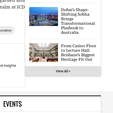
c garden and
realm at ICD
Dubai’s Shape-
Shifting Sobha
Brings
Transformational
Playbook to
novation
Australia
From Casino Floor
to Lecture Hall:
Brisbane’s Biggest
Heritage Fit-Out
nd insights
View All >
EVENTS