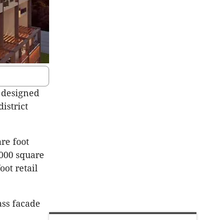
r designed
istrict
re foot
,000 square
oot retail
ass facade