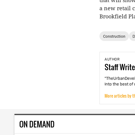
that will sho
a new retail 
Brookfield Pla
Construction
D
AUTHOR
Staff
Write
"TheUrbanDevelo
into the best of
More articles by t
ON DEMAND