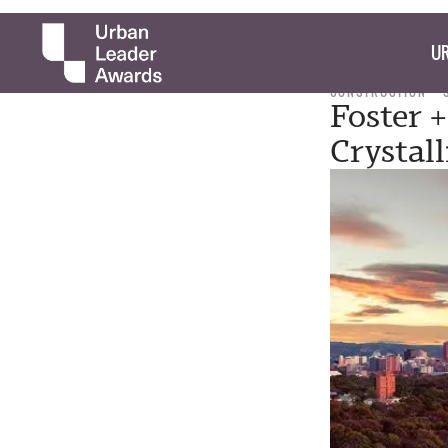
UR
CONSTRUCTION
Foster +
Crystal