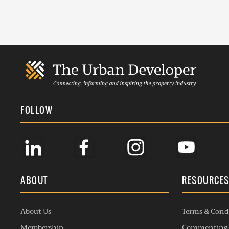
FOLLOW
ABOUT
RESOURCE
About Us
Terms & Cond
Membership
Commenting 