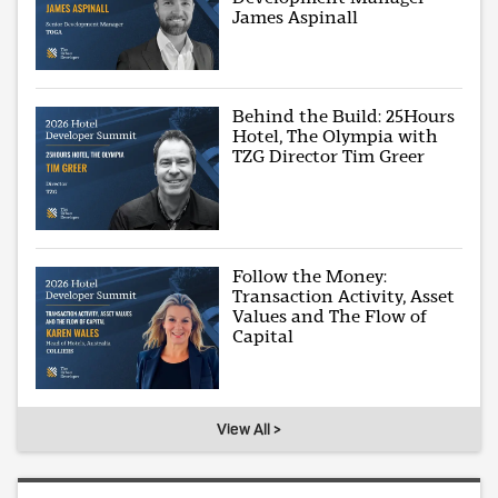
James Aspinall
Behind the Build: 25Hours
Hotel, The Olympia with
TZG Director Tim Greer
Follow the Money:
Transaction Activity, Asset
Values and The Flow of
Capital
View All >