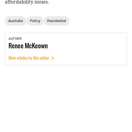
affordability issues.
Australia
Policy
Residential
AUTHOR
Renee
McKeown
More articles by this author