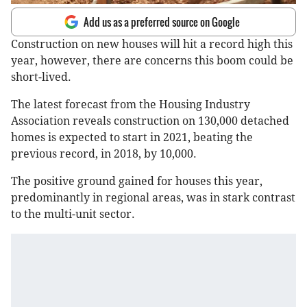
Add us as a preferred source on Google
Construction on new houses will hit a record high this
year, however, there are concerns this boom could be
short-lived.
The latest forecast from the Housing Industry
Association reveals construction on 130,000 detached
homes is expected to start in 2021, beating the
previous record, in 2018, by 10,000.
The positive ground gained for houses this year,
predominantly in regional areas, was in stark contrast
to the multi-unit sector.