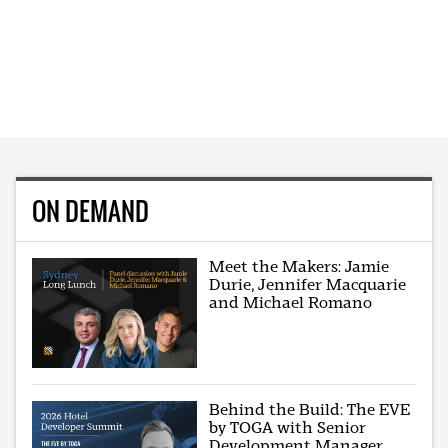
ON DEMAND
Meet the Makers: Jamie
Durie, Jennifer Macquarie
and Michael Romano
Behind the Build: The EVE
by TOGA with Senior
Development Manager