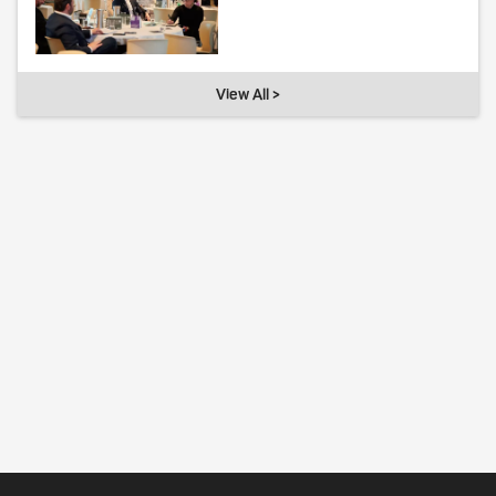
View All >