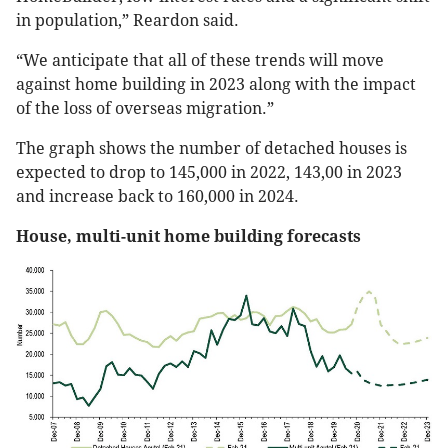
in population,” Reardon said.
“We anticipate that all of these trends will move
against home building in 2023 along with the impact
of the loss of overseas migration.”
The graph shows the number of detached houses is
expected to drop to 145,000 in 2022, 143,00 in 2023
and increase back to 160,000 in 2024.
House, multi-unit home building forecasts