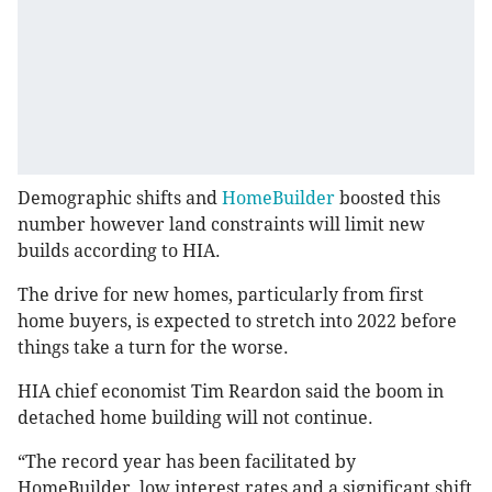
Demographic shifts and
HomeBuilder
boosted this
number however land constraints will limit new
builds according to HIA.
The drive for new homes, particularly from first
home buyers, is expected to stretch into 2022 before
things take a turn for the worse.
HIA chief economist Tim Reardon said the boom in
detached home building will not continue.
“The record year has been facilitated by
HomeBuilder, low interest rates and a significant shift