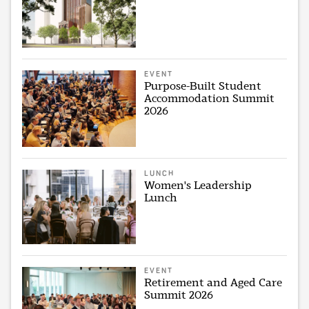
EVENT
Purpose-Built Student
Accommodation Summit
2026
LUNCH
Women's Leadership
Lunch
EVENT
Retirement and Aged Care
Summit 2026