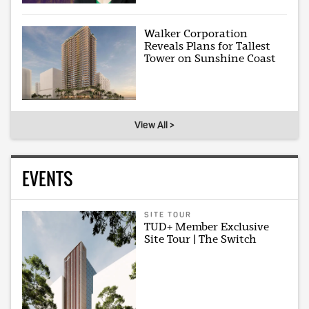
Walker Corporation
Reveals Plans for Tallest
Tower on Sunshine Coast
View All >
EVENTS
SITE TOUR
TUD+ Member Exclusive
Site Tour | The Switch