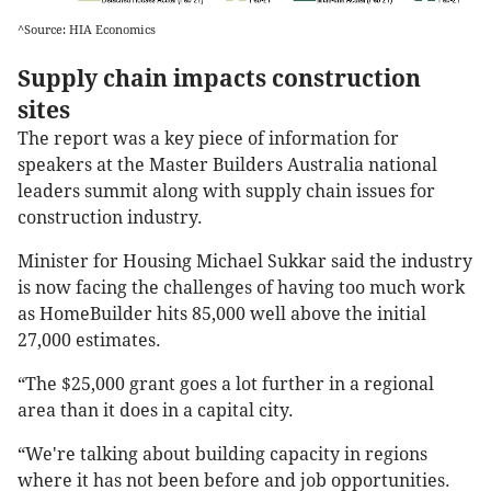
^Source: HIA Economics
Supply chain impacts construction
sites
The report was a key piece of information for
speakers at the Master Builders Australia national
leaders summit along with supply chain issues for
construction industry.
Minister for Housing Michael Sukkar said the industry
is now facing the challenges of having too much work
as HomeBuilder hits 85,000 well above the initial
27,000 estimates.
“The $25,000 grant goes a lot further in a regional
area than it does in a capital city.
“We're talking about building capacity in regions
where it has not been before and job opportunities.