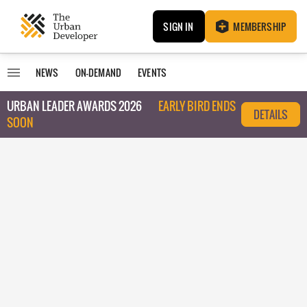
SIGN IN
MEMBERSHIP
NEWS
ON-DEMAND
EVENTS
URBAN LEADER AWARDS 2026
EARLY BIRD ENDS
DETAILS
SOON