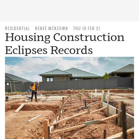
RESIDENTIAL
RENEE MCKEOWN
THU 18 FEB 21
Housing Construction
Eclipses Records