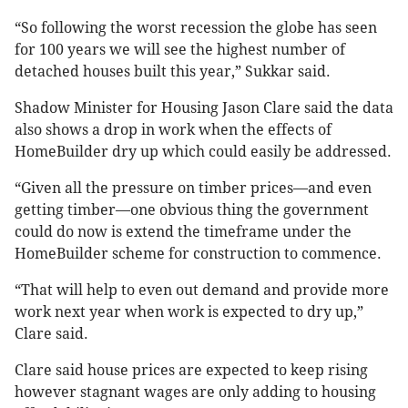
“So following the worst recession the globe has seen
for 100 years we will see the highest number of
detached houses built this year,” Sukkar said.
Shadow Minister for Housing Jason Clare said the data
also shows a drop in work when the effects of
HomeBuilder dry up which could easily be addressed.
“Given all the pressure on timber prices—and even
getting timber—one obvious thing the government
could do now is extend the timeframe under the
HomeBuilder scheme for construction to commence.
“That will help to even out demand and provide more
work next year when work is expected to dry up,”
Clare said.
Clare said house prices are expected to keep rising
however stagnant wages are only adding to housing