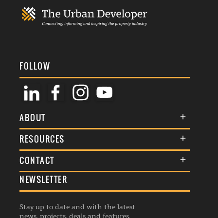
FOLLOW
ABOUT
About Us
RESOURCES
Membership
Terms & Conditions
CONTACT
Awards
Commenting Policy
NEWSLETTER
General Enquiries
Events
Privacy Policy
Advertise
Webinars
Republishing Guidelines
Stay up to date and with the latest
Contribution Enquiry
Listings
news, projects, deals and features.