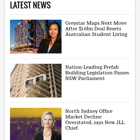
LATEST NEWS
Greystar Maps Next Move
After $1.6bn Deal Resets
Australian Student Living
Nation-Leading Prefab
Building Legislation Passes
NSW Parliament
North Sydney Office
Market Decline
Overstated, says New JLL
Chief