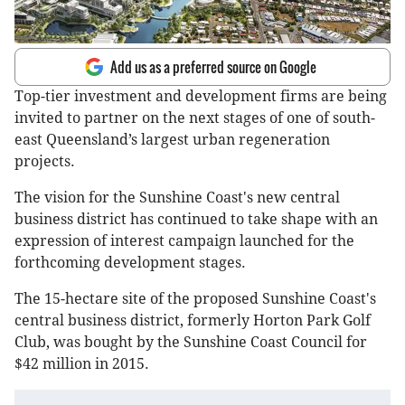
Add us as a preferred source on Google
Top-tier investment and development firms are being
invited to partner on the next stages of one of south-
east Queensland’s largest urban regeneration
projects.
The vision for the Sunshine Coast's new central
business district has continued to take shape with an
expression of interest campaign launched for the
forthcoming development stages.
The 15-hectare site of the proposed Sunshine Coast's
central business district, formerly Horton Park Golf
Club, was bought by the Sunshine Coast Council for
$42 million in 2015.