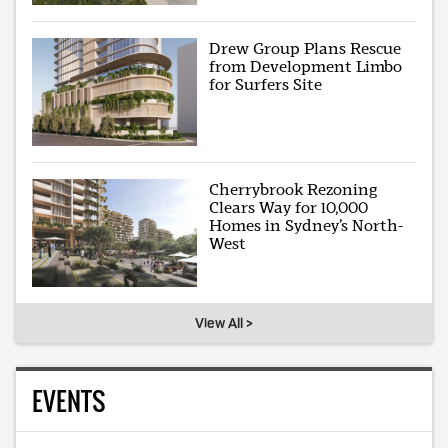
Drew Group Plans Rescue
from Development Limbo
for Surfers Site
Cherrybrook Rezoning
Clears Way for 10,000
Homes in Sydney’s North-
West
View All >
EVENTS