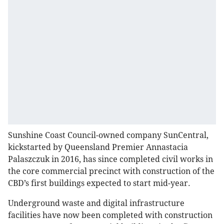
Sunshine Coast Council-owned company SunCentral,
kickstarted by Queensland Premier Annastacia
Palaszczuk in 2016, has since completed civil works in
the core commercial precinct with construction of the
CBD’s first buildings expected to start mid-year.
Underground waste and digital infrastructure
facilities have now been completed with construction