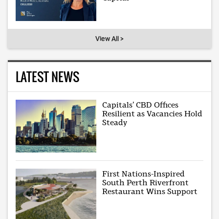
View All >
LATEST NEWS
Capitals’ CBD Offices
Resilient as Vacancies Hold
Steady
First Nations-Inspired
South Perth Riverfront
Restaurant Wins Support