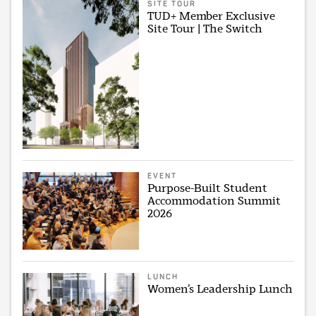
SITE TOUR
TUD+ Member Exclusive
Site Tour | The Switch
EVENT
Purpose-Built Student
Accommodation Summit
2026
LUNCH
Women’s Leadership Lunch