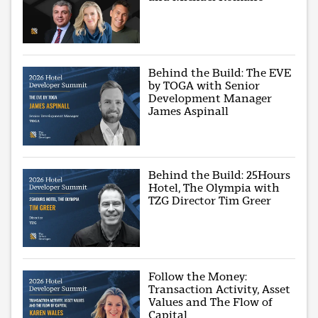
Behind the Build: The EVE
by TOGA with Senior
Development Manager
James Aspinall
Behind the Build: 25Hours
Hotel, The Olympia with
TZG Director Tim Greer
Follow the Money:
Transaction Activity, Asset
Values and The Flow of
Capital