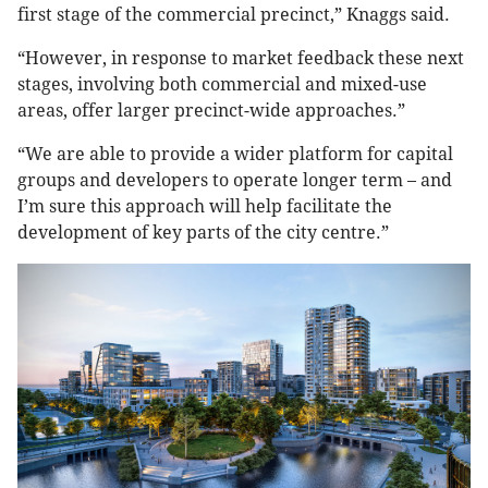
first stage of the commercial precinct,” Knaggs said.
“However, in response to market feedback these next
stages, involving both commercial and mixed-use
areas, offer larger precinct-wide approaches.”
“We are able to provide a wider platform for capital
groups and developers to operate longer term – and
I’m sure this approach will help facilitate the
development of key parts of the city centre.”