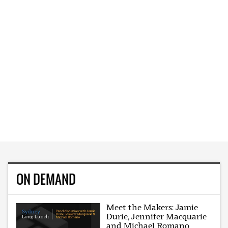
ON DEMAND
Meet the Makers: Jamie
Durie, Jennifer Macquarie
and Michael Romano