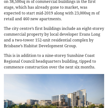
on 38,500sq m of commercial buildings in the first
stage, which has already gone to market, was
expected to start mid-2019 along with 23,000sq m of
retail and 460 new apartments.
The city centre’s first buildings include an eight-storey
commercial property by local developer Evans Long
and a two-tower 152-unit residential complex by
Brisbane’s Habitat Development Group.
This is in addition to a nine-storey Sunshine Coast
Regional Council headquarters building, tipped to
commence construction over the next six months.