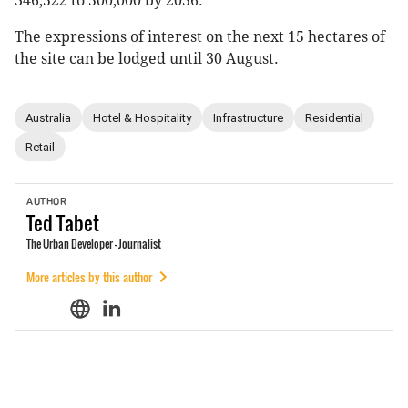
346,522 to 500,000 by 2036.
The expressions of interest on the next 15 hectares of
the site can be lodged until 30 August.
Australia
Hotel & Hospitality
Infrastructure
Residential
Retail
AUTHOR
Ted
Tabet
The Urban Developer - Journalist
More articles by this author