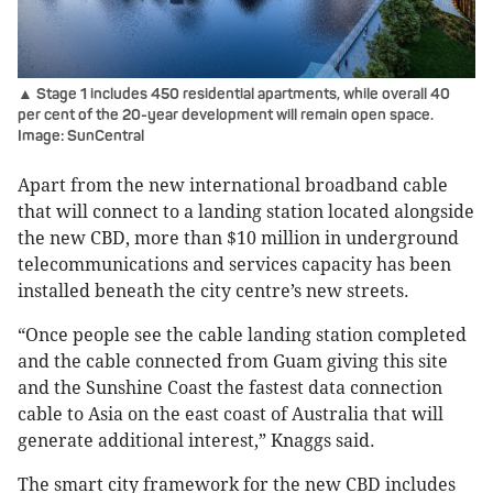
▲ Stage 1 includes 450 residential apartments, while overall 40
per cent of the 20-year development will remain open space.
Image: SunCentral
Apart from the new international broadband cable
that will connect to a landing station located alongside
the new CBD, more than $10 million in underground
telecommunications and services capacity has been
installed beneath the city centre’s new streets.
“Once people see the cable landing station completed
and the cable connected from Guam giving this site
and the Sunshine Coast the fastest data connection
cable to Asia on the east coast of Australia that will
generate additional interest,” Knaggs said.
The smart city framework for the new CBD includes