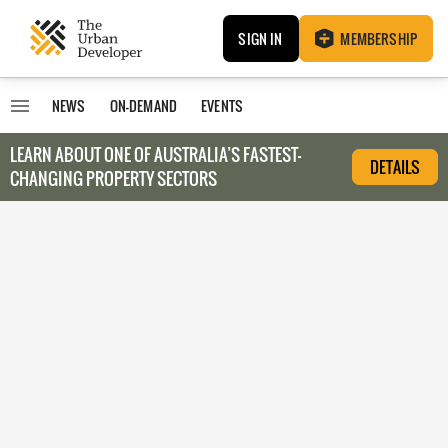
SIGN IN
MEMBERSHIP
NEWS
ON-DEMAND
EVENTS
LEARN ABOUT O
NE OF AUSTRALIA’S FASTEST-
DETAILS
CHANGING PROPERTY SECTORS