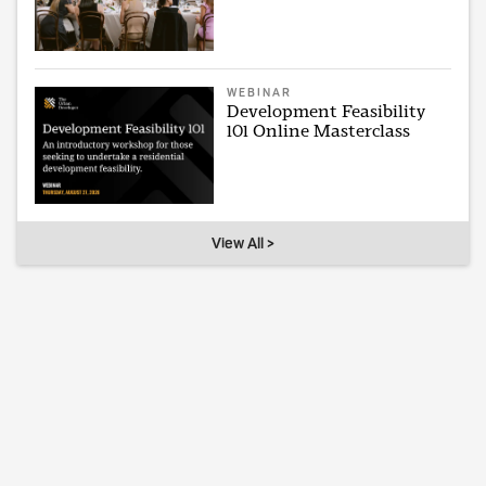
WEBINAR
Development Feasibility
101 Online Masterclass
View All >