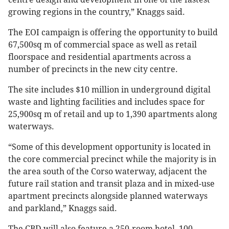
growing regions in the country,” Knaggs said.
The EOI campaign is offering the opportunity to build
67,500sq m of commercial space as well as retail
floorspace and residential apartments across a
number of precincts in the new city centre.
The site includes $10 million in underground digital
waste and lighting facilities and includes space for
25,900sq m of retail and up to 1,390 apartments along
waterways.
“Some of this development opportunity is located in
the core commercial precinct while the majority is in
the area south of the Corso waterway, adjacent the
future rail station and transit plaza and in mixed-use
apartment precincts alongside planned waterways
and parkland,” Knaggs said.
The CBD will also feature a 250-room hotel, 100