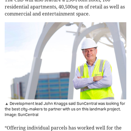
residential apartments, 40,500sq m of retail as well as
commercial and entertainment space.
▲ Development lead John Knaggs said SunCentral was looking for
the best city-makers to partner with us on this landmark project.
Image: SunCentral
“Offering individual parcels has worked well for the