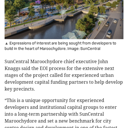
▲ Expressions of interest are being sought from developers to
build in the heart of Maroochydore. Image: SunCentral
SunCentral Maroochydore chief executive John
Knaggs said the EOI process for the extensive next
stages of the project called for experienced urban
development capital funding partners to help develop
key precincts.
“This is a unique opportunity for experienced
developers and institutional capital groups to enter
into a long-term partnership with SunCentral
Maroochydore and set a new benchmark for city
centre design and development in one of the fastest