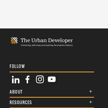
FOLLOW
ABOUT
About Us
RESOURCES