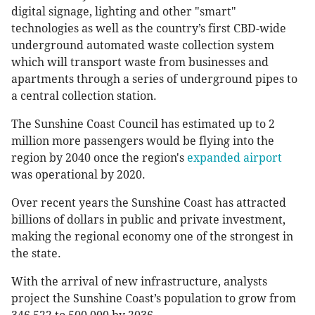
digital signage, lighting and other "smart"
technologies as well as the country’s first CBD-wide
underground automated waste collection system
which will transport waste from businesses and
apartments through a series of underground pipes to
a central collection station.
The Sunshine Coast Council has estimated up to 2
million more passengers would be flying into the
region by 2040 once the region's
expanded airport
was operational by 2020.
Over recent years the Sunshine Coast has attracted
billions of dollars in public and private investment,
making the regional economy one of the strongest in
the state.
With the arrival of new infrastructure, analysts
project the Sunshine Coast’s population to grow from