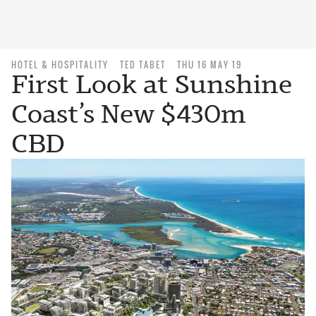
HOTEL & HOSPITALITY
TED TABET
THU 16 MAY 19
First Look at Sunshine
Coast’s New $430m
CBD