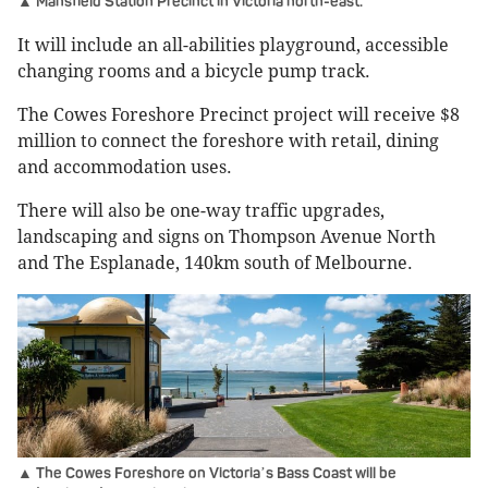
▲ Mansfield Station Precinct in Victoria north-east.
It will include an all-abilities playground, accessible
changing rooms and a bicycle pump track.
The Cowes Foreshore Precinct project will receive $8
million to connect the foreshore with retail, dining
and accommodation uses.
There will also be one-way traffic upgrades,
landscaping and signs on Thompson Avenue North
and The Esplanade, 140km south of Melbourne.
▲ The Cowes Foreshore on Victoria
s Bass Coast will be
’