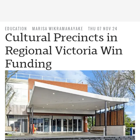
EDUCATION
MARISA WIKRAMANAYAKE
THU 07 NOV 24
Cultural Precincts in
Regional Victoria Win
Funding