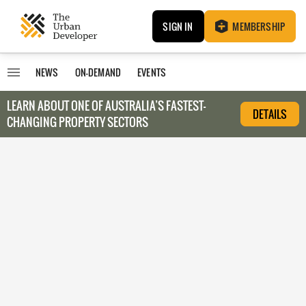
SIGN IN
MEMBERSHIP
NEWS
ON-DEMAND
EVENTS
LEARN ABOUT O
NE OF AUSTRALIA’S FASTEST-
DETAILS
CHANGING PROPERTY SECTORS