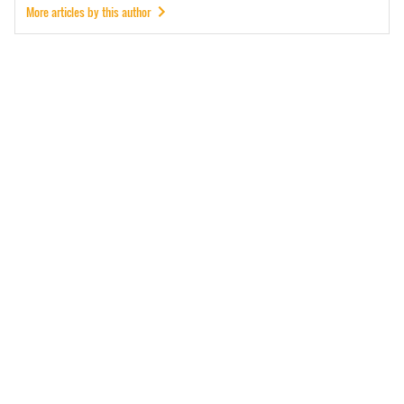
More articles by this author