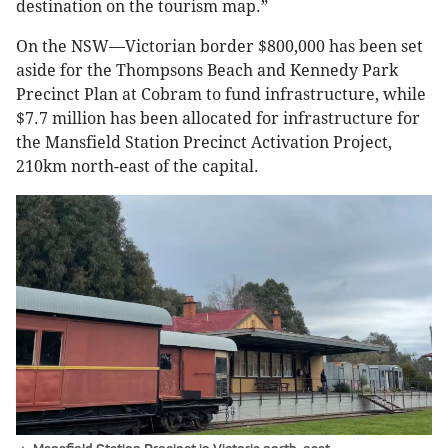
destination on the tourism map.”
On the NSW—Victorian border $800,000 has been set
aside for the Thompsons Beach and Kennedy Park
Precinct Plan at Cobram to fund infrastructure, while
$7.7 million has been allocated for infrastructure for
the Mansfield Station Precinct Activation Project,
210km north-east of the capital.