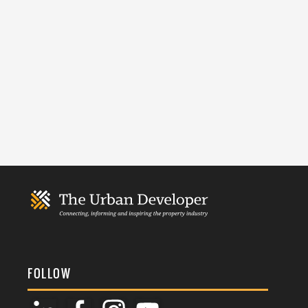
FOLLOW