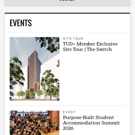
EVENTS
SITE TOUR
TUD+ Member Exclusive
Site Tour | The Switch
EVENT
Purpose-Built Student
Accommodation Summit
2026