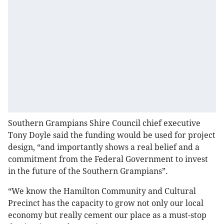
Southern Grampians Shire Council chief executive
Tony Doyle said the funding would be used for project
design, “and importantly shows a real belief and a
commitment from the Federal Government to invest
in the future of the Southern Grampians”.
“We know the Hamilton Community and Cultural
Precinct has the capacity to grow not only our local
economy but really cement our place as a must-stop