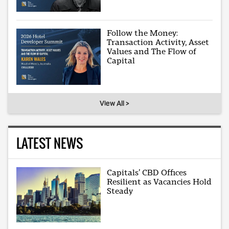
Follow the Money:
Transaction Activity, Asset
Values and The Flow of
Capital
View All >
LATEST NEWS
Capitals’ CBD Offices
Resilient as Vacancies Hold
Steady