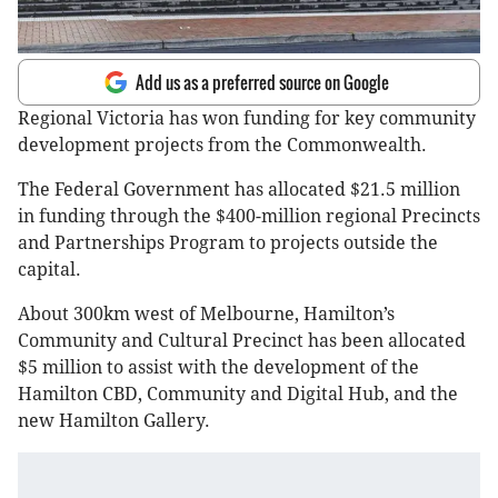
Add us as a preferred source on Google
Regional Victoria has won funding for key community
development projects from the Commonwealth.
The Federal Government has allocated $21.5 million
in funding through the $400-million regional Precincts
and Partnerships Program to projects outside the
capital.
About 300km west of Melbourne, Hamilton’s
Community and Cultural Precinct has been allocated
$5 million to assist with the development of the
Hamilton CBD, Community and Digital Hub, and the
new Hamilton Gallery.