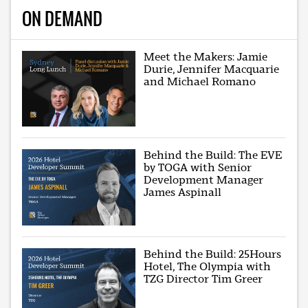
ON DEMAND
Meet the Makers: Jamie
Durie, Jennifer Macquarie
and Michael Romano
Behind the Build: The EVE
by TOGA with Senior
Development Manager
James Aspinall
Behind the Build: 25Hours
Hotel, The Olympia with
TZG Director Tim Greer