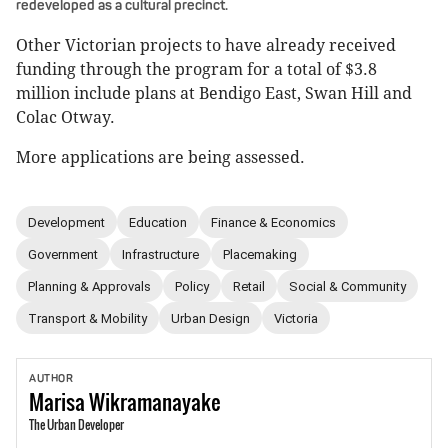
redeveloped as a cultural precinct.
Other Victorian projects to have already received
funding through the program for a total of $3.8
million include plans at Bendigo East, Swan Hill and
Colac Otway.
More applications are being assessed.
Development
Education
Finance & Economics
Government
Infrastructure
Placemaking
Planning & Approvals
Policy
Retail
Social & Community
Transport & Mobility
Urban Design
Victoria
AUTHOR
Marisa
Wikramanayake
The Urban Developer