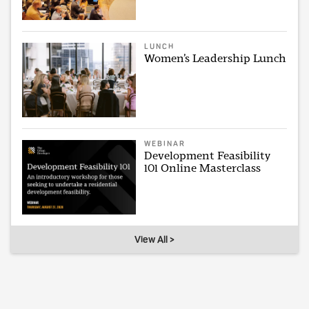
LUNCH
Women’s Leadership Lunch
WEBINAR
Development Feasibility
101 Online Masterclass
View All >