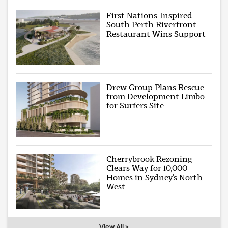
First Nations-Inspired
South Perth Riverfront
Restaurant Wins Support
Drew Group Plans Rescue
from Development Limbo
for Surfers Site
Cherrybrook Rezoning
Clears Way for 10,000
Homes in Sydney’s North-
West
View All >