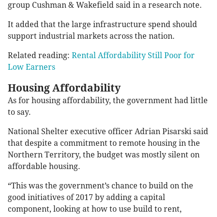
group Cushman & Wakefield said in a research note.
It added that the large infrastructure spend should
support industrial markets across the nation.
Related reading:
Rental Affordability Still Poor for
Low Earners
Housing Affordability
As for housing affordability, the government had little
to say.
National Shelter executive officer Adrian Pisarski said
that despite a commitment to remote housing in the
Northern Territory, the budget was mostly silent on
affordable housing.
“This was the government’s chance to build on the
good initiatives of 2017 by adding a capital
component, looking at how to use build to rent,