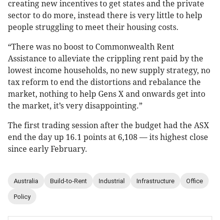
creating new incentives to get states and the private
sector to do more, instead there is very little to help
people struggling to meet their housing costs.
“There was no boost to Commonwealth Rent
Assistance to alleviate the crippling rent paid by the
lowest income households, no new supply strategy, no
tax reform to end the distortions and rebalance the
market, nothing to help Gens X and onwards get into
the market, it’s very disappointing.”
The first trading session after the budget had the ASX
end the day up 16.1 points at 6,108 — its highest close
since early February.
Australia
Build-to-Rent
Industrial
Infrastructure
Office
Policy