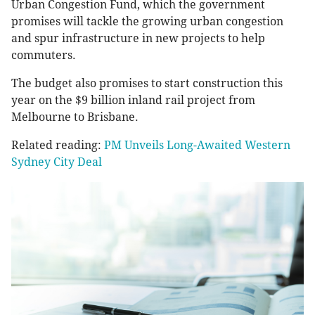
Urban Congestion Fund, which the government
promises will tackle the growing urban congestion
and spur infrastructure in new projects to help
commuters.
The budget also promises to start construction this
year on the $9 billion inland rail project from
Melbourne to Brisbane.
Related reading:
PM Unveils Long-Awaited Western
Sydney City Deal