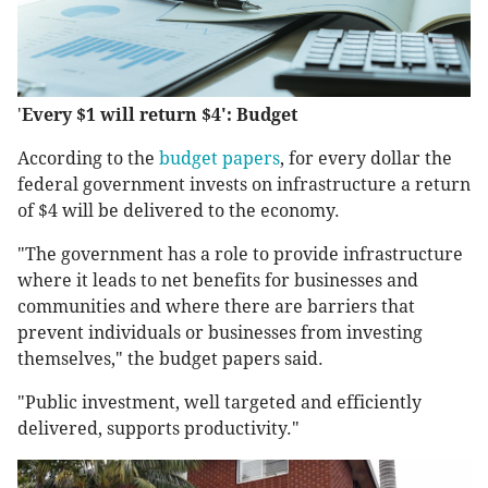
'
Every $1 will return $4': Budget
According to the
budget papers
, for every dollar the
federal government invests on infrastructure a return
of $4 will be delivered to the economy.
"The government has a role to provide infrastructure
where it leads to net benefits for businesses and
communities and where there are barriers that
prevent individuals or businesses from investing
themselves," the budget papers said.
"Public investment, well targeted and efficiently
delivered, supports productivity."