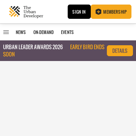
SIGN IN
MEMBERSHIP
NEWS
ON-DEMAND
EVENTS
URBAN LEADER AWARDS 2026
EARLY BIRD ENDS
DETAILS
SOON