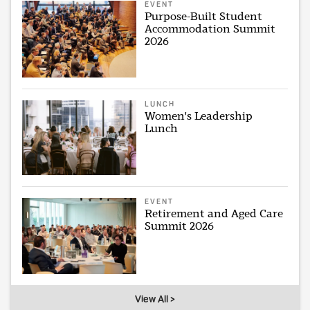
EVENT
Purpose-Built Student
Accommodation Summit
2026
LUNCH
Women's Leadership
Lunch
EVENT
Retirement and Aged Care
Summit 2026
View All >