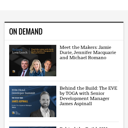
ON DEMAND
Meet the Makers: Jamie
Durie, Jennifer Macquarie
and Michael Romano
Behind the Build: The EVE
by TOGA with Senior
Development Manager
James Aspinall