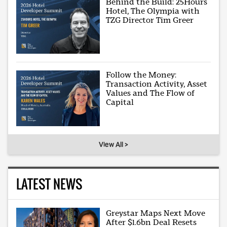
Behind the Build: 25Hours
Hotel, The Olympia with
TZG Director Tim Greer
Follow the Money:
Transaction Activity, Asset
Values and The Flow of
Capital
View All >
LATEST NEWS
Greystar Maps Next Move
After $1.6bn Deal Resets