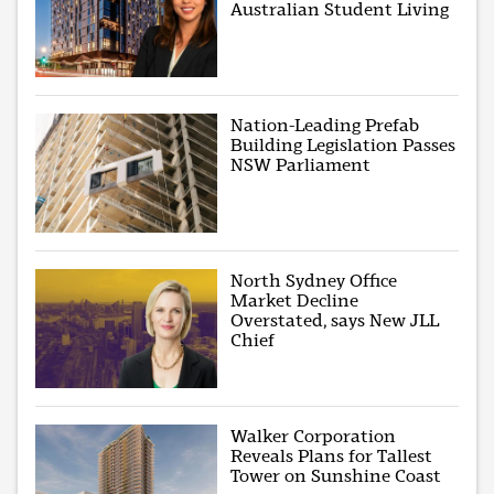
Australian Student Living
Nation-Leading Prefab
Building Legislation Passes
NSW Parliament
North Sydney Office
Market Decline
Overstated, says New JLL
Chief
Walker Corporation
Reveals Plans for Tallest
Tower on Sunshine Coast