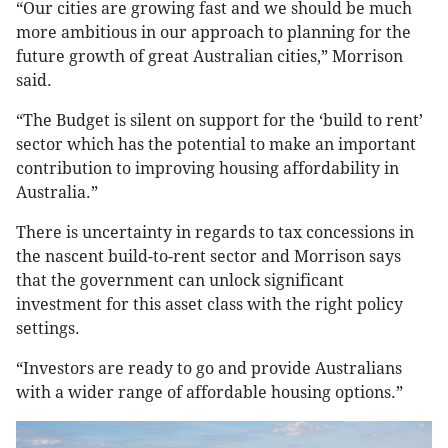
“Our cities are growing fast and we should be much
more ambitious in our approach to planning for the
future growth of great Australian cities,” Morrison
said.
“The Budget is silent on support for the ‘build to rent’
sector which has the potential to make an important
contribution to improving housing affordability in
Australia.”
There is uncertainty in regards to tax concessions in
the nascent build-to-rent sector and Morrison says
that the government can unlock significant
investment for this asset class with the right policy
settings.
“Investors are ready to go and provide Australians
with a wider range of affordable housing options.”