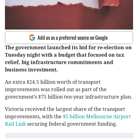
Add us as a preferred source on Google
The government launched its bid for re-election on
Tuesday night with a budget that focused on tax
relief, big infrastructure commitments and
business investment.
An extra $24.5 billion worth of transport
improvements was rolled out as part of the
government’s $75 billion ten-year infrastructure plan.
Victoria received the largest share of the transport
improvements, with the
$5 billion Melbourne Airport
Rail Link
securing federal government funding.