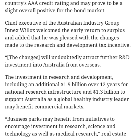
country’s AAA credit rating and may prove to be a
slight overall positive for the bond market.
Chief executive of the Australian Industry Group
Innex Willox welcomed the early return to surplus
and added that he was pleased with the changes
made to the research and development tax incentive.
“[The changes] will undoubtedly attract further R&D
investment into Australia from overseas.
The investment in research and development,
including an additional $1.9 billion over 12 years for
national research infrastructure and $1.3 billion to
support Australia as a global healthy industry leader
may benefit commercial markets.
“Business parks may benefit from initiatives to
encourage investment in research, science and
technology as well as medical research," real estate