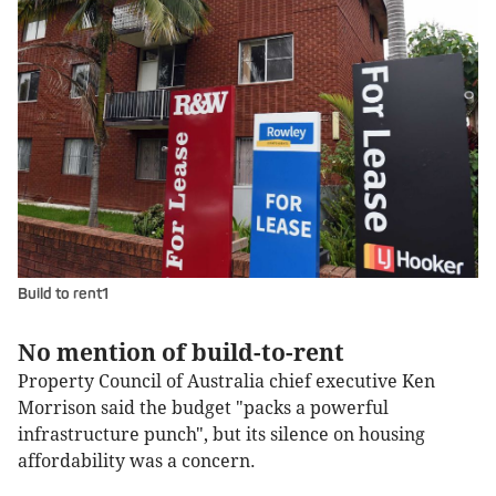
Build to rent1
No mention of build-to-rent
Property Council of Australia chief executive Ken
Morrison said the budget "packs a powerful
infrastructure punch", but its silence on housing
affordability was a concern.