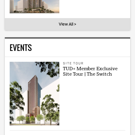
View All >
EVENTS
SITE TOUR
TUD+ Member Exclusive
Site Tour | The Switch