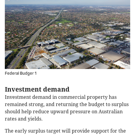
Federal Budger 1
Investment demand
Investment demand in commercial property has
remained strong, and returning the budget to surplus
should help reduce upward pressure on Australian
rates and yields.
The early surplus target will provide support for the