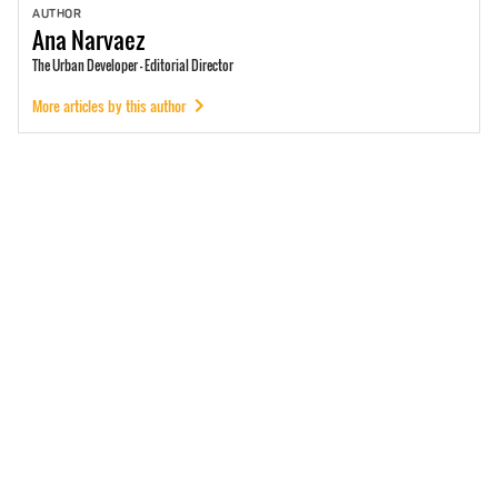
AUTHOR
Ana
Narvaez
The Urban Developer - Editorial Director
More articles by this author