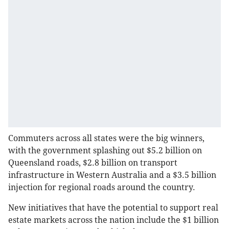
Commuters across all states were the big winners,
with the government splashing out $5.2 billion on
Queensland roads, $2.8 billion on transport
infrastructure in Western Australia and a $3.5 billion
injection for regional roads around the country.
New initiatives that have the potential to support real
estate markets across the nation include the $1 billion