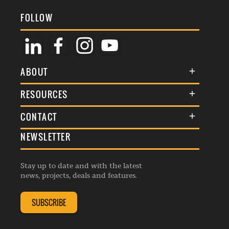
FOLLOW
ABOUT
About Us
RESOURCES
Membership
Terms & Conditions
CONTACT
Awards
Commenting Policy
NEWSLETTER
General Enquiries
Events
Privacy Policy
Advertise
Webinars
Republishing Guidelines
Stay up to date and with the latest
Contribution Enquiry
Listings
news, projects, deals and features.
Editorial Charter
Project Submission
Complaints Handling Policy
SUBSCRIBE
Membership Enquiry