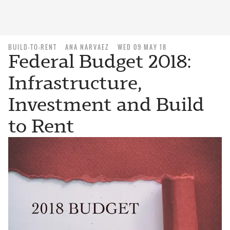
BUILD-TO-RENT
ANA NARVAEZ
WED 09 MAY 18
Federal Budget 2018:
Infrastructure,
Investment and Build
to Rent