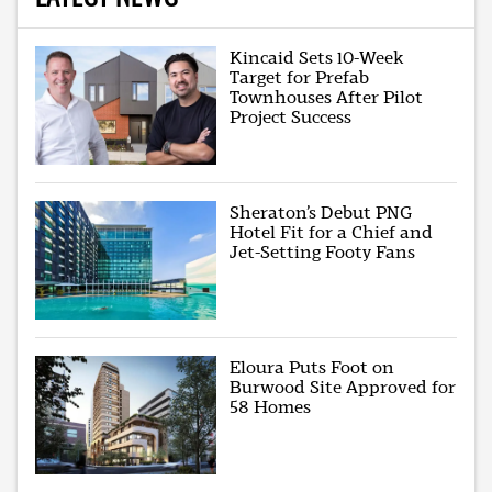
Kincaid Sets 10-Week
Target for Prefab
Townhouses After Pilot
Project Success
Sheraton’s Debut PNG
Hotel Fit for a Chief and
Jet-Setting Footy Fans
Eloura Puts Foot on
Burwood Site Approved for
58 Homes