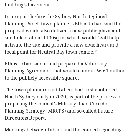
building’s basement.
In a report before the Sydney North Regional
Planning Panel, town planners Ethos Urban said the
proposal would also deliver a new public plaza and
site link of about 1100sq m, which would “will help
activate the site and provide a new civic heart and
focal point for Neutral Bay town centre.”
Ethos Urban said it had prepared a Voluntary
Planning Agreement that would commit $6.61 million
to the publicly accessible square.
The town planners said Fabcot had first contacted
North Sydney early in 2020, as part of the process of
preparing the council’s Military Road Corridor
Planning Strategy (MRCPS) and so-called Future
Directions Report.
Meetings between Fabcot and the council regarding