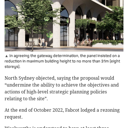
▲ In agreeing the gateway determination, the panel insisted on a
reduction in maximum building height to no more than 31m (eight
storeys).
North Sydney objected, saying the proposal would
“undermine the ability to achieve the objectives and
actions of high-level strategic planning policies
relating to the site”.
At the end of October 2022, Fabcot lodged a rezoning
request.