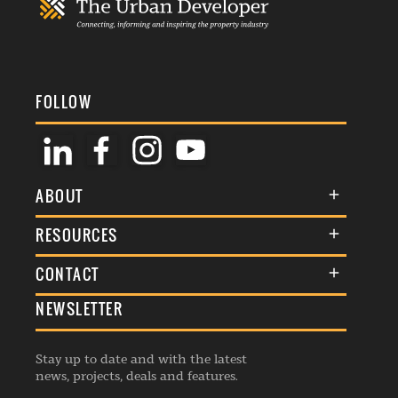
FOLLOW
ABOUT
About Us
RESOURCES
Membership
Terms & Conditions
CONTACT
Awards
Commenting Policy
NEWSLETTER
General Enquiries
Events
Privacy Policy
Advertise
Webinars
Republishing Guidelines
Stay up to date and with the latest
Contribution Enquiry
Listings
news, projects, deals and features.
Editorial Charter
Project Submission