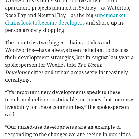
Woolworths is understood to have at least three
apartment projects planned in Sydney—at Waterloo,
Rose Bay and Neutral Bay—as the big
supermarket
chains look to become developers
and shore up in-
person grocery shopping.
The countries two biggest chains—Coles and
Woolworths—have always been reluctant to discuss
their development strategies, but in August last year a
spokesperson for Woolies told
The Urban
Developer
cities and urban areas were increasingly
densifying.
“It’s important new developments speak to these
trends and deliver sustainable outcomes that increase
liveability for these communities,” the spokesperson
said.
“Our mixed-use developments are an example of
responding to the changes we are seeing in our cities