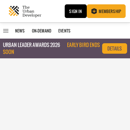
SIGN IN
MEMBERSHIP
NEWS
ON-DEMAND
EVENTS
URBAN LEADER AWARDS 2026
EARLY BIRD ENDS
DETAILS
SOON