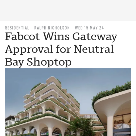
RESIDENTIAL
RALPH NICHOLSON
WED 15 MAY 24
Fabcot Wins Gateway
Approval for Neutral
Bay Shoptop