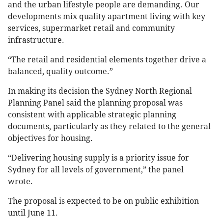
and the urban lifestyle people are demanding. Our
developments mix quality apartment living with key
services, supermarket retail and community
infrastructure.
“The retail and residential elements together drive a
balanced, quality outcome.”
In making its decision the Sydney North Regional
Planning Panel said the planning proposal was
consistent with applicable strategic planning
documents, particularly as they related to the general
objectives for housing.
“Delivering housing supply is a priority issue for
Sydney for all levels of government,” the panel
wrote.
The proposal is expected to be on public exhibition
until June 11.