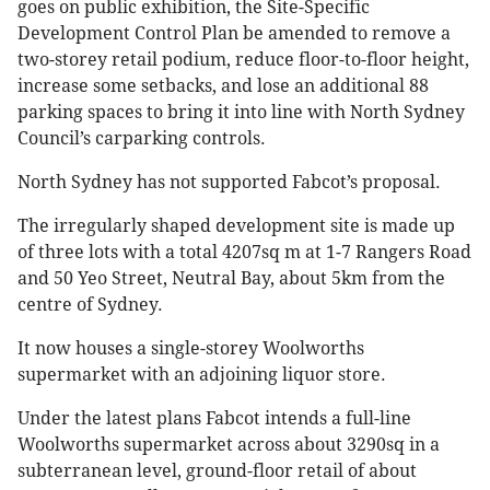
goes on public exhibition, the Site-Specific
Development Control Plan be amended to remove a
two-storey retail podium, reduce floor-to-floor height,
increase some setbacks, and lose an additional 88
parking spaces to bring it into line with North Sydney
Council’s carparking controls.
North Sydney has not supported Fabcot’s proposal.
The irregularly shaped development site is made up
of three lots with a total 4207sq m at 1-7 Rangers Road
and 50 Yeo Street, Neutral Bay, about 5km from the
centre of Sydney.
It now houses a single-storey Woolworths
supermarket with an adjoining liquor store.
Under the latest plans Fabcot intends a full-line
Woolworths supermarket across about 3290sq in a
subterranean level, ground-floor retail of about