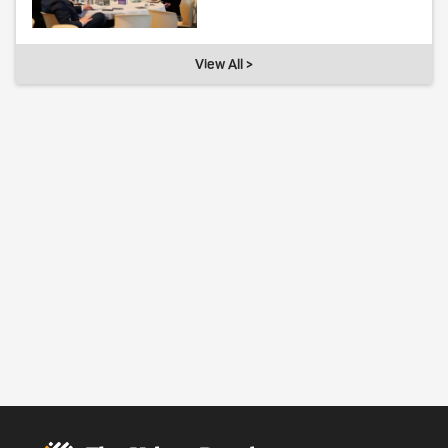
View All >