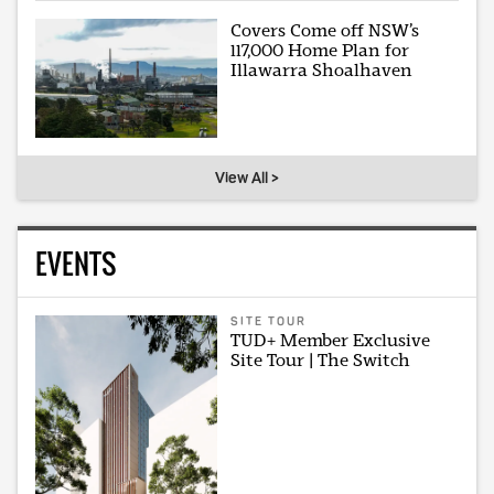
Covers Come off NSW’s
117,000 Home Plan for
Illawarra Shoalhaven
View All >
EVENTS
SITE TOUR
TUD+ Member Exclusive
Site Tour | The Switch