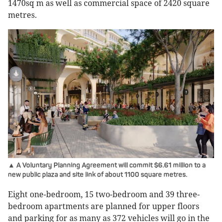
1470sq m as well as commercial space of 2420 square
metres.
▲ A Voluntary Planning Agreement will commit $6.61 million to a
new public plaza and site link of about 1100 square metres.
Eight one-bedroom, 15 two-bedroom and 39 three-
bedroom apartments are planned for upper floors
and parking for as many as 372 vehicles will go in the