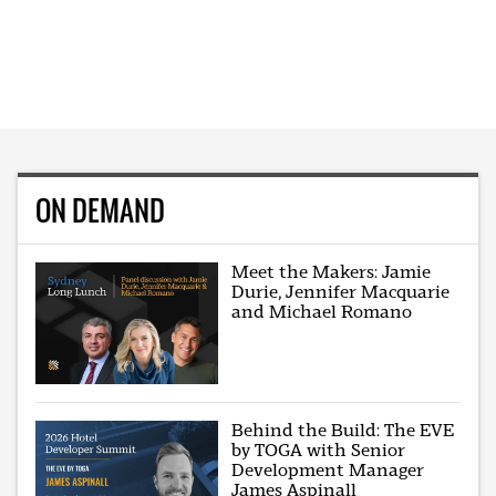
ON DEMAND
Meet the Makers: Jamie
Durie, Jennifer Macquarie
and Michael Romano
Behind the Build: The EVE
by TOGA with Senior
Development Manager
James Aspinall