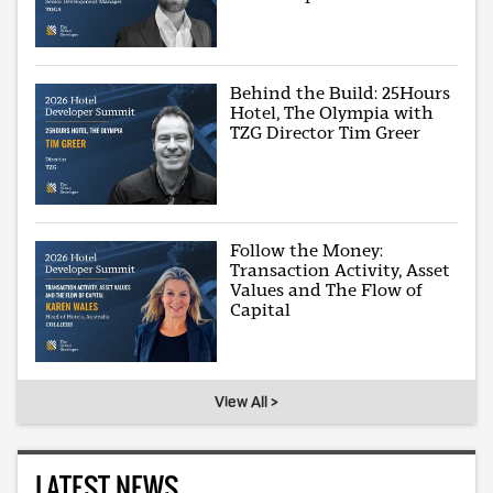
Behind the Build: 25Hours
Hotel, The Olympia with
TZG Director Tim Greer
Follow the Money:
Transaction Activity, Asset
Values and The Flow of
Capital
View All >
LATEST NEWS