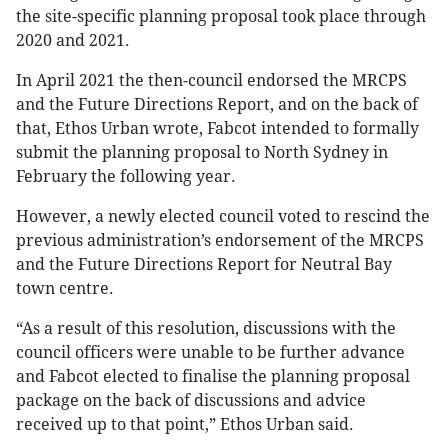
the site-specific planning proposal took place through
2020 and 2021.
In April 2021 the then-council endorsed the MRCPS
and the Future Directions Report, and on the back of
that, Ethos Urban wrote, Fabcot intended to formally
submit the planning proposal to North Sydney in
February the following year.
However, a newly elected council voted to rescind the
previous administration’s endorsement of the MRCPS
and the Future Directions Report for Neutral Bay
town centre.
“As a result of this resolution, discussions with the
council officers were unable to be further advance
and Fabcot elected to finalise the planning proposal
package on the back of discussions and advice
received up to that point,” Ethos Urban said.