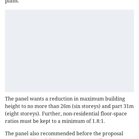
plans.
The panel wants a reduction in maximum building
height to no more than 26m (six storeys) and part 31m
(eight storeys). Further, non-residential floor-space
ratios must be kept to a minimum of 1.8:1.
The panel also recommended before the proposal