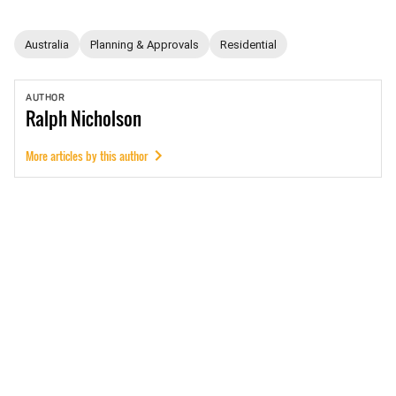
Australia
Planning & Approvals
Residential
AUTHOR
Ralph
Nicholson
More articles by this author