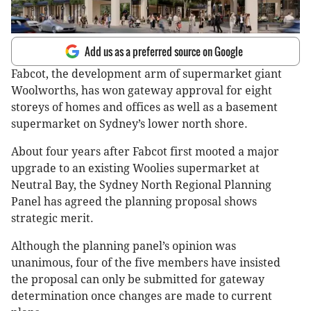
Add us as a preferred source on Google
Fabcot, the development arm of supermarket giant
Woolworths, has won gateway approval for eight
storeys of homes and offices as well as a basement
supermarket on Sydney’s lower north shore.
About four years after Fabcot first mooted a major
upgrade to an existing Woolies supermarket at
Neutral Bay, the Sydney North Regional Planning
Panel has agreed the planning proposal shows
strategic merit.
Although the planning panel’s opinion was
unanimous, four of the five members have insisted
the proposal can only be submitted for gateway
determination once changes are made to current