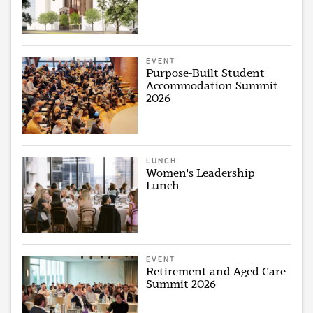
EVENT
Purpose-Built Student
Accommodation Summit
2026
LUNCH
Women's Leadership
Lunch
EVENT
Retirement and Aged Care
Summit 2026