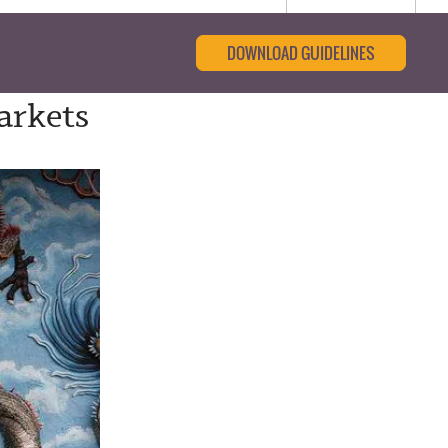
DOWNLOAD GUIDELINES
arkets