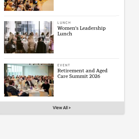
LUNCH
Women's Leadership
Lunch
EVENT
Retirement and Aged
Care Summit 2026
View All >