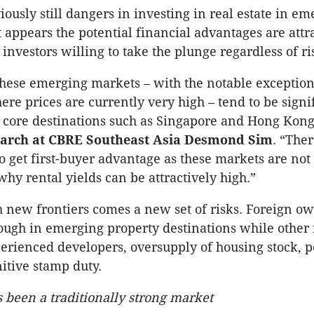
iously still dangers in investing in real estate in e
t appears the potential financial advantages are attr
investors willing to take the plunge regardless of ri
these emerging markets – with the notable exception
e prices are currently very high – tend to be signi
 core destinations such as Singapore and Hong Kong
earch at CBRE Southeast Asia Desmond Sim
. “Ther
o get first-buyer advantage as these markets are not
why rental yields can be attractively high.”
new frontiers comes a new set of risks. Foreign o
ough in emerging property destinations while other r
erienced developers, oversupply of housing stock, po
nitive stamp duty.
 been a traditionally strong market