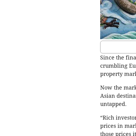
Since the fina
crumbling Eur
property mark
Now the marke
Asian destina
untapped.
“Rich investo
prices in mar
those prices i