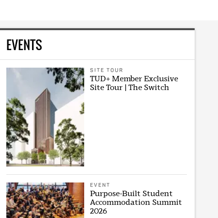
EVENTS
SITE TOUR
TUD+ Member Exclusive
Site Tour | The Switch
EVENT
Purpose-Built Student
Accommodation Summit
2026