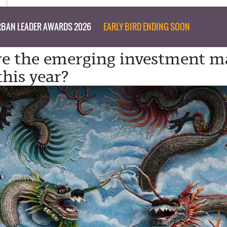
BAN LEADER AWARDS 2026
EARLY BIRD ENDING SOON
e the emerging investment m
this year?