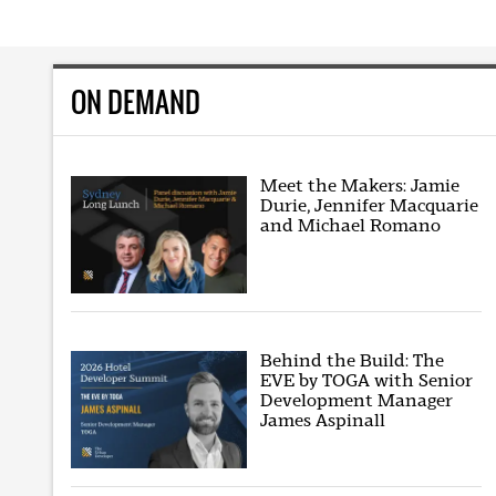
ON DEMAND
Meet the Makers: Jamie
Durie, Jennifer Macquarie
and Michael Romano
Behind the Build: The
EVE by TOGA with Senior
Development Manager
James Aspinall