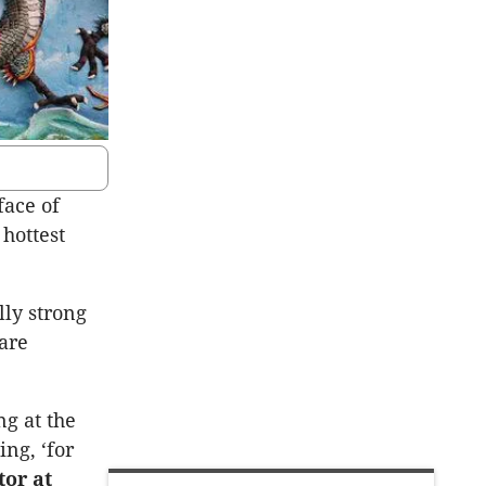
face of
hottest
lly strong
 are
ng at the
ng, ‘for
tor at