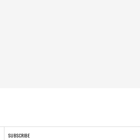
SUBSCRIBE