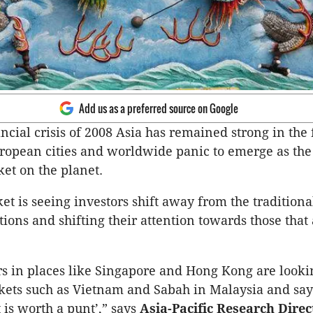
Add us as a preferred source on Google
ncial crisis of 2008 Asia has remained strong in the 
opean cities and worldwide panic to emerge as the 
et on the planet.
t is seeing investors shift away from the traditiona
tions and shifting their attention towards those that
rs in places like Singapore and Hong Kong are looki
kets such as Vietnam and Sabah in Malaysia and sayi
t is worth a punt’,” says
Asia-Pacific Research Direc