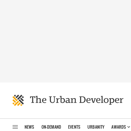
NEWS
ON-DEMAND
EVENTS
URBANITY
AWARDS