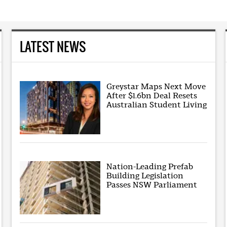
LATEST NEWS
Greystar Maps Next Move
After $1.6bn Deal Resets
Australian Student Living
Nation-Leading Prefab
Building Legislation
Passes NSW Parliament