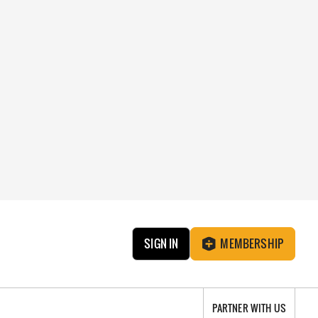
SIGN IN
MEMBERSHIP
PARTNER WITH US