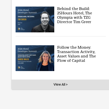
Behind the Build:
25Hours Hotel, The
Olympia with TZG
Director Tim Greer
Follow the Money:
Transaction Activity,
Asset Values and The
Flow of Capital
View All >