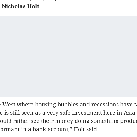
 Nicholas Holt
.
e West where housing bubbles and recessions have t
ate is still seen as a very safe investment here in Asia
ould rather see their money doing something produ
 dormant in a bank account,” Holt said.