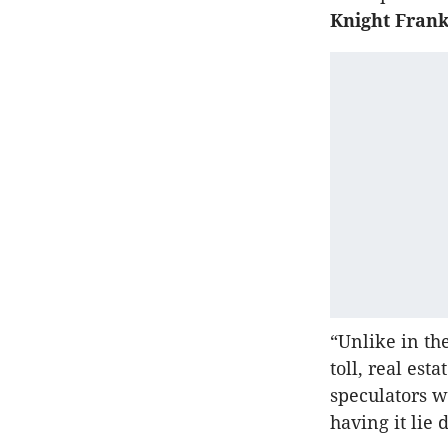
Knight Frank
“Unlike in th
toll, real est
speculators w
having it lie