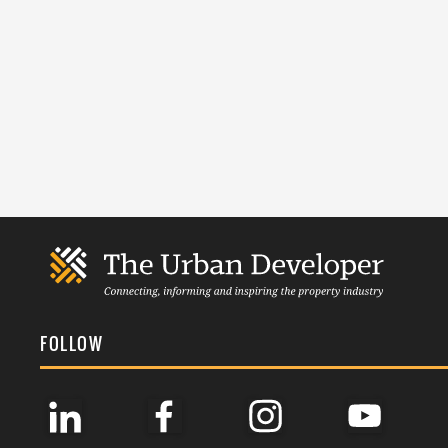
FOLLOW