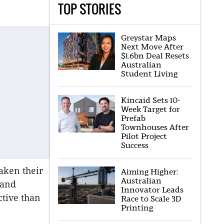
TOP STORIES
Greystar Maps
Next Move After
$1.6bn Deal Resets
Australian
Student Living
Kincaid Sets 10-
Week Target for
Prefab
Townhouses After
Pilot Project
Success
aken their
Aiming Higher:
Australian
 and
Innovator Leads
ctive than
Race to Scale 3D
Printing