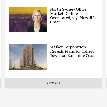
North Sydney Office
Market Decline
Overstated, says New JLL
Chief
Walker Corporation
Reveals Plans for Tallest
Tower on Sunshine Coast
View All >