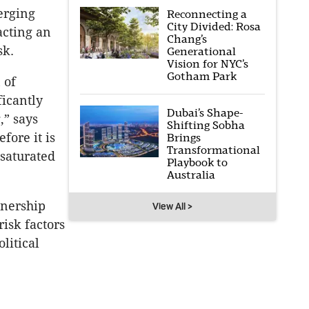
merging
Reconnecting a
City Divided: Rosa
acting an
Chang’s
sk.
Generational
Vision for NYC’s
Gotham Park
 of
ficantly
Dubai’s Shape-
,” says
Shifting Sobha
efore it is
Brings
Transformational
 saturated
Playbook to
Australia
wnership
View All >
isk factors
litical