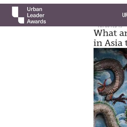
UR
FRI 06 FEB 15
What ar
in Asia 