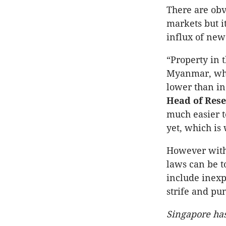
There are obv
markets but i
influx of new 
“Property in 
Myanmar, wher
lower than in
Head of Res
much easier t
yet, which is 
However with 
laws can be t
include inexp
strife and pu
Singapore has