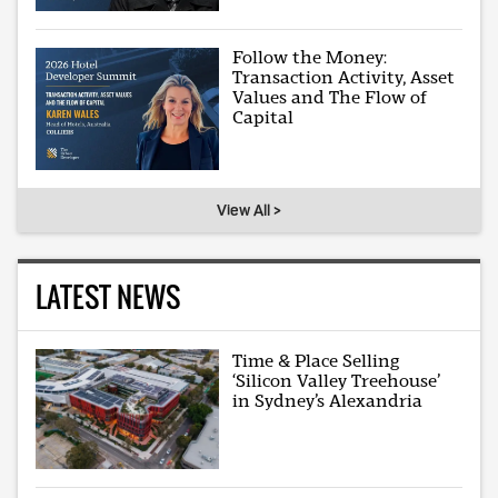
Follow the Money:
Transaction Activity, Asset
Values and The Flow of
Capital
View All >
LATEST NEWS
Time & Place Selling
‘Silicon Valley Treehouse’
in Sydney’s Alexandria