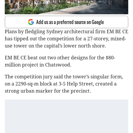
Add us as a preferred source on Google
Plans by fledgling Sydney architectural firm EM BE CE
has tipped out the competition for a 27-storey, mixed-
use tower on the capital’s lower north shore.
EM BE CE beat out two other designs for the $80-
million project in Chatswood.
The competition jury said the tower’s singular form,
on a 2290-sq-m block at 3-5 Help Street, created a
strong urban marker for the precinct.