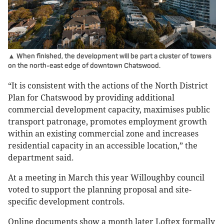
▲ When finished, the development will be part a cluster of towers
on the north-east edge of downtown Chatswood.
“It is consistent with the actions of the North District
Plan for Chatswood by providing additional
commercial development capacity, maximises public
transport patronage, promotes employment growth
within an existing commercial zone and increases
residential capacity in an accessible location,” the
department said.
At a meeting in March this year Willoughby council
voted to support the planning proposal and site-
specific development controls.
Online documents show a month later Loftex formally