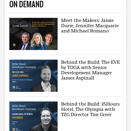
ON DEMAND
Meet the Makers: Jamie
Durie, Jennifer Macquarie
and Michael Romano
Behind the Build: The EVE
by TOGA with Senior
Development Manager
James Aspinall
Behind the Build: 25Hours
Hotel, The Olympia with
TZG Director Tim Greer