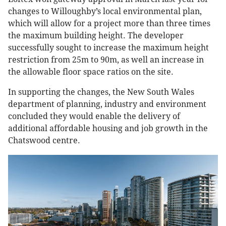
changes to Willoughby’s local environmental plan,
which will allow for a project more than three times
the maximum building height. The developer
successfully sought to increase the maximum height
restriction from 25m to 90m, as well an increase in
the allowable floor space ratios on the site.
In supporting the changes, the New South Wales
department of planning, industry and environment
concluded they would enable the delivery of
additional affordable housing and job growth in the
Chatswood centre.