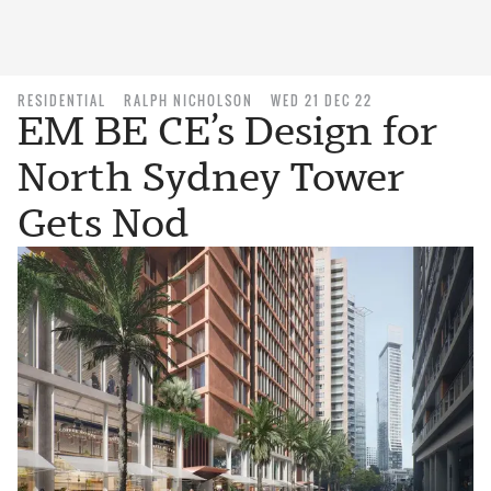
RESIDENTIAL
RALPH NICHOLSON
WED 21 DEC 22
EM BE CE’s Design for
North Sydney Tower
Gets Nod