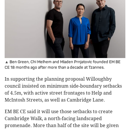
▲ Ben Green, Chi Melhem and Mladen Prnjatovic founded EM BE
CE 18 months ago after more than a decade at Tzannes.
In supporting the planning proposal Willoughby
council insisted on minimum side-boundary setbacks
of 4.5m, with active street frontages to Help and
McIntosh Streets, as well as Cambridge Lane.
EM BE CE said it will use those setbacks to create
Cambridge Walk, a north-facing landscaped
promenade. More than half of the site will be given