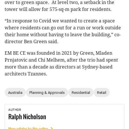
over to green space. At level two, a setback in the
tower will allow for 575-sq-m park for residents.
“In response to Covid we wanted to create a space
where residents can go out for a run or work outside
their home without having to leave the building,” co-
director Ben Green said.
EM BE CE was founded in 2021 by Green, Mladen
Prnjatovic and Chi Melhem, after the trio had spent
more than a decade as directors at Sydney-based
architects Tzannes.
Australia
Planning & Approvals
Residential
Retail
AUTHOR
Ralph
Nicholson
More articles by this author