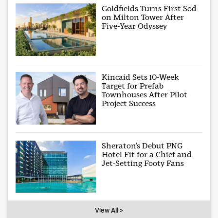
Goldfields Turns First Sod
on Milton Tower After
Five-Year Odyssey
Kincaid Sets 10-Week
Target for Prefab
Townhouses After Pilot
Project Success
Sheraton’s Debut PNG
Hotel Fit for a Chief and
Jet-Setting Footy Fans
View All >