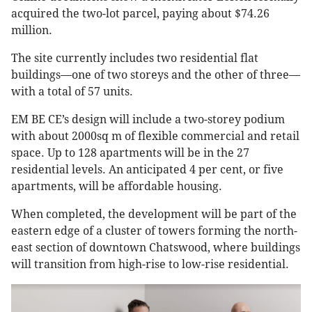
acquired the two-lot parcel, paying about $74.26
million.
The site currently includes two residential flat
buildings—one of two storeys and the other of three—
with a total of 57 units.
EM BE CE’s design will include a two-storey podium
with about 2000sq m of flexible commercial and retail
space. Up to 128 apartments will be in the 27
residential levels. An anticipated 4 per cent, or five
apartments, will be affordable housing.
When completed, the development will be part of the
eastern edge of a cluster of towers forming the north-
east section of downtown Chatswood, where buildings
will transition from high-rise to low-rise residential.