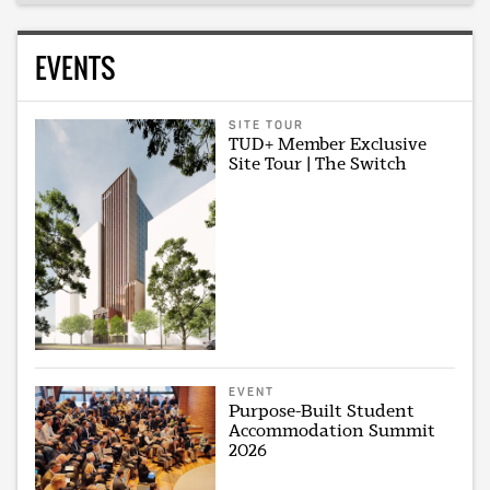
EVENTS
SITE TOUR
TUD+ Member Exclusive
Site Tour | The Switch
EVENT
Purpose-Built Student
Accommodation Summit
2026