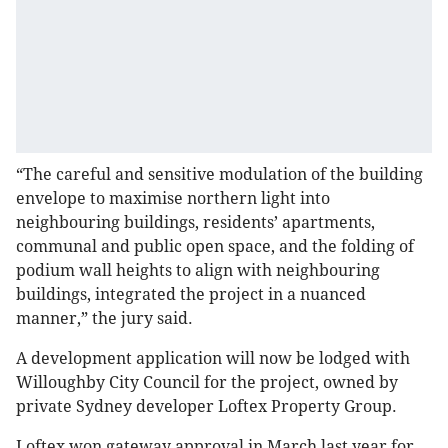
“The careful and sensitive modulation of the building
envelope to maximise northern light into
neighbouring buildings, residents’ apartments,
communal and public open space, and the folding of
podium wall heights to align with neighbouring
buildings, integrated the project in a nuanced
manner,” the jury said.
A development application will now be lodged with
Willoughby City Council for the project, owned by
private Sydney developer Loftex Property Group.
Loftex won gateway approval in March last year for