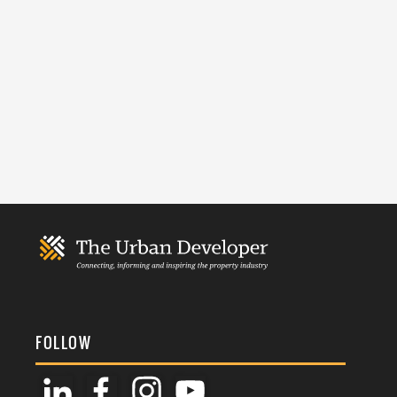
FOLLOW