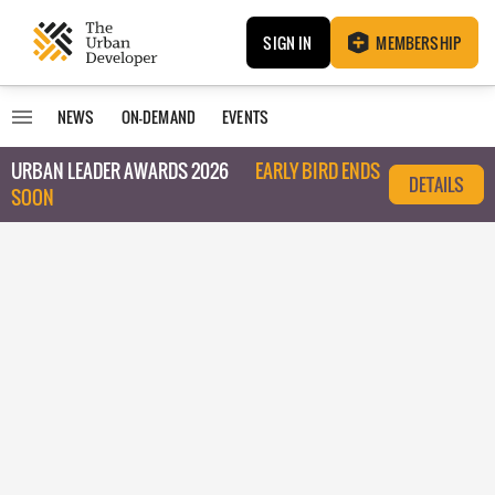
SIGN IN
MEMBERSHIP
NEWS
ON-DEMAND
EVENTS
URBAN LEADER AWARDS 2026
EARLY BIRD ENDS
DETAILS
SOON