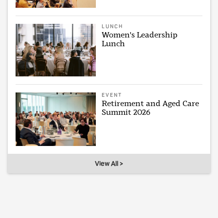
LUNCH
Women's Leadership
Lunch
EVENT
Retirement and Aged Care
Summit 2026
View All >